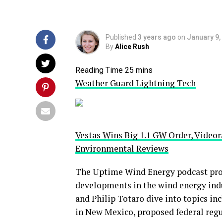
Published
3 years ago
on
January 9,
By
Alice Rush
Weather Guard Lightning Tech
Vestas Wins Big 1.1 GW Order, Vide
Environmental Reviews
The Uptime Wind Energy podcast prov
developments in the wind energy indus
and Philip Totaro dive into topics inc
in New Mexico, proposed federal reg