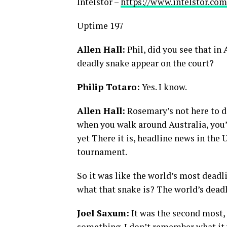
Intelstor –
https://www.intelstor.com
Uptime 197
Allen Hall:
Phil, did you see that in
deadly snake appear on the court?
Philip Totaro:
Yes. I know.
Allen Hall:
Rosemary’s not here to de
when you walk around Australia, you’
yet There it is, headline news in the 
tournament.
So it was like the world’s most deadl
what that snake is? The world’s dead
Joel Saxum:
It was the second most, 
something. I don’t remember what it