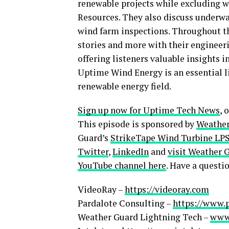
renewable projects while excluding w
Resources. They also discuss underw
wind farm inspections. Throughout th
stories and more with their engineer
offering listeners valuable insights 
Uptime Wind Energy is an essential li
renewable energy field.
Sign up now for Uptime Tech News
, 
This episode is sponsored by
Weather
Guard’s
StrikeTape Wind Turbine LPS 
Twitter
,
LinkedIn
and
visit Weather 
YouTube channel here
. Have a quest
VideoRay –
https://videoray.com
Pardalote Consulting –
https://www.
Weather Guard Lightning Tech –
www