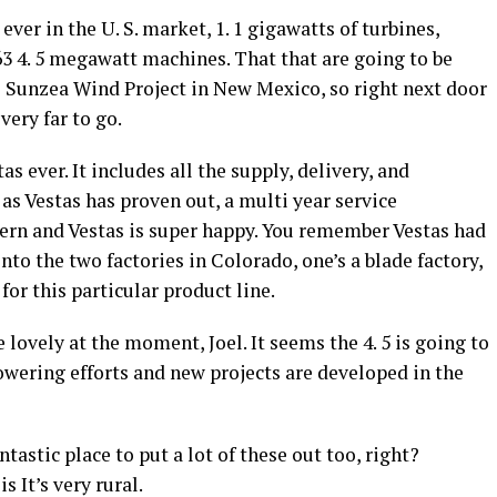
ever in the U. S. market, 1. 1 gigawatts of turbines,
63 4. 5 megawatt machines. That that are going to be
s Sunzea Wind Project in New Mexico, so right next door
very far to go.
as ever. It includes all the supply, delivery, and
as Vestas has proven out, a multi year service
ern and Vestas is super happy. You remember Vestas had
to the two factories in Colorado, one’s a blade factory,
for this particular product line.
e lovely at the moment, Joel. It seems the 4. 5 is going to
owering efforts and new projects are developed in the
astic place to put a lot of these out too, right?
s It’s very rural.