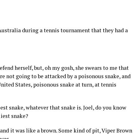
 Australia during a tennis tournament that they had a
fend herself, but, oh my gosh, she swears to me that
re not going to be attacked by a poisonous snake, and
United States, poisonous snake at turn, at tennis
iest snake, whatever that snake is. Joel, do you know
liest snake?
and it was like a brown. Some kind of pit, Viper Brown
 was.