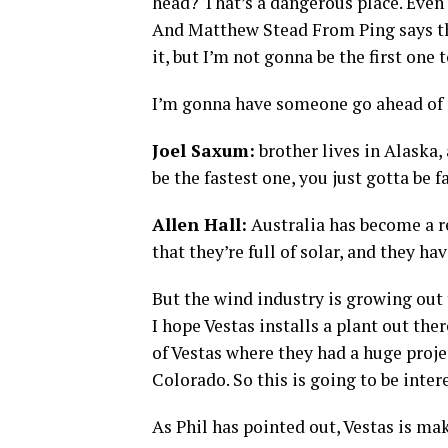
head? That’s a dangerous place. Even t
And Matthew Stead From Ping says the 
it, but I’m not gonna be the first one t
I’m gonna have someone go ahead of
Joel Saxum:
brother lives in Alaska,
be the fastest one, you just gotta be 
Allen Hall:
Australia has become a r
that they’re full of solar, and they ha
But the wind industry is growing out 
I hope Vestas installs a plant out th
of Vestas where they had a huge proj
Colorado. So this is going to be inter
As Phil has pointed out, Vestas is mak