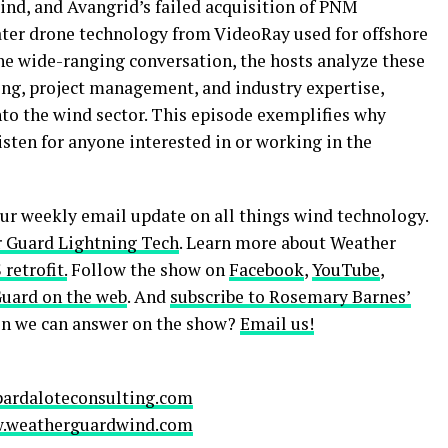
ind, and Avangrid’s failed acquisition of PNM
ater drone technology from VideoRay used for offshore
e wide-ranging conversation, the hosts analyze these
ing, project management, and industry expertise,
into the wind sector. This episode exemplifies why
sten for anyone interested in or working in the
our weekly email update on all things wind technology.
 Guard Lightning Tech
. Learn more about Weather
retrofit.
Follow the show on
Facebook
,
YouTube
,
Guard on the web
. And
subscribe to Rosemary Barnes’
ion we can answer on the show?
Email us!
pardaloteconsulting.com
.weatherguardwind.com