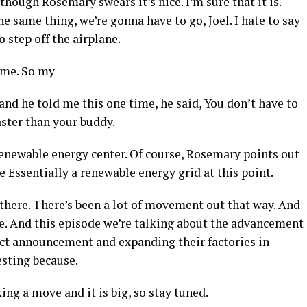
hough Rosemary swears it’s nice. I’m sure that it is.
same thing, we’re gonna have to go, Joel. I hate to say
o step off the airplane.
 me. So my
 and he told me this one time, he said, You don’t have to
faster than your buddy.
enewable energy center. Of course, Rosemary points out
ve Essentially a renewable energy grid at this point.
there. There’s been a lot of movement out that way. And
ere. And this episode we’re talking about the advancement
ect announcement and expanding their factories in
esting because.
ing a move and it is big, so stay tuned.