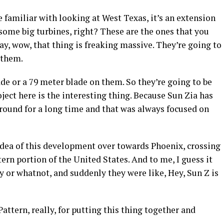
’re familiar with looking at West Texas, it’s an extension
 some big turbines, right? These are the ones that you
y, wow, that thing is freaking massive. They’re going to
 them.
de or a 79 meter blade on them. So they’re going to be
ect here is the interesting thing. Because Sun Zia has
 around for a long time and that was always focused on
 idea of this development over towards Phoenix, crossing
ern portion of the United States. And to me, I guess it
y or whatnot, and suddenly they were like, Hey, Sun Z is
Pattern, really, for putting this thing together and