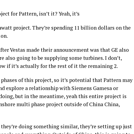
oject for Pattern, isn’t it? Yeah, it’s
gawatt project. They’re spending 11 billion dollars on the
ion.
after Vestas made their announcement was that GE also
 also going to be supplying some turbines. I don’t,
w if it’s actually for the rest of it the remaining 2.
 phases of this project, so it’s potential that Pattern may
and explore a relationship with Siemens Gamesa or
 doing, but in the meantime, yeah this entire project is
onshore multi phase project outside of China China,
 they’re doing something similar, they’re setting up just