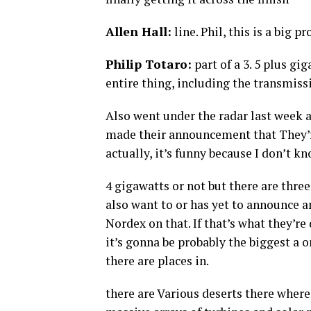
Allen Hall:
line. Phil, this is a big pr
Philip Totaro:
part of a 3. 5 plus gi
entire thing, including the transmiss
Also went under the radar last week 
made their announcement that They’re
actually, it’s funny because I don’t kno
4 gigawatts or not but there are three
also want to or has yet to announce 
Nordex on that. If that’s what they’re
it’s gonna be probably the biggest a 
there are places in.
there are Various deserts there where