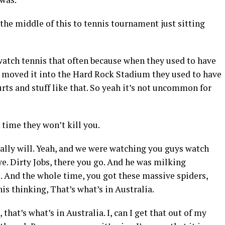
 the middle of this to tennis tournament just sitting
atch tennis that often because when they used to have
 moved it into the Hard Rock Stadium they used to have
urts and stuff like that. So yeah it’s not uncommon for
 time they won’t kill you.
tally will. Yeah, and we were watching you guys watch
. Dirty Jobs, there you go. And he was milking
. And the whole time, you got these massive spiders,
is thinking, That’s what’s in Australia.
that’s what’s in Australia. I, can I get that out of my