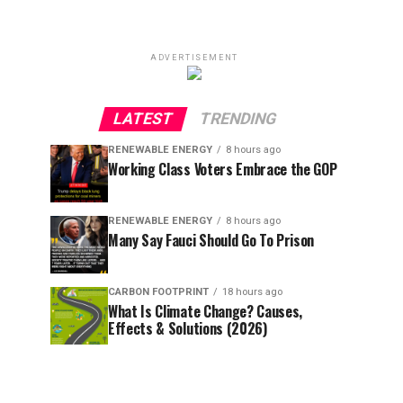
ADVERTISEMENT
LATEST
TRENDING
RENEWABLE ENERGY
8 hours ago
Working Class Voters Embrace the GOP
RENEWABLE ENERGY
8 hours ago
Many Say Fauci Should Go To Prison
CARBON FOOTPRINT
18 hours ago
What Is Climate Change? Causes,
Effects & Solutions (2026)