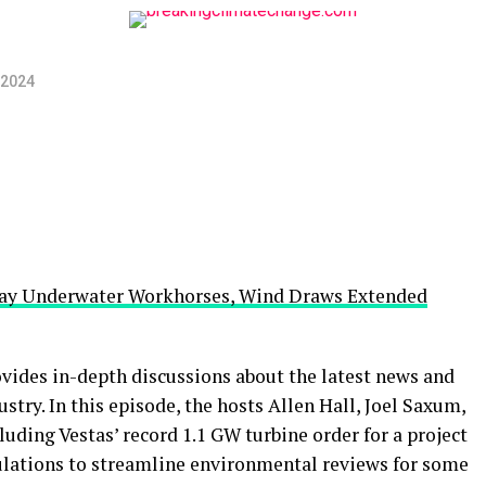
 2024
oray Underwater Workhorses, Wind Draws Extended
ides in-depth discussions about the latest news and
try. In this episode, the hosts Allen Hall, Joel Saxum,
luding Vestas’ record 1.1 GW turbine order for a project
ulations to streamline environmental reviews for some