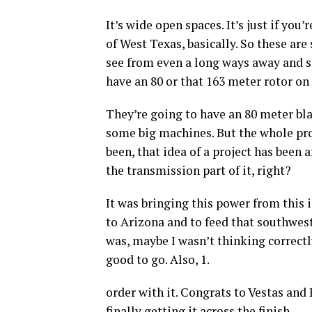
It’s wide open spaces. It’s just if you
of West Texas, basically. So these are
see from even a long ways away and sa
have an 80 or that 163 meter rotor on
They’re going to have an 80 meter bla
some big machines. But the whole proj
been, that idea of a project has been
the transmission part of it, right?
It was bringing this power from this
to Arizona and to feed that southwest
was, maybe I wasn’t thinking correctl
good to go. Also, 1.
order with it. Congrats to Vestas and 
finally getting it across the finish