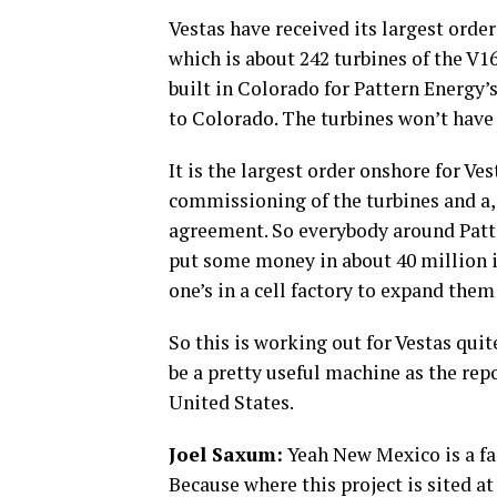
Vestas have received its largest order 
which is about 242 turbines of the V1
built in Colorado for Pattern Energy’
to Colorado. The turbines won’t have 
It is the largest order onshore for Vest
commissioning of the turbines and a, 
agreement. So everybody around Patt
put some money in about 40 million in
one’s in a cell factory to expand them 
So this is working out for Vestas quit
be a pretty useful machine as the rep
United States.
Joel Saxum:
Yeah New Mexico is a fant
Because where this project is sited at i