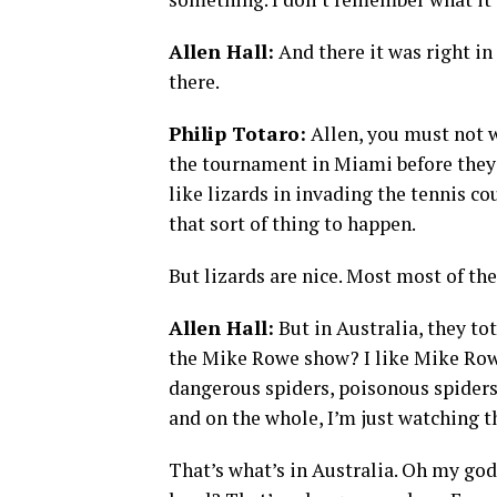
Allen Hall:
And there it was right in
there.
Philip Totaro:
Allen, you must not w
the tournament in Miami before they
like lizards in invading the tennis co
that sort of thing to happen.
But lizards are nice. Most most of the
Allen Hall:
But in Australia, they to
the Mike Rowe show? I like Mike Rowe
dangerous spiders, poisonous spiders
and on the whole, I’m just watching th
That’s what’s in Australia. Oh my god, 