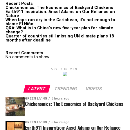
Recent Posts
Chickenomics: The Economics of Backyard Chickens
Earth911 Inspiration: Ansel Adams on Our Reliance on
Nature
When taps run dry in the Caribbean, it’s not enough to
blame El Niño
Q&A: What is in China’s new five-year plan for climate
change?
Quarter of countries still missing UN climate plans 18
months after deadline
Recent Comments
No comments to show.
ADVERTISEMENT
LATEST
TRENDING
VIDEOS
GREEN LIVING
5 hours ago
Chickenomics: The Economics of Backyard Chickens
GREEN LIVING
6 hours ago
Earth911 Inspiration: Ansel Adams on Our Reliance