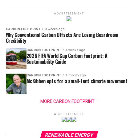
ADVERTISEMENT
CARBON FOOTPRINT
3 weeks ago
Why Conventional Carbon Offsets Are Losing Boardroom
Credibility
CARBON FOOTPRINT
4 weeks ago
2026 FIFA World Cup Carbon Footprint: A
Sustainability Guide
CARBON FOOTPRINT
1 month ago
McKibben opts for a small-tent climate movement
MORE CARBON FOOTPRINT
ADVERTISEMENT
RENEWABLE ENERGY