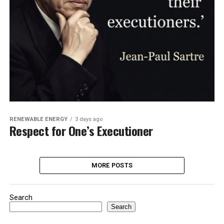
RENEWABLE ENERGY
3 days ago
Respect for One’s Executioner
MORE POSTS
Search
Search