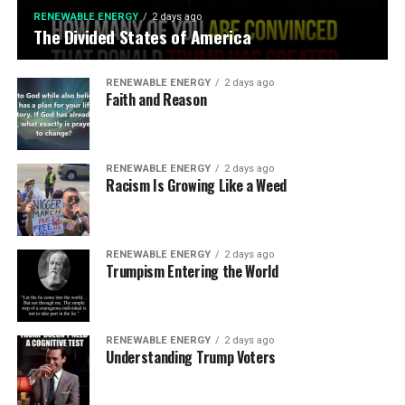
RENEWABLE ENERGY
2 days ago
The Divided States of America
RENEWABLE ENERGY
2 days ago
Faith and Reason
RENEWABLE ENERGY
2 days ago
Racism Is Growing Like a Weed
RENEWABLE ENERGY
2 days ago
Trumpism Entering the World
RENEWABLE ENERGY
2 days ago
Understanding Trump Voters