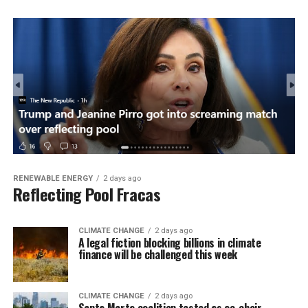
RENEWABLE ENERGY
2 days ago
Reflecting Pool Fracas
CLIMATE CHANGE
2 days ago
A legal fiction blocking billions in climate
finance will be challenged this week
CLIMATE CHANGE
2 days ago