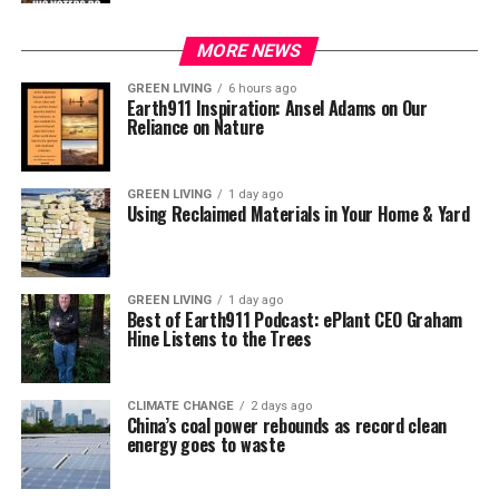
MORE NEWS
GREEN LIVING
6 hours ago
Earth911 Inspiration: Ansel Adams on Our
Reliance on Nature
GREEN LIVING
1 day ago
Using Reclaimed Materials in Your Home & Yard
GREEN LIVING
1 day ago
Best of Earth911 Podcast: ePlant CEO Graham
Hine Listens to the Trees
CLIMATE CHANGE
2 days ago
China’s coal power rebounds as record clean
energy goes to waste