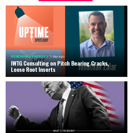
RENEWABLE ENERGY
1 day ago
IWTG Consulting on Pitch Bearing Cracks,
Loose Root Inserts