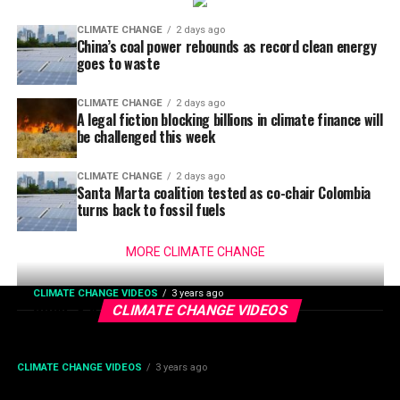
CLIMATE CHANGE
2 days ago
China’s coal power rebounds as record clean energy
goes to waste
CLIMATE CHANGE
2 days ago
A legal fiction blocking billions in climate finance will
be challenged this week
CLIMATE CHANGE
2 days ago
Santa Marta coalition tested as co-chair Colombia
turns back to fossil fuels
MORE CLIMATE CHANGE
CLIMATE CHANGE VIDEOS
3 years ago
2023: A Year In Climate Change
CLIMATE CHANGE VIDEOS
CLIMATE CHANGE VIDEOS
3 years ago
This Will Be My Most Disliked Video On YouTube | Climate