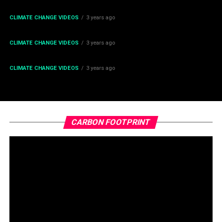
Change
CLIMATE CHANGE VIDEOS
3 years ago
What the Polar Vortex Will Do to Earth this Decade
CLIMATE CHANGE VIDEOS
3 years ago
What the Solar Maximum Will do to Earth in 2025?
CLIMATE CHANGE VIDEOS
3 years ago
The toxic gas flares fuelling Nigeria’s climate change –
BBC News
CARBON FOOTPRINT