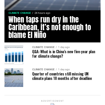
CLIMATE CHANGE
24 hours ago
When taps run dry in the
Caribbean, it’s not enough to
blame El Niño
CLIMATE CHANGE
1 day ago
Q&A: What is in China’s new five-year plan
for climate change?
CLIMATE CHANGE
1 day ago
Quarter of countries still missing UN
climate plans 18 months after deadline
ADVERTISEMENT