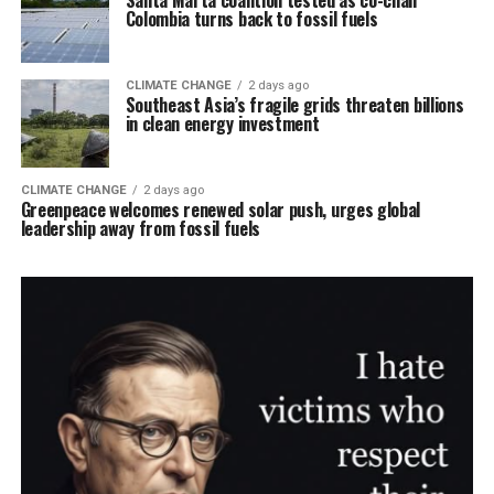
Santa Marta coalition tested as co-chair
Colombia turns back to fossil fuels
CLIMATE CHANGE
2 days ago
Southeast Asia’s fragile grids threaten billions
in clean energy investment
CLIMATE CHANGE
2 days ago
Greenpeace welcomes renewed solar push, urges global
leadership away from fossil fuels