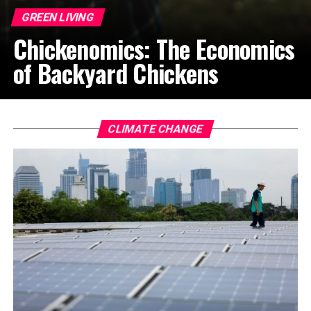
GREEN LIVING
Chickenomics: The Economics
of Backyard Chickens
CLIMATE CHANGE