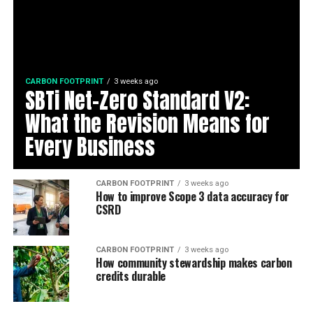
CARBON FOOTPRINT
3 weeks ago
SBTi Net-Zero Standard V2:
What the Revision Means for
Every Business
CARBON FOOTPRINT
3 weeks ago
How to improve Scope 3 data accuracy for
CSRD
CARBON FOOTPRINT
3 weeks ago
How community stewardship makes carbon
credits durable