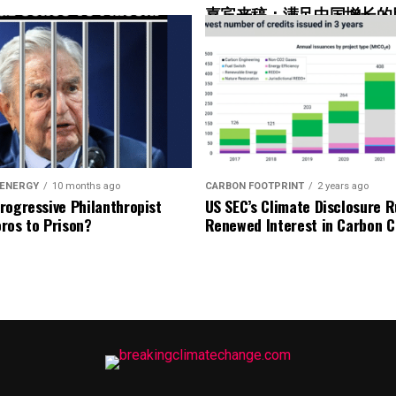
嘉宾来稿：满足中国增长的
nd minimum progress rules will be set out in the
光伏加储能“比新建煤电更实
oluntary carbon projects to mitigate ongoing
itigation is recognized, and both carbon reduction
35 forward, mitigation with carbon removal credits
g between the removal and the emission it offsets.
 ENERGY
10 months ago
CARBON FOOTPRINT
2 years ago
New Net Zero Sta
rogressive Philanthropist
US SEC’s Climate Disclosure R
ros to Prison?
Renewed Interest in Carbon C
Grounded in net-zero by 2050
Climate leadership is reducing emissions and mitigati
Focus on short-term progress in 5-year cycles
o goal
Emission reduction targets are based on net-
plan
Adds SBTi’s Asset Transition Method