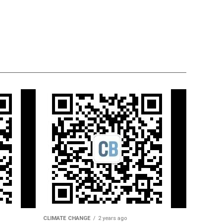
CLIMATE CHANGE
2 years ago