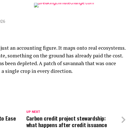
026
 just an accounting figure. It maps onto real ecosystems.
ate, something on the ground has already paid the cost.
has been depleted. A patch of savannah that was once
 single crop in every direction.
UP NEXT
to Ease
Carbon credit project stewardship:
what happens after credit issuance