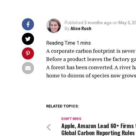
Published
3 months ago
on
May 5, 2
By
Alice Rush
A corporate carbon footprint is never
Before a product leaves the factory g
A forest has been converted. A river 
home to dozens of species now grows a
RELATED TOPICS:
DON'T MISS
Apple, Amazon Lead 60+ Firms 
Global Carbon Reporting Rules