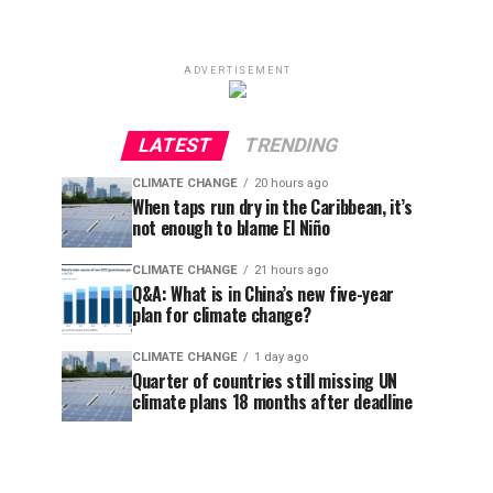
ADVERTISEMENT
LATEST
TRENDING
CLIMATE CHANGE
20 hours ago
When taps run dry in the Caribbean, it’s
not enough to blame El Niño
CLIMATE CHANGE
21 hours ago
Q&A: What is in China’s new five-year
plan for climate change?
CLIMATE CHANGE
1 day ago
Quarter of countries still missing UN
climate plans 18 months after deadline