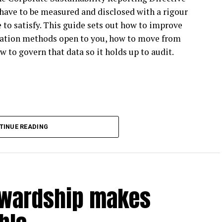
have to be measured and disclosed with a rigour
ible blueprint for climate action, and companies
 to satisfy. This guide sets out how to improve
ate action with confidence, whether or not they’re
ulation methods open to you, how to move from
w to govern that data so it holds up to audit.
vision affect business climate action?
espite strong target-setting participation among
BTi Net Zero Standard V1 beyond target setting,
 too rigid to apply in practice. Much of the Net
TINUE READING
ting more flexibility to enable higher
 will also increasingly feel pressure for climate
cipants reduce carbon emissions across their value
wardship makes
te leadership: leading climate action now means
ng emissions. Reducing your own emissions while