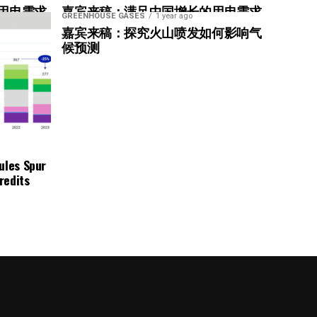
用电需求
嘉宾来稿：满足中国增长的用电需求
GREENHOUSE GASES
1 year ago
惠”
光伏加储能“比新建煤电更实惠”
嘉宾来稿：探究火山喷发如何影响气
候预测
ndard
ules Spur
redits
ng ongoing emissions
zero goal and asset decarbonization