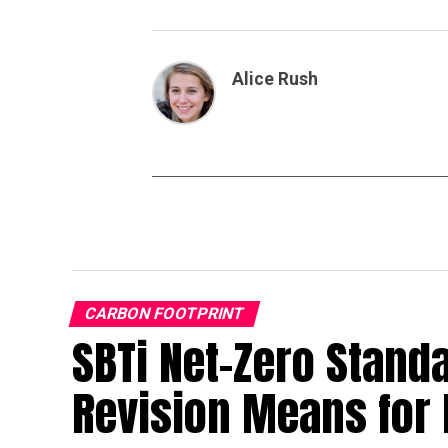
Alice Rush
CARBON FOOTPRINT
SBTi Net-Zero Stand
Revision Means for 