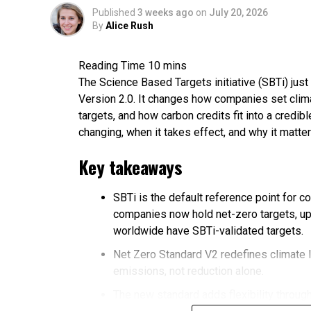
Published
3 weeks ago
on
July 20, 2026
By
Alice Rush
The Science Based Targets initiative (SBTi) just 
Version 2.0. It changes how companies set clima
targets, and how carbon credits fit into a credi
changing, when it takes effect, and why it matter
Key takeaways
SBTi is the default reference point for c
companies now hold net-zero targets, up
worldwide have SBTi-validated targets.
Net Zero Standard V2 redefines climate 
emissions, not reduction alone.
The new standard adds flexibility through