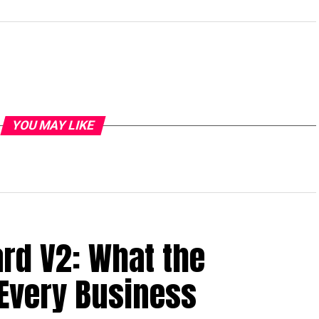
YOU MAY LIKE
ard V2: What the
Every Business