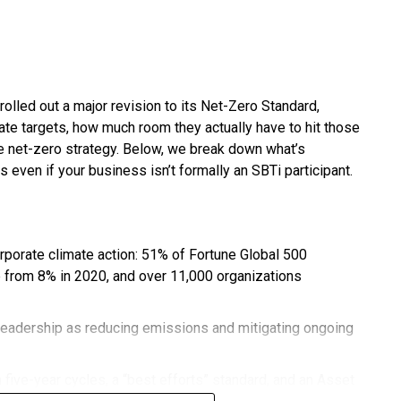
rolled out a major revision to its Net-Zero Standard,
te targets, how much room they actually have to hit those
ble net-zero strategy. Below, we break down what’s
s even if your business isn’t formally an SBTi participant.
orporate climate action: 51% of Fortune Global 500
 from 8% in 2020, and over 11,000 organizations
leadership as reducing emissions and mitigating ongoing
 five-year cycles, a “best efforts” standard, and an Asset