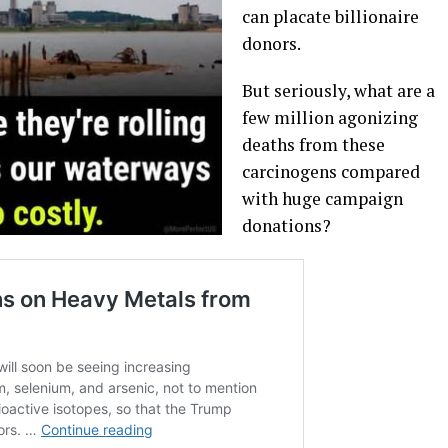
can placate billionaire
donors.
But seriously, what are a
few million agonizing
deaths from these
carcinogens compared
with huge campaign
donations?