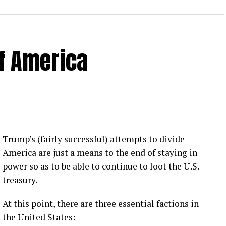
of America
 Loose Root Inserts
ins to discuss broken blade bolts, cracked pitch
ection.
eekly newsletter on all things wind technology.
Trump’s (fairly successful) attempts to divide
rd Lightning Tech
. Learn more about Weather
America are just a means to the end of staying in
fit.
Follow the show on
YouTube
,
Linkedin
and
power so as to be able to continue to loot the U.S.
ribe to Rosemary’s “Engineering with Rosie”
treasury.
e can answer on the show?
Email us!
At this point, there are three essential factions in
t on wind energy’s brightest innovators. This is
the United States: