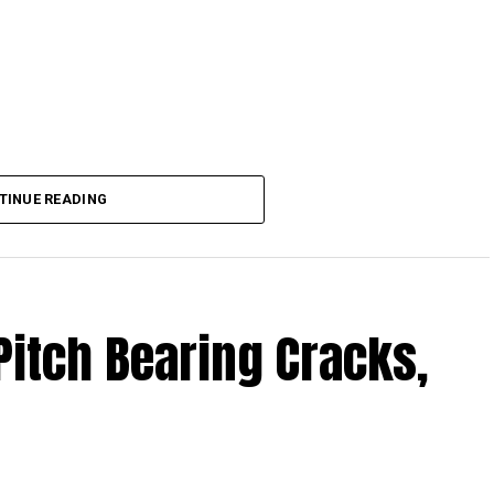
TINUE READING
Pitch Bearing Cracks,