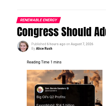
RENEWABLE ENERGY
Congress Should Add
Published
6 hours ago
on
August 7, 2026
By
Alice Rush