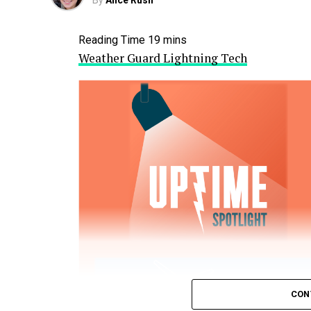
By
Alice Rush
Weather Guard Lightning Tech
CON