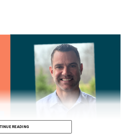
TINUE READING