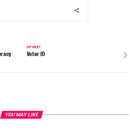
UP NEXT
eracy
Voter ID
YOU MAY LIKE