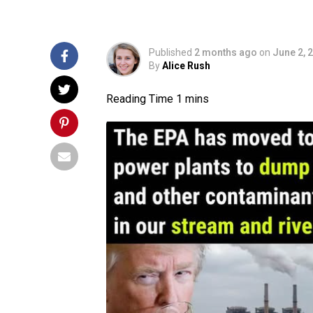
Published
2 months ago
on
June 2, 
By
Alice Rush