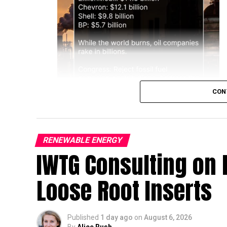
CON
RENEWABLE ENERGY
IWTG Consulting on 
Loose Root Inserts
Published
1 day ago
on
August 6, 2026