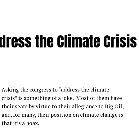
ress the Climate Crisis
Asking the congress to “address the climate
crisis” is something of a joke. Most of them have
their seats by virtue to their allegiance to Big Oil,
and, for many, their position on climate change is
that it’s a hoax.