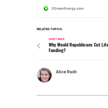
RELATED TOPICS:
DON'T MISS
Why Would Republicans Cut Lit
Funding?
Alice Rush