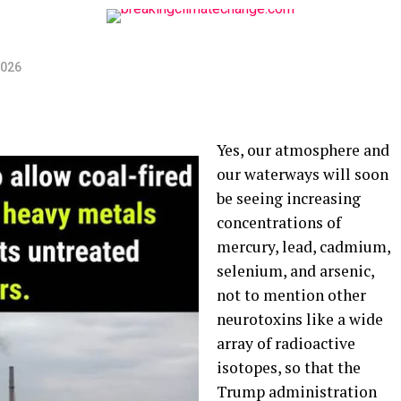
2026
Yes, our atmosphere and
our waterways will soon
be seeing increasing
concentrations of
mercury, lead, cadmium,
selenium, and arsenic,
not to mention other
neurotoxins like a wide
array of radioactive
isotopes, so that the
Trump administration