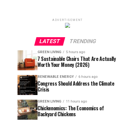
ADVERTISEMENT
LATEST
TRENDING
GREEN LIVING
5 hours ago
7 Sustainable Chairs That Are Actually
Worth Your Money (2026)
RENEWABLE ENERGY
6 hours ago
Congress Should Address the Climate
Crisis
GREEN LIVING
11 hours ago
Chickenomics: The Economics of
Backyard Chickens