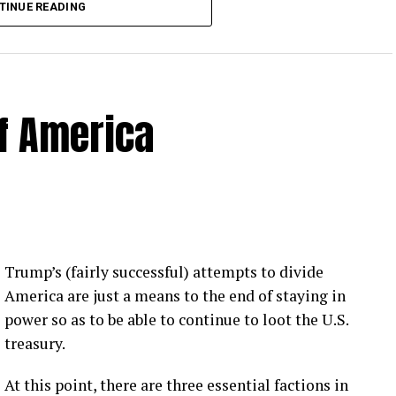
TINUE READING
of America
 Loose Root Inserts
ins to discuss broken blade bolts, cracked pitch
ection.
eekly newsletter on all things wind technology.
Trump’s (fairly successful) attempts to divide
rd Lightning Tech
. Learn more about Weather
America are just a means to the end of staying in
fit.
Follow the show on
YouTube
,
Linkedin
and
power so as to be able to continue to loot the U.S.
ribe to Rosemary’s “Engineering with Rosie”
treasury.
e can answer on the show?
Email us!
At this point, there are three essential factions in
t on wind energy’s brightest innovators. This is