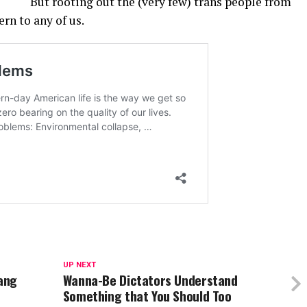
But rooting out the (very few) trans people from
ern to any of us.
UP NEXT
Yang
Wanna-Be Dictators Understand
Something that You Should Too