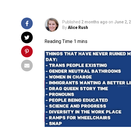
Published
2 months ago
on
June 2, 
By
Alice Rush