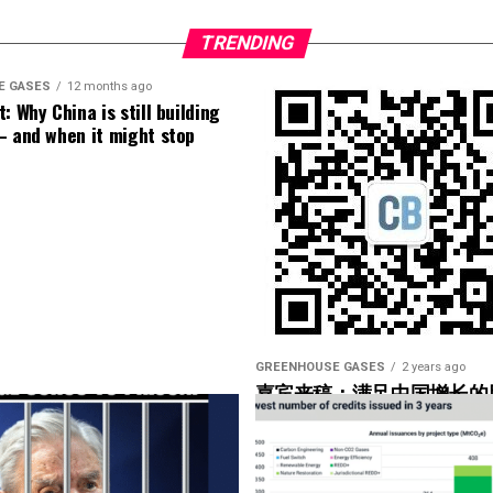
 number of turbines and the number of data points
alytic out there right now.
TRENDING
f our operators have not taken advantage of that.
E GASES
12 months ago
: Why China is still building
– and when it might stop
 data, SCADA data, or is it low-speed data you could
 data as well, but I bet the high-speed data was used
ge help to operators. Yeah. So what are you looking
 what would be the couple of markers there that
 the– in the hub”?
GREENHOUSE GASES
2 years ago
嘉宾来稿：满足中国增长的
光伏加储能“比新建煤电更实
’re using, but they would basically look for maybe
onents that are being overworked.