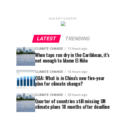
ADVERTISEMENT
LATEST
TRENDING
CLIMATE CHANGE
15 hours ago
When taps run dry in the Caribbean, it’s
not enough to blame El Niño
CLIMATE CHANGE
16 hours ago
Q&A: What is in China’s new five-year
plan for climate change?
CLIMATE CHANGE
20 hours ago
Quarter of countries still missing UN
climate plans 18 months after deadline