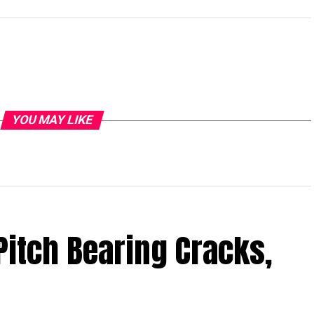
YOU MAY LIKE
Pitch Bearing Cracks,