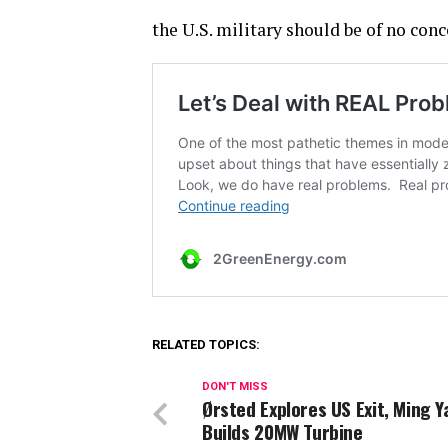
the U.S. military should be of no conc
RELATED TOPICS:
DON'T MISS
Ørsted Explores US Exit, Ming 
Builds 20MW Turbine