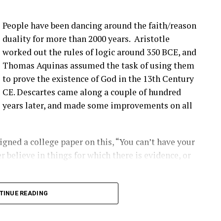
more bolts breaking at that joint. Um, pitch bearing
e’s different solutions for it, and then, you know,
People have been dancing around the faith/reason
’ve talked about before that seem to be happening
duality for more than 2000 years. Aristotle
ople are finding them ’cause they’re looking.
worked out the rules of logic around 350 BCE, and
Thomas Aquinas assumed the task of using them
that you have a blade bolt or some sort of joint
to prove the existence of God in the 13th Century
 see?
CE. Descartes came along a couple of hundred
years later, and made some improvements on all
ing around. Um, you know, from like a– looking at
s really hard to tell unless it gets really bad. Uh,
oped to kinda start to indicate if there is a aero
gned a college paper on this, “You can’t have your
ot inserts are coming out, and they’re using that as
r believe in things for which there is evidence, or
ect first.
2:00] the SCADA data will give you some indication
long into logical inconsistencies.
TINUE READING
loose blade?