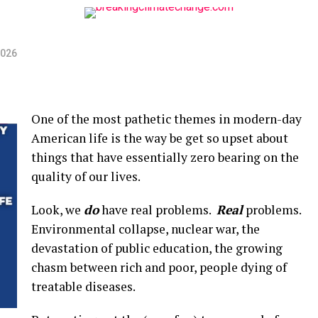
2026
One of the most pathetic themes in modern-day
American life is the way be get so upset about
things that have essentially zero bearing on the
quality of our lives.
Look, we
do
have real problems.
Real
problems.
Environmental collapse, nuclear war, the
devastation of public education, the growing
chasm between rich and poor, people dying of
treatable diseases.