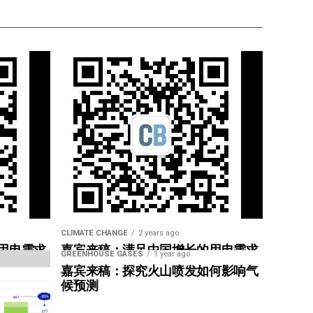
CLIMATE CHANGE
2 years ago
用电需求
嘉宾来稿：满足中国增长的用电需求
GREENHOUSE GASES
1 year ago
惠”
光伏加储能“比新建煤电更实惠”
嘉宾来稿：探究火山喷发如何影响气
候预测