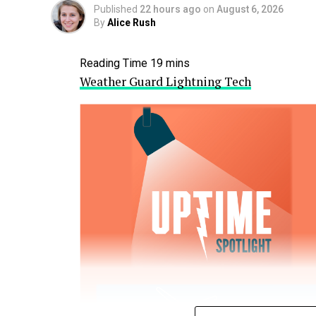
Published
22 hours ago
on
August 6, 2026
By
Alice Rush
Weather Guard Lightning Tech