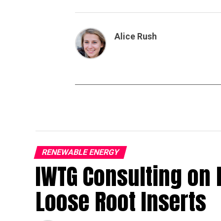
Alice Rush
RENEWABLE ENERGY
IWTG Consulting on 
Loose Root Inserts