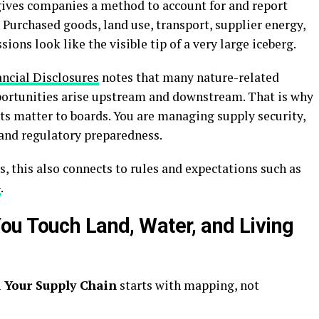
ives companies a method to account for and report
 Purchased goods, land use, transport, supplier energy,
ons look like the visible tip of a very large iceberg.
ancial Disclosures
notes that many nature-related
portunities arise upstream and downstream. That is why
s matter to boards. You are managing supply security,
 and regulatory preparedness.
 this also connects to rules and expectations such as
G
.
u Touch Land, Water, and Living
 Your Supply Chain
starts with mapping, not