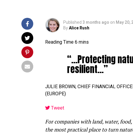
Published
3 months ago
on
May 20, 
By
Alice Rush
“…Protecting nat
resilient…”
JULIE BROWN, CHIEF FINANCIAL OFFIC
(EUROPE)
Tweet
For companies with land, water, food,
the most practical place to turn natur