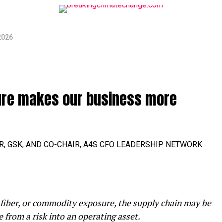
2026
ure makes our business more
ER, GSK, AND CO-CHAIR, A4S CFO LEADERSHIP NETWORK
 fiber, or commodity exposure, the supply chain may be
e from a risk into an operating asset.