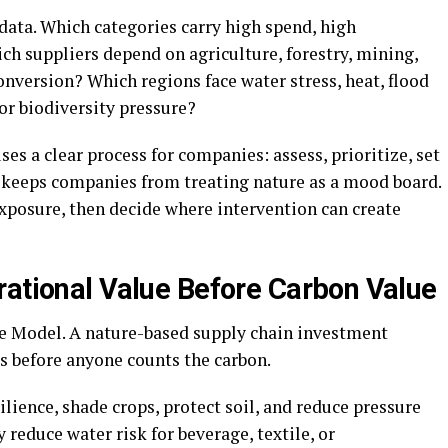
ata. Which categories carry high spend, high
ch suppliers depend on agriculture, forestry, mining,
onversion? Which regions face water stress, heat, flood
 or biodiversity pressure?
ses a clear process for companies: assess, prioritize, set
ce keeps companies from treating nature as a mood board.
exposure, then decide where intervention can create
rational Value Before Carbon Value
ue Model. A nature-based supply chain investment
s before anyone counts the carbon.
ience, shade crops, protect soil, and reduce pressure
 reduce water risk for beverage, textile, or