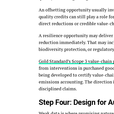
An offsetting opportunity usually inv
quality credits can still play a role 
direct reductions or credible value-c
A resilience opportunity may deliver 
reduction immediately. That may inclu
biodiversity protection, or regulatory
Gold Standard’s Scope 3 value-chain
from interventions in purchased good
being developed to certify value-chai
emissions accounting. The direction i
disciplined claims.
Step Four: Design for 
Weak data is where promising nature