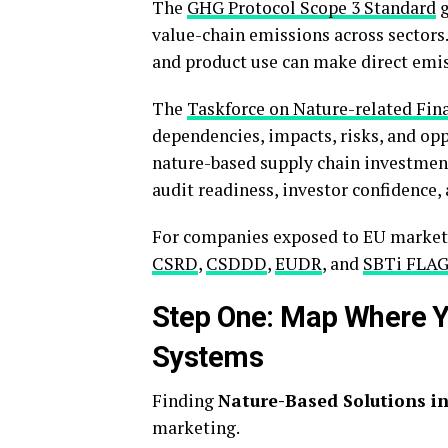
The
GHG Protocol Scope 3 Standard
g
value-chain emissions across sectors.
and product use can make direct emissi
The
Taskforce on Nature-related Fin
dependencies, impacts, risks, and op
nature-based supply chain investment
audit readiness, investor confidence,
For companies exposed to EU markets,
CSRD
,
CSDDD
,
EUDR
, and
SBTi FLA
Step One: Map Where Yo
Systems
Finding
Nature-Based Solutions in
marketing.