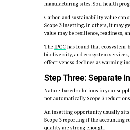
manufacturing sites. Soil health prog
Carbon and sustainability value can s
Scope 3 insetting. In others, it may 
value may be resilience, readiness, an
The
IPCC
has found that ecosystem-ba
biodiversity, and ecosystem services,
effectiveness declines as warming inc
Step Three: Separate In
Nature-based solutions in your supply
not automatically Scope 3 reductions 
An insetting opportunity usually sits 
Scope 3 reporting if the accounting r
quality are strong enough.