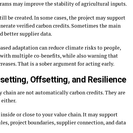
rams may improve the stability of agricultural inputs.
till be created. In some cases, the project may support
generate verified carbon credits. Sometimes the main
d better supplier data.
sed adaptation can reduce climate risks to people,
 with multiple co-benefits, while also warning that
reases. That is a sober argument for acting early.
setting, Offsetting, and Resilience
 chain are not automatically carbon credits. They are
either.
inside or close to your value chain. It may support
ules, project boundaries, supplier connection, and data