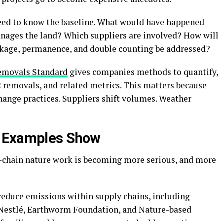
need to know the baseline. What would have happened
nages the land? Which suppliers are involved? How will
kage, permanence, and double counting be addressed?
emovals Standard
gives companies methods to quantify,
2 removals, and related metrics. This matters because
change practices. Suppliers shift volumes. Weather
e Examples Show
y-chain nature work is becoming more serious, and more
reduce emissions within supply chains, including
 Nestlé, Earthworm Foundation, and Nature-based