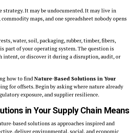
e strategy. It may be undocumented. It may live in
ts, commodity maps, and one spreadsheet nobody opens
sts, water, soil, packaging, rubber, timber, fibers,
 is part of your operating system. The question is
ntent, or discover it during a disruption, audit, or
ng how to find
Nature-Based Solutions in Your
ing for offsets. Begin by asking where nature already
egulatory exposure, and supplier resilience.
utions in Your Supply Chain Means
ature-based solutions as approaches inspired and
ective, deliver environmental, social, and economic