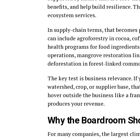
benefits, and help build resilience. T
ecosystem services.
In supply-chain terms, that becomes p
can include agroforestry in cocoa, cof
health programs for food ingredients
operations, mangrove restoration lin
deforestation in forest-linked commo
The key test is business relevance. I
watershed, crop, or supplier base, tha
hover outside the business like a fra
produces your revenue.
Why the Boardroom Sh
For many companies, the largest clim