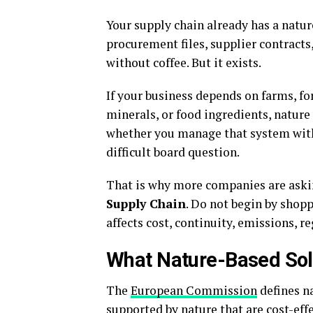
Your supply chain already has a natur
procurement files, supplier contrac
without coffee. But it exists.
If your business depends on farms, fore
minerals, or food ingredients, nature
whether you manage that system with i
difficult board question.
That is why more companies are aski
Supply Chain
. Do not begin by shopp
affects cost, continuity, emissions, r
What Nature-Based Sol
The
European Commission
defines n
supported by nature that are cost-eff