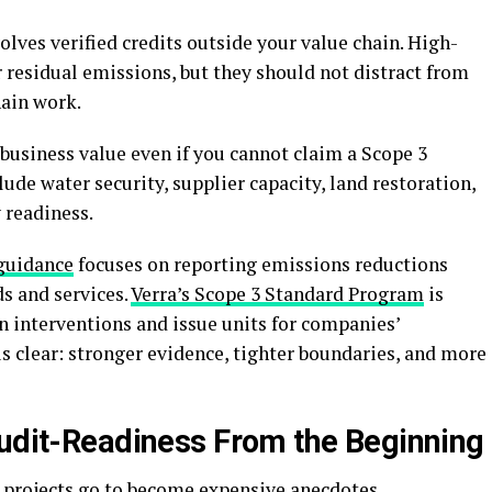
olves verified credits outside your value chain. High-
for residual emissions, but they should not distract from
hain work.
business value even if you cannot claim a Scope 3
de water security, supplier capacity, land restoration,
 readiness.
 guidance
focuses on reporting emissions reductions
s and services.
Verra’s Scope 3 Standard Program
is
n interventions and issue units for companies’
s clear: stronger evidence, tighter boundaries, and more
Audit-Readiness From the Beginning
 projects go to become expensive anecdotes.