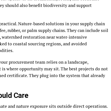
hey should also benefit biodiversity and support
ractical. Nature-based solutions in your supply chain
fee, rubber, or palm supply chains. They can include soil
, watershed restoration near water-intensive
ked to coastal sourcing regions, and avoided
dities.
f your procurement team relies on a landscape,
t is where opportunity may sit. The best projects do not
med certificate. They plug into the system that already
ould Care
ate and nature exposure sits outside direct operations.