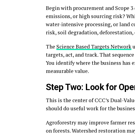
Begin with procurement and Scope 3 d
emissions, or high sourcing risk? Whi
water-intensive processing, or land c
risk, soil degradation, deforestation,
The
Science Based Targets Network
u
targets, act, and track. That sequen
You identify where the business has 
measurable value.
Step Two: Look for Ope
This is the center of CCC’s Dual-Val
should do useful work for the busines
Agroforestry may improve farmer resil
on forests. Watershed restoration may