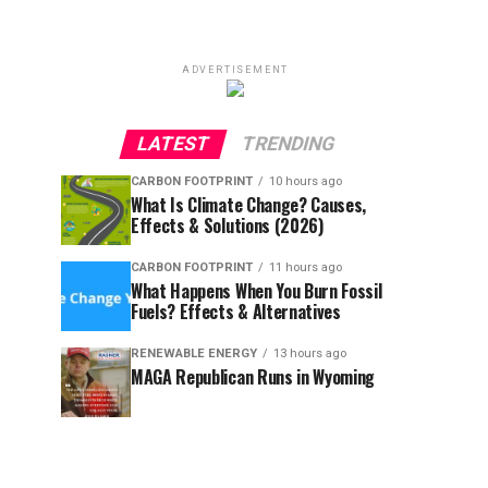
ADVERTISEMENT
LATEST
TRENDING
CARBON FOOTPRINT
10 hours ago
What Is Climate Change? Causes,
Effects & Solutions (2026)
CARBON FOOTPRINT
11 hours ago
What Happens When You Burn Fossil
Fuels? Effects & Alternatives
RENEWABLE ENERGY
13 hours ago
MAGA Republican Runs in Wyoming