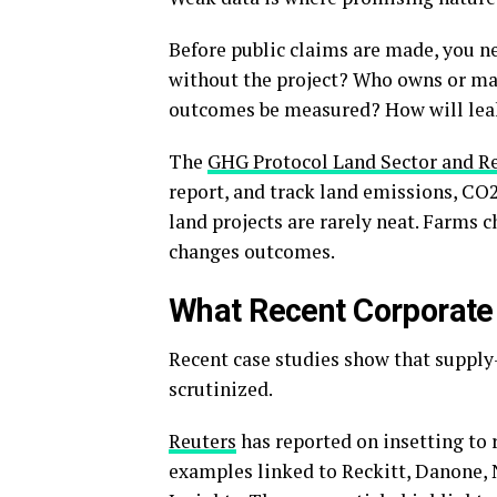
Before public claims are made, you 
without the project? Who owns or ma
outcomes be measured? How will lea
The
GHG Protocol Land Sector and R
report, and track land emissions, CO
land projects are rarely neat. Farms 
changes outcomes.
What Recent Corporat
Recent case studies show that suppl
scrutinized.
Reuters
has reported on insetting to 
examples linked to Reckitt, Danone,