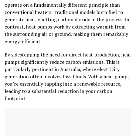
operate on a fundamentally different principle than
conventional heaters. Traditional models burn fuel to
generate heat, emitting carbon dioxide in the process. In
contrast, heat pumps work by extracting warmth from
the surrounding air or ground, making them remarkably
energy-efficient.
By sidestepping the need for direct heat production, heat
pumps significantly reduce carbon emissions. This is
particularly pertinent in Australia, where electricity
generation often involves fossil fuels. With a heat pump,
you’re essentially tapping into a renewable resource,
leading to a substantial reduction in your carbon
footprint.