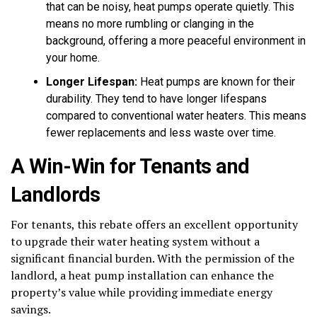
that can be noisy, heat pumps operate quietly. This
means no more rumbling or clanging in the
background, offering a more peaceful environment in
your home.
Longer Lifespan:
Heat pumps are known for their
durability. They tend to have longer lifespans
compared to conventional water heaters. This means
fewer replacements and less waste over time.
A Win-Win for Tenants and
Landlords
For tenants, this rebate offers an excellent opportunity
to upgrade their water heating system without a
significant financial burden. With the permission of the
landlord, a heat pump installation can enhance the
property’s value while providing immediate energy
savings.