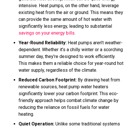
intensive. Heat pumps, on the other hand, leverage
existing heat from the air or ground. This means they
can provide the same amount of hot water with
significantly less energy, leading to substantial
savings on your energy bills
.
Year-Round Reliability:
Heat pumps aren’t weather-
dependent. Whether it’s a chilly winter or a scorching
summer day, they’re designed to work efficiently.
This makes them a reliable choice for year-round hot
water supply, regardless of the climate.
Reduced Carbon Footprint:
By drawing heat from
renewable sources, heat pump water heaters
significantly lower your carbon footprint. This eco-
friendly approach helps combat climate change by
reducing the reliance on fossil fuels for water
heating.
Quiet Operation:
Unlike some traditional systems