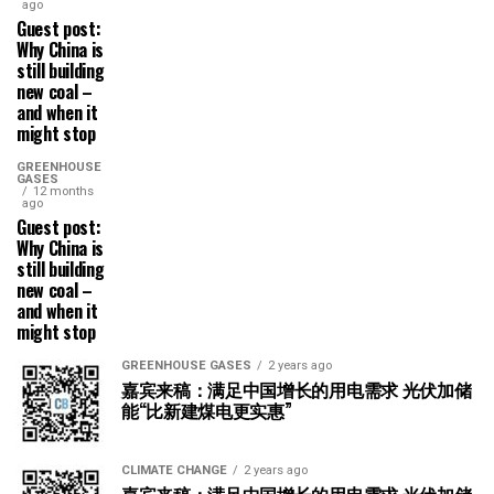
ago
Guest post:
Why China is
still building
new coal –
and when it
might stop
GREENHOUSE
GASES
12 months
ago
Guest post:
Why China is
still building
new coal –
and when it
might stop
GREENHOUSE GASES
2 years ago
嘉宾来稿：满足中国增长的用电需求 光伏加储
能“比新建煤电更实惠”
CLIMATE CHANGE
2 years ago