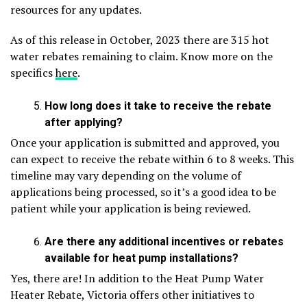
resources for any updates.
As of this release in October, 2023 there are 315 hot
water rebates remaining to claim. Know more on the
specifics
here
.
How long does it take to receive the rebate
after applying?
Once your application is submitted and approved, you
can expect to receive the rebate within 6 to 8 weeks. This
timeline may vary depending on the volume of
applications being processed, so it’s a good idea to be
patient while your application is being reviewed.
Are there any additional incentives or rebates
available for heat pump installations?
Yes, there are! In addition to the Heat Pump Water
Heater Rebate, Victoria offers other initiatives to