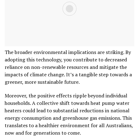
The broader environmental implications are striking. By
adopting this technology, you contribute to decreased
reliance on non-renewable resources and mitigate the
impacts of climate change. It’s a tangible step towards a
greener, more sustainable future.
Moreover, the positive effects ripple beyond individual
households. A collective shift towards heat pump water
heaters could lead to substantial reductions in national
energy consumption and greenhouse gas emissions. This
translates to a healthier environment for all Australians,
now and for generations to come.