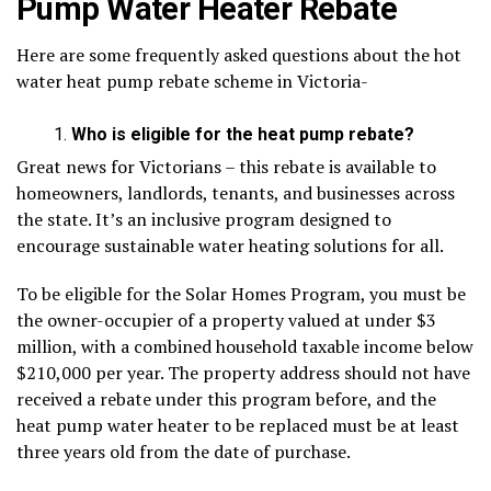
Pump Water Heater Rebate
Here are some frequently asked questions about the hot
water heat pump rebate scheme in Victoria-
Who is eligible for the heat pump rebate?
Great news for Victorians – this rebate is available to
homeowners, landlords, tenants, and businesses across
the state. It’s an inclusive program designed to
encourage sustainable water heating solutions for all.
To be eligible for the Solar Homes Program, you must be
the owner-occupier of a property valued at under $3
million, with a combined household taxable income below
$210,000 per year. The property address should not have
received a rebate under this program before, and the
heat pump water heater to be replaced must be at least
three years old from the date of purchase.