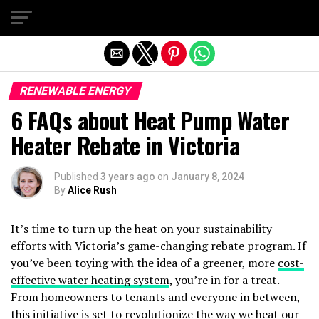
Exit mobile version
RENEWABLE ENERGY
6 FAQs about Heat Pump Water
Heater Rebate in Victoria
Published
3 years ago
on
January 8, 2024
By
Alice Rush
It’s time to turn up the heat on your sustainability
efforts with Victoria’s game-changing rebate program. If
you’ve been toying with the idea of a greener, more
cost-
effective water heating system
, you’re in for a treat.
From homeowners to tenants and everyone in between,
this initiative is set to revolutionize the way we heat our