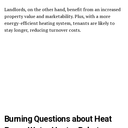
Landlords, on the other hand, benefit from an increased
property value and marketability. Plus, with a more
energy-efficient heating system, tenants are likely to
stay longer, reducing turnover costs.
Burning Questions about Heat