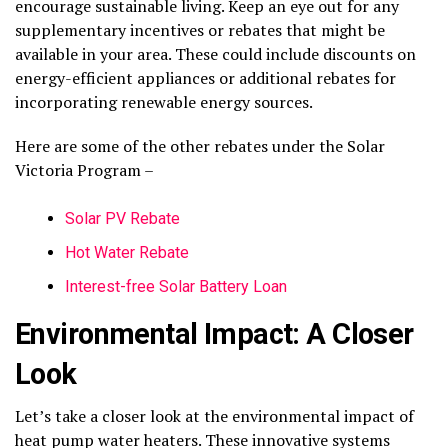
encourage sustainable living. Keep an eye out for any
supplementary incentives or rebates that might be
available in your area. These could include discounts on
energy-efficient appliances or additional rebates for
incorporating renewable energy sources.
Here are some of the other rebates under the Solar
Victoria Program –
Solar PV Rebate
Hot Water Rebate
Interest-free Solar Battery Loan
Environmental Impact: A Closer
Look
Let’s take a closer look at the environmental impact of
heat pump water heaters. These innovative systems