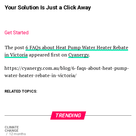
Your Solution Is Just a Click Away
Get Started
The post
6 FAQs about Heat Pump Water Heater Rebate
in Victoria
appeared first on
Cyanergy
.
https://cyanergy.com.au/blog/6-faqs-about-heat-pump-
water-heater-rebate-in-victoria/
RELATED TOPICS:
TRENDING
CLIMATE
CHANGE
12 months