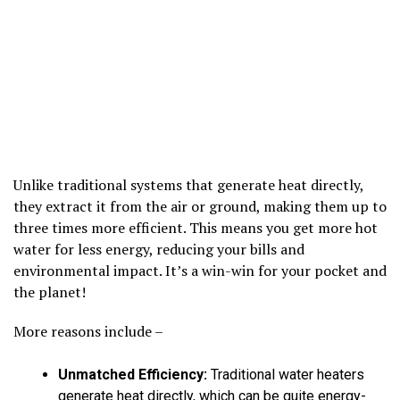
Unlike traditional systems that generate heat directly,
they extract it from the air or ground, making them up to
three times more efficient. This means you get more hot
water for less energy, reducing your bills and
environmental impact. It’s a win-win for your pocket and
the planet!
More reasons include –
Unmatched Efficiency:
Traditional water heaters
generate heat directly, which can be quite energy-