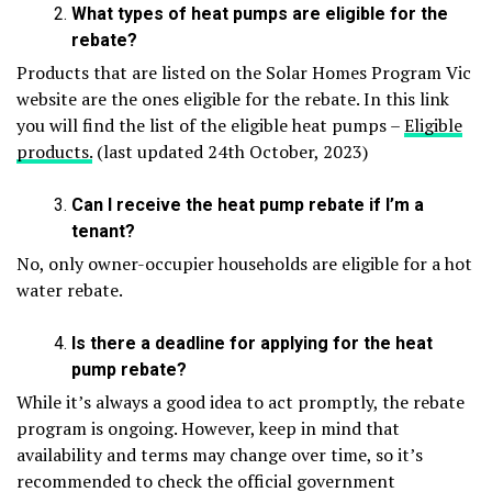
What types of heat pumps are eligible for the
rebate?
Products that are listed on the Solar Homes Program Vic
website are the ones eligible for the rebate. In this link
you will find the list of the eligible heat pumps –
Eligible
products.
(last updated 24
th
October, 2023)
Can I receive the heat pump rebate if I’m a
tenant?
No, only owner-occupier households are eligible for a hot
water rebate.
Is there a deadline for applying for the heat
pump rebate?
While it’s always a good idea to act promptly, the rebate
program is ongoing. However, keep in mind that
availability and terms may change over time, so it’s
recommended to check the official government