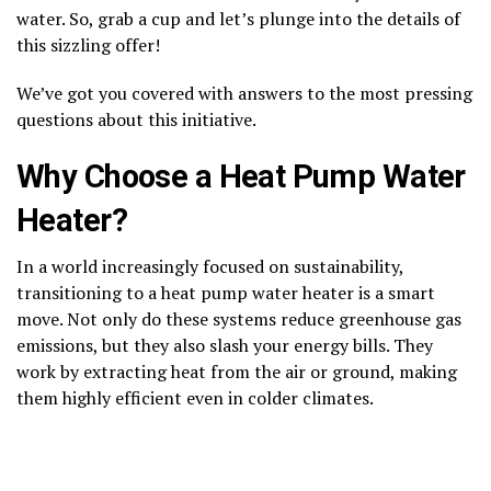
water. So, grab a cup and let’s plunge into the details of
this sizzling offer!
We’ve got you covered with answers to the most pressing
questions about this initiative.
Why Choose a Heat Pump Water
Heater?
In a world increasingly focused on sustainability,
transitioning to a heat pump water heater is a smart
move. Not only do these systems reduce greenhouse gas
emissions, but they also slash your energy bills. They
work by extracting heat from the air or ground, making
them highly efficient even in colder climates.