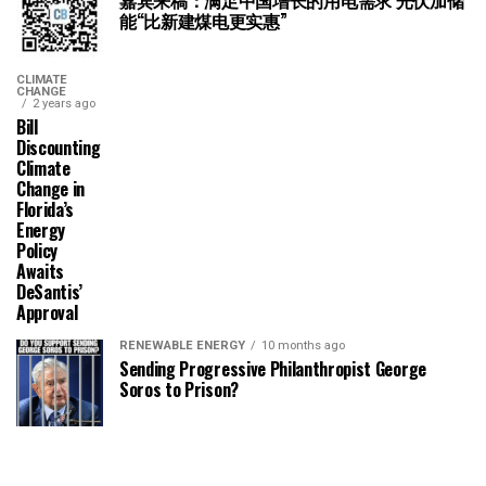
嘉宾来稿：满足中国增长的用电需求 光伏加储
能“比新建煤电更实惠”
CLIMATE
CHANGE
2 years ago
Bill
Discounting
Climate
Change in
Florida’s
Energy
Policy
Awaits
DeSantis’
Approval
RENEWABLE ENERGY
10 months ago
Sending Progressive Philanthropist George
Soros to Prison?