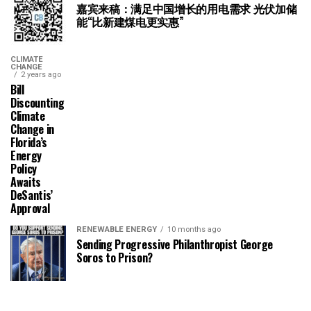
嘉宾来稿：满足中国增长的用电需求 光伏加储
能“比新建煤电更实惠”
CLIMATE
CHANGE
2 years ago
Bill
Discounting
Climate
Change in
Florida’s
Energy
Policy
Awaits
DeSantis’
Approval
RENEWABLE ENERGY
10 months ago
Sending Progressive Philanthropist George
Soros to Prison?