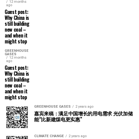
12 months
ago
Guest post:
Why China is
still building
new coal –
and when it
might stop
GREENHOUSE
GASES
12 months
ago
Guest post:
Why China is
still building
new coal –
and when it
might stop
GREENHOUSE GASES
2 years ago
嘉宾来稿：满足中国增长的用电需求 光伏加储
能“比新建煤电更实惠”
CLIMATE CHANGE
2 years ago