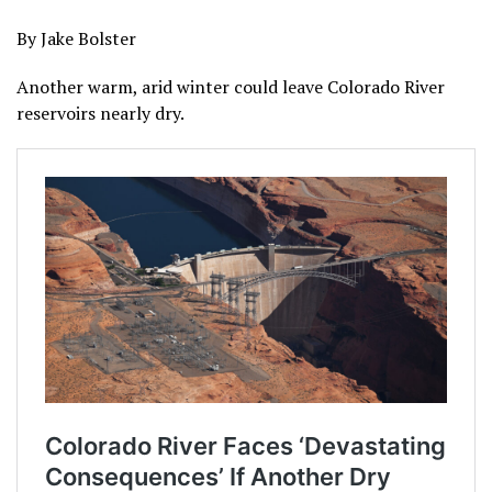
By Jake Bolster
Another warm, arid winter could leave Colorado River
reservoirs nearly dry.