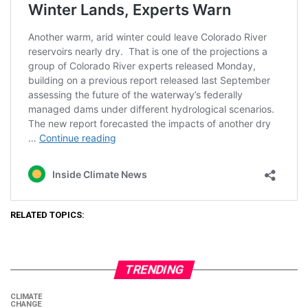
RELATED TOPICS:
TRENDING
CLIMATE
CHANGE