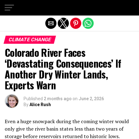
Exit mobile version
CLIMATE CHANGE
Colorado River Faces
‘Devastating Consequences’ If
Another Dry Winter Lands,
Experts Warn
Published
2 months ago
on
June 2, 2026
By
Alice Rush
Even a huge snowpack during the coming winter would
only give the river basin states less than two years of
storage before reservoirs returned to historic lows.