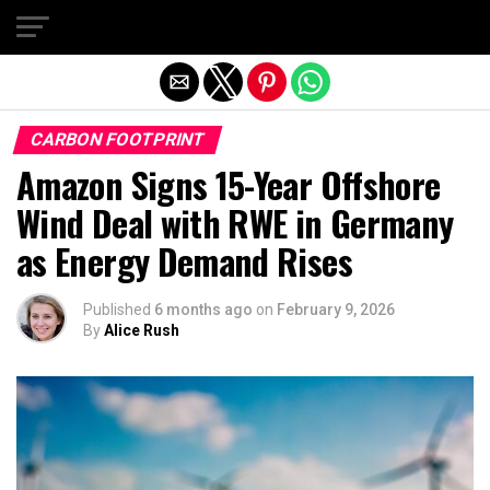
Exit mobile version
CARBON FOOTPRINT
Amazon Signs 15-Year Offshore
Wind Deal with RWE in Germany
as Energy Demand Rises
Published
6 months ago
on
February 9, 2026
By
Alice Rush