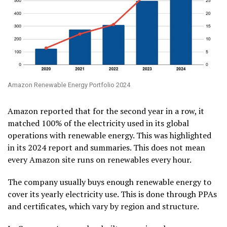
Amazon Renewable Energy Portfolio 2024
Amazon reported that for the second year in a row, it
matched 100% of the electricity used in its global
operations with renewable energy. This was highlighted
in its 2024 report and summaries. This does not mean
every Amazon site runs on renewables every hour.
The company usually buys enough renewable energy to
cover its yearly electricity use. This is done through PPAs
and certificates, which vary by region and structure.