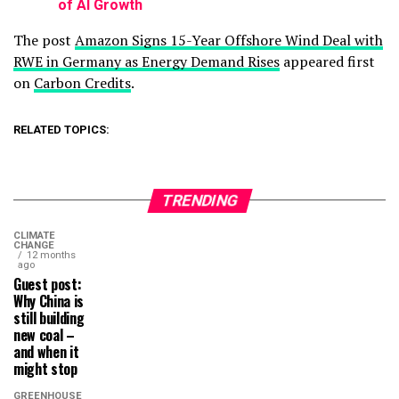
of AI Growth
The post
Amazon Signs 15-Year Offshore Wind Deal with
RWE in Germany as Energy Demand Rises
appeared first
on
Carbon Credits
.
RELATED TOPICS:
TRENDING
CLIMATE
CHANGE
12 months
ago
Guest post:
Why China is
still building
new coal –
and when it
might stop
GREENHOUSE