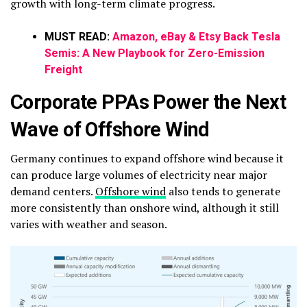
growth with long-term climate progress.
MUST READ:
Amazon, eBay & Etsy Back Tesla
Semis: A New Playbook for Zero-Emission
Freight
Corporate PPAs Power the Next
Wave of Offshore Wind
Germany continues to expand offshore wind because it
can produce large volumes of electricity near major
demand centers.
Offshore wind
also tends to generate
more consistently than onshore wind, although it still
varies with weather and season.