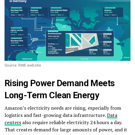
Source: RWE website
Rising Power Demand Meets
Long-Term Clean Energy
Amazon’s electricity needs are rising, especially from
logistics and fast-growing data infrastructure.
Data
centers
also require reliable electricity 24 hours a day.
That creates demand for large amounts of power, and it