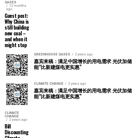
GASES
12 months
ago
Guest post:
Why China is
still building
new coal –
and when it
might stop
GREENHOUSE GASES
2 years ago
嘉宾来稿：满足中国增长的用电需求 光伏加储
能“比新建煤电更实惠”
CLIMATE CHANGE
2 years ago
嘉宾来稿：满足中国增长的用电需求 光伏加储
能“比新建煤电更实惠”
CLIMATE
CHANGE
2 years ago
Bill
Discounting
Climate