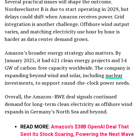
Several practical issues will shape the outcome.
Nordseecluster B is due to start operating in 2029, but
delays could shift when Amazon receives power. Grid
integration is another challenge. Offshore wind output
varies, and matching electricity use hour by hour is
harder as data center demand grows.
Amazon’s broader energy strategy also matters. By
January 2025, it had 621 clean energy projects and 34
GW of carbon-free capacity worldwide. The company is
expanding beyond wind and solar, including
nuclear
investments, to support round-the-clock power needs.
Overall, the Amazon–RWE deal signals continued
demand for long-term clean electricity as offshore wind
expands in Germany’s North Sea and beyond.
READ MORE:
Amazon’s $38B OpenAI Deal That
Sent Its Stock Soaring, Powering the Next Wave