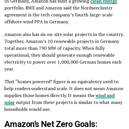
In Germany, Amazon has built a growing
clean energy
portfolio. RWE and Amazon said the Nordseecluster
agreement is the tech company’s fourth large-scale
offshore wind PPA in Germany.
Amazon also has six on-site solar projects in the country.
Together, Amazon’s 10 renewable projects in Germany
total more than 790 MW of capacity. When fully
operational, they should generate enough renewable
electricity to power over 1,000,000 German homes each
year.
That “homes powered” figure is an equivalency used to
help readers understand scale. It does not mean Amazon
supplies those homes directly. It means the
wind and
solar
output from these projects is similar to what many
households would use.
Amazon’s Net Zero Goals: