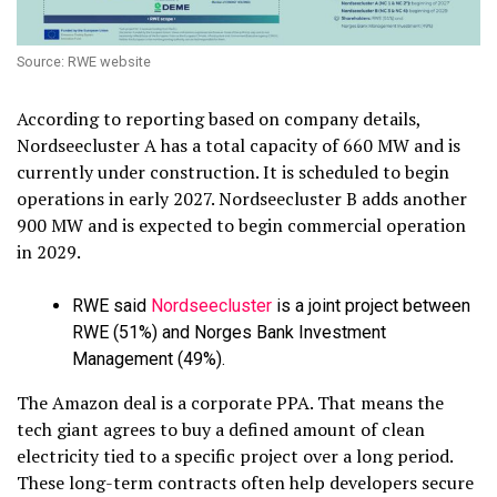
Source: RWE website
According to reporting based on company details,
Nordseecluster A has a total capacity of 660 MW and is
currently under construction. It is scheduled to begin
operations in early 2027. Nordseecluster B adds another
900 MW and is expected to begin commercial operation
in 2029.
RWE said
Nordseecluster
is a joint project between
RWE (51%) and Norges Bank Investment
Management (49%).
The Amazon deal is a corporate PPA. That means the
tech giant agrees to buy a defined amount of clean
electricity tied to a specific project over a long period.
These long-term contracts often help developers secure