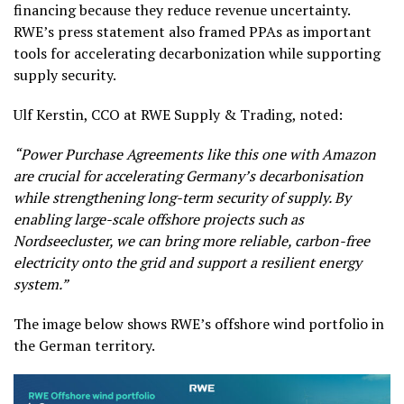
financing because they reduce revenue uncertainty.
RWE’s press statement also framed PPAs as important
tools for accelerating decarbonization while supporting
supply security.
Ulf Kerstin, CCO at RWE Supply & Trading, noted:
“Power Purchase Agreements like this one with Amazon
are crucial for accelerating Germany’s decarbonisation
while strengthening long-term security of supply. By
enabling large-scale offshore projects such as
Nordseecluster, we can bring more reliable, carbon-free
electricity onto the grid and support a resilient energy
system.”
The image below shows RWE’s offshore wind portfolio in
the German territory.