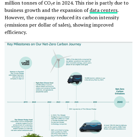
million tonnes of CO₂e in 2024. This rise is partly due to
business growth and the expansion of
data centers
.
However, the company reduced its
carbon intensity
(emissions per dollar of sales), showing improved
efficiency.