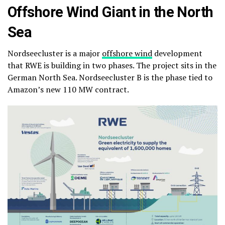
Offshore Wind Giant in the North
Sea
Nordseecluster is a major
offshore wind
development
that RWE is building in two phases. The project sits in the
German North Sea. Nordseecluster B is the phase tied to
Amazon’s new 110 MW contract.