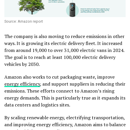
Source: Amazon report
The company is also moving to reduce emissions in other
ways. It is growing its electric delivery fleet. It increased
from around 19,000 to over 31,000 electric vans in 2024.
The goal is to reach at least 100,000 electric delivery
vehicles by 2030.
Amazon also works to cut packaging waste, improve
energy efficiency
, and support suppliers in reducing their
emissions.
These efforts connect to Amazon’s rising
energy demands. This is particularly true as it expands its
data centers and logistics sites.
By scaling renewable energy, electrifying transportation,
and improving energy efficiency, Amazon aims to balance