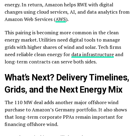
energy.
In return, Amazon helps RWE with digital
changes using cloud services, AI, and data analytics from
Amazon Web Services (
AWS
).
This pairing is becoming more common in the clean
energy market. Utilities need digital tools to manage
grids with higher shares of wind and solar. Tech firms
need reliable clean energy for
data infrastructure
and
long-term contracts can serve both sides.
What’s Next? Delivery Timelines,
Grids, and the Next Energy Mix
The 110 MW deal adds another major offshore wind
purchase to Amazon’s Germany portfolio. It also shows
that long-term corporate PPAs remain important for
financing offshore wind.