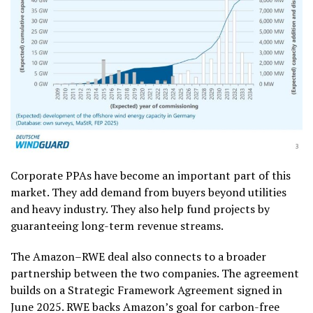
Corporate PPAs have become an important part of this
market. They add demand from buyers beyond utilities
and heavy industry. They also help fund projects by
guaranteeing long-term revenue streams.
The Amazon–RWE deal also connects to a broader
partnership between the two companies. The agreement
builds on a Strategic Framework Agreement signed in
June 2025. RWE backs Amazon’s goal for carbon-free