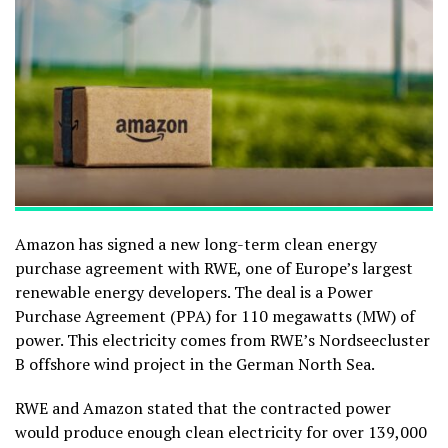
Amazon has signed a new long-term clean energy
purchase agreement with RWE, one of Europe’s largest
renewable energy developers. The deal is a Power
Purchase Agreement (PPA) for 110 megawatts (MW) of
power. This electricity comes from RWE’s Nordseecluster
B offshore wind project in the German North Sea.
RWE and Amazon stated that the contracted power
would produce enough clean electricity for over 139,000