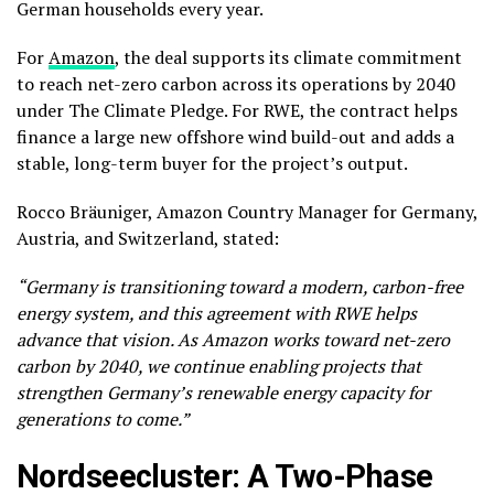
German households every year.
For
Amazon
, the deal supports its climate commitment
to reach net-zero carbon across its operations by 2040
under The Climate Pledge. For RWE, the contract helps
finance a large new offshore wind build-out and adds a
stable, long-term buyer for the project’s output.
Rocco Bräuniger, Amazon Country Manager for Germany,
Austria, and Switzerland, stated:
“Germany is transitioning toward a modern, carbon-free
energy system, and this agreement with RWE helps
advance that vision. As Amazon works toward net-zero
carbon by 2040, we continue enabling projects that
strengthen Germany’s renewable energy capacity for
generations to come.”
Nordseecluster: A Two-Phase