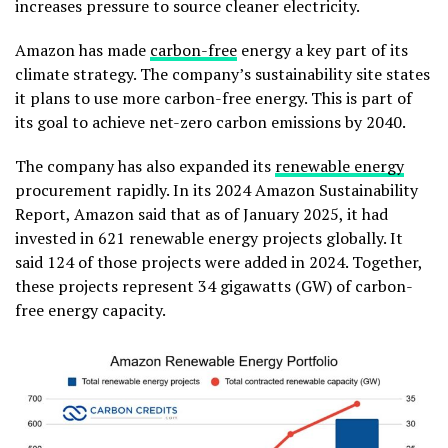
increases pressure to source cleaner electricity.
Amazon has made
carbon-free
energy a key part of its
climate strategy. The company’s sustainability site states
it plans to use more carbon-free energy. This is part of
its goal to achieve net-zero carbon emissions by 2040.
The company has also expanded its
renewable energy
procurement rapidly. In its 2024 Amazon Sustainability
Report, Amazon said that as of January 2025, it had
invested in 621 renewable energy projects globally. It
said 124 of those projects were added in 2024. Together,
these projects represent 34 gigawatts (GW) of carbon-
free energy capacity.