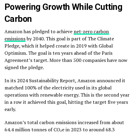
Powering Growth While Cutting
Carbon
Amazon has pledged to achieve
net-zero carbon
emissions
by 2040. This goal is part of The Climate
Pledge, which it helped create in 2019 with Global
Optimism. The goal is ten years ahead of the Paris
Agreement’s target. More than
500 companies
have now
signed the pledge.
In its 2024 Sustainability Report, Amazon announced it
matched 100% of the electricity used in its global
operations with renewable energy. This is the second year
in a row it achieved this goal, hitting the target five years
early.
Amazon’s total carbon emissions increased from about
64.4 million tonnes of CO₂e in 2023 to around 68.3