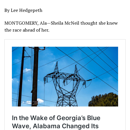
By Lee Hedgepeth
MONTGOMERY, Ala—Sheila McNeil thought she knew
the race ahead of her.