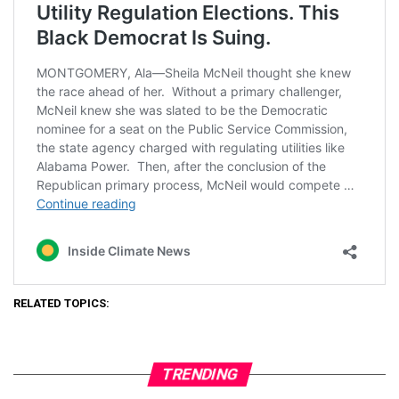
RELATED TOPICS:
TRENDING