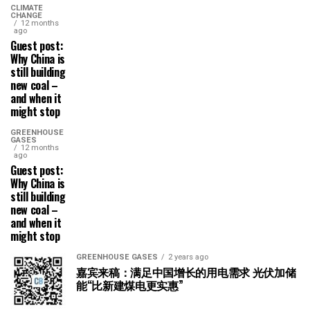
CLIMATE
CHANGE
12 months
ago
Guest post:
Why China is
still building
new coal –
and when it
might stop
GREENHOUSE
GASES
12 months
ago
Guest post:
Why China is
still building
new coal –
and when it
might stop
GREENHOUSE GASES
2 years ago
嘉宾来稿：满足中国增长的用电需求 光伏加储
能“比新建煤电更实惠”