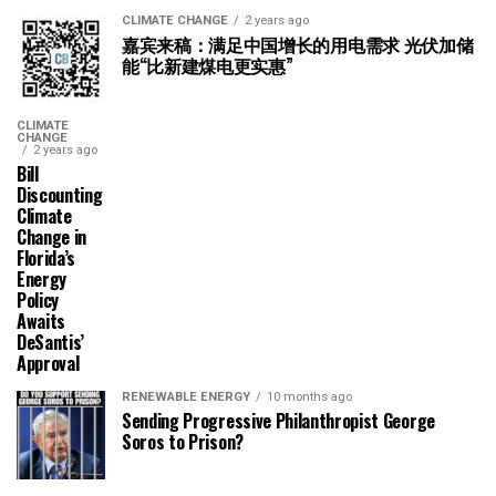
CLIMATE CHANGE
2 years ago
嘉宾来稿：满足中国增长的用电需求 光伏加储
能“比新建煤电更实惠”
CLIMATE
CHANGE
2 years ago
Bill
Discounting
Climate
Change in
Florida’s
Energy
Policy
Awaits
DeSantis’
Approval
RENEWABLE ENERGY
10 months ago
Sending Progressive Philanthropist George
Soros to Prison?