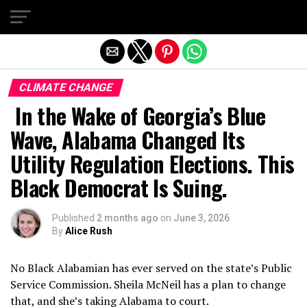
Exit mobile version
CLIMATE CHANGE
In the Wake of Georgia’s Blue
Wave, Alabama Changed Its
Utility Regulation Elections. This
Black Democrat Is Suing.
Published
2 months ago
on
June 3, 2026
By
Alice Rush
No Black Alabamian has ever served on the state’s Public
Service Commission. Sheila McNeil has a plan to change
that, and she’s taking Alabama to court.