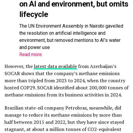
on AI and environment, but omits
lifecycle
The UN Environment Assembly in Nairobi gavelled
the resolution on artificial intelligence and
environment, but removed mentions to AI’s water
and power use
Read more
However, the
latest data available
from Azerbaijan’s
SOCAR shows that the company’s methane emissions
more than tripled from 2023 to 2024, when the country
hosted COP29. SOCAR identified about 200,000 tonnes of
methane emissions from its business activities in 2024.
Brazilian state-oil company Petrobras, meanwhile, did
manage to reduce its methane emissions by more than
half between 2015 and 2022, but they have since stayed
stagnant, at about a million tonnes of CO2-equivalent