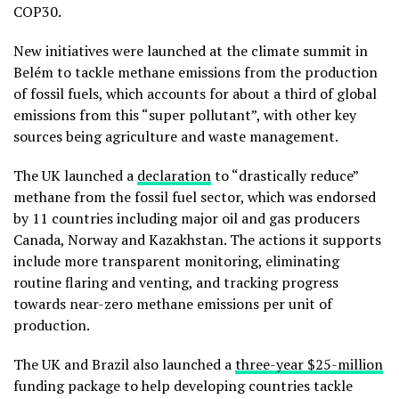
COP30.
New initiatives were launched at the climate summit in
Belém to tackle methane emissions from the production
of fossil fuels, which accounts for about a third of global
emissions from this “super pollutant”, with other key
sources being agriculture and waste management.
The UK launched a
declaration
to “drastically reduce”
methane from the fossil fuel sector, which was endorsed
by 11 countries including major oil and gas producers
Canada, Norway and Kazakhstan. The actions it supports
include more transparent monitoring, eliminating
routine flaring and venting, and tracking progress
towards near-zero methane emissions per unit of
production.
The UK and Brazil also launched a
three-year
$25-million
funding package to help developing countries tackle