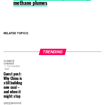
methane plumes
RELATED TOPICS:
TRENDING
CLIMATE
CHANGE
12 months
ago
Guest post:
Why China is
still building
new coal –
and when it
might stop
GREENHOUSE