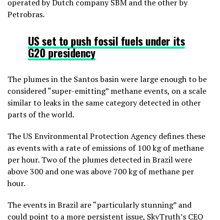
operated by Dutch company SBM and the other by
Petrobras.
US set to push fossil fuels under its
G20 presidency
The plumes in the Santos basin were large enough to be
considered “super-emitting” methane events, on a scale
similar to leaks in the same category detected in other
parts of the world.
The US Environmental Protection Agency defines these
as events with a rate of emissions of 100 kg of methane
per hour. Two of the plumes detected in Brazil were
above 300 and one was above 700 kg of methane per
hour.
The events in Brazil are “particularly stunning” and
could point to a more persistent issue, SkyTruth’s CEO