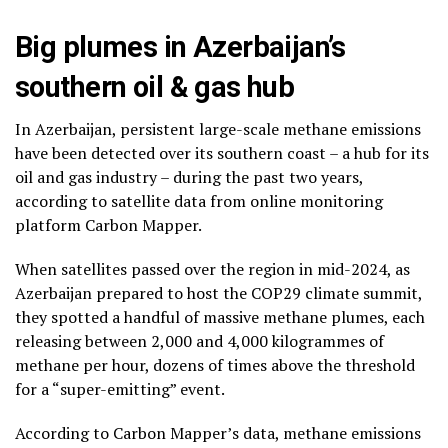
Big plumes in Azerbaijan’s
southern oil & gas hub
In Azerbaijan, persistent large-scale methane emissions
have been detected over its southern coast – a hub for its
oil and gas industry – during the past two years,
according to satellite data from online monitoring
platform Carbon Mapper.
When satellites passed over the region in mid-2024, as
Azerbaijan prepared to host the COP29 climate summit,
they spotted a handful of massive methane plumes, each
releasing between 2,000 and 4,000 kilogrammes of
methane per hour, dozens of times above the threshold
for a “super-emitting” event.
According to Carbon Mapper’s data, methane emissions