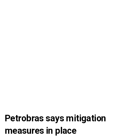
Petrobras says mitigation
measures in place