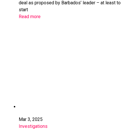
deal as proposed by Barbados’ leader – at least to
start
Read more
Mar 3, 2025
Investigations