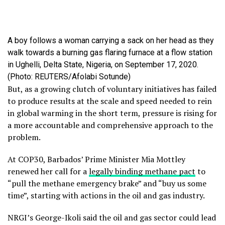
A boy follows a woman carrying a sack on her head as they
walk towards a burning gas flaring furnace at a flow station
in Ughelli, Delta State, Nigeria, on September 17, 2020.
(Photo: REUTERS/Afolabi Sotunde)
But, as a growing clutch of voluntary initiatives has failed
to produce results at the scale and speed needed to rein
in global warming in the short term, pressure is rising for
a more accountable and comprehensive approach to the
problem.
At COP30, Barbados’ Prime Minister Mia Mottley
renewed her call for a
legally binding methane pact
to
“pull the methane emergency brake” and “buy us some
time”, starting with actions in the oil and gas industry.
NRGI’s George-Ikoli said the oil and gas sector could lead