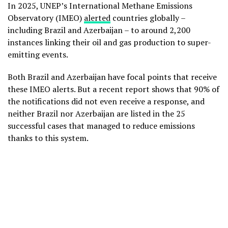
In 2025, UNEP’s International Methane Emissions
Observatory (IMEO)
alerted
countries globally –
including Brazil and Azerbaijan – to around 2,200
instances linking their oil and gas production to super-
emitting events.
Both Brazil and Azerbaijan have focal points that receive
these IMEO alerts. But a recent report shows that 90% of
the notifications did not even receive a response, and
neither Brazil nor Azerbaijan are listed in the 25
successful cases that managed to reduce emissions
thanks to this system.