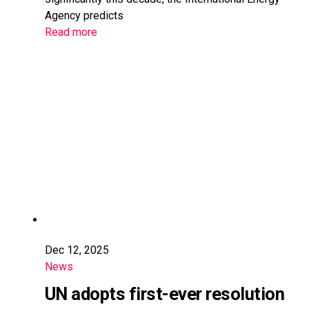
Agency predicts
Read more
Dec 12, 2025
News
UN adopts first-ever resolution