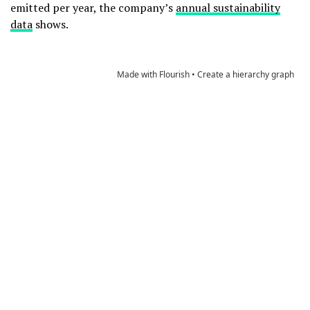
emitted per year, the company’s
annual sustainability
data
shows.