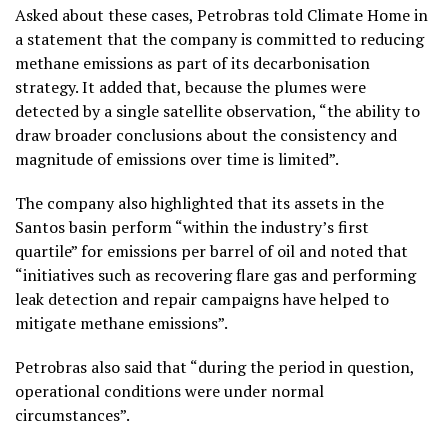
Asked about these cases, Petrobras told Climate Home in
a statement that the company is committed to reducing
methane emissions as part of its decarbonisation
strategy. It added that, because the plumes were
detected by a single satellite observation, “the ability to
draw broader conclusions about the consistency and
magnitude of emissions over time is limited”.
The company also highlighted that its assets in the
Santos basin perform “within the industry’s first
quartile” for emissions per barrel of oil and noted that
“initiatives such as recovering flare gas and performing
leak detection and repair campaigns have helped to
mitigate methane emissions”.
Petrobras also said that “during the period in question,
operational conditions were under normal
circumstances”.