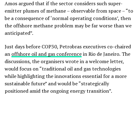
Amos argued that if the sector considers such super-
emitter plumes of methane – observable from space – “to
be a consequence of ‘normal operating conditions’, then
the offshore methane problem may be far worse than we
anticipated”.
Just days before COP30, Petrobras executives co-chaired
an
offshore oil and gas conference
in Rio de Janeiro.
The
discussions, the organisers wrote in a welcome letter,
would focus on “traditional oil and gas technologies
while highlighting the innovations essential for a more
sustainable future” and would be “strategically
positioned amid the ongoing energy transition”.