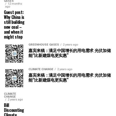
GASES
12 months
ago
Guest post:
Why China is
still building
new coal –
and when it
might stop
GREENHOUSE GASES
2 years ago
嘉宾来稿：满足中国增长的用电需求 光伏加储
能“比新建煤电更实惠”
CLIMATE CHANGE
2 years ago
嘉宾来稿：满足中国增长的用电需求 光伏加储
能“比新建煤电更实惠”
CLIMATE
CHANGE
2 years ago
Bill
Discounting
Climate