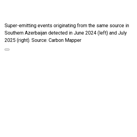
Super-emitting events originating from the same source in
Southern Azerbaijan detected in June 2024 (left) and July
2025 (right). Source: Carbon Mapper