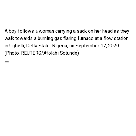
A boy follows a woman carrying a sack on her head as they
walk towards a burning gas flaring furnace at a flow station
in Ughelli, Delta State, Nigeria, on September 17, 2020.
(Photo: REUTERS/Afolabi Sotunde)