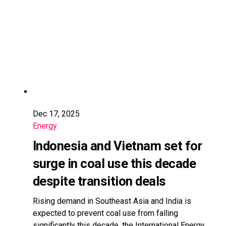
Dec 17, 2025
Energy
Indonesia and Vietnam set for
surge in coal use this decade
despite transition deals
Rising demand in Southeast Asia and India is
expected to prevent coal use from falling
significantly this decade, the International Energy