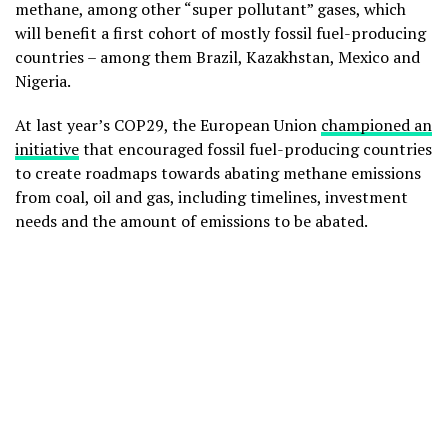
methane, among other “super pollutant” gases, which
will benefit a first cohort of mostly fossil fuel-producing
countries – among them Brazil, Kazakhstan, Mexico and
Nigeria.
At last year’s COP29, the European Union
championed an
initiative
that encouraged fossil fuel-producing countries
to create roadmaps towards abating methane emissions
from coal, oil and gas, including timelines, investment
needs and the amount of emissions to be abated.