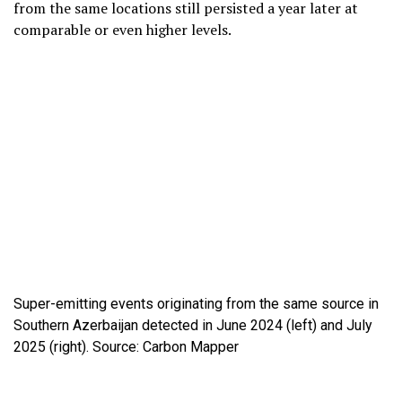
from the same locations still persisted a year later at
comparable or even higher levels.
Super-emitting events originating from the same source in
Southern Azerbaijan detected in June 2024 (left) and July
2025 (right). Source: Carbon Mapper