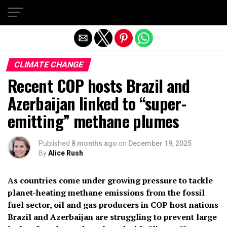
Exit mobile version
CLIMATE CHANGE
Recent COP hosts Brazil and
Azerbaijan linked to “super-
emitting” methane plumes
Published
8 months ago
on
December 19, 2025
By
Alice Rush
As countries come under growing pressure to tackle
planet-heating methane emissions from the fossil
fuel sector, oil and gas producers in COP host nations
Brazil and Azerbaijan are struggling to prevent large