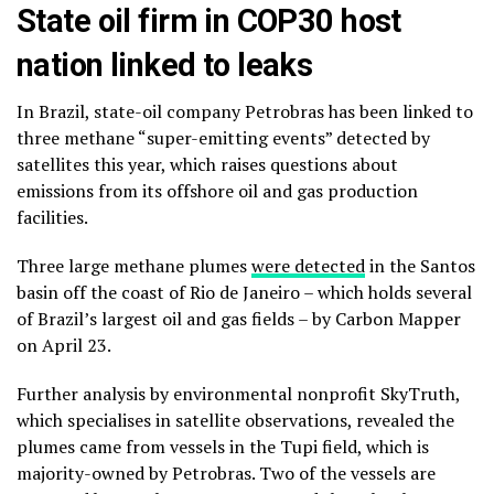
State oil firm in COP30 host
nation linked to leaks
In Brazil, state-oil company Petrobras has been linked to
three methane “super-emitting events” detected by
satellites this year, which raises questions about
emissions from its offshore oil and gas production
facilities.
Three large methane plumes
were detected
in the Santos
basin off the coast of Rio de Janeiro – which holds several
of Brazil’s largest oil and gas fields – by Carbon Mapper
on April 23.
Further analysis by environmental nonprofit SkyTruth,
which specialises in satellite observations, revealed the
plumes came from vessels in the Tupi field, which is
majority-owned by Petrobras. Two of the vessels are