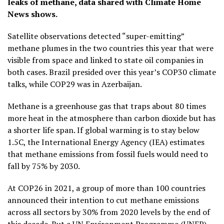
leaks of methane, data shared with Climate Home
News shows.
Satellite observations detected “super-emitting”
methane plumes in the two countries this year that were
visible from space and linked to state oil companies in
both cases. Brazil presided over this year’s COP30 climate
talks, while COP29 was in Azerbaijan.
Methane is a greenhouse gas that traps about 80 times
more heat in the atmosphere than carbon dioxide but has
a shorter life span. If global warming is to stay below
1.5C, the International Energy Agency (IEA) estimates
that methane emissions from fossil fuels would need to
fall by 75% by 2030.
At COP26 in 2021, a group of more than 100 countries
announced their intention to cut methane emissions
across all sectors by 30% from 2020 levels by the end of