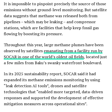
It is impossible to pinpoint precisely the source of those
emissions without ground-level monitoring. But satellite
data suggests that methane was released both from
pipelines – which may be leaking – and compressor
stations, which are facilities that help keep fossil gas
flowing by boosting its pressure.
Throughout this year, large methane plumes have been
observed by satellites
emanating from a facility run by
SOCAR in one of the world’s oldest oil fields
, located just
a few miles from Baku’s swanky waterfront boulevard.
In its 2025 sustainability report, SOCAR said it had
expanded its methane emissions monitoring by using
“leak detection AI tools”, drones and satellite
technologies that “enabled more targeted, data-driven
responses and supported the development of effective
mitigation measures across operational sites”.