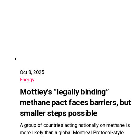
Oct 8, 2025
Energy
Mottley’s “legally binding”
methane pact faces barriers, but
smaller steps possible
A group of countries acting nationally on methane is
more likely than a global Montreal Protocol-style