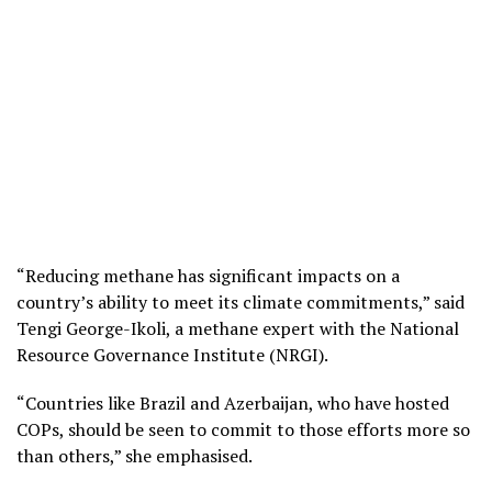
“Reducing methane has significant impacts on a
country’s ability to meet its climate commitments,” said
Tengi George-Ikoli, a methane expert with the National
Resource Governance Institute (NRGI).
“Countries like Brazil and Azerbaijan, who have hosted
COPs, should be seen to commit to those efforts more so
than others,” she emphasised.