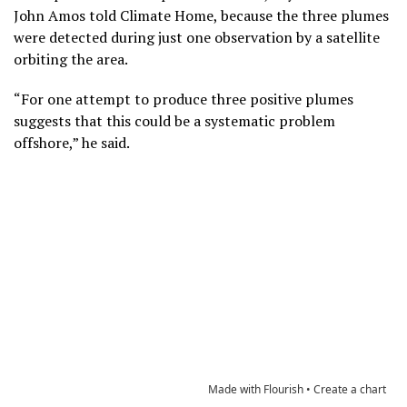
John Amos told Climate Home, because the three plumes
were detected during just one observation by a satellite
orbiting the area.
“For one attempt to produce three positive plumes
suggests that this could be a systematic problem
offshore,” he said.