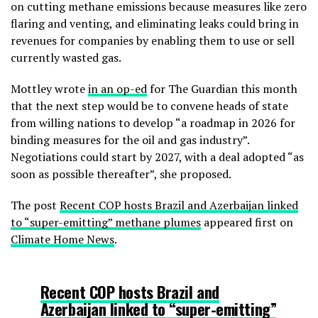
on cutting methane emissions because measures like zero
flaring and venting, and eliminating leaks could bring in
revenues for companies by enabling them to use or sell
currently wasted gas.
Mottley wrote
in an op-ed
for The Guardian this month
that the next step would be to convene heads of state
from willing nations to develop “a roadmap in 2026 for
binding measures for the oil and gas industry”.
Negotiations could start by 2027, with a deal adopted “as
soon as possible thereafter”, she proposed.
The post
Recent COP hosts Brazil and Azerbaijan linked
to “super-emitting” methane plumes
appeared first on
Climate Home News
.
Recent COP hosts Brazil and
Azerbaijan linked to “super-emitting”