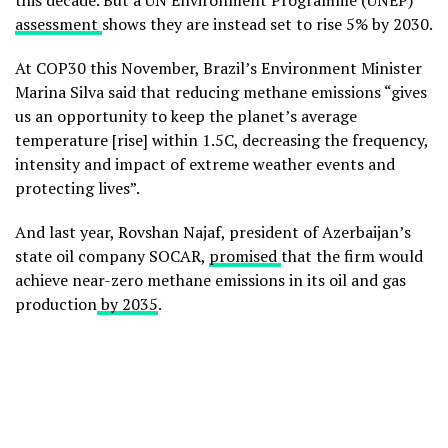
this decade. But a UN Environment Programme (UNEP)
assessment
shows they are instead set to rise 5% by 2030.
At COP30 this November, Brazil’s Environment Minister
Marina Silva said that reducing methane emissions “gives
us an opportunity to keep the planet’s average
temperature [rise] within 1.5C, decreasing the frequency,
intensity and impact of extreme weather events and
protecting lives”.
And last year, Rovshan Najaf, president of Azerbaijan’s
state oil company SOCAR,
promised
that the firm would
achieve near-zero methane emissions in its oil and gas
production
by 2035
.