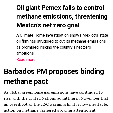
Oil giant Pemex fails to control
methane emissions, threatening
Mexico’s net zero goal
A Climate Home investigation shows Mexico’s state
oil firm has struggled to cut its methane emissions
as promised, risking the country’s net zero
ambitions
Read more
Barbados PM proposes binding
methane pact
As global greenhouse gas emissions have continued to
rise, with the United Nations admitting in November that
an overshoot of the 1.5C warming limit is now inevitable,
action on methane garnered growing attention at