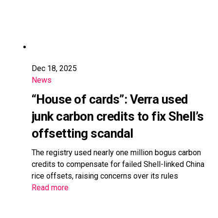
Dec 18, 2025
News
“House of cards”: Verra used
junk carbon credits to fix Shell’s
offsetting scandal
The registry used nearly one million bogus carbon
credits to compensate for failed Shell-linked China
rice offsets, raising concerns over its rules
Read more