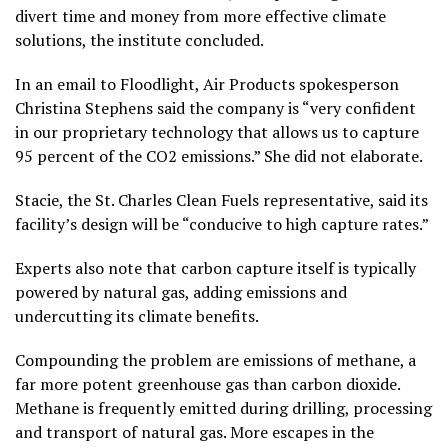
divert time and money from more effective climate
solutions, the institute concluded.
In an email to Floodlight, Air Products spokesperson
Christina Stephens said the company is “very confident
in our proprietary technology that allows us to capture
95 percent of the CO2 emissions.” She did not elaborate.
Stacie, the St. Charles Clean Fuels representative, said its
facility’s design will be “conducive to high capture rates.”
Experts also note that carbon capture itself is typically
powered by natural gas, adding emissions and
undercutting its climate benefits.
Compounding the problem are emissions of methane, a
far more potent greenhouse gas than carbon dioxide.
Methane is frequently emitted during drilling, processing
and transport of natural gas. More escapes in the