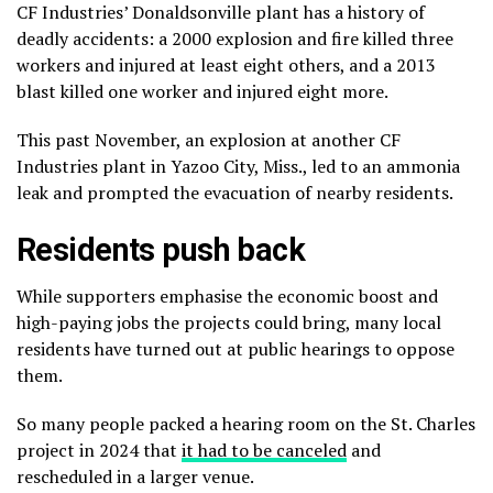
CF Industries’ Donaldsonville plant has a history of
deadly accidents: a 2000 explosion and fire killed three
workers and injured at least eight others, and a 2013
blast killed one worker and injured eight more.
This past November, an explosion at another CF
Industries plant in Yazoo City, Miss., led to an ammonia
leak and prompted the evacuation of nearby residents.
Residents push back
While supporters emphasise the economic boost and
high-paying jobs the projects could bring, many local
residents have turned out at public hearings to oppose
them.
So many people packed a hearing room on the St. Charles
project in 2024 that
it had to be canceled
and
rescheduled in a larger venue.