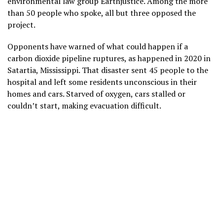
environmental law group Earthjustice. Among the more
than 50 people who spoke, all but three opposed the
project.
Opponents have warned of what could happen if a
carbon dioxide pipeline ruptures, as happened in 2020 in
Satartia, Mississippi. That disaster sent 45 people to the
hospital and left some residents unconscious in their
homes and cars. Starved of oxygen, cars stalled or
couldn’t start, making evacuation difficult.