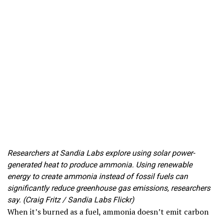
Researchers at Sandia Labs explore using solar power-
generated heat to produce ammonia. Using renewable
energy to create ammonia instead of fossil fuels can
significantly reduce greenhouse gas emissions, researchers
say. (Craig Fritz / Sandia Labs Flickr)
When it’s burned as a fuel, ammonia doesn’t emit carbon