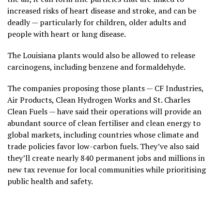
increased risks of heart disease and stroke, and can be
deadly — particularly for children, older adults and
people with heart or lung disease.
The Louisiana plants would also be allowed to release
carcinogens, including benzene and formaldehyde.
The companies proposing those plants — CF Industries,
Air Products, Clean Hydrogen Works and St. Charles
Clean Fuels — have said their operations will provide an
abundant source of clean fertiliser and clean energy to
global markets, including countries whose climate and
trade policies favor low-carbon fuels. They’ve also said
they’ll create nearly 840 permanent jobs and millions in
new tax revenue for local communities while prioritising
public health and safety.