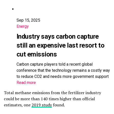
Sep 15, 2025
Energy
Industry says carbon capture
still an expensive last resort to
cut emissions
Carbon capture players told a recent global
conference that the technology remains a costly way
to reduce CO2 and needs more government support
Read more
Total methane emissions from the fertilizer industry
could be more than 140 times higher than official
estimates, one
2019 study
found.