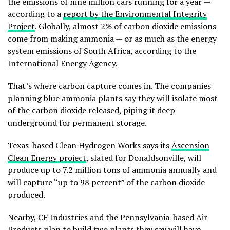
the emissions of nine million cars running for a year —
according to a
report by the Environmental Integrity
Project
. Globally, almost 2% of carbon dioxide emissions
come from making ammonia — or as much as the energy
system emissions of South Africa, according to the
International Energy Agency.
That’s where carbon capture comes in. The companies
planning blue ammonia plants say they will isolate most
of the carbon dioxide released, piping it deep
underground for permanent storage.
Texas-based Clean Hydrogen Works says its
Ascension
Clean Energy project
, slated for Donaldsonville, will
produce up to 7.2 million tons of ammonia annually and
will capture “up to 98 percent” of the carbon dioxide
produced.
Nearby, CF Industries and the Pennsylvania-based Air
Products plan to build two plants they say will have