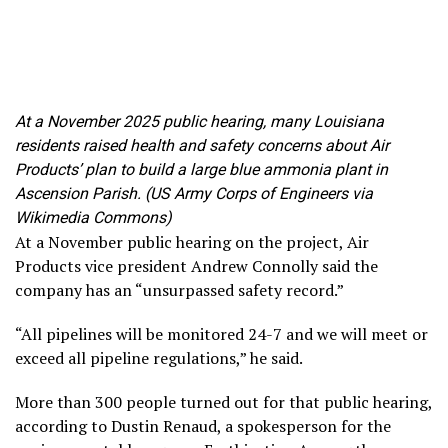
At a November 2025 public hearing, many Louisiana
residents raised health and safety concerns about Air
Products’ plan to build a large blue ammonia plant in
Ascension Parish. (US Army Corps of Engineers via
Wikimedia Commons)
At a November public hearing on the project, Air
Products vice president Andrew Connolly said the
company has an “unsurpassed safety record.”
“All pipelines will be monitored 24-7 and we will meet or
exceed all pipeline regulations,” he said.
More than 300 people turned out for that public hearing,
according to Dustin Renaud, a spokesperson for the