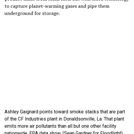
to capture planet-warming gases and pipe them
underground for storage.
Ashley Gaignard points toward smoke stacks that are part
of the CF Industries plant in Donaldsonville, La. That plant
emits more air pollutants than all but one other facility
nationwide, EPA data show. (Sean Gardner for Floodlight)