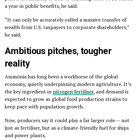
a year in public benefits, he said.
“It can only be accurately called a massive transfer of
wealth from U.S. taxpayers to corporate shareholders,”
he said.
Ambitious pitches, tougher
reality
Ammonia has long been a workhorse of the global
economy, quietly underpinning modern agriculture. It’s
the key ingredient in
nitrogen fertiliser
, and demand is
expected to grow as global food production strains to
keep pace with population growth.
Now, producers say it could play a far larger role — not
just as fertiliser, but as a climate-friendly fuel for ships
and power plants.