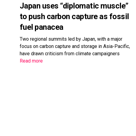
Japan uses “diplomatic muscle”
to push carbon capture as fossil
fuel panacea
Two regional summits led by Japan, with a major
focus on carbon capture and storage in Asia-Pacific,
have drawn criticism from climate campaigners
Read more