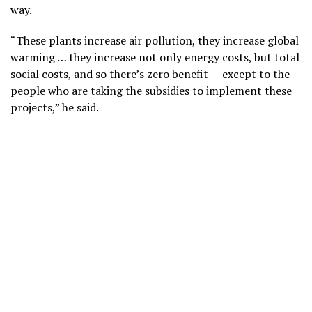
way.
“These plants increase air pollution, they increase global
warming … they increase not only energy costs, but total
social costs, and so there’s zero benefit — except to the
people who are taking the subsidies to implement these
projects,” he said.