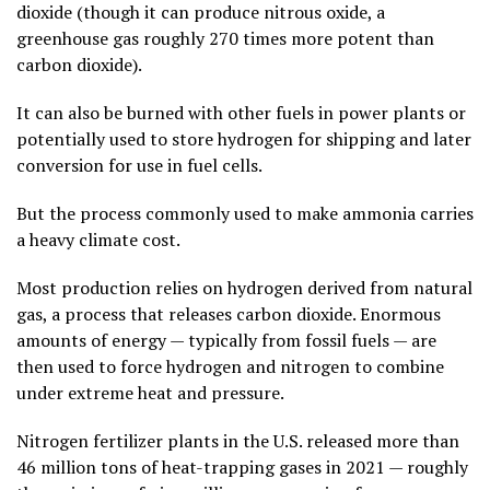
dioxide (though it can produce nitrous oxide, a
greenhouse gas roughly 270 times more potent than
carbon dioxide).
It can also be burned with other fuels in power plants or
potentially used to store hydrogen for shipping and later
conversion for use in fuel cells.
But the process commonly used to make ammonia carries
a heavy climate cost.
Most production relies on hydrogen derived from natural
gas, a process that releases carbon dioxide. Enormous
amounts of energy — typically from fossil fuels — are
then used to force hydrogen and nitrogen to combine
under extreme heat and pressure.
Nitrogen fertilizer plants in the U.S. released more than
46 million tons of heat-trapping gases in 2021 — roughly