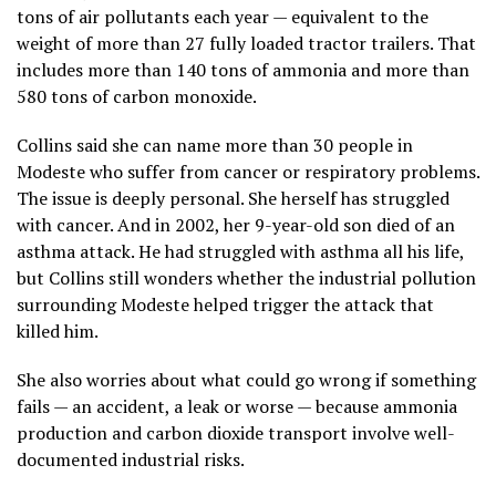
tons of air pollutants each year — equivalent to the
weight of more than 27 fully loaded tractor trailers. That
includes more than 140 tons of ammonia and more than
580 tons of carbon monoxide.
Collins said she can name more than 30 people in
Modeste who suffer from cancer or respiratory problems.
The issue is deeply personal. She herself has struggled
with cancer. And in 2002, her 9-year-old son died of an
asthma attack. He had struggled with asthma all his life,
but Collins still wonders whether the industrial pollution
surrounding Modeste helped trigger the attack that
killed him.
She also worries about what could go wrong if something
fails — an accident, a leak or worse — because ammonia
production and carbon dioxide transport involve well-
documented industrial risks.