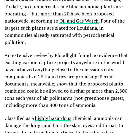
To date, no commercial-scale blue ammonia plants are
operating — but more than 20 have been proposed
nationwide, according to
Oil and Gas Watch
. Four of the
largest such plants are slated for Louisiana, in
communities already saturated with petrochemical
pollution.
An extensive review by Floodlight found no evidence that
existing carbon capture projects anywhere in the world
have achieved anything close to the emissions cuts
companies like CF Industries are promising. Permit
documents, meanwhile, show that the proposed plants
combined could be allowed to discharge more than 2,800
tons each year of air pollutants (not greenhouse gases),
including more than 400 tons of ammonia.
Classified as a
highly hazardous
chemical, ammonia can
damage the lungs and hurt the skin, eyes and throat. In
the air, it can form fine particles that are linked to