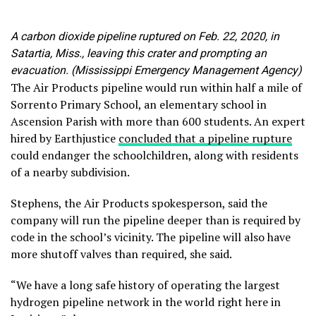
A carbon dioxide pipeline ruptured on Feb. 22, 2020, in
Satartia, Miss., leaving this crater and prompting an
evacuation. (Mississippi Emergency Management Agency)
The Air Products pipeline would run within half a mile of
Sorrento Primary School, an elementary school in
Ascension Parish with more than 600 students. An expert
hired by Earthjustice
concluded that a pipeline rupture
could endanger the schoolchildren, along with residents
of a nearby subdivision.
Stephens, the Air Products spokesperson, said the
company will run the pipeline deeper than is required by
code in the school’s vicinity. The pipeline will also have
more shutoff valves than required, she said.
“We have a long safe history of operating the largest
hydrogen pipeline network in the world right here in