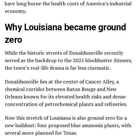
have long borne the health costs of America’s industrial
economy.
Why Louisiana became ground
zero
While the historic streets of Donaldsonville recently
served as the backdrop to the 2025 blockbuster
Sinners
,
the town’s real-life drama is far less cinematic.
Donaldsonville lies at the center of Cancer Alley, a
chemical corridor between Baton Rouge and New
Orleans known for its elevated health risks and dense
concentration of petrochemical plants and refineries.
Now this stretch of Louisiana is also ground zero for a
new buildout: four proposed blue ammonia plants, with
several more planned for Texas.