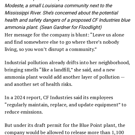
Modeste, a small Louisiana community next to the
Mississippi River. She’s concerned about the potential
health and safety dangers of a proposed CF Industries blue
ammonia plant. (Sean Gardner for Floodlight)
Her message for the company is blunt: “Leave us alone
and find somewhere else to go where there’s nobody
living, so you won’t disrupt a community.”
Industrial pollution already drifts into her neighborhood,
bringing smells “like a landfill,” she said, and a new
ammonia plant would add another layer of pollution —
and another set of health risks.
In a 2024 report, CF Industries said its employees
“regularly maintain, replace, and update equipment” to
reduce emissions.
But under its draft permit for the Blue Point plant, the
company would be allowed to release more than 1,100