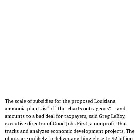
The scale of subsidies for the proposed Louisiana
ammonia plants is “off-the-charts outrageous” — and
amounts to a bad deal for taxpayers, said Greg LeRoy,
executive director of Good Jobs First, a nonprofit that
tracks and analyzes economic development projects. The
plants are unlikely to deliver anything close to $2 billion