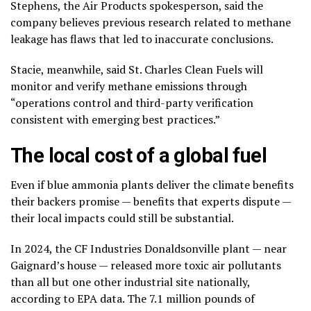
Stephens, the Air Products spokesperson, said the
company believes previous research related to methane
leakage has flaws that led to inaccurate conclusions.
Stacie, meanwhile, said St. Charles Clean Fuels will
monitor and verify methane emissions through
“operations control and third-party verification
consistent with emerging best practices.”
The local cost of a global fuel
Even if blue ammonia plants deliver the climate benefits
their backers promise — benefits that experts dispute —
their local impacts could still be substantial.
In 2024, the CF Industries Donaldsonville plant — near
Gaignard’s house — released more toxic air pollutants
than all but one other industrial site nationally,
according to EPA data. The 7.1 million pounds of