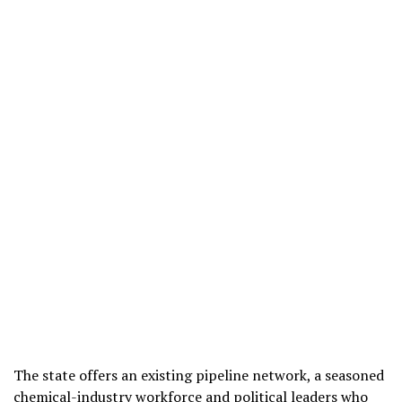
The state offers an existing pipeline network, a seasoned
chemical-industry workforce and political leaders who