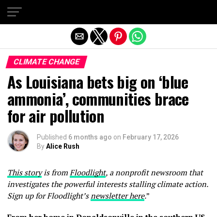
Exit mobile version
CLIMATE CHANGE
As Louisiana bets big on ‘blue
ammonia’, communities brace
for air pollution
Published
6 months ago
on
February 17, 2026
By
Alice Rush
This story
is from
Floodlight
, a nonprofit newsroom that
investigates the powerful interests stalling climate action.
Sign up for Floodlight’s
newsletter here
.
”