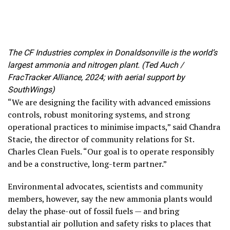
The CF Industries complex in Donaldsonville is the world’s
largest ammonia and nitrogen plant. (Ted Auch /
FracTracker Alliance, 2024; with aerial support by
SouthWings)
“We are designing the facility with advanced emissions
controls, robust monitoring systems, and strong
operational practices to minimise impacts,” said Chandra
Stacie, the director of community relations for St.
Charles Clean Fuels. “Our goal is to operate responsibly
and be a constructive, long-term partner.”
Environmental advocates, scientists and community
members, however, say the new ammonia plants would
delay the phase-out of fossil fuels — and bring
substantial air pollution and safety risks to places that