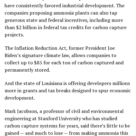
have consistently favored industrial development. The
companies proposing ammonia plants can also tap
generous state and federal incentives, including more
than $2 billion in federal tax credits for carbon capture
projects.
The Inflation Reduction Act, former President Joe
Biden’s signature climate law, allows companies to
collect up to $85 for each ton of carbon captured and
permanently stored.
And the state of Louisiana is offering developers millions
more in grants and tax breaks designed to spur economic
development.
Mark Jacobson, a professor of civil and environmental
engineering at Stanford University who has studied
carbon capture systems for years, said there’s little to be
gained — and much to lose — from making ammonia this