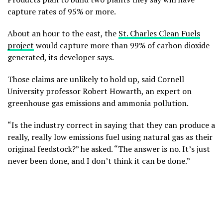
capture rates of 95% or more.
About an hour to the east, the
St. Charles Clean Fuels
project
would capture more than 99% of carbon dioxide
generated, its developer says.
Those claims are unlikely to hold up, said Cornell
University professor Robert Howarth, an expert on
greenhouse gas emissions and ammonia pollution.
“Is the industry correct in saying that they can produce a
really, really low emissions fuel using natural gas as their
original feedstock?” he asked. “The answer is no. It’s just
never been done, and I don’t think it can be done.”