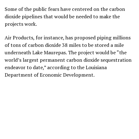
Some of the public fears have centered on the carbon
dioxide pipelines that would be needed to make the
projects work.
Air Products, for instance, has proposed piping millions
of tons of carbon dioxide 38 miles to be stored a mile
underneath Lake Maurepas. The project would be “the
world’s largest permanent carbon dioxide sequestration
endeavor to date,” according to the Louisiana
Department of Economic Development.