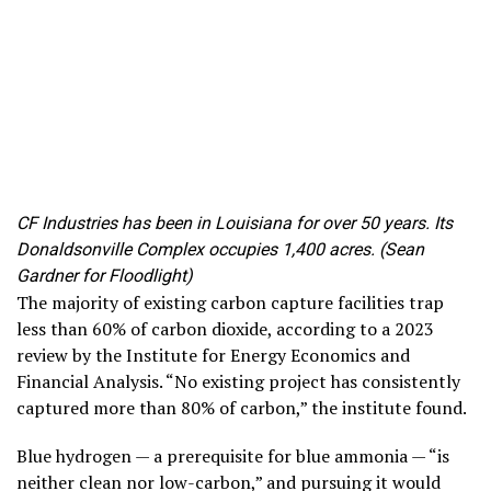
CF Industries has been in Louisiana for over 50 years. Its
Donaldsonville Complex occupies 1,400 acres. (Sean
Gardner for Floodlight)
The majority of existing carbon capture facilities trap
less than 60% of carbon dioxide, according to a 2023
review by the Institute for Energy Economics and
Financial Analysis. “No existing project has consistently
captured more than 80% of carbon,” the institute found.
Blue hydrogen — a prerequisite for blue ammonia — “is
neither clean nor low-carbon,” and pursuing it would