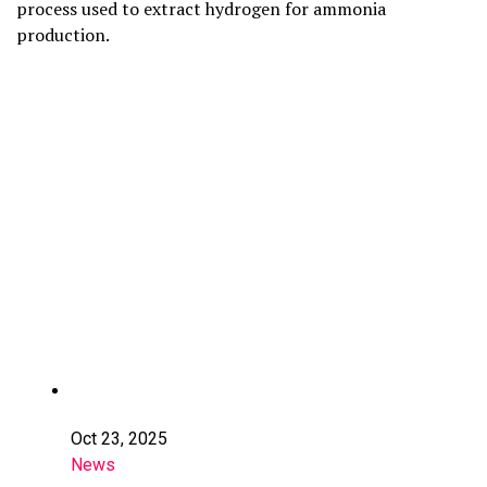
process used to extract hydrogen for ammonia
production.
Oct 23, 2025
News