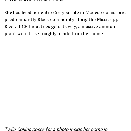
She has lived her entire 55-year life in Modeste, a historic,
predominantly Black community along the Mississippi
River. If CF Industries gets its way, a massive ammonia
plant would rise roughly a mile from her home.
Twila Collins poses for a photo inside her home in