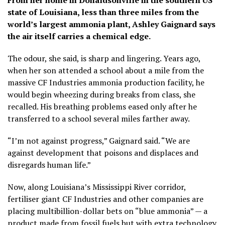
From her home in Donaldsonville in the southern US
state of Louisiana, less than three miles from the
world’s largest ammonia plant, Ashley Gaignard says
the air itself carries a chemical edge.
The odour, she said, is sharp and lingering. Years ago,
when her son attended a school about a mile from the
massive CF Industries ammonia production facility, he
would begin wheezing during breaks from class, she
recalled. His breathing problems eased only after he
transferred to a school several miles farther away.
“I’m not against progress,” Gaignard said. “We are
against development that poisons and displaces and
disregards human life.”
Now, along Louisiana’s Mississippi River corridor,
fertiliser giant CF Industries and other companies are
placing multibillion-dollar bets on “blue ammonia” — a
product made from fossil fuels but with extra technology