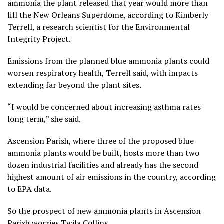
ammonia the plant released that year would more than
fill the New Orleans Superdome, according to Kimberly
Terrell, a research scientist for the Environmental
Integrity Project.
Emissions from the planned blue ammonia plants could
worsen respiratory health, Terrell said, with impacts
extending far beyond the plant sites.
“I would be concerned about increasing asthma rates
long term,” she said.
Ascension Parish, where three of the proposed blue
ammonia plants would be built, hosts more than two
dozen industrial facilities and already has the second
highest amount of air emissions in the country, according
to EPA data.
So the prospect of new ammonia plants in Ascension
Parish worries Twila Collins.