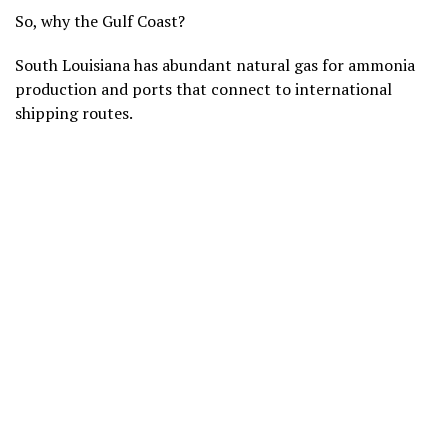
So, why the Gulf Coast?
South Louisiana has abundant natural gas for ammonia
production and ports that connect to international
shipping routes.