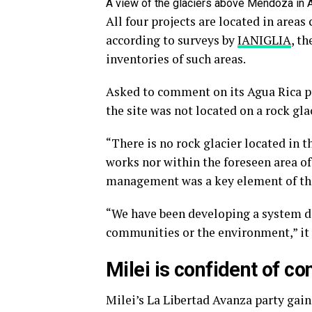
A view of the glaciers above Mendoza in
All four projects are located in areas 
according to surveys by
IANIGLIA
, t
inventories of such areas.
Asked to comment on its Agua Rica p
the site was not located on a rock glac
“There is no rock glacier located in t
works nor within the foreseen area of 
management was a key element of the
“We have been developing a system d
communities or the environment,” it 
Milei is confident of c
Milei’s La Libertad Avanza party gai