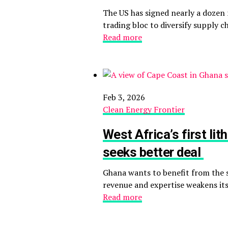
The US has signed nearly a dozen m
trading bloc to diversify supply 
Read more
Feb 3, 2026
Clean Energy Frontier
West Africa’s first l
seeks better deal
Ghana wants to benefit from the s
revenue and expertise weakens its 
Read more