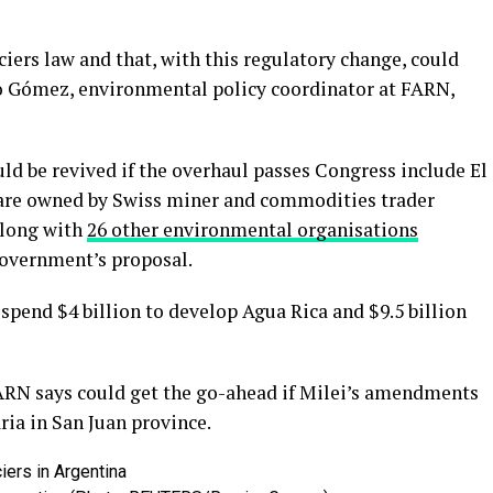
ciers law and that, with this regulatory change, could
ro Gómez, environmental policy coordinator at FARN,
ld be revived if the overhaul passes Congress include El
 are owned by Swiss miner and commodities trader
along with
26 other environmental organisations
government’s proposal.
 spend $4 billion to develop Agua Rica and $9.5 billion
ARN says could get the go-ahead if Milei’s amendments
ia in San Juan province.