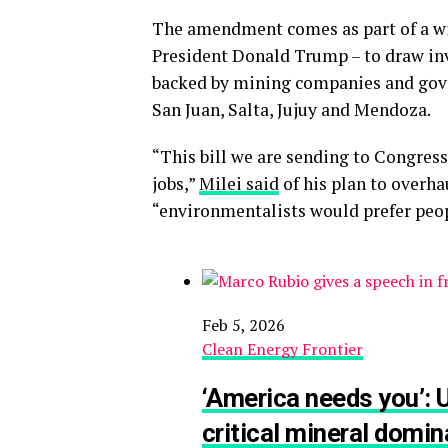
The amendment comes as part of a wid
President Donald Trump – to draw inv
backed by mining companies and gover
San Juan, Salta, Jujuy and Mendoza.
“This bill we are sending to Congress
jobs,”
Milei said
of his plan to overha
“environmentalists would prefer peop
Feb 5, 2026
Clean Energy Frontier
‘America needs you’: U
critical mineral dom