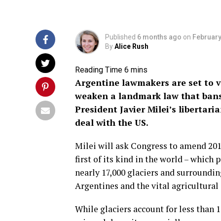
Published
6 months ago
on
February
By
Alice Rush
Argentine lawmakers are set to 
weaken a landmark law that bans
President Javier Milei’s libertari
deal with the US.
Milei will ask Congress to amend 2010
first of its kind in the world – which 
nearly 17,000 glaciers and surroundin
Argentines and the vital agricultural 
While glaciers account for less than 1