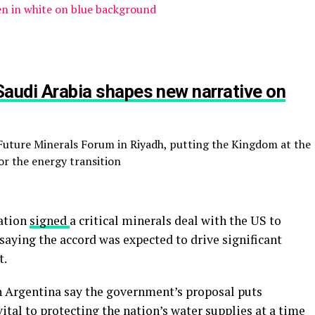
 Saudi Arabia shapes new narrative on
Future Minerals Forum in Riyadh, putting the Kingdom at the
or the energy transition
ration
signed
a critical minerals deal with the US to
saying the accord was expected to drive significant
t.
n Argentina say the government’s proposal puts
ital to protecting the nation’s water supplies at a time