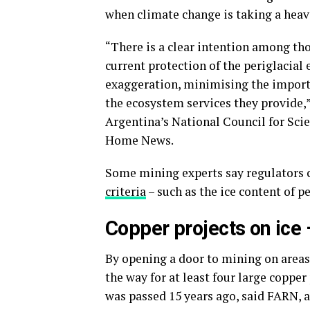
when climate change is taking a heavy
“There is a clear intention among tho
current protection of the periglacial 
exaggeration, minimising the importa
the ecosystem services they provide,
Argentina’s National Council for Sci
Home News.
Some mining experts say regulators 
criteria
– such as the ice content of pe
Copper projects on ice 
By opening a door to mining on areas 
the way for at least four large copper
was passed 15 years ago, said FARN,