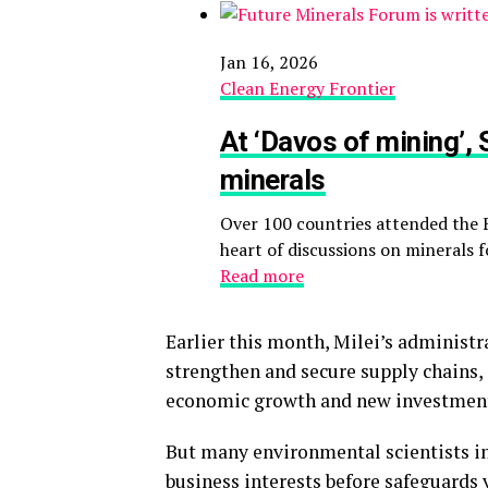
Jan 16, 2026
Clean Energy Frontier
At ‘Davos of mining’,
minerals
Over 100 countries attended the 
heart of discussions on minerals f
Read more
Earlier this month, Milei’s administ
strengthen and secure supply chains, 
economic growth and new investmen
But many environmental scientists i
business interests before safeguards v