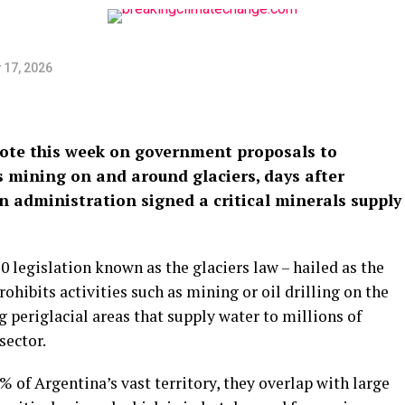
 17, 2026
vote this week on government proposals to
 mining on and around glaciers, days after
an administration signed a critical minerals supply
 legislation known as the glaciers law – hailed as the
prohibits activities such as mining or oil drilling on the
g periglacial areas that supply water to millions of
sector.
% of Argentina’s vast territory, they overlap with large