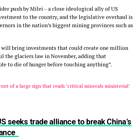
er push by Milei – a close ideological ally of US
estment to the country, and the legislative overhaul is
nors in the nation’s biggest mining provinces such as
 will bring investments that could create one million
ul the glaciers law in November, adding that
le to die of hunger before touching anything”.
S seeks trade alliance to break China’s
inance