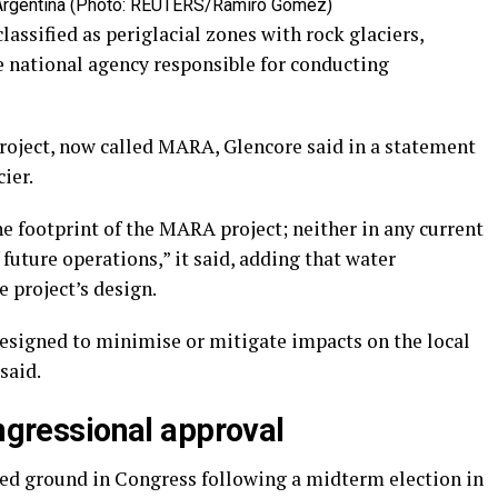
 Argentina (Photo: REUTERS/Ramiro Gomez)
classified as periglacial zones with rock glaciers,
he national agency responsible for conducting
roject, now called MARA, Glencore said in a statement
ier.
he footprint of the MARA project; neither in any current
future operations,” it said, adding that water
 project’s design.
esigned to minimise or mitigate impacts on the local
said.
ongressional approval
ned ground in Congress following a midterm election in