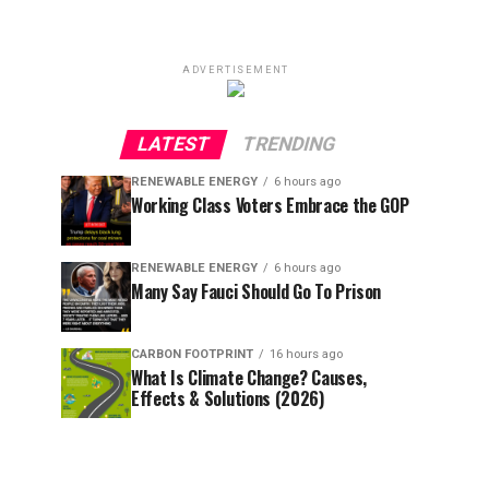
ADVERTISEMENT
LATEST
TRENDING
RENEWABLE ENERGY
6 hours ago
Working Class Voters Embrace the GOP
RENEWABLE ENERGY
6 hours ago
Many Say Fauci Should Go To Prison
CARBON FOOTPRINT
16 hours ago
What Is Climate Change? Causes,
Effects & Solutions (2026)