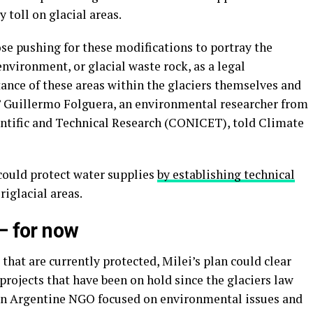
 toll on glacial areas.
se pushing for these modifications to portray the
environment, or glacial waste rock, as a legal
nce of these areas within the glaciers themselves and
” Guillermo Folguera, an environmental researcher from
entific and Technical Research (CONICET), told Climate
could protect water supplies
by establishing technical
riglacial areas.
– for now
that are currently protected, Milei’s plan could clear
 projects that have been on hold since the glaciers law
 an Argentine NGO focused on environmental issues and