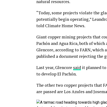
natural resources.
“Today, some projects violate the gla
potentially begin operating,” Leand
told Climate Home News.
Giant copper mining projects that cou
Pachón and Agua Rica, both of which
Glencore, according to FARN, which 
published a document rejecting the 
Last year, Glencore
said
it planned to
to develop El Pachón.
The other two copper projects that F
are passed are Los Azules and Josemar