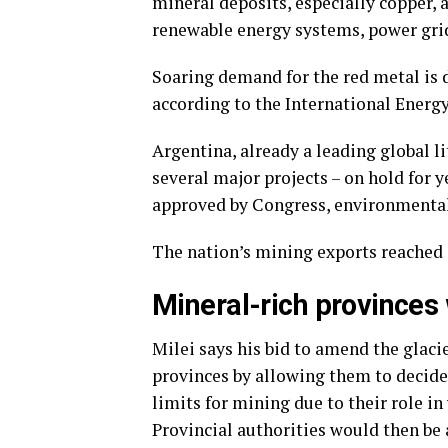
mineral deposits, especially copper, a
renewable energy systems, power grid 
Soaring demand for the red metal is 
according to the International Energ
Argentina, already a leading global l
several major projects – on hold for y
approved by Congress, environmental
The nation’s mining exports reached $
Mineral-rich provinces
Milei says his bid to amend the glaci
provinces by allowing them to decide 
limits for mining due to their role in
Provincial authorities would then be 