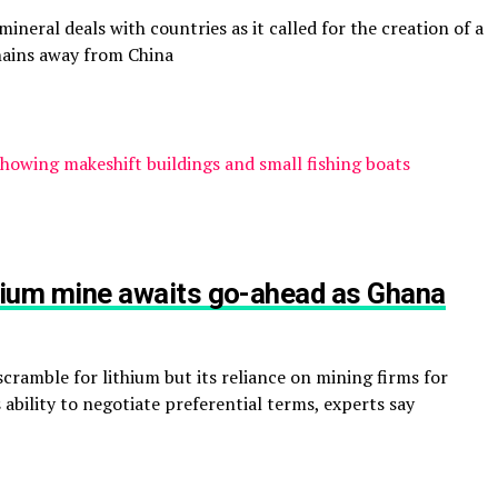
ineral deals with countries as it called for the creation of a
chains away from China
ithium mine awaits go-ahead as Ghana
cramble for lithium but its reliance on mining firms for
ability to negotiate preferential terms, experts say