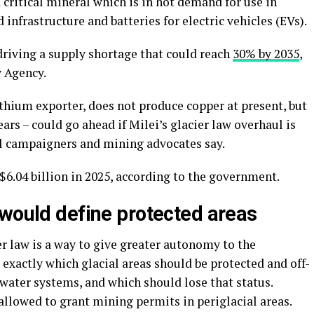
 critical mineral which is in hot demand for use in
infrastructure and batteries for electric vehicles (EVs).
driving a supply shortage that could reach
30% by 2035
,
y Agency.
ithium exporter, does not produce copper at present, but
ears – could go ahead if Milei’s glacier law overhaul is
 campaigners and mining advocates say.
6.04 billion in 2025, according to the government.
 would define protected areas
er law is a way to give greater autonomy to the
exactly which glacial areas should be protected and off-
 water systems, and which should lose that status.
allowed to grant mining permits in periglacial areas.