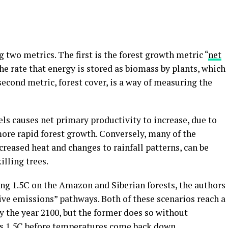
 two metrics. The first is the forest growth metric “
net
the rate that energy is stored as biomass by plants, which
second metric, forest cover, is a way of measuring the
ls causes net primary productivity to increase, due to
more rapid forest growth. Conversely, many of the
creased heat and changes to rainfall patterns, can be
illing trees.
ing 1.5C on the Amazon and Siberian forests, the authors
ve emissions” pathways. Both of these scenarios reach a
y the year 2100, but the former does so without
ts 1.5C before temperatures come back down.