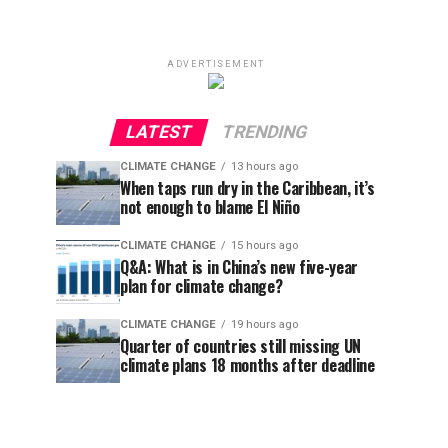
ADVERTISEMENT
LATEST
TRENDING
CLIMATE CHANGE
13 hours ago
When taps run dry in the Caribbean, it’s
not enough to blame El Niño
CLIMATE CHANGE
15 hours ago
Q&A: What is in China’s new five-year
plan for climate change?
CLIMATE CHANGE
19 hours ago
Quarter of countries still missing UN
climate plans 18 months after deadline