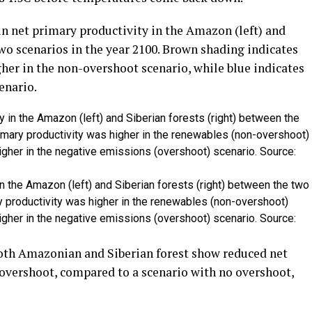
n net primary productivity in the Amazon (left) and
two scenarios in the year 2100. Brown shading indicates
her in the non-overshoot scenario, while blue indicates
enario.
in the Amazon (left) and Siberian forests (right) between the two
y productivity was higher in the renewables (non-overshoot)
higher in the negative emissions (overshoot) scenario. Source:
both Amazonian and Siberian forest show reduced net
 overshoot, compared to a scenario with no overshoot,