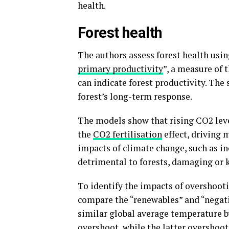
health.
Forest health
The authors assess forest health using
primary productivity
”, a measure of 
can indicate forest productivity. The 
forest’s long-term response.
The models show that rising CO2 leve
the
CO2 fertilisation
effect, driving 
impacts of climate change, such as in
detrimental to forests, damaging or k
To identify the impacts of overshoot
compare the “renewables” and “negati
similar global average temperature b
overshoot, while the latter overshoo