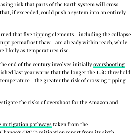
asing risk that parts of the Earth system will cross
s that, if exceeded, could push a system into an entirely
rned that five tipping elements – including the collapse
brupt permafrost thaw – are already within reach, while
e likely as temperatures rise.
he end of the century involves initially
overshooting
ished last year warns that the longer the 1.5C threshold
 temperature – the greater the risk of crossing tipping
stigate the risks of overshoot for the Amazon and
ve mitigation pathways
taken from the
 Change
’s (IPCC)
mitigation report
from its sixth