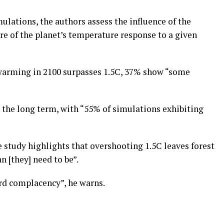
ulations, the authors assess the influence of the
ure of the planet’s temperature response to a given
 warming in 2100 surpasses 1.5C, 37% show “some
n the long term, with “55% of simulations exhibiting
e study highlights that overshooting 1.5C leaves forest
 [they] need to be”.
ord complacency”, he warns.