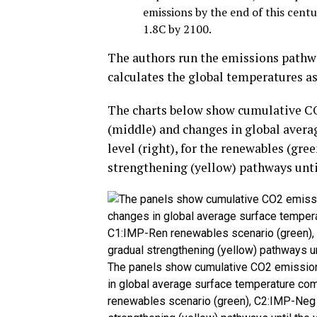
emissions by the end of this cent
1.8C by 2100.
The authors run the emissions pathw
calculates the global temperatures a
The charts below show cumulative CO
(middle) and changes in global avera
level (right), for the renewables (gre
strengthening (yellow) pathways until
The panels show cumulative CO2 emissions
in global average surface temperature comp
renewables scenario (green), C2:IMP-Neg