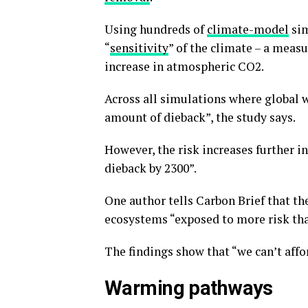
Using hundreds of
climate-model
sim
“
sensitivity
” of the climate – a meas
increase in atmospheric CO2.
Across all simulations where global
amount of dieback”, the study says.
However, the risk increases further i
dieback by 2300”.
One author tells Carbon Brief that th
ecosystems “exposed to more risk than
The findings show that “we can’t aff
Warming pathways