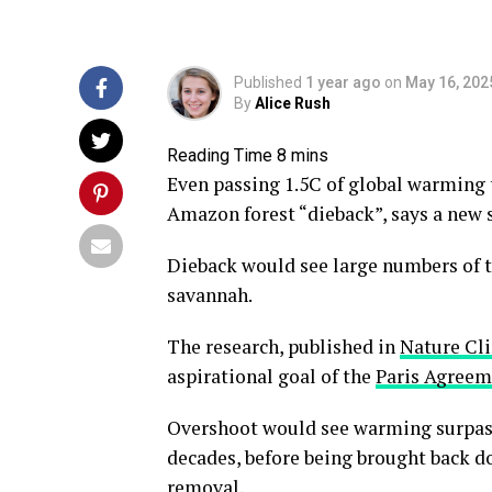
Published
1 year ago
on
May 16, 202
By
Alice Rush
Even passing 1.5C of global warming t
Amazon forest “dieback”, says a new 
Dieback would see large numbers of tre
savannah.
The research, published in
Nature Cl
aspirational goal of the
Paris Agreem
Overshoot would see warming surpas
decades, before being brought back d
removal
.