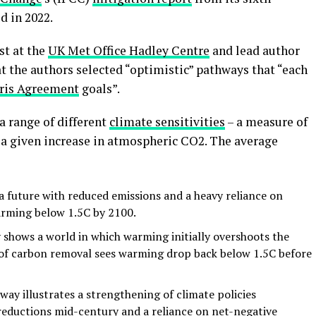
d in 2022.
st at the
UK Met Office Hadley Centre
and lead author
at the authors selected “optimistic” pathways that “each
ris Agreement
goals”.
a range of different
climate sensitivities
– a measure of
 a given increase in atmospheric CO2. The average
 future with reduced emissions and a heavy reliance on
arming below 1.5C by 2100.
shows a world in which warming initially overshoots the
e of carbon removal sees warming drop back below 1.5C before
ay illustrates a strengthening of climate policies
reductions mid-century and a reliance on net-negative