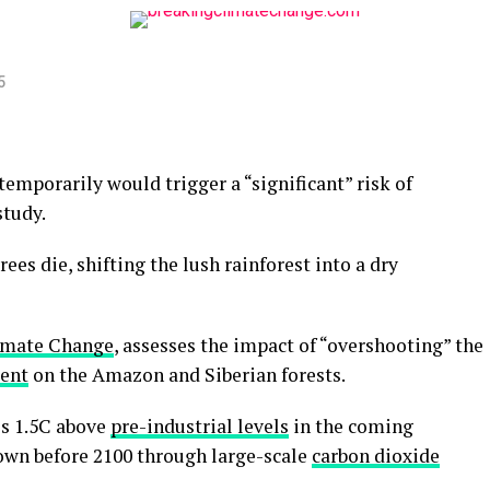
5
emporarily would trigger a “significant” risk of
study.
es die, shifting the lush rainforest into a dry
imate Change
, assesses the impact of “overshooting” the
ent
on the Amazon and Siberian forests.
s 1.5C above
pre-industrial levels
in the coming
own before 2100 through large-scale
carbon dioxide