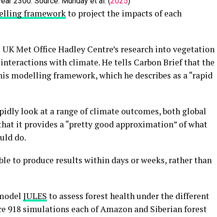
year 2300. Source: Munday et al. (
2025
)
lling framework
to project the impacts of each
 UK Met Office Hadley Centre’s research into vegetation
interactions with climate. He tells Carbon Brief that the
 this modelling framework, which he describes as a “rapid
pidly look at a range of climate outcomes, both global
 that it provides a “pretty good approximation” of what
ld do.
le to produce results within days or weeks, rather than
 model
JULES
to assess forest health under the different
uce 918 simulations each of Amazon and Siberian forest