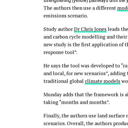
strengthening (yellow) pathways until the 
The authors then use a different
mode
emissions scenario.
Study author
Dr Chris Jones
leads the
and carbon cycle modelling and their 
new study is the first application of
response tool”.
He says the tool was developed to “ra
and local, for new scenarios”, adding
traditional global
climate models
wou
Munday adds that the framework is ab
taking “months and months”.
Finally, the authors use land surface
scenarios. Overall, the authors prod