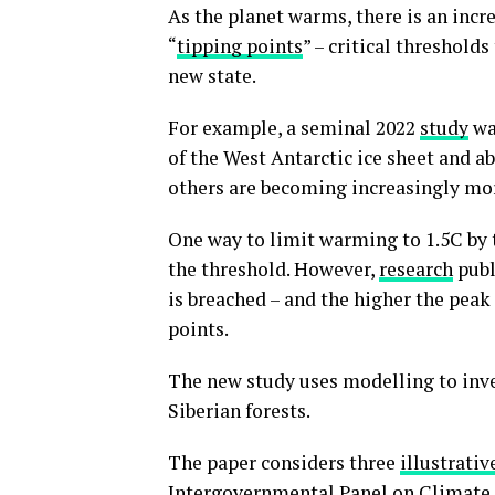
As the planet warms, there is an incre
“
tipping points
” – critical threshold
new state.
For example, a seminal 2022
study
wa
of the West Antarctic ice sheet and a
others are becoming increasingly mor
One way to limit warming to 1.5C by t
the threshold. However,
research
publ
is breached – and the higher the peak
points.
The new study uses modelling to inve
Siberian forests.
The paper considers three
illustrati
Intergovernmental Panel on Climate