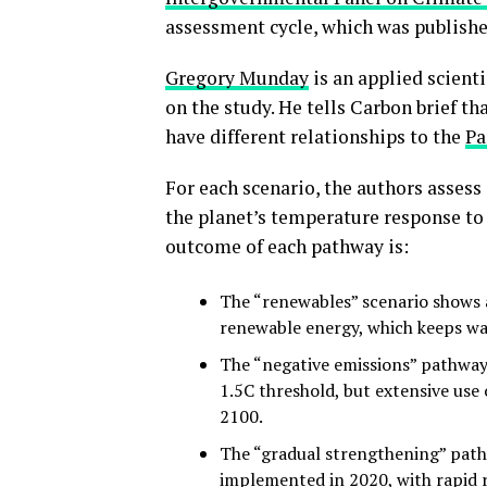
assessment cycle, which was publishe
Gregory Munday
is an applied scienti
on the study. He tells Carbon brief th
have different relationships to the
Pa
For each scenario, the authors assess 
the planet’s temperature response to
outcome of each pathway is:
The “renewables” scenario shows a
renewable energy, which keeps w
The “negative emissions” pathway 
1.5C threshold, but extensive us
2100.
The “gradual strengthening” pathw
implemented in 2020, with rapid 