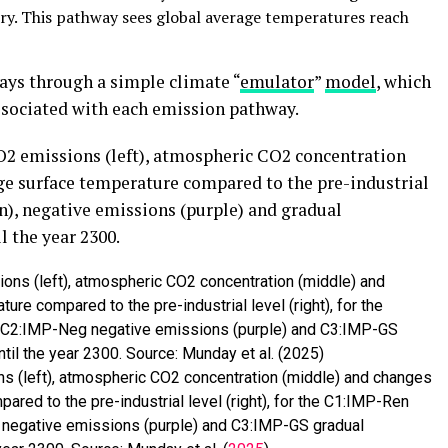
ury. This pathway sees global average temperatures reach
ays through a simple climate “
emulator
”
model
, which
ssociated with each emission pathway.
2 emissions (left), atmospheric CO2 concentration
ge surface temperature compared to the pre-industrial
en), negative emissions (purple) and gradual
 the year 2300.
 (left), atmospheric CO2 concentration (middle) and changes
ared to the pre-industrial level (right), for the C1:IMP-Ren
 negative emissions (purple) and C3:IMP-GS gradual