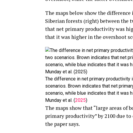
The maps below show the difference i
Siberian forests (right) between the 
that net primary productivity was hig
that it was higher in the overshoot sc
The difference in net primary productivity 
scenarios. Brown indicates that net primar
scenario, while blue indicates that it was 
Munday et al. (
2025
)
The maps show that “large areas of 
primary productivity” by 2100 due to
the paper says.