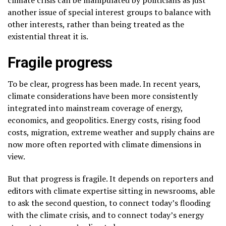
another issue of special interest groups to balance with
other interests, rather than being treated as the
existential threat it is.
Fragile progress
To be clear, progress has been made. In recent years,
climate considerations have been more consistently
integrated into mainstream coverage of energy,
economics, and geopolitics. Energy costs, rising food
costs, migration, extreme weather and supply chains are
now more often reported with climate dimensions in
view.
But that progress is fragile. It depends on reporters and
editors with climate expertise sitting in newsrooms, able
to ask the second question, to connect today’s flooding
with the climate crisis, and to connect today’s energy