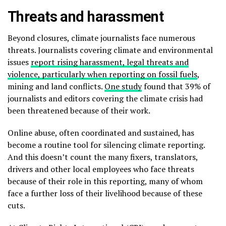
Threats and harassment
Beyond closures, climate journalists face numerous
threats. Journalists covering climate and environmental
issues
report rising harassment, legal threats and
violence, particularly when reporting on fossil fuels
,
mining and land conflicts.
One study
found that 39% of
journalists and editors covering the climate crisis had
been threatened because of their work.
Online abuse, often coordinated and sustained, has
become a routine tool for silencing climate reporting.
And this doesn’t count the many fixers, translators,
drivers and other local employees who face threats
because of their role in this reporting, many of whom
face a further loss of their livelihood because of these
cuts.