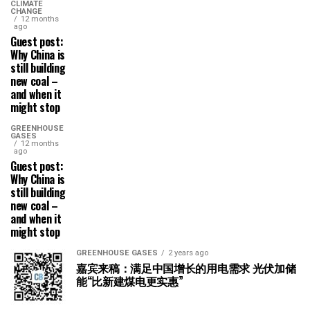
CLIMATE
CHANGE
12 months
ago
Guest post:
Why China is
still building
new coal –
and when it
might stop
GREENHOUSE
GASES
12 months
ago
Guest post:
Why China is
still building
new coal –
and when it
might stop
GREENHOUSE GASES
2 years ago
嘉宾来稿：满足中国增长的用电需求 光伏加储
能“比新建煤电更实惠”