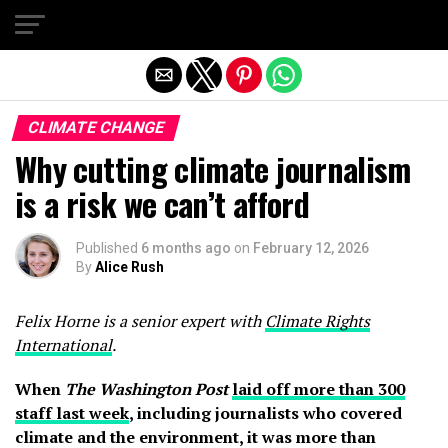
Exit mobile version
CLIMATE CHANGE
Why cutting climate journalism
is a risk we can’t afford
Published
6 months ago
on
February 12, 2026
By
Alice Rush
Felix Horne is a senior expert with
Climate Rights
International
.
When
The Washington Post
laid off more than 300
staff last week
, including journalists who covered
climate and the environment, it was more than