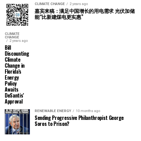
CLIMATE CHANGE
2 years ago
嘉宾来稿：满足中国增长的用电需求 光伏加储
能“比新建煤电更实惠”
CLIMATE
CHANGE
2 years ago
Bill
Discounting
Climate
Change in
Florida’s
Energy
Policy
Awaits
DeSantis’
Approval
RENEWABLE ENERGY
10 months ago
Sending Progressive Philanthropist George
Soros to Prison?