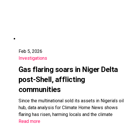
Feb 5, 2026
Investigations
Gas flaring soars in Niger Delta
post-Shell, afflicting
communities
Since the multinational sold its assets in Nigeria’s oil
hub, data analysis for Climate Home News shows
flaring has risen, harming locals and the climate
Read more