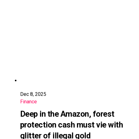
Dec 8, 2025
Finance
Deep in the Amazon, forest
protection cash must vie with
glitter of illegal gold