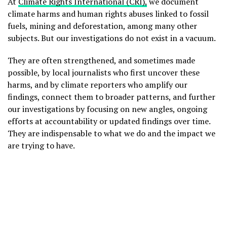
At
Climate Rights International (CRI),
we document
climate harms and human rights abuses linked to fossil
fuels, mining and deforestation, among many other
subjects. But our investigations do not exist in a vacuum.
They are often strengthened, and sometimes made
possible, by local journalists who first uncover these
harms, and by climate reporters who amplify our
findings, connect them to broader patterns, and further
our investigations by focusing on new angles, ongoing
efforts at accountability or updated findings over time.
They are indispensable to what we do and the impact we
are trying to have.