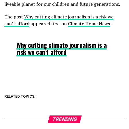
liveable planet for our children and future generations.
The post
Why cutting climate journalism is a risk we
can’t afford
appeared first on
Climate Home News
.
Why cutting climate journalism is a
risk we can’t afford
RELATED TOPICS:
TRENDING