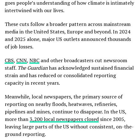
goes people’s understanding of how climate is intimately
intertwined with our lives.
These cuts follow a broader pattern across mainstream
media in the United States, Europe and beyond. In 2024
and 2025 alone, major US outlets announced thousands
of job losses.
CBS
,
CNN
,
NBC
and other broadcasters cut newsroom
staff.
The Guardian
has acknowledged sustained financial
strain and has reduced or consolidated reporting
capacity in recent years.
Meanwhile, local newspapers, the primary source of
reporting on nearby floods, heatwaves, refineries,
pipelines and mines, continue to disappear. In the US,
more than
3,200 local newspapers closed
since 2005,
leaving large parts of the US without consistent, on-the-
ground reporting.