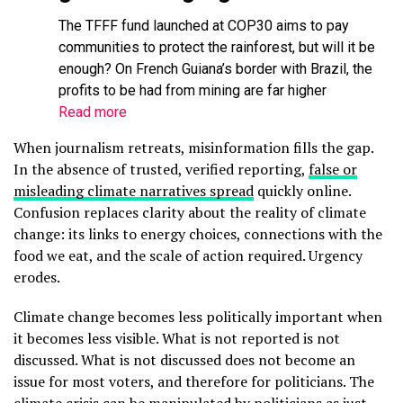
The TFFF fund launched at COP30 aims to pay
communities to protect the rainforest, but will it be
enough? On French Guiana’s border with Brazil, the
profits to be had from mining are far higher
Read more
When journalism retreats, misinformation fills the gap.
In the absence of trusted, verified reporting,
false or
misleading climate narratives spread
quickly online.
Confusion replaces clarity about the reality of climate
change: its links to energy choices, connections with the
food we eat, and the scale of action required. Urgency
erodes.
Climate change becomes less politically important when
it becomes less visible. What is not reported is not
discussed. What is not discussed does not become an
issue for most voters, and therefore for politicians. The
climate crisis can be manipulated by politicians as just