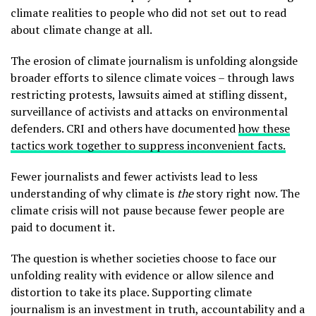
climate realities to people who did not set out to read
about climate change at all.
The erosion of climate journalism is unfolding alongside
broader efforts to silence climate voices – through laws
restricting protests, lawsuits aimed at stifling dissent,
surveillance of activists and attacks on environmental
defenders. CRI and others have documented
how these
tactics work together to suppress inconvenient facts.
Fewer journalists and fewer activists lead to less
understanding of why climate is
the
story right now. The
climate crisis will not pause because fewer people are
paid to document it.
The question is whether societies choose to face our
unfolding reality with evidence or allow silence and
distortion to take its place. Supporting climate
journalism is an investment in truth, accountability and a