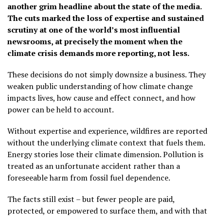
another grim headline about the state of the media.
The cuts marked the loss of expertise and sustained
scrutiny at one of the world’s most influential
newsrooms, at precisely the moment when the
climate crisis demands more reporting, not less.
These decisions do not simply downsize a business. They
weaken public understanding of how climate change
impacts lives, how cause and effect connect, and how
power can be held to account.
Without expertise and experience, wildfires are reported
without the underlying climate context that fuels them.
Energy stories lose their climate dimension. Pollution is
treated as an unfortunate accident rather than a
foreseeable harm from fossil fuel dependence.
The facts still exist – but fewer people are paid,
protected, or empowered to surface them, and with that