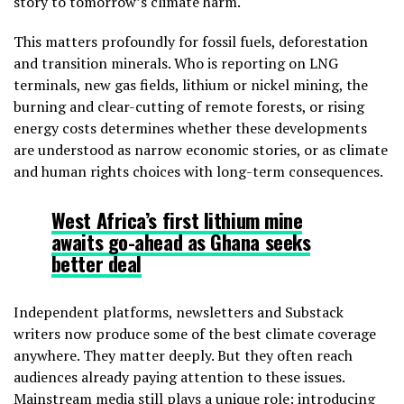
story to tomorrow’s climate harm.
This matters profoundly for fossil fuels, deforestation
and transition minerals. Who is reporting on LNG
terminals, new gas fields, lithium or nickel mining, the
burning and clear-cutting of remote forests, or rising
energy costs determines whether these developments
are understood as narrow economic stories, or as climate
and human rights choices with long-term consequences.
West Africa’s first lithium mine
awaits go-ahead as Ghana seeks
better deal
Independent platforms, newsletters and Substack
writers now produce some of the best climate coverage
anywhere. They matter deeply. But they often reach
audiences already paying attention to these issues.
Mainstream media still plays a unique role: introducing