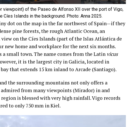
r viewpoint) of the Paseo de Alfonso XII over the port of Vigo,
he Cíes Islands in the background. Photo: Anna 2025.
tiny dot on the map in the far northwest of Spain—if they
dense pine forests, the rough Atlantic Ocean, an
iew on the Cíes Islands (part of the Islas Atlántica de
 our new home and workplace for the next six months.
s a small town. The name comes from the Latin
vicus
owever, it is the largest city in Galicia, located in
 bay that extends 15 km inland to Arcade (Santiago).
and the surrounding mountains not only offers a
 admired from many viewpoints (Mirador) in and
region is blessed with very high rainfall. Vigo records
red to only 750 mm in Kiel.