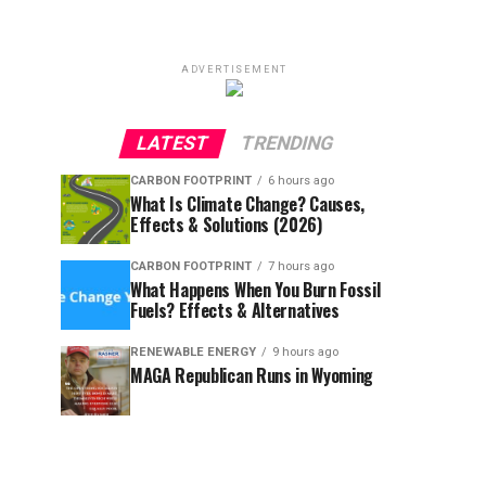
ADVERTISEMENT
LATEST
TRENDING
CARBON FOOTPRINT
6 hours ago
What Is Climate Change? Causes,
Effects & Solutions (2026)
CARBON FOOTPRINT
7 hours ago
What Happens When You Burn Fossil
Fuels? Effects & Alternatives
RENEWABLE ENERGY
9 hours ago
MAGA Republican Runs in Wyoming