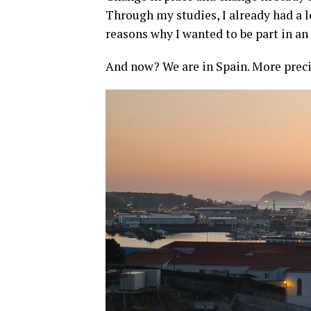
Through my studies, I already had a l
reasons why I wanted to be part in a
And now? We are in Spain. More prec