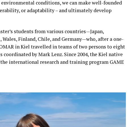
y environmental conditions, we can make well-founded
erability, or adaptability – and ultimately develop
ter’s students from various countries—Japan,
e, Wales, Finland, Chile, and Germany—who, after a one-
MAR in Kiel travelled in teams of two persons to eight
is coordinated by Mark Lenz. Since 2004, the Kiel native
of the international research and training program GAME