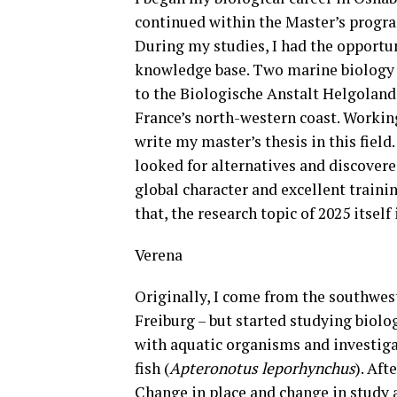
continued within the Master’s progr
During my studies, I had the opportun
knowledge base. Two marine biology e
to the Biologische Anstalt Helgoland
France’s north-western coast. Workin
write my master’s thesis in this field
looked for alternatives and discover
global character and excellent traini
that, the research topic of 2025 itself 
Verena
Originally, I come from the southwes
Freiburg – but started studying biolo
with aquatic organisms and investiga
fish (
Apteronotus leporhynchus
). Aft
Change in place and change in study 