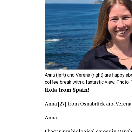
Anna (left) and Verena (right) are happy ab
coffee break with a fantastic view. Photo
Hola from Spain!
Anna [27] from Osnabrück and Verena
Anna
I began my biological career in Osnab