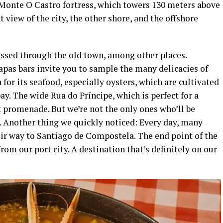
e Monte O Castro fortress, which towers 130 meters above
t view of the city, the other shore, and the offshore
assed through the old town, among other places.
apas bars invite you to sample the many delicacies of
 for its seafood, especially oysters, which are cultivated
ay. The wide Rua do Príncipe, which is perfect for a
t promenade. But we’re not the only ones who’ll be
. Another thing we quickly noticed: Every day, many
eir way to Santiago de Compostela. The end point of the
rom our port city. A destination that’s definitely on our