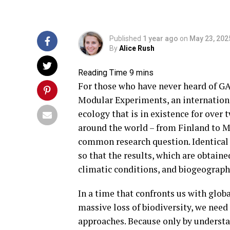
Published
1 year ago
on
May 23, 202
By
Alice Rush
For those who have never heard of G
Modular Experiments, an internation
ecology that is in existence for over
around the world – from Finland to M
common research question. Identical 
so that the results, which are obtain
climatic conditions, and biogeograph
In a time that confronts us with glob
massive loss of biodiversity, we need
approaches. Because only by understa