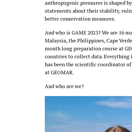
anthropogenic pressures is shaped b
statements about their stability, vuln
better conservation measures.
And who is GAME 2025? We are 16 mas
Malaysia, the Philippines, Cape Verd
month long preparation course at GEO
countries to collect data. Everything 
has been the scientific coordinator 
at GEOMAR.
And who are we?