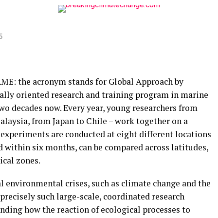
5
AME: the acronym stands for Global Approach by
ally oriented research and training program in marine
 two decades now. Every year, young researchers from
alaysia, from Japan to Chile – work together on a
experiments are conducted at eight different locations
ed within six months, can be compared across latitudes,
ical zones.
al environmental crises, such as climate change and the
 precisely such large-scale, coordinated research
nding how the reaction of ecological processes to