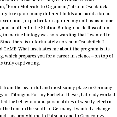
am, “From Molecule to Organism,” also in Osnabrück.
ity to explore many different fields and build a broad
xcursions, in particular, captured my enthusiasm: one
, and another to the Station Biologique de Roscoff on
g in marine biology was so rewarding that I wanted to
. Since there is unfortunately no sea in Osnabrück, I
ed GAME. What fascinates me about the program is its
ng, which prepares you for a career in science—on top of
is truly captivating.
t, from the beautiful and most sunny place in Germany –
gy in Tübingen. For my Bachelor thesis, I already worked
ted the behaviour and personalities of weakly-electric
er the time in the south of Germany, I wanted a change.
and this brought me to Potsdam and to Geoecology.