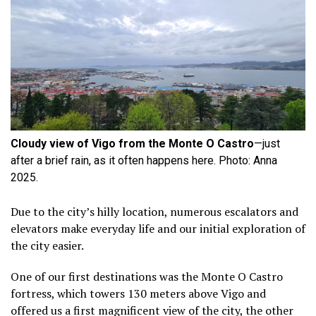
Cloudy view of Vigo from the Monte O Castro
—just
after a brief rain, as it often happens here. Photo: Anna
2025.
Due to the city’s hilly location, numerous escalators and
elevators make everyday life and our initial exploration of
the city easier.
One of our first destinations was the Monte O Castro
fortress, which towers 130 meters above Vigo and
offered us a first magnificent view of the city, the other