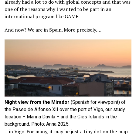
already had a lot to do with global concepts and that was
one of the reasons why I wanted to be part in an
international program like GAME.
And now? We are in Spain. More precisely….
Night view from the Mirador
(Spanish for viewpoint) of
the Paseo de Alfonso XII over the port of Vigo, our study
location – Marina Davila – and the Cíes Islands in the
background. Photo: Anna 2025.
…in Vigo. For many, it may be just a tiny dot on the map