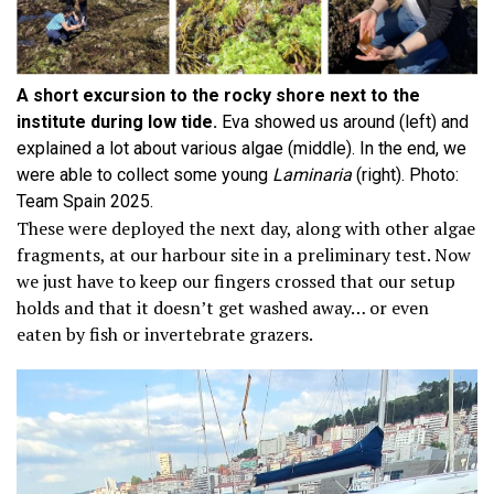
A short excursion to the rocky shore next to the
institute during low tide.
Eva showed us around (left) and
explained a lot about various algae (middle). In the end, we
were able to collect some young
Laminaria
(right). Photo:
Team Spain 2025.
These were deployed the next day, along with other algae
fragments, at our harbour site in a preliminary test. Now
we just have to keep our fingers crossed that our setup
holds and that it doesn’t get washed away… or even
eaten by fish or invertebrate grazers.