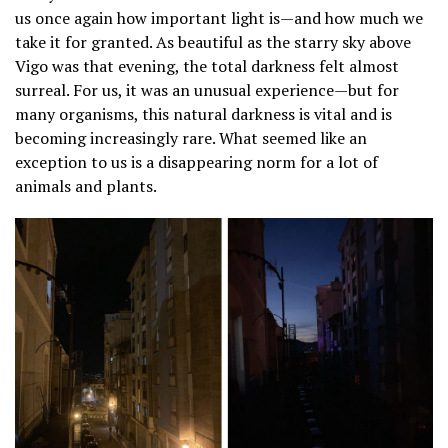
us once again how important light is—and how much we
take it for granted. As beautiful as the starry sky above
Vigo was that evening, the total darkness felt almost
surreal. For us, it was an unusual experience—but for
many organisms, this natural darkness is vital and is
becoming increasingly rare. What seemed like an
exception to us is a disappearing norm for a lot of
animals and plants.