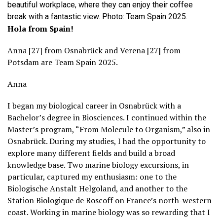
beautiful workplace, where they can enjoy their coffee
break with a fantastic view. Photo: Team Spain 2025.
Hola from Spain!
Anna [27] from Osnabrück and Verena [27] from
Potsdam are Team Spain 2025.
Anna
I began my biological career in Osnabrück with a
Bachelor’s degree in Biosciences. I continued within the
Master’s program, “From Molecule to Organism,” also in
Osnabrück. During my studies, I had the opportunity to
explore many different fields and build a broad
knowledge base. Two marine biology excursions, in
particular, captured my enthusiasm: one to the
Biologische Anstalt Helgoland, and another to the
Station Biologique de Roscoff on France’s north-western
coast. Working in marine biology was so rewarding that I