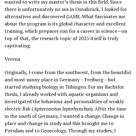
wanted to write my master’s thesis in this field. Since
there is unfortunately no sea in Osnabrück, I looked for
alternatives and discovered GAME. What fascinates me
about the program is its global character and excellent
training, which prepares you for a career in science—on
top of that, the research topic of 2025 itself is truly
captivating.
Verena
Originally, I come from the southwest, from the beautiful
and most sunny place in Germany – Freiburg – but
started studying biology in Tübingen. For my Bachelor
thesis, I already worked with aquatic organisms and
investigated the behaviour and personalities of weakly-
electric fish (
Apteronotus leporhynchus
). After the time
in the south of Germany, I wanted a change. Change in
place and change in study and this brought me to
Potsdam and to Geoecology. Through my studies, I