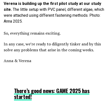
Verena is building up the first pilot study at our study
site.
The little setup with PVC panel, different algae, which
were attached using different fastening methods. Photo:
Anna 2025.
So, everything remains exciting.
In any case, we’re ready to diligently tinker and by this
solve any problems that arise in the coming weeks.
Anna & Verena
There’s good news: GAME 2025 has
started!