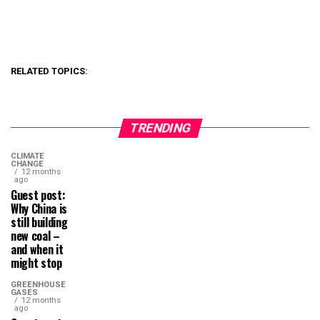
RELATED TOPICS:
TRENDING
CLIMATE
CHANGE
12 months
ago
Guest post:
Why China is
still building
new coal –
and when it
might stop
GREENHOUSE
GASES
12 months
ago