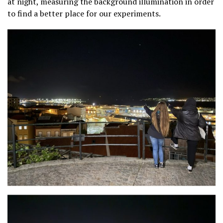
at night, measuring the background illumination in order
to find a better place for our experiments.