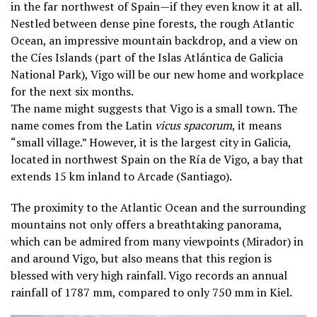
in the far northwest of Spain—if they even know it at all.
Nestled between dense pine forests, the rough Atlantic
Ocean, an impressive mountain backdrop, and a view on
the Cíes Islands (part of the Islas Atlántica de Galicia
National Park), Vigo will be our new home and workplace
for the next six months.
The name might suggests that Vigo is a small town. The
name comes from the Latin
vicus spacorum
, it means
“small village.” However, it is the largest city in Galicia,
located in northwest Spain on the Ría de Vigo, a bay that
extends 15 km inland to Arcade (Santiago).
The proximity to the Atlantic Ocean and the surrounding
mountains not only offers a breathtaking panorama,
which can be admired from many viewpoints (Mirador) in
and around Vigo, but also means that this region is
blessed with very high rainfall. Vigo records an annual
rainfall of 1787 mm, compared to only 750 mm in Kiel.