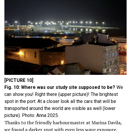
[PICTURE 10]
Fig. 10: Where was our study site supposed to be?
We
can show you! Right there (upper picture)! The brightest
spot in the port. At a closer look all the cars that will be
transported around the world are visible as well (lower
picture). Photo: Anna 2025.
Thanks to the friendly harbourmaster at Marina Davila,
we found a darker spot with even less wave exposure.