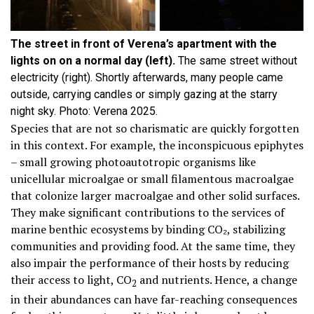
The street in front of Verena’s apartment with the
lights on on a normal day (left).
The same street without
electricity (right). Shortly afterwards, many people came
outside, carrying candles or simply gazing at the starry
night sky. Photo: Verena 2025.
Species that are not so charismatic are quickly forgotten
in this context. For example, the inconspicuous epiphytes
– small growing photoautotropic organisms like
unicellular microalgae or small filamentous macroalgae
that colonize larger macroalgae and other solid surfaces.
They make significant contributions to the services of
marine benthic ecosystems by binding CO₂, stabilizing
communities and providing food. At the same time, they
also impair the performance of their hosts by reducing
their access to light, CO
and nutrients. Hence, a change
2
in their abundances can have far-reaching consequences