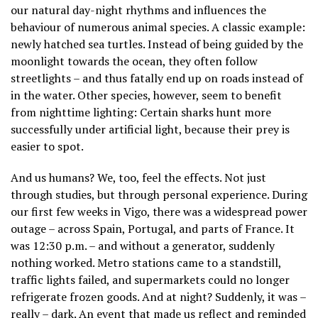
our natural day-night rhythms and influences the
behaviour of numerous animal species. A classic example:
newly hatched sea turtles. Instead of being guided by the
moonlight towards the ocean, they often follow
streetlights – and thus fatally end up on roads instead of
in the water. Other species, however, seem to benefit
from nighttime lighting: Certain sharks hunt more
successfully under artificial light, because their prey is
easier to spot.
And us humans? We, too, feel the effects. Not just
through studies, but through personal experience. During
our first few weeks in Vigo, there was a widespread power
outage – across Spain, Portugal, and parts of France. It
was 12:30 p.m. – and without a generator, suddenly
nothing worked. Metro stations came to a standstill,
traffic lights failed, and supermarkets could no longer
refrigerate frozen goods. And at night? Suddenly, it was –
really – dark. An event that made us reflect and reminded