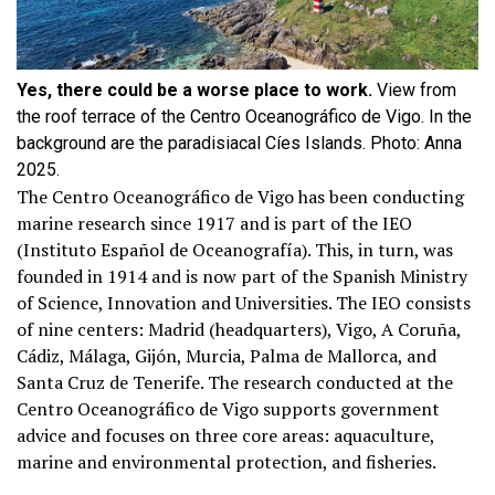
Yes, there could be a worse place to work.
View from
the roof terrace of the Centro Oceanográfico de Vigo. In the
background are the paradisiacal Cíes Islands. Photo: Anna
2025.
The Centro Oceanográfico de Vigo has been conducting
marine research since 1917 and is part of the IEO
(Instituto Español de Oceanografía). This, in turn, was
founded in 1914 and is now part of the Spanish Ministry
of Science, Innovation and Universities. The IEO consists
of nine centers: Madrid (headquarters), Vigo, A Coruña,
Cádiz, Málaga, Gijón, Murcia, Palma de Mallorca, and
Santa Cruz de Tenerife. The research conducted at the
Centro Oceanográfico de Vigo supports government
advice and focuses on three core areas: aquaculture,
marine and environmental protection, and fisheries.