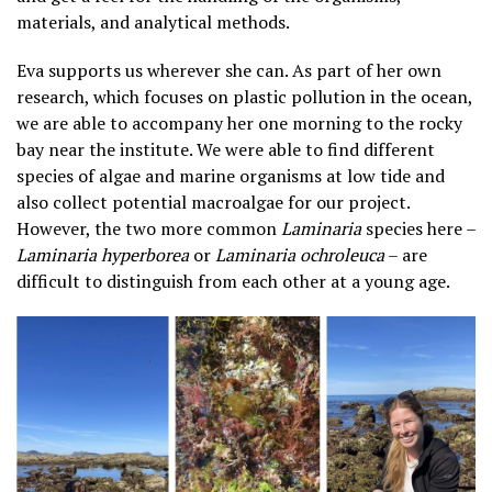
materials, and analytical methods.
Eva supports us wherever she can. As part of her own
research, which focuses on plastic pollution in the ocean,
we are able to accompany her one morning to the rocky
bay near the institute. We were able to find different
species of algae and marine organisms at low tide and
also collect potential macroalgae for our project.
However, the two more common
Laminaria
species here –
Laminaria hyperborea
or
Laminaria ochroleuca
– are
difficult to distinguish from each other at a young age.