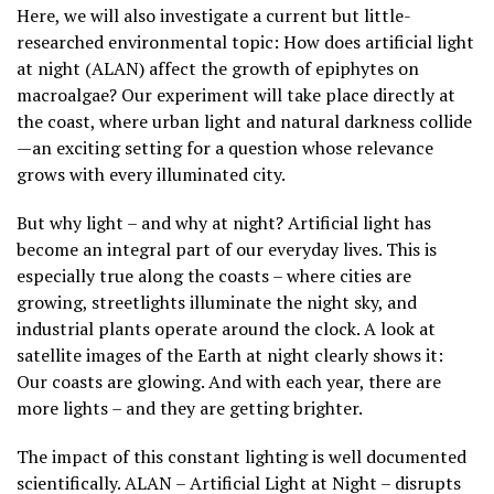
Here, we will also investigate a current but little-
researched environmental topic: How does artificial light
at night (ALAN) affect the growth of epiphytes on
macroalgae? Our experiment will take place directly at
the coast, where urban light and natural darkness collide
—an exciting setting for a question whose relevance
grows with every illuminated city.
But why light – and why at night? Artificial light has
become an integral part of our everyday lives. This is
especially true along the coasts – where cities are
growing, streetlights illuminate the night sky, and
industrial plants operate around the clock. A look at
satellite images of the Earth at night clearly shows it:
Our coasts are glowing. And with each year, there are
more lights – and they are getting brighter.
The impact of this constant lighting is well documented
scientifically. ALAN – Artificial Light at Night – disrupts