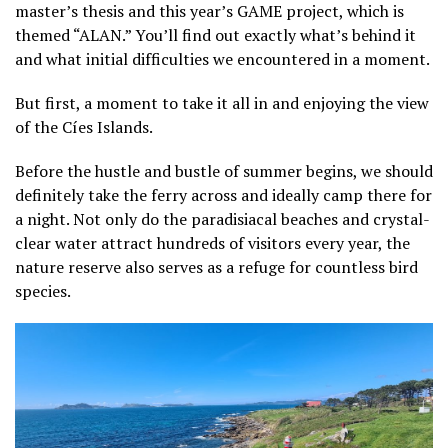
master’s thesis and this year’s GAME project, which is
themed “ALAN.” You’ll find out exactly what’s behind it
and what initial difficulties we encountered in a moment.
But first, a moment to take it all in and enjoying the view
of the Cíes Islands.
Before the hustle and bustle of summer begins, we should
definitely take the ferry across and ideally camp there for
a night. Not only do the paradisiacal beaches and crystal-
clear water attract hundreds of visitors every year, the
nature reserve also serves as a refuge for countless bird
species.