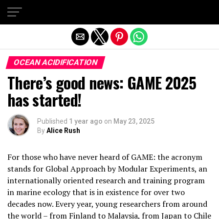
Exit mobile version
OCEAN ACIDIFICATION
There’s good news: GAME 2025
has started!
Published
1 year ago
on
May 23, 2025
By
Alice Rush
For those who have never heard of GAME: the acronym
stands for Global Approach by Modular Experiments, an
internationally oriented research and training program
in marine ecology that is in existence for over two
decades now. Every year, young researchers from around
the world – from Finland to Malaysia, from Japan to Chile