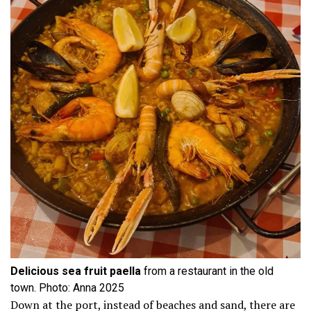
Delicious sea fruit paella
from a restaurant in the old
town. Photo: Anna 2025
Down at the port, instead of beaches and sand, there are