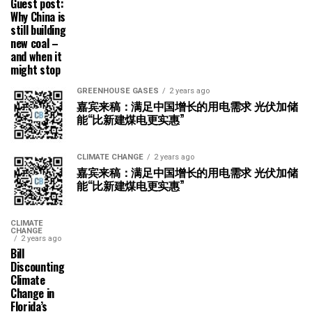
Guest post:
Why China is
still building
new coal –
and when it
might stop
GREENHOUSE GASES
2 years ago
嘉宾来稿：满足中国增长的用电需求 光伏加储
能“比新建煤电更实惠”
CLIMATE CHANGE
2 years ago
嘉宾来稿：满足中国增长的用电需求 光伏加储
能“比新建煤电更实惠”
CLIMATE
CHANGE
2 years ago
Bill
Discounting
Climate
Change in
Florida’s