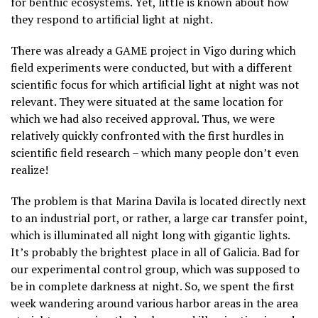
for benthic ecosystems. Yet, little is known about how
they respond to artificial light at night.
There was already a GAME project in Vigo during which
field experiments were conducted, but with a different
scientific focus for which artificial light at night was not
relevant. They were situated at the same location for
which we had also received approval. Thus, we were
relatively quickly confronted with the first hurdles in
scientific field research – which many people don’t even
realize!
The problem is that Marina Davila is located directly next
to an industrial port, or rather, a large car transfer point,
which is illuminated all night long with gigantic lights.
It’s probably the brightest place in all of Galicia. Bad for
our experimental control group, which was supposed to
be in complete darkness at night. So, we spent the first
week wandering around various harbor areas in the area