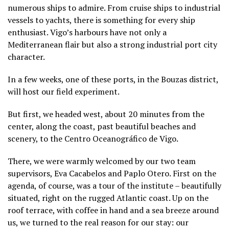
numerous ships to admire. From cruise ships to industrial
vessels to yachts, there is something for every ship
enthusiast. Vigo’s harbours have not only a
Mediterranean flair but also a strong industrial port city
character.
In a few weeks, one of these ports, in the Bouzas district,
will host our field experiment.
But first, we headed west, about 20 minutes from the
center, along the coast, past beautiful beaches and
scenery, to the Centro Oceanográfico de Vigo.
There, we were warmly welcomed by our two team
supervisors, Eva Cacabelos and Paplo Otero. First on the
agenda, of course, was a tour of the institute – beautifully
situated, right on the rugged Atlantic coast. Up on the
roof terrace, with coffee in hand and a sea breeze around
us, we turned to the real reason for our stay: our