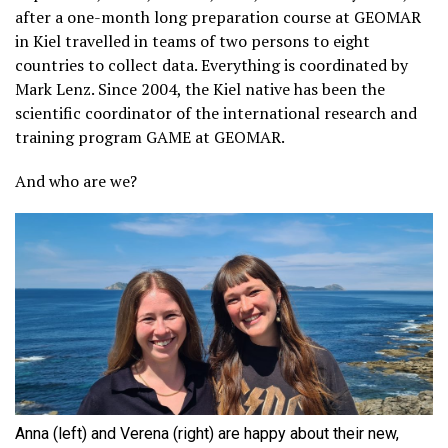
after a one-month long preparation course at GEOMAR
in Kiel travelled in teams of two persons to eight
countries to collect data. Everything is coordinated by
Mark Lenz. Since 2004, the Kiel native has been the
scientific coordinator of the international research and
training program GAME at GEOMAR.
And who are we?
Anna (left) and Verena (right) are happy about their new,