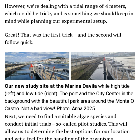
However, we’re dealing with a tidal range of 4 meters,
which could be tricky and is something we should keep in
mind while planning our experimental setup.
Great! That was the first trick – and the second will
follow quick.
Our new study site at the Marina Davila
while high tide
(left) and low tide (right)
.
The port and the City Center in the
background with the beautiful park area around the Monte O
Castro. Not a bad view! Photo: Anna 2025.
Next, we need to find a suitable algae species and
conduct initial trials – so-called pilot studies. This will
allow us to determine the best options for our location
and get a feel for the handling of the organisms,