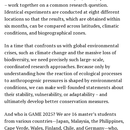
– work together on a common research question.
Identical experiments are conducted at eight different
locations so that the results, which are obtained within
six months, can be compared across latitudes, climatic
conditions, and biogeographical zones.
In a time that confronts us with global environmental
crises, such as climate change and the massive loss of
biodiversity, we need precisely such large-scale,
coordinated research approaches. Because only by
understanding how the reaction of ecological processes
to anthropogenic pressures is shaped by environmental
conditions, we can make well-founded statements about
their stability, vulnerability, or adaptability – and
ultimately develop better conservation measures.
And who is GAME 2025? We are 16 master’s students
from various countries—Japan, Malaysia, the Philippines,
Cape Verde, Wales, Finland, Chile, and Germany—who,