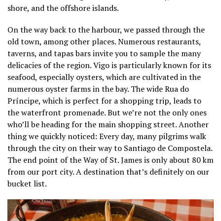
shore, and the offshore islands.
On the way back to the harbour, we passed through the
old town, among other places. Numerous restaurants,
taverns, and tapas bars invite you to sample the many
delicacies of the region. Vigo is particularly known for its
seafood, especially oysters, which are cultivated in the
numerous oyster farms in the bay. The wide Rua do
Príncipe, which is perfect for a shopping trip, leads to
the waterfront promenade. But we’re not the only ones
who’ll be heading for the main shopping street. Another
thing we quickly noticed: Every day, many pilgrims walk
through the city on their way to Santiago de Compostela.
The end point of the Way of St. James is only about 80 km
from our port city. A destination that’s definitely on our
bucket list.