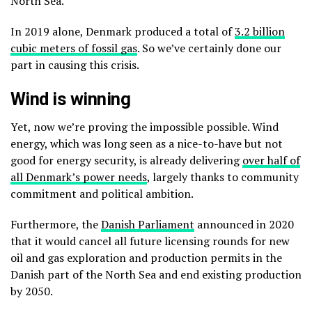
North Sea.
In 2019 alone, Denmark produced a total of
3.2 billion
cubic meters of fossil gas
. So we’ve certainly done our
part in causing this crisis.
Wind is winning
Yet, now we’re proving the impossible possible. Wind
energy, which was long seen as a nice-to-have but not
good for energy security, is already delivering
over half of
all Denmark’s power needs
, largely thanks to community
commitment and political ambition.
Furthermore, the
Danish Parliament
announced in 2020
that it would cancel all future licensing rounds for new
oil and gas exploration and production permits in the
Danish part of the North Sea and end existing production
by 2050.