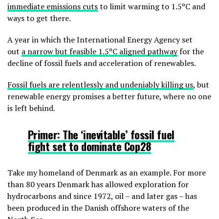
immediate emissions cuts
to limit warming to 1.5ºC and
ways to get there.
A year in which the International Energy Agency set
out
a narrow but feasible 1.5ºC aligned pathway
for the
decline of fossil fuels and acceleration of renewables.
Fossil fuels are relentlessly and undeniably killing us
, but
renewable energy promises a better future, where no one
is left behind.
Primer:
The ‘inevitable’ fossil fuel
fight set to dominate Cop28
Take my homeland of Denmark as an example. For more
than 80 years Denmark has allowed exploration for
hydrocarbons and since 1972, oil – and later gas – has
been produced in the Danish offshore waters of the