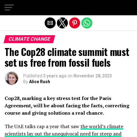
Exit mobile version
CLIMATE CHANGE
The Cop28 climate summit must
set us free from fossil fuels
Published
3 years ago
on
November 28, 2023
By
Alice Rush
Cop28, marking a key stress test for the Paris
Agreement, will be about facing the facts, correcting
course and giving solutions a real chance.
The UAE talks cap a year that saw
the world’s climate
scientists lay out the unequivocal need for steep and