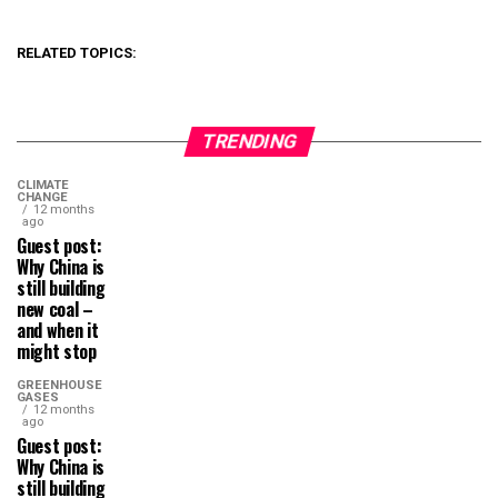
RELATED TOPICS:
TRENDING
CLIMATE
CHANGE
12 months
ago
Guest post:
Why China is
still building
new coal –
and when it
might stop
GREENHOUSE
GASES
12 months
ago
Guest post:
Why China is
still building