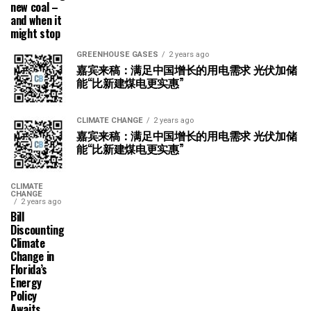
new coal –
and when it
might stop
GREENHOUSE GASES
2 years ago
嘉宾来稿：满足中国增长的用电需求 光伏加储
能“比新建煤电更实惠”
CLIMATE CHANGE
2 years ago
嘉宾来稿：满足中国增长的用电需求 光伏加储
能“比新建煤电更实惠”
CLIMATE
CHANGE
2 years ago
Bill
Discounting
Climate
Change in
Florida’s
Energy
Policy
Awaits