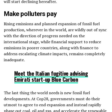
will start declining hereafter.
Make polluters pay
Rising emissions and planned expansion of fossil fuel
production, wherever in the world, are wildly out of sync
with the direction of progress needed on the
international stage, while financial support to reduce
emissions in poorer countries, along with finance to
address escalating climate impacts, remains completely
inadequate.
Meet the Italian
fugitive advising
Emirati start-up Blue Carbon
The last thing the world needs is new fossil fuel
developments. At Cop28, governments must do their
utmost to agree to end expansion and instead rapidly
phase out coal, oil and gas, and accelerate the renewable