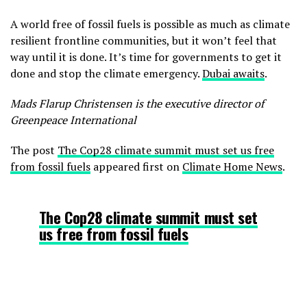
A world free of fossil fuels is possible as much as climate
resilient frontline communities, but it won’t feel that
way until it is done. It’s time for governments to get it
done and stop the climate emergency.
Dubai awaits
.
Mads Flarup Christensen is the executive director of
Greenpeace International
The post
The Cop28 climate summit must set us free
from fossil fuels
appeared first on
Climate Home News
.
The Cop28 climate summit must set
us free from fossil fuels