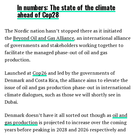
In numbers:
The state of the climate
ahead of Cop28
The Nordic nation hasn’t stopped there as it initiated
the
Beyond Oil and Gas Alliance
, an international alliance
of governments and stakeholders working together to
facilitate the managed phase-out of oil and gas
production.
Launched at
Cop26
and led by the governments of
Denmark and Costa Rica, the alliance aims to elevate the
issue of oil and gas production phase-out in international
climate dialogues, such as those we will shortly see in
Dubai.
Denmark doesn’t have it all sorted out though as
oil and
gas production
is projected to increase over the coming
years before peaking in 2028 and 2026 respectively and