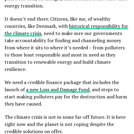
energy transition.
It doesn’t end there. Citizens, like me, of wealthy
countries, like Denmark, with
historical responsibility for
the climate crisis
, need to make sure our governments
take accountability for finding and channeling money
from where it sits to where it’s needed – from polluters
to those least responsible and most in need as they
transition to renewable energy and build climate
resilience.
We need a credible finance package that includes the
launch of
a new Loss and Damage Fund
, and steps to
start making polluters pay for the destruction and harm
they have caused.
The climate crisis is not in some far-off future. It is here
right now and the planet is not coping despite the
credible solutions on offer.