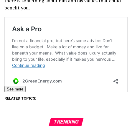
there is something about him and his values that could
benefit you.
See more
RELATED TOPICS:
TRENDING