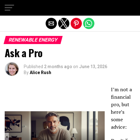
Exit mobile version
RENEWABLE ENERGY
Ask a Pro
Published
2 months ago
on
June 13, 2026
By
Alice Rush
I’m not a
financial
pro, but
here’s
some
advice: