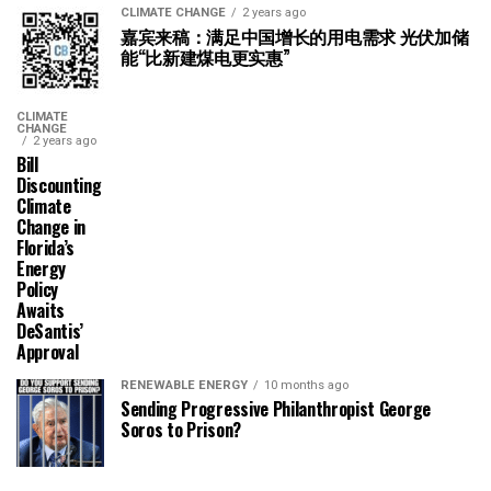
CLIMATE CHANGE
2 years ago
嘉宾来稿：满足中国增长的用电需求 光伏加储
能“比新建煤电更实惠”
CLIMATE
CHANGE
2 years ago
Bill
Discounting
Climate
Change in
Florida’s
Energy
Policy
Awaits
DeSantis’
Approval
RENEWABLE ENERGY
10 months ago
Sending Progressive Philanthropist George
Soros to Prison?