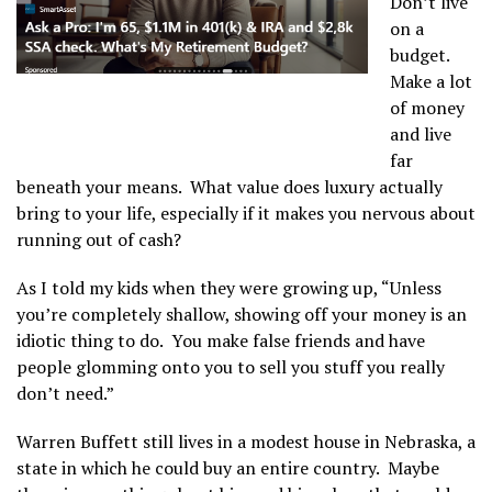
Don’t live
on a
budget.
Make a lot
of money
and live
far
beneath your means. What value does luxury actually
bring to your life, especially if it makes you nervous about
running out of cash?
As I told my kids when they were growing up, “Unless
you’re completely shallow, showing off your money is an
idiotic thing to do. You make false friends and have
people glomming onto you to sell you stuff you really
don’t need.”
Warren Buffett still lives in a modest house in Nebraska, a
state in which he could buy an entire country. Maybe