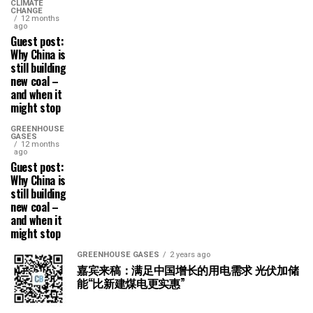
CLIMATE
CHANGE
12 months
ago
Guest post:
Why China is
still building
new coal –
and when it
might stop
GREENHOUSE
GASES
12 months
ago
Guest post:
Why China is
still building
new coal –
and when it
might stop
GREENHOUSE GASES
2 years ago
嘉宾来稿：满足中国增长的用电需求 光伏加储
能“比新建煤电更实惠”