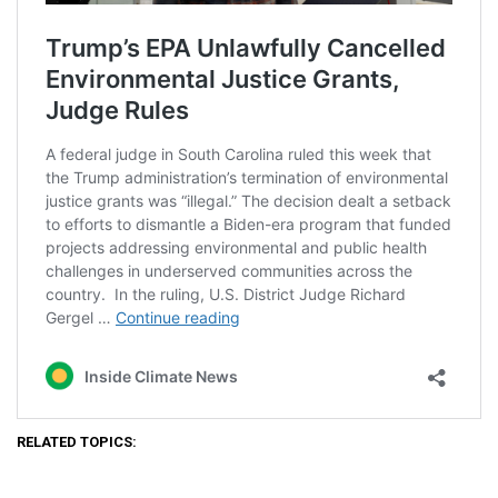
RELATED TOPICS: