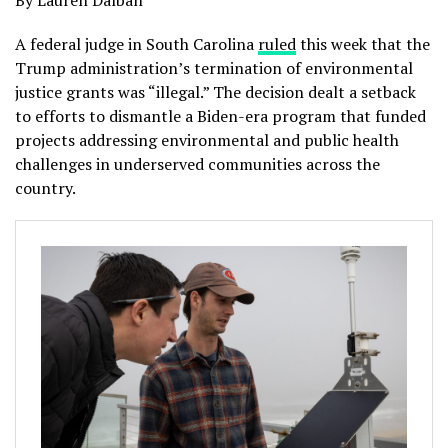
By Lauren Dalban
A federal judge in South Carolina
ruled
this week that the
Trump administration’s termination of environmental
justice grants was “illegal.” The decision dealt a setback
to efforts to dismantle a Biden-era program that funded
projects addressing environmental and public health
challenges in underserved communities across the
country.