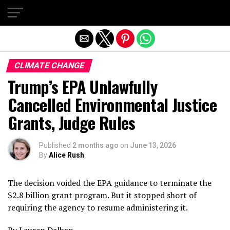
Exit mobile version
CLIMATE CHANGE
Trump’s EPA Unlawfully
Cancelled Environmental Justice
Grants, Judge Rules
Published
2 months ago
on
June 13, 2026
By
Alice Rush
The decision voided the EPA guidance to terminate the
$2.8 billion grant program. But it stopped short of
requiring the agency to resume administering it.