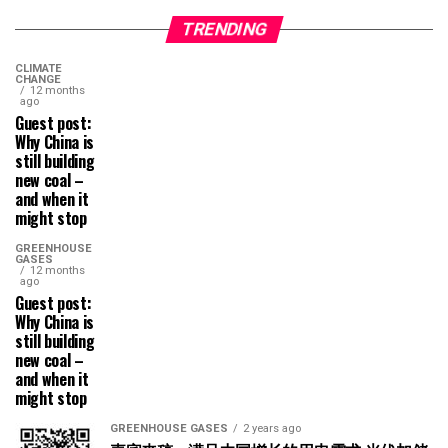
TRENDING
CLIMATE
CHANGE
12 months
ago
Guest post:
Why China is
still building
new coal –
and when it
might stop
GREENHOUSE
GASES
12 months
ago
Guest post:
Why China is
still building
new coal –
and when it
might stop
GREENHOUSE GASES
2 years ago