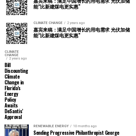
嘉宾来稿：满足中国增长的用电需求 光伏加储
能“比新建煤电更实惠”
CLIMATE CHANGE
2 years ago
嘉宾来稿：满足中国增长的用电需求 光伏加储
能“比新建煤电更实惠”
CLIMATE
CHANGE
2 years ago
Bill
Discounting
Climate
Change in
Florida’s
Energy
Policy
Awaits
DeSantis’
Approval
RENEWABLE ENERGY
10 months ago
Sending Progressive Philanthropist George