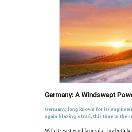
Germany: A Windswept Powe
Germany, long known for its engineer
again blazing a trail, this time in the
With its vast wind farms dotting both lan