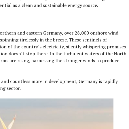
ential as a clean and sustainable energy source.
f northern and eastern Germany, over 28,000 onshore wind
 spinning tirelessly in the breeze. These sentinels of
tion of the country’s electricity, silently whispering promises
ion doesn’t stop there. In the turbulent waters of the North
farms are rising, harnessing the stronger winds to produce
 and countless more in development, Germany is rapidly
ng sector.