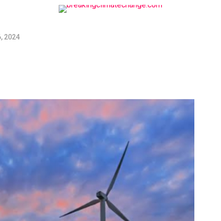
, 2024