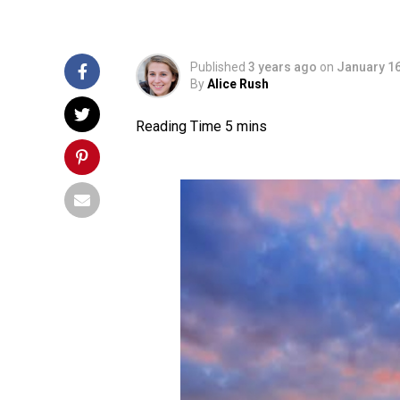
Published
3 years ago
on
January 16
By
Alice Rush