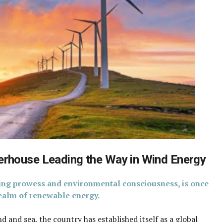
rhouse Leading the Way in Wind Energy
ing prowess and environmental consciousness, is once
 realm of renewable energy.
d and sea, the country has established itself as a global