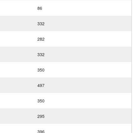
86
332
282
332
350
497
350
295
396