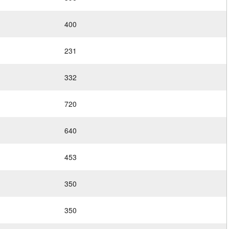
400
231
332
720
640
453
350
350