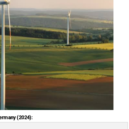
ermany (2024):