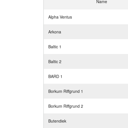
Name
Alpha Ventus
Arkona
Baltic 1
Baltic 2
BARD 1
Borkum Riffgrund 1
Borkum Riffgrund 2
Butendiek