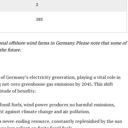
2
385
tional offshore wind farms in Germany. Please note that some of
the future.
 Germany’s electricity generation, playing a vital role in
g net-zero greenhouse gas emissions by 2045. This shift
itude of benefits:
fossil fuels, wind power produces no harmful emissions,
ght against climate change and air pollution.
a never-ending resource, constantly replenished by the sun