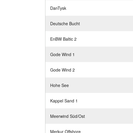
DanTysk
Deutsche Bucht
EnBW Baltic 2
Gode Wind 1
Gode Wind 2
Hohe See
Kappel Sand 1
Meerwind Süd/Ost
Merkur Offshore