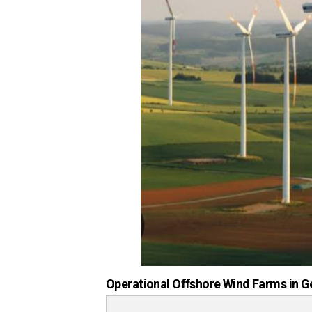
Operational Offshore Wind Farms in G