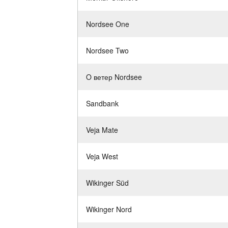
Nordsee One
Nordsee Two
O ветер Nordsee
Sandbank
Veja Mate
Veja West
Wikinger Süd
Wikinger Nord