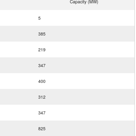
Capacity (MW)
5
385
219
347
400
312
347
825