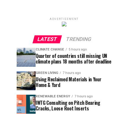
ADVERTISEMENT
LATEST
TRENDING
CLIMATE CHANGE
5 hours ago
Quarter of countries still missing UN
climate plans 18 months after deadline
GREEN LIVING
7 hours ago
Using Reclaimed Materials in Your
Home & Yard
RENEWABLE ENERGY
7 hours ago
IWTG Consulting on Pitch Bearing
Cracks, Loose Root Inserts