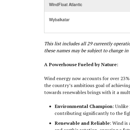
WindFloat Atlantic
Wybalkatar
This list includes all 29 currently opera
these names may be subject to change in 
A Powerhouse Fueled by Nature:
Wind energy now accounts for over 23% of
the country’s ambitious goal of achievin
towards renewables brings with it a mult
Environmental Champion
:
Unlike 
contributing significantly to the fi
Renewable and Reliable
:
Wind is 