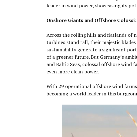
leader in wind power, showcasing its pot
Onshore Giants and Offshore Colossi:
Across the rolling hills and flatlands o
turbines stand tall, their majestic blades
sustainability generate a significant por
of a greener future. But Germany’s ambit
and Baltic Seas, colossal offshore wind 
even more clean power.
With 29 operational offshore wind farms
becoming a world leader in this burgeoni