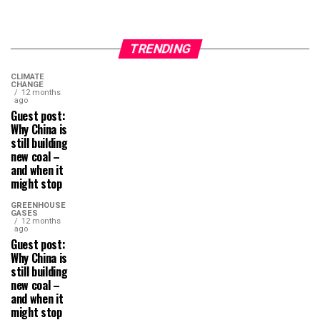
TRENDING
CLIMATE
CHANGE
12 months
ago
Guest post:
Why China is
still building
new coal –
and when it
might stop
GREENHOUSE
GASES
12 months
ago
Guest post:
Why China is
still building
new coal –
and when it
might stop