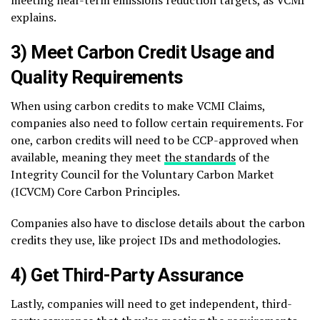
meeting near-term emissions reduction targets, as VCMI
explains.
3) Meet Carbon Credit Usage and
Quality Requirements
When using carbon credits to make VCMI Claims,
companies also need to follow certain requirements. For
one, carbon credits will need to be CCP-approved when
available, meaning they meet
the standards
of the
Integrity Council for the Voluntary Carbon Market
(ICVCM) Core Carbon Principles.
Companies also have to disclose details about the carbon
credits they use, like project IDs and methodologies.
4) Get Third-Party Assurance
Lastly, companies will need to get independent, third-