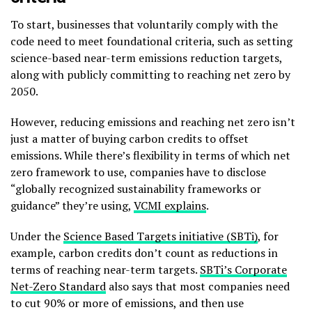
To start, businesses that voluntarily comply with the
code need to meet foundational criteria, such as setting
science-based near-term emissions reduction targets,
along with publicly committing to reaching net zero by
2050.
However, reducing emissions and reaching net zero isn’t
just a matter of buying carbon credits to offset
emissions. While there’s flexibility in terms of which net
zero framework to use, companies have to disclose
“globally recognized sustainability frameworks or
guidance” they’re using,
VCMI explains
.
Under the
Science Based Targets initiative (SBTi)
, for
example, carbon credits don’t count as reductions in
terms of reaching near-term targets.
SBTi’s Corporate
Net-Zero Standard
also says that most companies need
to cut 90% or more of emissions, and then use