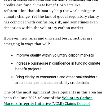
credits can fund climate benefit projects like
reforestation that ultimately help the world mitigate
climate change. Yet the lack of global regulatory clarity
has coincided with confusion, risk, and sometimes even
deception within the voluntary carbon market.
However, new rules and universal best practices are
emerging in ways that will:
Improve quality within voluntary carbon markets
Increase businesses’ confidence in funding climate
benefit projects
Bring clarity to consumers and other stakeholders
around companies’ sustainability credentials
One of the most significant developments in this area has
been the June 2023 release of the
Voluntary Carbon
Markets Integrity Initiative (VCMI) Claims Code of