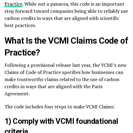
Practice
. While not a panacea, this code is an important
step forward toward companies being able to reliably use
carbon credits in ways that are aligned with scientific
best practices.
What Is the VCMI Claims Code of
Practice?
Following a provisional release last year, the VCMI’s new
Claims of Code of Practice specifies how businesses can
make trustworthy claims related to the use of carbon
credits in ways that are aligned with the Paris
Agreement.
The code includes four steps to make VCMI Claims:
1) Comply with VCMI foundational
criteria