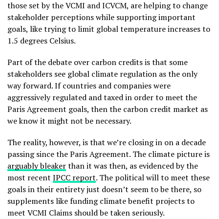
those set by the VCMI and ICVCM, are helping to change
stakeholder perceptions while supporting important
goals, like trying to limit global temperature increases to
1.5 degrees Celsius.
Part of the debate over carbon credits is that some
stakeholders see global climate regulation as the only
way forward. If countries and companies were
aggressively regulated and taxed in order to meet the
Paris Agreement goals, then the carbon credit market as
we know it might not be necessary.
The reality, however, is that we’re closing in on a decade
passing since the Paris Agreement. The climate picture is
arguably bleaker
than it was then, as evidenced by the
most recent
IPCC report
. The political will to meet these
goals in their entirety just doesn’t seem to be there, so
supplements like funding climate benefit projects to
meet VCMI Claims should be taken seriously.