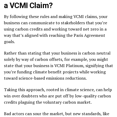
a VCMI Claim?
By following these rules and making VCMI claims, your
business can communicate to stakeholders that you’re
using carbon credits and working toward net zero in a
way that’s aligned with reaching the Paris Agreement
goals.
Rather than stating that your business is carbon neutral
solely by way of carbon offsets, for example, you might
state that your business is VCMI Platinum, signifying that
you’re funding climate benefit projects while working
toward science-based emissions reductions.
Taking this approach, rooted in climate science, can help
win over doubters who are put off by low-quality carbon
credits plaguing the voluntary carbon market.
Bad actors can sour the market, but new standards, like