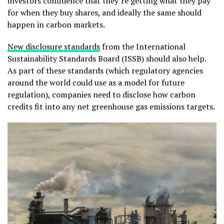
investors confidence that they’re getting what they pay
for when they buy shares, and ideally the same should
happen in carbon markets.
New disclosure standards
from the International
Sustainability Standards Board (ISSB) should also help.
As part of these standards (which regulatory agencies
around the world could use as a model for future
regulation), companies need to disclose how carbon
credits fit into any net greenhouse gas emissions targets.