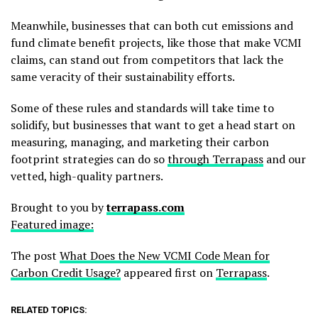
Meanwhile, businesses that can both cut emissions and
fund climate benefit projects, like those that make VCMI
claims, can stand out from competitors that lack the
same veracity of their sustainability efforts.
Some of these rules and standards will take time to
solidify, but businesses that want to get a head start on
measuring, managing, and marketing their carbon
footprint strategies can do so
through Terrapass
and our
vetted, high-quality partners.
Brought to you by
terrapass.com
Featured image:
The post
What Does the New VCMI Code Mean for
Carbon Credit Usage?
appeared first on
Terrapass
.
RELATED TOPICS: