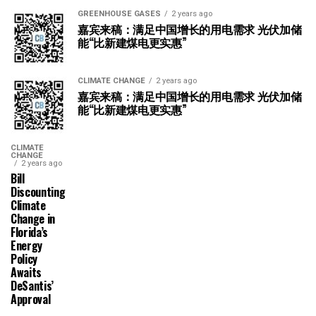
GREENHOUSE GASES
2 years ago
嘉宾来稿：满足中国增长的用电需求 光伏加储
能“比新建煤电更实惠”
CLIMATE CHANGE
2 years ago
嘉宾来稿：满足中国增长的用电需求 光伏加储
能“比新建煤电更实惠”
CLIMATE
CHANGE
2 years ago
Bill
Discounting
Climate
Change in
Florida’s
Energy
Policy
Awaits
DeSantis’
Approval