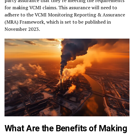
party assurance that they’re meeting the requirements
for making VCMI claims. This assurance will need to
adhere to the VCMI Monitoring Reporting & Assurance
(MRA) Framework, which is set to be published in
November 2023.
What Are the Benefits of Making