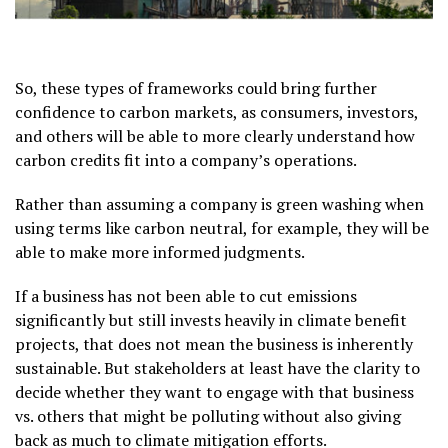
So, these types of frameworks could bring further
confidence to carbon markets, as consumers, investors,
and others will be able to more clearly understand how
carbon credits fit into a company’s operations.
Rather than assuming a company is green washing when
using terms like carbon neutral, for example, they will be
able to make more informed judgments.
If a business has not been able to cut emissions
significantly but still invests heavily in climate benefit
projects, that does not mean the business is inherently
sustainable. But stakeholders at least have the clarity to
decide whether they want to engage with that business
vs. others that might be polluting without also giving
back as much to climate mitigation efforts.