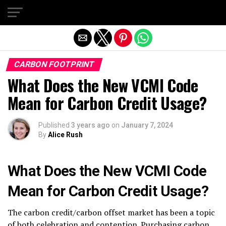
Exit mobile version
CARBON FOOTPRINT
What Does the New VCMI Code
Mean for Carbon Credit Usage?
Published
3 years ago
on
January 7, 2024
By
Alice Rush
What Does the New VCMI Code
Mean for Carbon Credit Usage?
The carbon credit/carbon offset market has been a topic
of both celebration and contention. Purchasing carbon