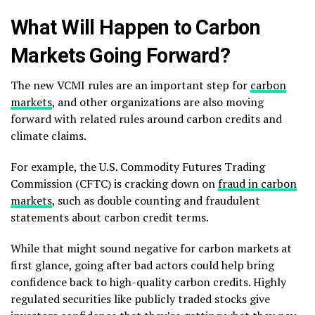
What Will Happen to Carbon
Markets Going Forward?
The new VCMI rules are an important step for
carbon
markets
, and other organizations are also moving
forward with related rules around carbon credits and
climate claims.
For example, the U.S. Commodity Futures Trading
Commission (CFTC) is cracking down on
fraud in carbon
markets
, such as double counting and fraudulent
statements about carbon credit terms.
While that might sound negative for carbon markets at
first glance, going after bad actors could help bring
confidence back to high-quality carbon credits. Highly
regulated securities like publicly traded stocks give