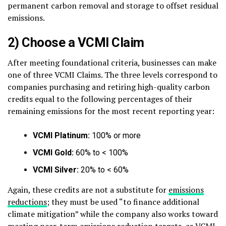
permanent carbon removal and storage to offset residual
emissions.
2) Choose a VCMI Claim
After meeting foundational criteria, businesses can make
one of three VCMI Claims. The three levels correspond to
companies purchasing and retiring high-quality carbon
credits equal to the following percentages of their
remaining emissions for the most recent reporting year:
VCMI Platinum:
100% or more
VCMI Gold:
60% to < 100%
VCMI Silver:
20% to < 60%
Again, these credits are not a substitute for
emissions
reductions
; they must be used “to finance additional
climate mitigation” while the company also works toward