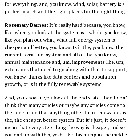
for everything, and, you know, wind, solar, battery is a
perfect match and the right places for the right thing.
Rosemary Barnes:
It’s really hard because, you know,
like, when you look at the system as a whole, you know,
like you plan out what, what full energy system is
cheaper and better, you know. Is it the, you know, the
current fossil fuel system and all of the, you know,
annual maintenance and, um, improvements like, um,
extensions that need to go along with that to support,
you know, things like data centers and population
growth, or is it the fully renewable system?
And, you know, if you look at the end state, then I don’t
think that many studies or maybe any studies come to
the conclusion that anything other than renewables is
the, the cheaper, better system. But it’s just, it doesn’t
mean that every step along the way is cheaper, and so
you end up with this, yeah, like this hump in the middle