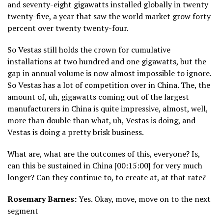
and seventy-eight gigawatts installed globally in twenty
twenty-five, a year that saw the world market grow forty
percent over twenty twenty-four.
So Vestas still holds the crown for cumulative
installations at two hundred and one gigawatts, but the
gap in annual volume is now almost impossible to ignore.
So Vestas has a lot of competition over in China. The, the
amount of, uh, gigawatts coming out of the largest
manufacturers in China is quite impressive, almost, well,
more than double than what, uh, Vestas is doing, and
Vestas is doing a pretty brisk business.
What are, what are the outcomes of this, everyone? Is,
can this be sustained in China [00:15:00] for very much
longer? Can they continue to, to create at, at that rate?
Rosemary Barnes:
Yes. Okay, move, move on to the next
segment