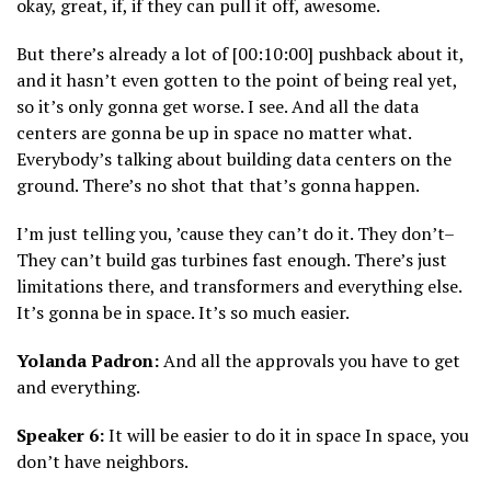
okay, great, if, if they can pull it off, awesome.
But there’s already a lot of [00:10:00] pushback about it,
and it hasn’t even gotten to the point of being real yet,
so it’s only gonna get worse. I see. And all the data
centers are gonna be up in space no matter what.
Everybody’s talking about building data centers on the
ground. There’s no shot that that’s gonna happen.
I’m just telling you, ’cause they can’t do it. They don’t–
They can’t build gas turbines fast enough. There’s just
limitations there, and transformers and everything else.
It’s gonna be in space. It’s so much easier.
Yolanda Padron:
And all the approvals you have to get
and everything.
Speaker 6:
It will be easier to do it in space In space, you
don’t have neighbors.