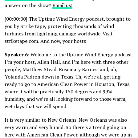
answer on the show?
Email us!
[00:00:00] The Uptime Wind Energy podcast, brought to
you by StrikeTape, protecting thousands of wind
turbines from lightning damage worldwide. Visit
striketape.com. And now, your hosts
Speaker 6:
Welcome to the Uptime Wind Energy podcast.
I’m your host, Allen Hall, and I’m here with three other
people, Matthew Stead, Rosemary Barnes, and, uh,
Yolanda Padron down in Texas. Uh, we’re all getting
ready to go to American Clean Power in Houston, Texas,
where it will be practically 150 degrees and 99%
humidity, and we’re all looking forward to those warm,
wet days that we will spend
It is very similar to New Orleans. New Orleans was also
very warm and very humid. So there’s a trend going on
here with American Clean Power, although we were up in