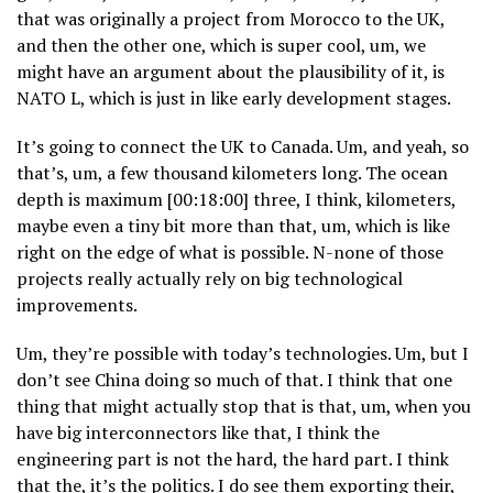
that was originally a project from Morocco to the UK,
and then the other one, which is super cool, um, we
might have an argument about the plausibility of it, is
NATO L, which is just in like early development stages.
It’s going to connect the UK to Canada. Um, and yeah, so
that’s, um, a few thousand kilometers long. The ocean
depth is maximum [00:18:00] three, I think, kilometers,
maybe even a tiny bit more than that, um, which is like
right on the edge of what is possible. N-none of those
projects really actually rely on big technological
improvements.
Um, they’re possible with today’s technologies. Um, but I
don’t see China doing so much of that. I think that one
thing that might actually stop that is that, um, when you
have big interconnectors like that, I think the
engineering part is not the hard, the hard part. I think
that the, it’s the politics. I do see them exporting their,