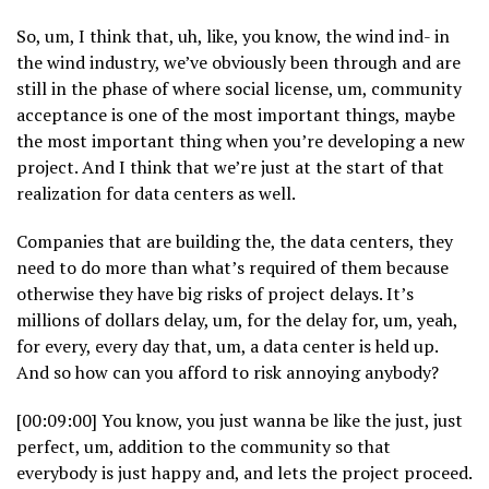
So, um, I think that, uh, like, you know, the wind ind- in
the wind industry, we’ve obviously been through and are
still in the phase of where social license, um, community
acceptance is one of the most important things, maybe
the most important thing when you’re developing a new
project. And I think that we’re just at the start of that
realization for data centers as well.
Companies that are building the, the data centers, they
need to do more than what’s required of them because
otherwise they have big risks of project delays. It’s
millions of dollars delay, um, for the delay for, um, yeah,
for every, every day that, um, a data center is held up.
And so how can you afford to risk annoying anybody?
[00:09:00] You know, you just wanna be like the just, just
perfect, um, addition to the community so that
everybody is just happy and, and lets the project proceed.