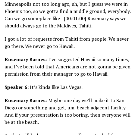
Minneapolis not too long ago, uh, but I guess we were in
Phoenix too, so we gotta find a middle ground, everybody.
Can we go someplace like– [00:01:00] Rosemary says we
should always go to the Maldives, Tahiti.
I got a lot of requests from Tahiti from people. We never
go there. We never go to Hawaii.
Rosemary Barnes:
I’ve suggested Hawaii so many times,
and I’ve been told that Americans are not gonna be given
permission from their manager to go to Hawaii.
Speaker 6:
It’s kinda like Las Vegas.
Rosemary Barnes:
Maybe one day we’ll make it to San
Diego or something and get, um, beach adjacent facility
And if your presentation is too boring, then everyone will
be at the beach.