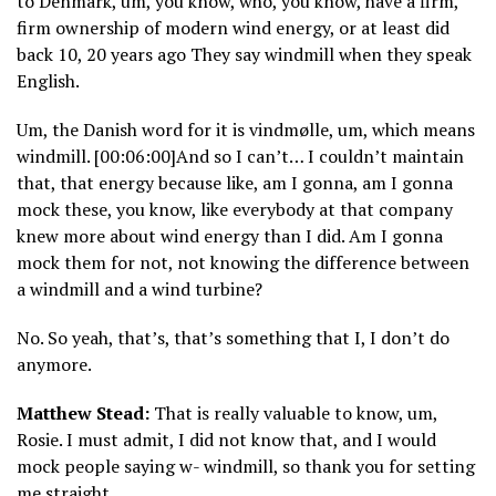
to Denmark, um, you know, who, you know, have a firm,
firm ownership of modern wind energy, or at least did
back 10, 20 years ago They say windmill when they speak
English.
Um, the Danish word for it is vindmølle, um, which means
windmill. [00:06:00]And so I can’t… I couldn’t maintain
that, that energy because like, am I gonna, am I gonna
mock these, you know, like everybody at that company
knew more about wind energy than I did. Am I gonna
mock them for not, not knowing the difference between
a windmill and a wind turbine?
No. So yeah, that’s, that’s something that I, I don’t do
anymore.
Matthew Stead:
That is really valuable to know, um,
Rosie. I must admit, I did not know that, and I would
mock people saying w- windmill, so thank you for setting
me straight.