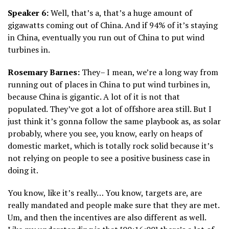
Speaker 6:
Well, that’s a, that’s a huge amount of
gigawatts coming out of China. And if 94% of it’s staying
in China, eventually you run out of China to put wind
turbines in.
Rosemary Barnes:
They– I mean, we’re a long way from
running out of places in China to put wind turbines in,
because China is gigantic. A lot of it is not that
populated. They’ve got a lot of offshore area still. But I
just think it’s gonna follow the same playbook as, as solar
probably, where you see, you know, early on heaps of
domestic market, which is totally rock solid because it’s
not relying on people to see a positive business case in
doing it.
You know, like it’s really… You know, targets are, are
really mandated and people make sure that they are met.
Um, and then the incentives are also different as well.