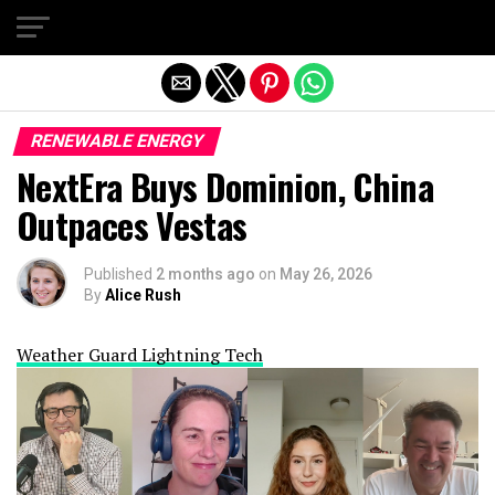
Exit mobile version
RENEWABLE ENERGY
NextEra Buys Dominion, China
Outpaces Vestas
Published
2 months ago
on
May 26, 2026
By
Alice Rush
Weather Guard Lightning Tech