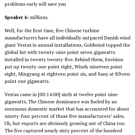
problems early will save you
Speaker 6:
millions.
Well, for the first time, five Chinese turbine
manufacturers have all individually outpaced Danish wind
giant Vestas in annual installations. Goldwind topped the
global list with twenty-nine point seven gigawatts
installed in twenty twenty-five. Behind them, Envision
put up twenty-one point eight, Windy nineteen point
eight, Mingyang at eighteen point six, and Sany at fifteen
point one gigawatts.
Vestas came in [00:14:00] sixth at twelve point nine
gigawatts. The Chinese dominance was fueled by an
enormous domestic market that has accounted for about
ninety-four percent of those five manufacturers’ sales.
Uh, but exports are obviously growing out of China too.
The five captured nearly sixty percent of the hundred