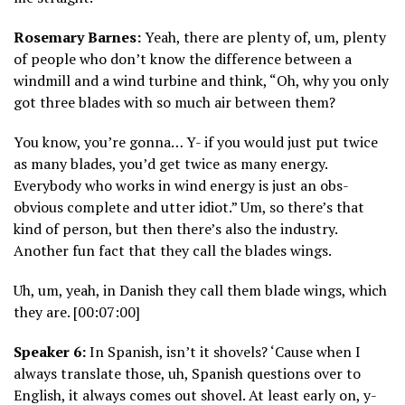
Rosemary Barnes:
Yeah, there are plenty of, um, plenty
of people who don’t know the difference between a
windmill and a wind turbine and think, “Oh, why you only
got three blades with so much air between them?
You know, you’re gonna… Y- if you would just put twice
as many blades, you’d get twice as many energy.
Everybody who works in wind energy is just an obs-
obvious complete and utter idiot.” Um, so there’s that
kind of person, but then there’s also the industry.
Another fun fact that they call the blades wings.
Uh, um, yeah, in Danish they call them blade wings, which
they are. [00:07:00]
Speaker 6:
In Spanish, isn’t it shovels? ‘Cause when I
always translate those, uh, Spanish questions over to
English, it always comes out shovel. At least early on, y-