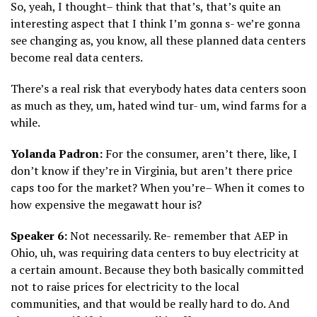
So, yeah, I thought– think that that’s, that’s quite an
interesting aspect that I think I’m gonna s- we’re gonna
see changing as, you know, all these planned data centers
become real data centers.
There’s a real risk that everybody hates data centers soon
as much as they, um, hated wind tur- um, wind farms for a
while.
Yolanda Padron:
For the consumer, aren’t there, like, I
don’t know if they’re in Virginia, but aren’t there price
caps too for the market? When you’re– When it comes to
how expensive the megawatt hour is?
Speaker 6:
Not necessarily. Re- remember that AEP in
Ohio, uh, was requiring data centers to buy electricity at
a certain amount. Because they both basically committed
not to raise prices for electricity to the local
communities, and that would be really hard to do. And