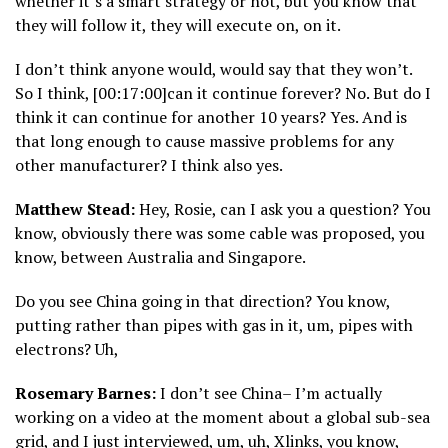
whether it’s a smart strategy or not, but you know that
they will follow it, they will execute on, on it.
I don’t think anyone would, would say that they won’t.
So I think, [00:17:00]can it continue forever? No. But do I
think it can continue for another 10 years? Yes. And is
that long enough to cause massive problems for any
other manufacturer? I think also yes.
Matthew Stead:
Hey, Rosie, can I ask you a question? You
know, obviously there was some cable was proposed, you
know, between Australia and Singapore.
Do you see China going in that direction? You know,
putting rather than pipes with gas in it, um, pipes with
electrons? Uh,
Rosemary Barnes:
I don’t see China– I’m actually
working on a video at the moment about a global sub-sea
grid, and I just interviewed, um, uh, Xlinks, you know,