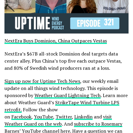
NextEra Buys Dominion, China Outpaces Vestas
NextEra’s $67B all-stock Dominion deal targets data
center alley. Plus China’s top five each outpace Vestas,
and 80% of Swedish wind producers ran at a loss.
Sign up now for Uptime Tech News
, our weekly email
update on all things wind technology. This episode is
sponsored by
Weather Guard Lightning Tech
. Learn more
about Weather Guard’s
StrikeTape Wind Turbine LPS
retrofit.
Follow the show
on
Facebook
,
YouTube
,
Twitter
,
Linkedin
and
visit
Weather Guard on the web
. And
subscribe to Rosemary
Barnes’ YouTube channel here
. Have a question we can