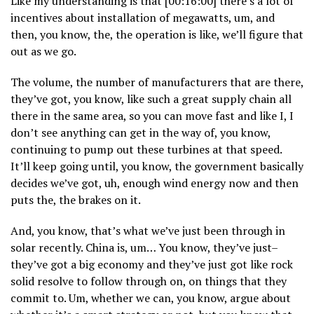
Like my understanding is that [00:16:00] there’s a lot of
incentives about installation of megawatts, um, and
then, you know, the, the operation is like, we’ll figure that
out as we go.
The volume, the number of manufacturers that are there,
they’ve got, you know, like such a great supply chain all
there in the same area, so you can move fast and like I, I
don’t see anything can get in the way of, you know,
continuing to pump out these turbines at that speed.
It’ll keep going until, you know, the government basically
decides we’ve got, uh, enough wind energy now and then
puts the, the brakes on it.
And, you know, that’s what we’ve just been through in
solar recently. China is, um… You know, they’ve just–
they’ve got a big economy and they’ve just got like rock
solid resolve to follow through on, on things that they
commit to. Um, whether we can, you know, argue about