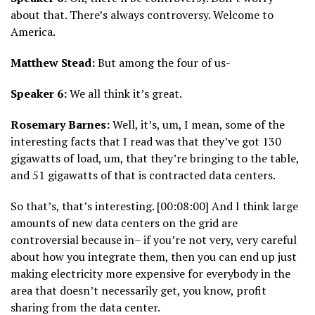
about that. There’s always controversy. Welcome to
America.
Matthew Stead:
But among the four of us-
Speaker 6:
We all think it’s great.
Rosemary Barnes:
Well, it’s, um, I mean, some of the
interesting facts that I read was that they’ve got 130
gigawatts of load, um, that they’re bringing to the table,
and 51 gigawatts of that is contracted data centers.
So that’s, that’s interesting. [00:08:00] And I think large
amounts of new data centers on the grid are
controversial because in– if you’re not very, very careful
about how you integrate them, then you can end up just
making electricity more expensive for everybody in the
area that doesn’t necessarily get, you know, profit
sharing from the data center.