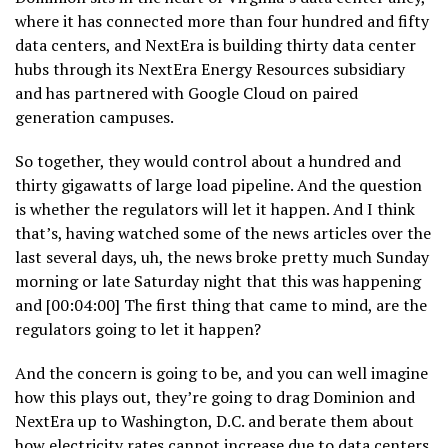
where it has connected more than four hundred and fifty
data centers, and NextEra is building thirty data center
hubs through its NextEra Energy Resources subsidiary
and has partnered with Google Cloud on paired
generation campuses.
So together, they would control about a hundred and
thirty gigawatts of large load pipeline. And the question
is whether the regulators will let it happen. And I think
that’s, having watched some of the news articles over the
last several days, uh, the news broke pretty much Sunday
morning or late Saturday night that this was happening
and [00:04:00] The first thing that came to mind, are the
regulators going to let it happen?
And the concern is going to be, and you can well imagine
how this plays out, they’re going to drag Dominion and
NextEra up to Washington, D.C. and berate them about
how electricity rates cannot increase due to data centers.