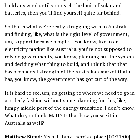
build any wind until you reach the limit of solar and
batteries, then you’ll find yourself quite far behind.
So that’s what we’re really struggling with in Australia
and finding, like, what is the right level of government,
um, support because people… You know, like in an
electricity market like Australia, you’re not supposed to
rely on governments, you know, planning out the system
and deciding what thing to build, and I think that that
has been a real strength of the Australian market that it
has, you know, the government has got out of the way.
It is hard to see, um, us getting to where we need to go in
a orderly fashion without some planning for this, like,
lumpy middle part of the energy transition. I don’t know.
What do you think, Matt? Is that how you see it in
Australia as well?
Matthew Stead:
Yeah, I think there’s a place [00:21:00]