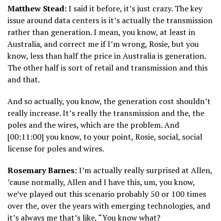
Matthew Stead:
I said it before, it’s just crazy. The key
issue around data centers is it’s actually the transmission
rather than generation. I mean, you know, at least in
Australia, and correct me if I’m wrong, Rosie, but you
know, less than half the price in Australia is generation.
The other half is sort of retail and transmission and this
and that.
And so actually, you know, the generation cost shouldn’t
really increase. It’s really the transmission and the, the
poles and the wires, which are the problem. And
[00:11:00] you know, to your point, Rosie, social, social
license for poles and wires.
Rosemary Barnes:
I’m actually really surprised at Allen,
’cause normally, Allen and I have this, um, you know,
we’ve played out this scenario probably 50 or 100 times
over the, over the years with emerging technologies, and
it’s always me that’s like, “You know what?