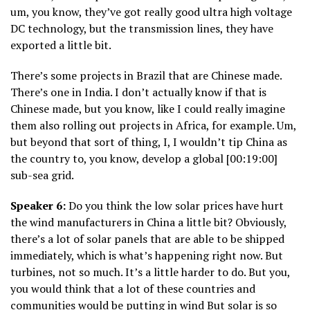
um, you know, they’ve got really good ultra high voltage
DC technology, but the transmission lines, they have
exported a little bit.
There’s some projects in Brazil that are Chinese made.
There’s one in India. I don’t actually know if that is
Chinese made, but you know, like I could really imagine
them also rolling out projects in Africa, for example. Um,
but beyond that sort of thing, I, I wouldn’t tip China as
the country to, you know, develop a global [00:19:00]
sub-sea grid.
Speaker 6:
Do you think the low solar prices have hurt
the wind manufacturers in China a little bit? Obviously,
there’s a lot of solar panels that are able to be shipped
immediately, which is what’s happening right now. But
turbines, not so much. It’s a little harder to do. But you,
you would think that a lot of these countries and
communities would be putting in wind But solar is so