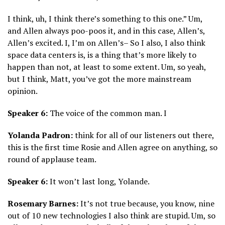
I think, uh, I think there’s something to this one.” Um,
and Allen always poo-poos it, and in this case, Allen’s,
Allen’s excited. I, I’m on Allen’s– So I also, I also think
space data centers is, is a thing that’s more likely to
happen than not, at least to some extent. Um, so yeah,
but I think, Matt, you’ve got the more mainstream
opinion.
Speaker 6:
The voice of the common man. I
Yolanda Padron:
think for all of our listeners out there,
this is the first time Rosie and Allen agree on anything, so
round of applause team.
Speaker 6:
It won’t last long, Yolande.
Rosemary Barnes:
It’s not true because, you know, nine
out of 10 new technologies I also think are stupid. Um, so