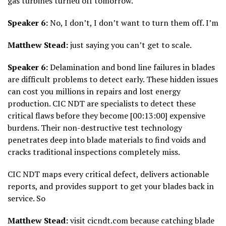
gas turbines turned off tomorrow.
Speaker 6:
No, I don’t, I don’t want to turn them off. I’m
Matthew Stead:
just saying you can’t get to scale.
Speaker 6:
Delamination and bond line failures in blades
are difficult problems to detect early. These hidden issues
can cost you millions in repairs and lost energy
production. CIC NDT are specialists to detect these
critical flaws before they become [00:13:00] expensive
burdens. Their non-destructive test technology
penetrates deep into blade materials to find voids and
cracks traditional inspections completely miss.
CIC NDT maps every critical defect, delivers actionable
reports, and provides support to get your blades back in
service. So
Matthew Stead:
visit cicndt.com because catching blade