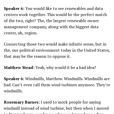
Speaker 6:
You would like to see renewables and data
centers work together. This would be the perfect match
of the two, right? The, the largest renewable owner
management company, along with the biggest data
center, uh, region.
Connecting those two would make infinite sense, but in
the, our political environment today in the United States,
that may be the reason to oppose it.
Matthew Stead:
Yeah, why would it be a bad idea?
Speaker 6:
Windmills, Matthew. Windmills. Windmills are
bad. Can’t even call them wind turbines anymore. They’re
windmills.
Rosemary Barnes:
I used to mock people for saying
windmill instead of wind turbine, but then when I moved