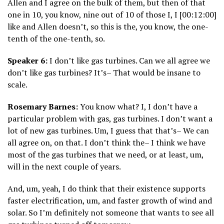
Allen and I agree on the bulk of them, but then of that
one in 10, you know, nine out of 10 of those I, I [00:12:00]
like and Allen doesn’t, so this is the, you know, the one-
tenth of the one-tenth, so.
Speaker 6:
I don’t like gas turbines. Can we all agree we
don’t like gas turbines? It’s– That would be insane to
scale.
Rosemary Barnes:
You know what? I, I don’t have a
particular problem with gas, gas turbines. I don’t want a
lot of new gas turbines. Um, I guess that that’s– We can
all agree on, on that. I don’t think the– I think we have
most of the gas turbines that we need, or at least, um,
will in the next couple of years.
And, um, yeah, I do think that their existence supports
faster electrification, um, and faster growth of wind and
solar. So I’m definitely not someone that wants to see all