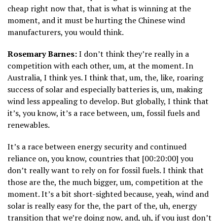
cheap right now that, that is what is winning at the
moment, and it must be hurting the Chinese wind
manufacturers, you would think.
Rosemary Barnes:
I don’t think they’re really in a
competition with each other, um, at the moment. In
Australia, I think yes. I think that, um, the, like, roaring
success of solar and especially batteries is, um, making
wind less appealing to develop. But globally, I think that
it’s, you know, it’s a race between, um, fossil fuels and
renewables.
It’s a race between energy security and continued
reliance on, you know, countries that [00:20:00] you
don’t really want to rely on for fossil fuels. I think that
those are the, the much bigger, um, competition at the
moment. It’s a bit short-sighted because, yeah, wind and
solar is really easy for the, the part of the, uh, energy
transition that we’re doing now, and, uh, if you just don’t