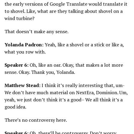
the early versions of Google Translate would translate it
to shovel. Like, what are they talking about shovel on a
wind turbine?
That doesn’t make any sense.
Yolanda Padron:
Yeah, like a shovel or a stick or like a,
what you row with.
Speaker 6:
Oh, like an oar. Okay, that makes a lot more
sense. Okay. Thank you, Yolanda.
Matthew Stead:
I think it’s really interesting that, um-
We don’t have much material on NextEra, Dominion. Um,
yeah, we just don’t think it’s a good– We all think it’s a
good idea.
There’s no controversy here.
Speaker 6:
Oh, there’ll be controversy. Don’t worry