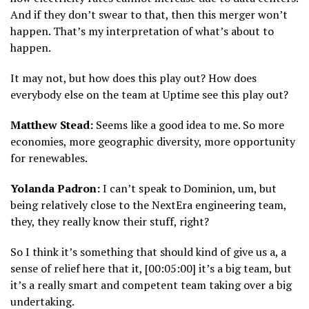
And if they don’t swear to that, then this merger won’t
happen. That’s my interpretation of what’s about to
happen.
It may not, but how does this play out? How does
everybody else on the team at Uptime see this play out?
Matthew Stead:
Seems like a good idea to me. So more
economies, more geographic diversity, more opportunity
for renewables.
Yolanda Padron:
I can’t speak to Dominion, um, but
being relatively close to the NextEra engineering team,
they, they really know their stuff, right?
So I think it’s something that should kind of give us a, a
sense of relief here that it, [00:05:00] it’s a big team, but
it’s a really smart and competent team taking over a big
undertaking.