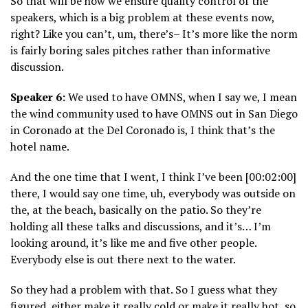
So that will be how we ensure quality control of the
speakers, which is a big problem at these events now,
right? Like you can’t, um, there’s– It’s more like the norm
is fairly boring sales pitches rather than informative
discussion.
Speaker 6:
We used to have OMNS, when I say we, I mean
the wind community used to have OMNS out in San Diego
in Coronado at the Del Coronado is, I think that’s the
hotel name.
And the one time that I went, I think I’ve been [00:02:00]
there, I would say one time, uh, everybody was outside on
the, at the beach, basically on the patio. So they’re
holding all these talks and discussions, and it’s… I’m
looking around, it’s like me and five other people.
Everybody else is out there next to the water.
So they had a problem with that. So I guess what they
figured, either make it really cold or make it really hot, so