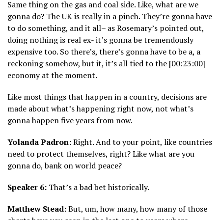
Same thing on the gas and coal side. Like, what are we
gonna do? The UK is really in a pinch. They’re gonna have
to do something, and it all– as Rosemary’s pointed out,
doing nothing is real ex- it’s gonna be tremendously
expensive too. So there’s, there’s gonna have to be a, a
reckoning somehow, but it, it’s all tied to the [00:23:00]
economy at the moment.
Like most things that happen in a country, decisions are
made about what’s happening right now, not what’s
gonna happen five years from now.
Yolanda Padron:
Right. And to your point, like countries
need to protect themselves, right? Like what are you
gonna do, bank on world peace?
Speaker 6:
That’s a bad bet historically.
Matthew Stead:
But, um, how many, how many of those