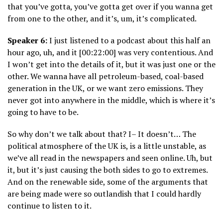
that you’ve gotta, you’ve gotta get over if you wanna get
from one to the other, and it’s, um, it’s complicated.
Speaker 6:
I just listened to a podcast about this half an
hour ago, uh, and it [00:22:00] was very contentious. And
I won’t get into the details of it, but it was just one or the
other. We wanna have all petroleum-based, coal-based
generation in the UK, or we want zero emissions. They
never got into anywhere in the middle, which is where it’s
going to have to be.
So why don’t we talk about that? I– It doesn’t… The
political atmosphere of the UK is, is a little unstable, as
we’ve all read in the newspapers and seen online. Uh, but
it, but it’s just causing the both sides to go to extremes.
And on the renewable side, some of the arguments that
are being made were so outlandish that I could hardly
continue to listen to it.