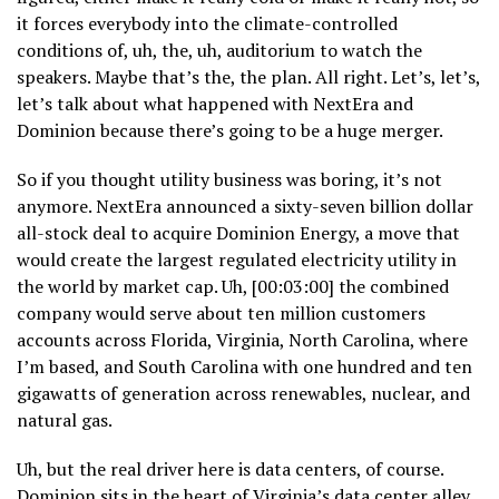
it forces everybody into the climate-controlled
conditions of, uh, the, uh, auditorium to watch the
speakers. Maybe that’s the, the plan. All right. Let’s, let’s,
let’s talk about what happened with NextEra and
Dominion because there’s going to be a huge merger.
So if you thought utility business was boring, it’s not
anymore. NextEra announced a sixty-seven billion dollar
all-stock deal to acquire Dominion Energy, a move that
would create the largest regulated electricity utility in
the world by market cap. Uh, [00:03:00] the combined
company would serve about ten million customers
accounts across Florida, Virginia, North Carolina, where
I’m based, and South Carolina with one hundred and ten
gigawatts of generation across renewables, nuclear, and
natural gas.
Uh, but the real driver here is data centers, of course.
Dominion sits in the heart of Virginia’s data center alley,