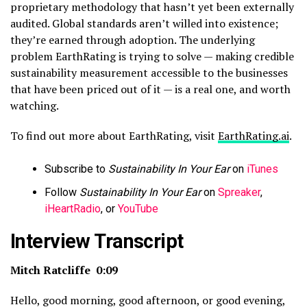
proprietary methodology that hasn’t yet been externally
audited. Global standards aren’t willed into existence;
they’re earned through adoption. The underlying
problem EarthRating is trying to solve — making credible
sustainability measurement accessible to the businesses
that have been priced out of it — is a real one, and worth
watching.
To find out more about EarthRating, visit
EarthRating.ai
.
Subscribe to
Sustainability In Your Ear
on
iTunes
Follow
Sustainability In Your Ear
on
Spreaker
,
iHeartRadio
, or
YouTube
Interview Transcript
Mitch Ratcliffe 0:09
Hello, good morning, good afternoon, or good evening,