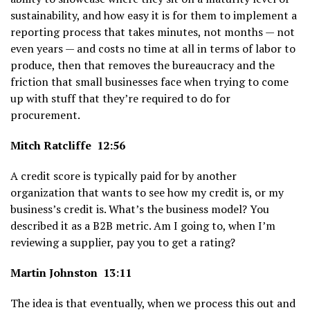
sustainability, and how easy it is for them to implement a
reporting process that takes minutes, not months — not
even years — and costs no time at all in terms of labor to
produce, then that removes the bureaucracy and the
friction that small businesses face when trying to come
up with stuff that they’re required to do for
procurement.
Mitch Ratcliffe 12:56
A credit score is typically paid for by another
organization that wants to see how my credit is, or my
business’s credit is. What’s the business model? You
described it as a B2B metric. Am I going to, when I’m
reviewing a supplier, pay you to get a rating?
Martin Johnston 13:11
The idea is that eventually, when we process this out and