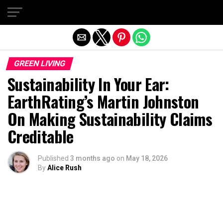
Exit mobile version
GREEN LIVING
Sustainability In Your Ear:
EarthRating’s Martin Johnston
On Making Sustainability Claims
Creditable
Published
3 months ago
on
May 18, 2026
By
Alice Rush