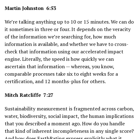
Martin Johnston 6:53
We’re talking anything up to 10 or 15 minutes. We can do
it sometimes in three or four. It depends on the veracity
of the information we’re searching for, how much
information is available, and whether we have to cross-
check that information using our accelerated impact
engine. Literally, the speed is how quickly we can
ascertain that information — whereas, you know,
comparable processes take six to eight weeks for a
certification, and 12 months-plus for others.
Mitch Ratcliffe 7:27
Sustainability measurement is fragmented across carbon,
water, biodiversity, social impact, the human implications
that you described a moment ago. How do you handle
that kind of inherent incompleteness in any single score?
And how does EarthRating express explicitly what it