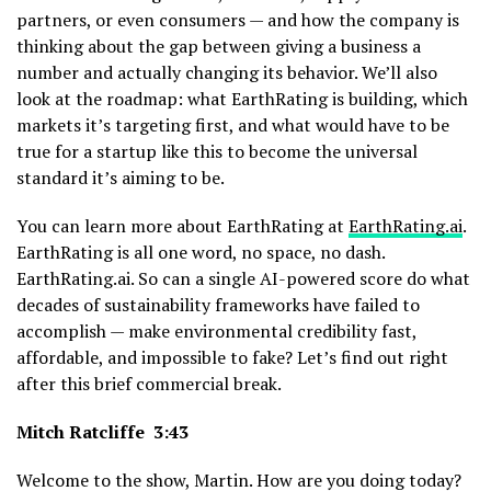
partners, or even consumers — and how the company is
thinking about the gap between giving a business a
number and actually changing its behavior. We’ll also
look at the roadmap: what EarthRating is building, which
markets it’s targeting first, and what would have to be
true for a startup like this to become the universal
standard it’s aiming to be.
You can learn more about EarthRating at
EarthRating.ai
.
EarthRating is all one word, no space, no dash.
EarthRating.ai. So can a single AI-powered score do what
decades of sustainability frameworks have failed to
accomplish — make environmental credibility fast,
affordable, and impossible to fake? Let’s find out right
after this brief commercial break.
Mitch Ratcliffe 3:43
Welcome to the show, Martin. How are you doing today?