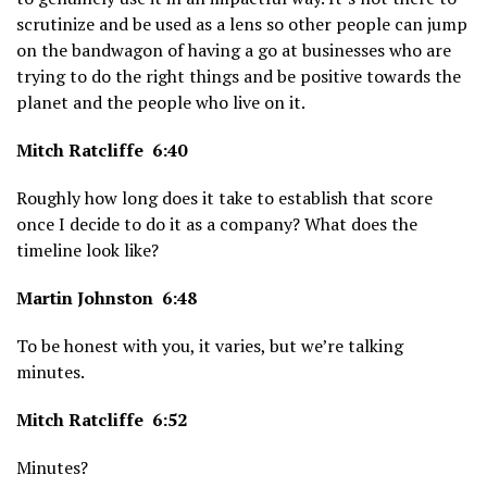
scrutinize and be used as a lens so other people can jump
on the bandwagon of having a go at businesses who are
trying to do the right things and be positive towards the
planet and the people who live on it.
Mitch Ratcliffe 6:40
Roughly how long does it take to establish that score
once I decide to do it as a company? What does the
timeline look like?
Martin Johnston 6:48
To be honest with you, it varies, but we’re talking
minutes.
Mitch Ratcliffe 6:52
Minutes?