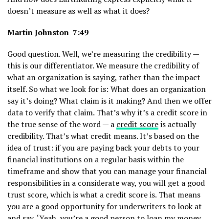
doesn’t measure as well as what it does?
Martin Johnston 7:49
Good question. Well, we’re measuring the credibility —
this is our differentiator. We measure the credibility of
what an organization is saying, rather than the impact
itself. So what we look for is: What does an organization
say it’s doing? What claim is it making? And then we offer
data to verify that claim. That’s why it’s a credit score in
the true sense of the word — a
credit score
is actually
credibility. That’s what credit means. It’s based on the
idea of trust: if you are paying back your debts to your
financial institutions on a regular basis within the
timeframe and show that you can manage your financial
responsibilities in a considerate way, you will get a good
trust score, which is what a credit score is. That means
you are a good opportunity for underwriters to look at
and say, ‘Yeah, you’re a good person to loan my money