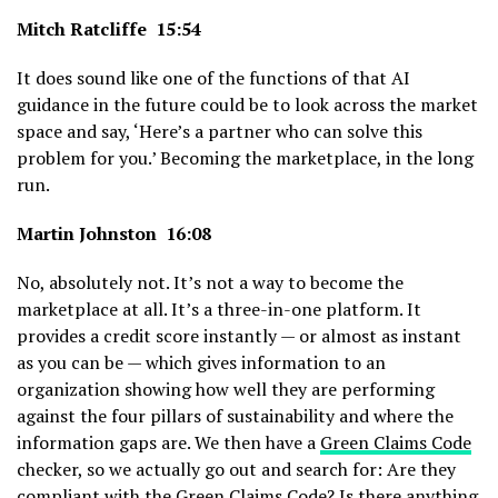
Mitch Ratcliffe 15:54
It does sound like one of the functions of that AI
guidance in the future could be to look across the market
space and say, ‘Here’s a partner who can solve this
problem for you.’ Becoming the marketplace, in the long
run.
Martin Johnston 16:08
No, absolutely not. It’s not a way to become the
marketplace at all. It’s a three-in-one platform. It
provides a credit score instantly — or almost as instant
as you can be — which gives information to an
organization showing how well they are performing
against the four pillars of sustainability and where the
information gaps are. We then have a
Green Claims Code
checker, so we actually go out and search for: Are they
compliant with the Green Claims Code? Is there anything