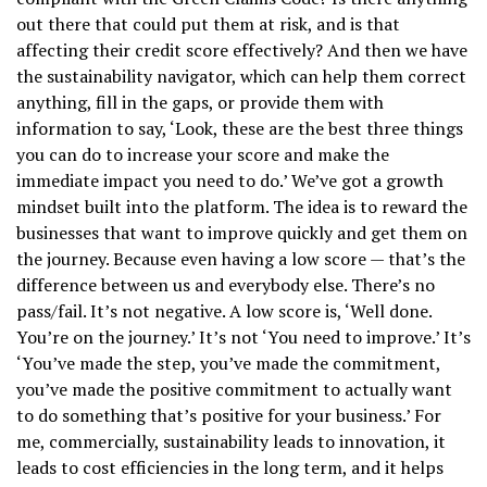
out there that could put them at risk, and is that
affecting their credit score effectively? And then we have
the sustainability navigator, which can help them correct
anything, fill in the gaps, or provide them with
information to say, ‘Look, these are the best three things
you can do to increase your score and make the
immediate impact you need to do.’ We’ve got a growth
mindset built into the platform. The idea is to reward the
businesses that want to improve quickly and get them on
the journey. Because even having a low score — that’s the
difference between us and everybody else. There’s no
pass/fail. It’s not negative. A low score is, ‘Well done.
You’re on the journey.’ It’s not ‘You need to improve.’ It’s
‘You’ve made the step, you’ve made the commitment,
you’ve made the positive commitment to actually want
to do something that’s positive for your business.’ For
me, commercially, sustainability leads to innovation, it
leads to cost efficiencies in the long term, and it helps