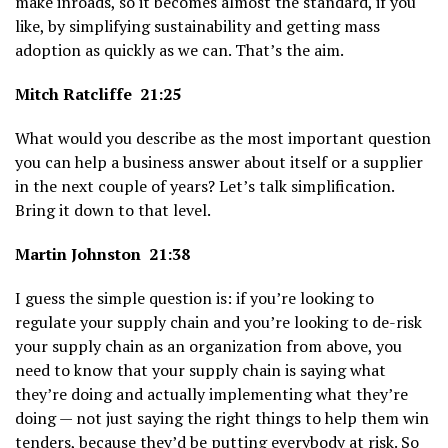
make inroads, so it becomes almost the standard, if you
like, by simplifying sustainability and getting mass
adoption as quickly as we can. That’s the aim.
Mitch Ratcliffe 21:25
What would you describe as the most important question
you can help a business answer about itself or a supplier
in the next couple of years? Let’s talk simplification.
Bring it down to that level.
Martin Johnston 21:38
I guess the simple question is: if you’re looking to
regulate your supply chain and you’re looking to de-risk
your supply chain as an organization from above, you
need to know that your supply chain is saying what
they’re doing and actually implementing what they’re
doing — not just saying the right things to help them win
tenders, because they’d be putting everybody at risk. So