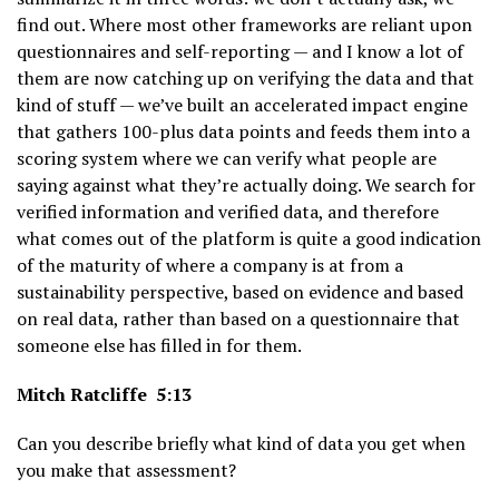
find out. Where most other frameworks are reliant upon
questionnaires and self-reporting — and I know a lot of
them are now catching up on verifying the data and that
kind of stuff — we’ve built an accelerated impact engine
that gathers 100-plus data points and feeds them into a
scoring system where we can verify what people are
saying against what they’re actually doing. We search for
verified information and verified data, and therefore
what comes out of the platform is quite a good indication
of the maturity of where a company is at from a
sustainability perspective, based on evidence and based
on real data, rather than based on a questionnaire that
someone else has filled in for them.
Mitch Ratcliffe 5:13
Can you describe briefly what kind of data you get when
you make that assessment?