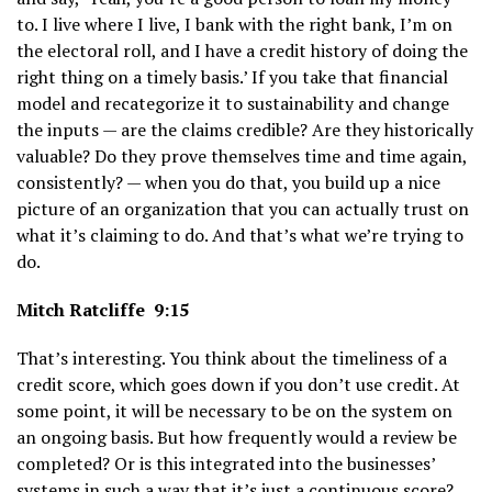
to. I live where I live, I bank with the right bank, I’m on
the electoral roll, and I have a credit history of doing the
right thing on a timely basis.’ If you take that financial
model and recategorize it to sustainability and change
the inputs — are the claims credible? Are they historically
valuable? Do they prove themselves time and time again,
consistently? — when you do that, you build up a nice
picture of an organization that you can actually trust on
what it’s claiming to do. And that’s what we’re trying to
do.
Mitch Ratcliffe 9:15
That’s interesting. You think about the timeliness of a
credit score, which goes down if you don’t use credit. At
some point, it will be necessary to be on the system on
an ongoing basis. But how frequently would a review be
completed? Or is this integrated into the businesses’
systems in such a way that it’s just a continuous score?