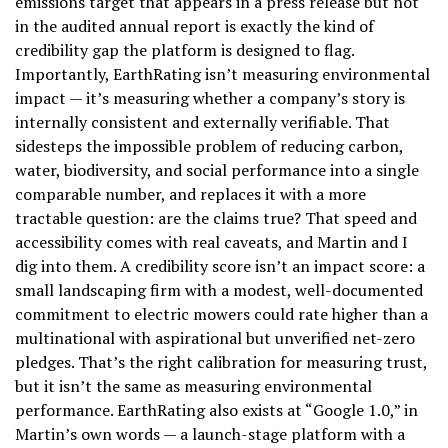
emissions target that appears in a press release but not
in the audited annual report is exactly the kind of
credibility gap the platform is designed to flag.
Importantly, EarthRating isn’t measuring environmental
impact — it’s measuring whether a company’s story is
internally consistent and externally verifiable. That
sidesteps the impossible problem of reducing carbon,
water, biodiversity, and social performance into a single
comparable number, and replaces it with a more
tractable question: are the claims true? That speed and
accessibility comes with real caveats, and Martin and I
dig into them. A credibility score isn’t an impact score: a
small landscaping firm with a modest, well-documented
commitment to electric mowers could rate higher than a
multinational with aspirational but unverified net-zero
pledges. That’s the right calibration for measuring trust,
but it isn’t the same as measuring environmental
performance. EarthRating also exists at “Google 1.0,” in
Martin’s own words — a launch-stage platform with a