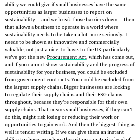
ability we could give if small businesses have the same
opportunities as larger businesses to report on
sustainability — and we break those barriers down — then
that allows a business to operate in a world where
sustainability needs to be taken a lot more seriously. It
needs to be shown as innovative and commercially
valuable, not just a nice-to-have. In the UK particularly,
we’ve got the new
Procurement Act
, which has come out,
and if you cannot show sustainability and the progress of
sustainability for your business, you could be excluded
from government contracts. You could be excluded from
the largest supply chains. Bigger businesses are looking
to regulate their supply chains and their ESG claims
throughout, because they’re responsible for their own
supply chains. That means small businesses, if they can’t
do this, might risk losing or reducing their work or
opportunities to gain work. And then the biggest thing as
well is tender writing. If we can give them an instant
ability to showcase where they sit on a maturity level of