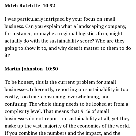
Mitch Ratcliffe 10:32
I was particularly intrigued by your focus on small
business. Can you explain what a landscaping company,
for instance, or maybe a regional logistics firm, might
actually do with the sustainability score? Who are they
going to show it to, and why does it matter to them to do
it?
Martin Johnston 10:50
To be honest, this is the current problem for small
businesses. Inherently, reporting on sustainability is too
costly, too time-consuming, overwhelming, and
confusing. The whole thing needs to be looked at from a
complexity level. That means that 91% of small
businesses do not report on sustainability at all, yet they
make up the vast majority of the economies of the world.
If you combine the numbers and the impact, and the