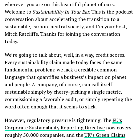
wherever you are on this beautiful planet of ours.
Welcome to
Sustainability In Your Ear
. This is the podcast
conversation about accelerating the transition to a
sustainable, carbon-neutral society, and I’m your host,
Mitch Ratcliffe. Thanks for joining the conversation
today.
We’re going to talk about, well, in a way, credit scores.
Every sustainability claim made today faces the same
fundamental problem: we lack a credible common
language that quantifies a business’s impact on planet
and people. A company, of course, can call itself
sustainable simply by cherry-picking a single metric,
commissioning a favorable audit, or simply repeating the
word often enough that it seems to stick.
However, regulatory pressure is tightening. The
EU’s
Corporate Sustainability Reporting Directive
now covers
roughly 50,000 companies, and the
UK’s Green Claims