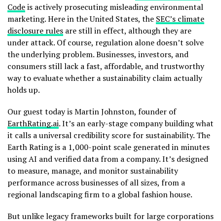
Code
is actively prosecuting misleading environmental
marketing. Here in the United States, the
SEC’s climate
disclosure rules
are still in effect, although they are
under attack. Of course, regulation alone doesn’t solve
the underlying problem. Businesses, investors, and
consumers still lack a fast, affordable, and trustworthy
way to evaluate whether a sustainability claim actually
holds up.
Our guest today is Martin Johnston, founder of
EarthRating.ai
. It’s an early-stage company building what
it calls a universal credibility score for sustainability. The
Earth Rating is a 1,000-point scale generated in minutes
using AI and verified data from a company. It’s designed
to measure, manage, and monitor sustainability
performance across businesses of all sizes, from a
regional landscaping firm to a global fashion house.
But unlike legacy frameworks built for large corporations