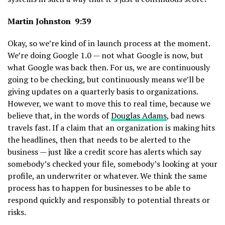
Martin Johnston 9:39
Okay, so we’re kind of in launch process at the moment.
We’re doing Google 1.0 — not what Google is now, but
what Google was back then. For us, we are continuously
going to be checking, but continuously means we’ll be
giving updates on a quarterly basis to organizations.
However, we want to move this to real time, because we
believe that, in the words of
Douglas Adams
, bad news
travels fast. If a claim that an organization is making hits
the headlines, then that needs to be alerted to the
business — just like a credit score has alerts which say
somebody’s checked your file, somebody’s looking at your
profile, an underwriter or whatever. We think the same
process has to happen for businesses to be able to
respond quickly and responsibly to potential threats or
risks.