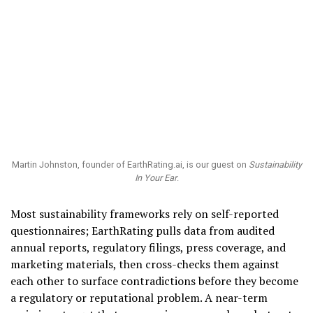
Martin Johnston, founder of EarthRating.ai, is our guest on
Sustainability
In Your Ear
.
Most sustainability frameworks rely on self-reported
questionnaires; EarthRating pulls data from audited
annual reports, regulatory filings, press coverage, and
marketing materials, then cross-checks them against
each other to surface contradictions before they become
a regulatory or reputational problem. A near-term