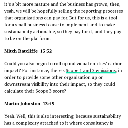
it’s a bit more mature and the business has grown, then,
yeah, we will be hopefully selling the reporting processes
that organizations can pay for. But for us, this is a tool
for a small business to use to implement and to make
sustainability actionable, so they pay for it, and they pay
to be on the platform.
Mitch Ratcliffe 13:32
Could you also begin to roll up individual entities’ carbon
impact? For instance, there’s
Scope 1 and 2 emissions
, in
order to provide some other organization up or
downstream visibility into their impact, so they could
calculate their Scope 3 score?
Martin Johnston 13:49
Yeah. Well, this is also interesting, because sustainability
has a complexity attached to it where consultancy is