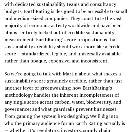
with dedicated sustainability teams and consultancy
budgets, EarthRating is designed to be accessible to small
and medium-sized companies. They constitute the vast
majority of economic activity worldwide and have been
almost entirely locked out of credible sustainability
measurement. EarthRating’s core proposition is that
sustainability credibility should work more like a credit
score — standardized, legible, and universally available —
rather than opaque, expensive, and inconsistent.
So we’re going to talk with Martin about what makes a
sustainability score genuinely credible, rather than just
another layer of greenwashing; how EarthRating’s
methodology handles the inherent incompleteness of
any single score across carbon, water, biodiversity, and
governance; and what guardrails prevent businesses
from gaming the system he’s designing. We’ll dig into
who the primary audience for an Earth Rating actually is
— whether it’s regulators, investors, supply chain