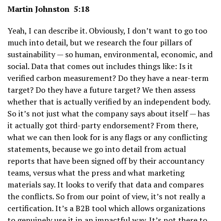
Martin Johnston 5:18
Yeah, I can describe it. Obviously, I don’t want to go too
much into detail, but we research the four pillars of
sustainability — so human, environmental, economic, and
social. Data that comes out includes things like: Is it
verified carbon measurement? Do they have a near-term
target? Do they have a future target? We then assess
whether that is actually verified by an independent body.
So it’s not just what the company says about itself — has
it actually got third-party endorsement? From there,
what we can then look for is any flags or any conflicting
statements, because we go into detail from actual
reports that have been signed off by their accountancy
teams, versus what the press and what marketing
materials say. It looks to verify that data and compares
the conflicts. So from our point of view, it’s not really a
certification. It’s a B2B tool which allows organizations
to genuinely use it in an impactful way. It’s not there to