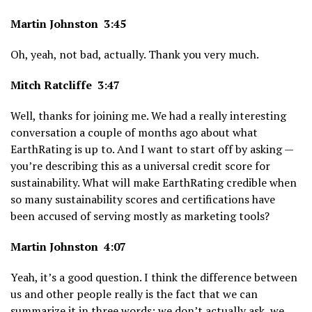
Martin Johnston 3:45
Oh, yeah, not bad, actually. Thank you very much.
Mitch Ratcliffe 3:47
Well, thanks for joining me. We had a really interesting
conversation a couple of months ago about what
EarthRating is up to. And I want to start off by asking —
you’re describing this as a universal credit score for
sustainability. What will make EarthRating credible when
so many sustainability scores and certifications have
been accused of serving mostly as marketing tools?
Martin Johnston 4:07
Yeah, it’s a good question. I think the difference between
us and other people really is the fact that we can
summarize it in three words: we don’t actually ask, we