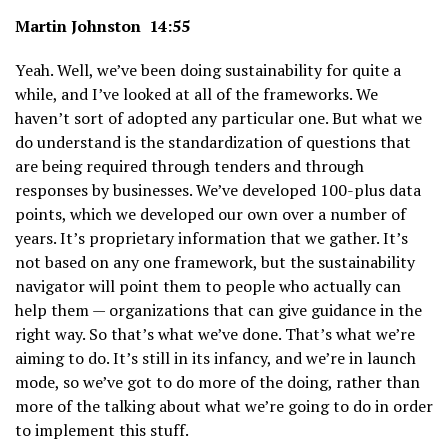
Martin Johnston 14:55
Yeah. Well, we’ve been doing sustainability for quite a
while, and I’ve looked at all of the frameworks. We
haven’t sort of adopted any particular one. But what we
do understand is the standardization of questions that
are being required through tenders and through
responses by businesses. We’ve developed 100-plus data
points, which we developed our own over a number of
years. It’s proprietary information that we gather. It’s
not based on any one framework, but the sustainability
navigator will point them to people who actually can
help them — organizations that can give guidance in the
right way. So that’s what we’ve done. That’s what we’re
aiming to do. It’s still in its infancy, and we’re in launch
mode, so we’ve got to do more of the doing, rather than
more of the talking about what we’re going to do in order
to implement this stuff.