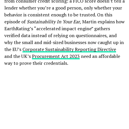
from consumer credit scoring: a FICO score doesn’t tell a
lender whether you’re a good person, only whether your
behavior is consistent enough to be trusted. On this
episode of
Sustainability In Your Ear
, Martin explains how
EarthRating’s “accelerated impact engine” gathers
verified data instead of relying on questionnaires, and
why the small and mid-sized businesses now caught up in
the EU’s
Corporate Sustainability Reporting Directive
and the UK’s
Procurement Act 2023
need an affordable
way to prove their credentials.