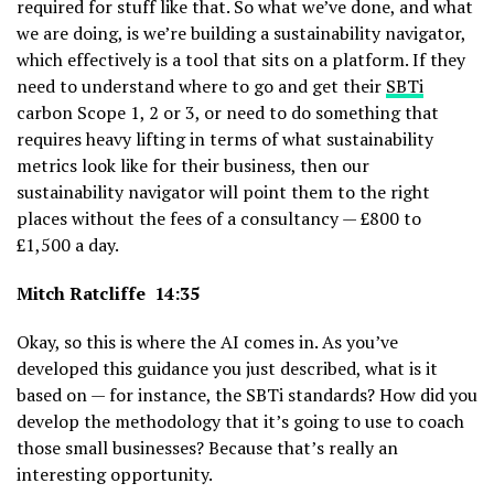
required for stuff like that. So what we’ve done, and what
we are doing, is we’re building a sustainability navigator,
which effectively is a tool that sits on a platform. If they
need to understand where to go and get their
SBTi
carbon Scope 1, 2 or 3, or need to do something that
requires heavy lifting in terms of what sustainability
metrics look like for their business, then our
sustainability navigator will point them to the right
places without the fees of a consultancy — £800 to
£1,500 a day.
Mitch Ratcliffe 14:35
Okay, so this is where the AI comes in. As you’ve
developed this guidance you just described, what is it
based on — for instance, the SBTi standards? How did you
develop the methodology that it’s going to use to coach
those small businesses? Because that’s really an
interesting opportunity.