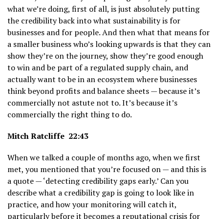
what we’re doing, first of all, is just absolutely putting
the credibility back into what sustainability is for
businesses and for people. And then what that means for
a smaller business who’s looking upwards is that they can
show they’re on the journey, show they’re good enough
to win and be part of a regulated supply chain, and
actually want to be in an ecosystem where businesses
think beyond profits and balance sheets — because it’s
commercially not astute not to. It’s because it’s
commercially the right thing to do.
Mitch Ratcliffe 22:43
When we talked a couple of months ago, when we first
met, you mentioned that you’re focused on — and this is
a quote — ‘detecting credibility gaps early.’ Can you
describe what a credibility gap is going to look like in
practice, and how your monitoring will catch it,
particularly before it becomes a reputational crisis for