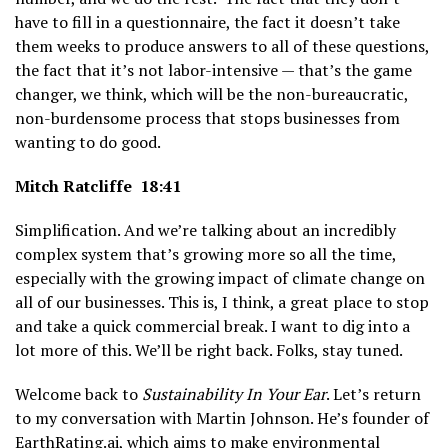
have to fill in a questionnaire, the fact it doesn’t take
them weeks to produce answers to all of these questions,
the fact that it’s not labor-intensive — that’s the game
changer, we think, which will be the non-bureaucratic,
non-burdensome process that stops businesses from
wanting to do good.
Mitch Ratcliffe 18:41
Simplification. And we’re talking about an incredibly
complex system that’s growing more so all the time,
especially with the growing impact of climate change on
all of our businesses. This is, I think, a great place to stop
and take a quick commercial break. I want to dig into a
lot more of this. We’ll be right back. Folks, stay tuned.
Welcome back to
Sustainability In Your Ear
. Let’s return
to my conversation with Martin Johnson. He’s founder of
EarthRating.ai
, which aims to make environmental