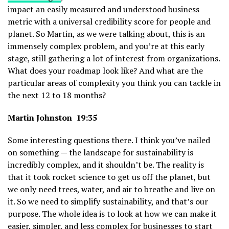
impact an easily measured and understood business
metric with a universal credibility score for people and
planet. So Martin, as we were talking about, this is an
immensely complex problem, and you’re at this early
stage, still gathering a lot of interest from organizations.
What does your roadmap look like? And what are the
particular areas of complexity you think you can tackle in
the next 12 to 18 months?
Martin Johnston 19:35
Some interesting questions there. I think you’ve nailed
on something — the landscape for sustainability is
incredibly complex, and it shouldn’t be. The reality is
that it took rocket science to get us off the planet, but
we only need trees, water, and air to breathe and live on
it. So we need to simplify sustainability, and that’s our
purpose. The whole idea is to look at how we can make it
easier, simpler, and less complex for businesses to start