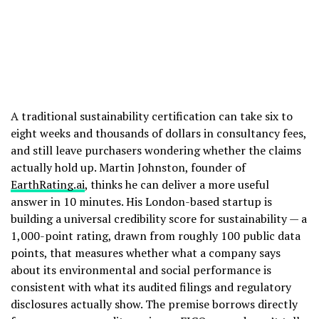
A traditional sustainability certification can take six to
eight weeks and thousands of dollars in consultancy fees,
and still leave purchasers wondering whether the claims
actually hold up. Martin Johnston, founder of
EarthRating.ai
, thinks he can deliver a more useful
answer in 10 minutes. His London-based startup is
building a universal credibility score for sustainability — a
1,000-point rating, drawn from roughly 100 public data
points, that measures whether what a company says
about its environmental and social performance is
consistent with what its audited filings and regulatory
disclosures actually show. The premise borrows directly