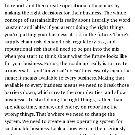
to report and then create operational efficiencies by
making the right decisions for their business. The whole
concept of sustainability is really about literally the word
‘sustain’ and ‘able.’ If you aren’t doing the right things,
you’re putting your business at risk in the future. There’s
supply chain risk, demand risk, regulatory risk, and
reputational risk that all need to be put into the mix
when you start to think about what the future looks like
for your business. For us, the roadmap really is to create
a universal — and ‘universal’ doesn’t necessarily mean the
same; it means available to every business. Making that
available to every business means we need to break those
barriers down, which create the complexities, and allow
businesses to start doing the right things, rather than
spending time, money, and energy on reporting the
wrong things. That’s where we need to change the
system. We need to create a new operating system for
sustainable business. Look at how we can then seriously