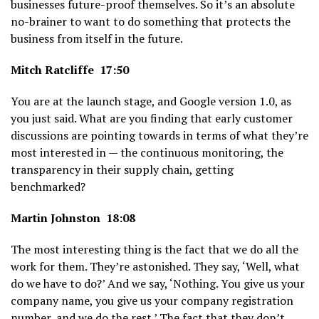
businesses future-proof themselves. So it’s an absolute
no-brainer to want to do something that protects the
business from itself in the future.
Mitch Ratcliffe 17:50
You are at the launch stage, and Google version 1.0, as
you just said. What are you finding that early customer
discussions are pointing towards in terms of what they’re
most interested in — the continuous monitoring, the
transparency in their supply chain, getting
benchmarked?
Martin Johnston 18:08
The most interesting thing is the fact that we do all the
work for them. They’re astonished. They say, ‘Well, what
do we have to do?’ And we say, ‘Nothing. You give us your
company name, you give us your company registration
number, and we do the rest.’ The fact that they don’t