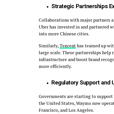
Strategic Partnerships 
Collaborations with major partners a
Uber has invested in and partnered w
into more Chinese cities.
Similarly,
Tencent
has teamed up with
large scale. These partnerships help
infrastructure and boost brand recogn
more efficiently.
Regulatory Support and 
Governments are starting to support 
the United States, Waymo now operate
Francisco, and Los Angeles.