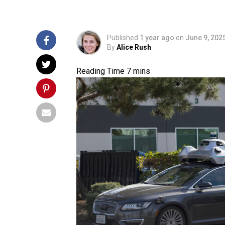
Published
1 year ago
on
June 9, 202
By
Alice Rush