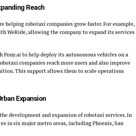
Expanding Reach
re helping robotaxi companies grow faster. For example,
ith WeRide, allowing the company to expand its services
 Pony.ai to help deploy its autonomous vehicles on a
 robotaxi companies reach more users and also improve
ition. This support allows them to scale operations
Urban Expansion
the development and expansion of robotaxi services. In
s in six major metro areas, including Phoenix, San