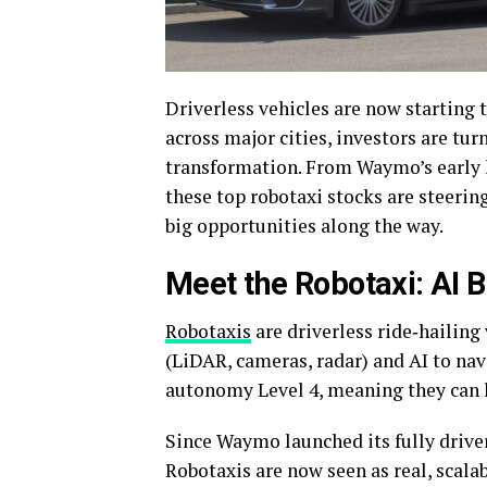
Driverless vehicles are now starting 
across major cities, investors are tu
transformation. From Waymo’s early l
these top robotaxi stocks are steeri
big opportunities along the way.
Meet the Robotaxi: AI 
Robotaxis
are driverless ride‑hailing
(LiDAR, cameras, radar) and AI to na
autonomy Level 4, meaning they can h
Since Waymo launched its fully driver
Robotaxis are now seen as real, scala