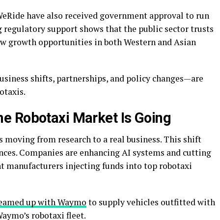
eRide have also received government approval to run
ng regulatory support shows that the public sector trusts
ew growth opportunities in both Western and Asian
siness shifts, partnerships, and policy changes—are
otaxis.
e Robotaxi Market Is Going
s moving from research to a real business. This shift
ces. Companies are enhancing AI systems and cutting
 manufacturers injecting funds into top robotaxi
teamed up with Waymo
to supply vehicles outfitted with
aymo’s robotaxi fleet.