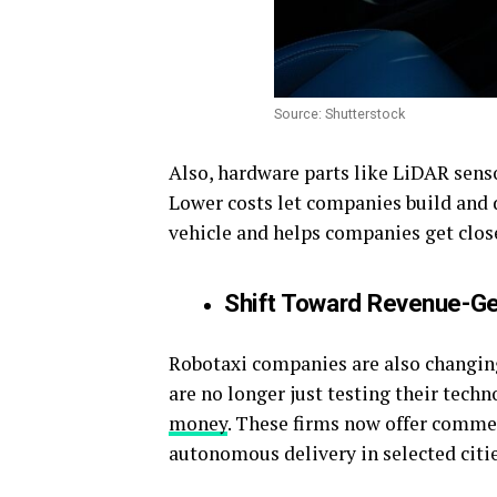
Source: Shutterstock
Also, hardware parts like LiDAR sens
Lower costs let companies build and 
vehicle and helps companies get closer
Shift Toward Revenue-G
Robotaxi companies are also changin
are no longer just testing their tech
money
. These firms now offer commer
autonomous delivery in selected citie