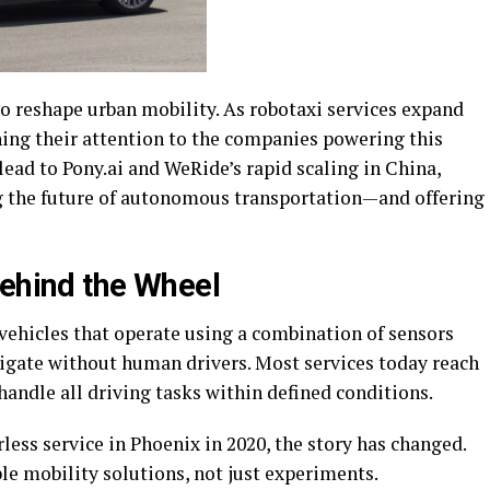
to reshape urban mobility. As robotaxi services expand
rning their attention to the companies powering this
ead to Pony.ai and WeRide’s rapid scaling in China,
ng the future of autonomous transportation—and offering
Behind the Wheel
 vehicles that operate using a combination of sensors
vigate without human drivers. Most services today reach
andle all driving tasks within defined conditions.
less service in Phoenix in 2020, the story has changed.
ble mobility solutions, not just experiments.