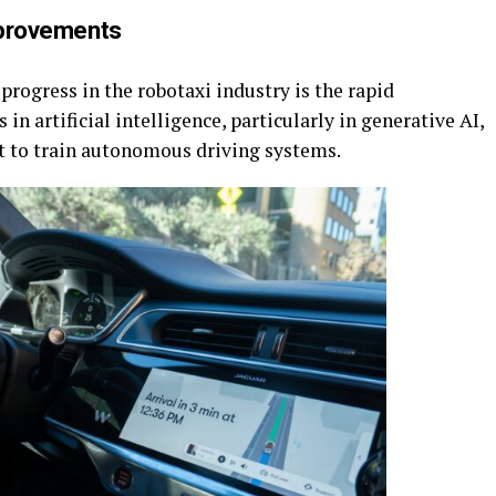
provements
progress in the robotaxi industry is the rapid
n artificial intelligence, particularly in generative AI,
nt to train autonomous driving systems.