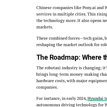
Chinese companies like
Pony.ai
and W
services in multiple cities. This risi
the technology more. It also opens n
markets.
These combined forces—tech gains, bu
reshaping the market outlook for rob
The Roadmap: Where th
The robotaxi industry is changing; it’
brings long-term money-making chan
hardware costs, with major equipment
companies.
For instance, in early 2024,
Hyundai 
autonomous driving technology for W