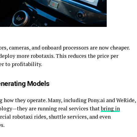
ors, cameras, and onboard processors are now cheaper.
deploy more robotaxis. This reduces the price per
 to profitability.
enerating Models
g how they operate. Many, including
Pony.ai
and WeRide,
nology—they are running real services that
bring in
cial robotaxi rides, shuttle services, and even
s.