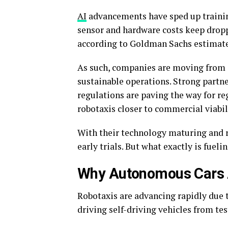
AI
advancements have sped up traini
sensor and hardware costs keep dropp
according to Goldman Sachs estimat
As such, companies are moving from s
sustainable operations. Strong partne
regulations are paving the way for re
robotaxis closer to commercial viabil
With their technology maturing and 
early trials. But what exactly is fue
Why Autonomous Cars
Robotaxis are advancing rapidly due to
driving self-driving vehicles from tes