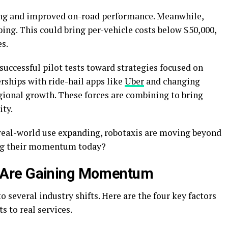
ng and improved on-road performance. Meanwhile,
ing. This could bring per-vehicle costs below $50,000,
es.
uccessful pilot tests toward strategies focused on
rships with ride-hail apps like
Uber
and changing
gional growth. These forces are combining to bring
ity.
real-world use expanding, robotaxis are moving beyond
ling their momentum today?
 Are Gaining Momentum
 several industry shifts. Here are the fo
ur key factors
ts to real services.