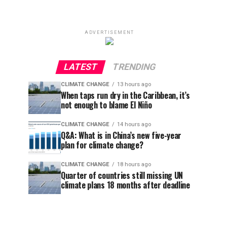
ADVERTISEMENT
LATEST
TRENDING
CLIMATE CHANGE
13 hours ago
When taps run dry in the Caribbean, it’s
not enough to blame El Niño
CLIMATE CHANGE
14 hours ago
Q&A: What is in China’s new five-year
plan for climate change?
CLIMATE CHANGE
18 hours ago
Quarter of countries still missing UN
climate plans 18 months after deadline