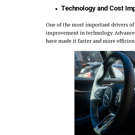
Technology and Cost Im
One of the most important drivers of 
improvement in technology. Advances i
have made it faster and more efficie