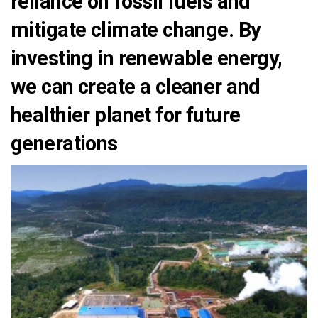
reliance on fossil fuels and
mitigate climate change. By
investing in renewable energy,
we can create a cleaner and
healthier planet for future
generations