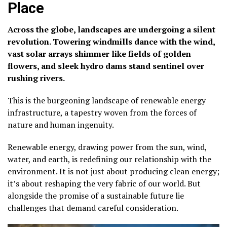
Place
Across the globe, landscapes are undergoing a silent
revolution. Towering windmills dance with the wind,
vast solar arrays shimmer like fields of golden
flowers, and sleek hydro dams stand sentinel over
rushing rivers.
This is the burgeoning landscape of renewable energy
infrastructure, a tapestry woven from the forces of
nature and human ingenuity.
Renewable energy, drawing power from the sun, wind,
water, and earth, is redefining our relationship with the
environment. It is not just about producing clean energy;
it’s about reshaping the very fabric of our world. But
alongside the promise of a sustainable future lie
challenges that demand careful consideration.