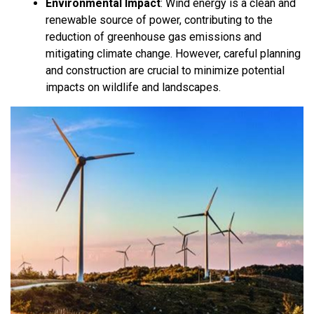
Environmental Impact
:
Wind energy is a clean and
renewable source of power, contributing to the
reduction of greenhouse gas emissions and
mitigating climate change. However, careful planning
and construction are crucial to minimize potential
impacts on wildlife and landscapes.