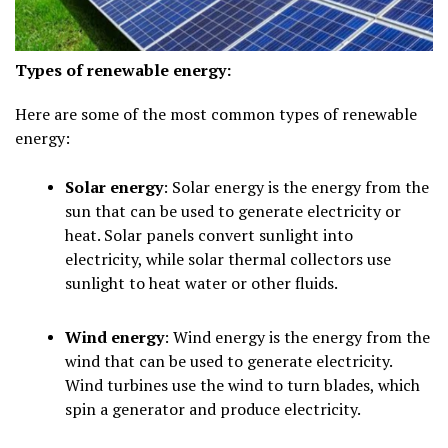
Types of renewable energy:
Here are some of the most common types of renewable
energy:
Solar energy
: Solar energy is the energy from the
sun that can be used to generate electricity or
heat. Solar panels convert sunlight into
electricity, while solar thermal collectors use
sunlight to heat water or other fluids.
Wind energy
: Wind energy is the energy from the
wind that can be used to generate electricity.
Wind turbines use the wind to turn blades, which
spin a generator and produce electricity.