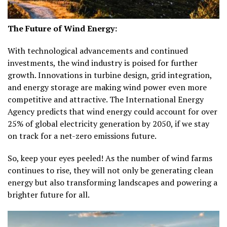
The Future of Wind Energy:
With technological advancements and continued
investments, the wind industry is poised for further
growth. Innovations in turbine design, grid integration,
and energy storage are making wind power even more
competitive and attractive. The International Energy
Agency predicts that wind energy could account for over
25% of global electricity generation by 2050, if we stay
on track for a net-zero emissions future.
So, keep your eyes peeled! As the number of wind farms
continues to rise, they will not only be generating clean
energy but also transforming landscapes and powering a
brighter future for all.