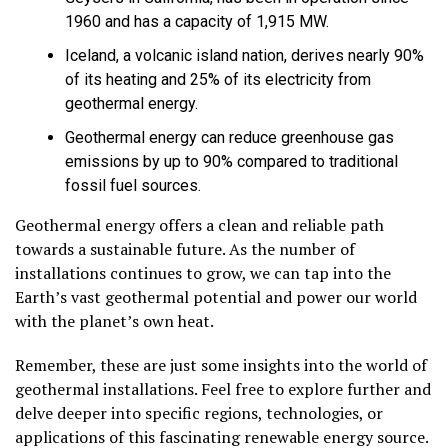
1960 and has a capacity of 1,915 MW.
Iceland, a volcanic island nation, derives nearly 90%
of its heating and 25% of its electricity from
geothermal energy.
Geothermal energy can reduce greenhouse gas
emissions by up to 90% compared to traditional
fossil fuel sources.
Geothermal energy offers a clean and reliable path
towards a sustainable future. As the number of
installations continues to grow, we can tap into the
Earth’s vast geothermal potential and power our world
with the planet’s own heat.
Remember, these are just some insights into the world of
geothermal installations. Feel free to explore further and
delve deeper into specific regions, technologies, or
applications of this fascinating renewable energy source.