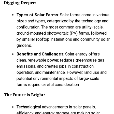
Digging Deeper:
Types of Solar Farms
:
Solar farms come in various
sizes and types, categorized by the technology and
configuration. The most common are utility-scale,
ground-mounted photovoltaic (PV) farms, followed
by smaller rooftop installations and community solar
gardens.
Benefits and Challenges
:
Solar energy offers
clean, renewable power, reduces greenhouse gas
emissions, and creates jobs in construction,
operation, and maintenance. However, land use and
potential environmental impacts of large-scale
farms require careful consideration.
The Future is Bright:
Technological advancements in solar panels,
efficiency, and energy storage are making solar