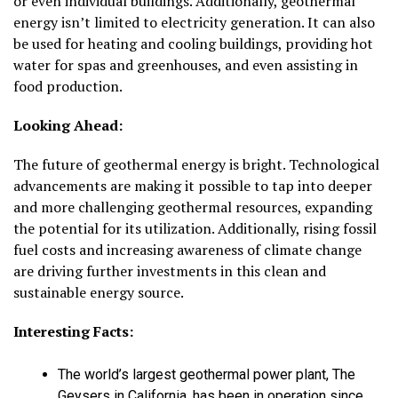
or even individual buildings. Additionally, geothermal
energy isn’t limited to electricity generation. It can also
be used for heating and cooling buildings, providing hot
water for spas and greenhouses, and even assisting in
food production.
Looking Ahead:
The future of geothermal energy is bright. Technological
advancements are making it possible to tap into deeper
and more challenging geothermal resources, expanding
the potential for its utilization. Additionally, rising fossil
fuel costs and increasing awareness of climate change
are driving further investments in this clean and
sustainable energy source.
Interesting Facts:
The world’s largest geothermal power plant, The
Geysers in California, has been in operation since