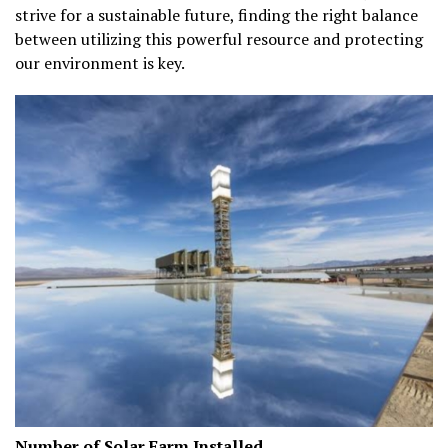
strive for a sustainable future, finding the right balance
between utilizing this powerful resource and protecting
our environment is key.
Number of Solar Farm Installed