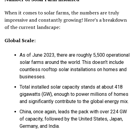
When it comes to solar farms, the numbers are truly
impressive and constantly growing! Here’s a breakdown
of the current landscape:
Global Scale:
As of June 2023, there are roughly
5,500 operational
solar farms
around the world. This doesn’t include
countless rooftop solar installations on homes and
businesses.
Total installed
solar capacity
stands at about
418
gigawatts (GW)
, enough to power millions of homes
and significantly contribute to the global energy mix.
China, once again, leads the pack with over 224 GW
of capacity, followed by the United States, Japan,
Germany, and India.