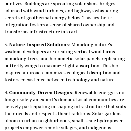
our lives. Buildings are sprouting solar skins, bridges
adorned with wind turbines, and highways whispering
secrets of geothermal energy below. This aesthetic
integration fosters a sense of shared ownership and
transforms infrastructure into art.
3.
Nature-Inspired Solutions
:
Mimicking nature’s
wisdom, developers are creating vertical wind farms
mimicking trees, and biomimetic solar panels replicating
butterfly wings to maximize light absorption. This bio-
inspired approach minimizes ecological disruption and
fosters coexistence between technology and nature.
4.
Community-Driven Designs
:
Renewable energy is no
longer solely an expert’s domain. Local communities are
actively participating in shaping infrastructure that suits
their needs and respects their traditions. Solar gardens
bloom in urban neighborhoods, small-scale hydropower
projects empower remote villages, and indigenous