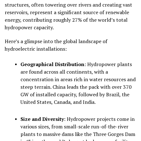
structures, often towering over rivers and creating vast
reservoirs, represent a significant source of renewable
energy, contributing roughly
27% of the world’s total
hydropower capacity
.
Here’s a glimpse into the global landscape of
hydroelectric installations:
Geographical Distribution
:
Hydropower plants
are found across all continents, with a
concentration in areas rich in water resources and
steep terrain. China leads the pack with over 370
GW of installed capacity, followed by Brazil, the
United States, Canada, and India.
Size and Diversity
:
Hydropower projects come in
various sizes, from small-scale run-of-the-river
plants to massive dams like the Three Gorges Dam