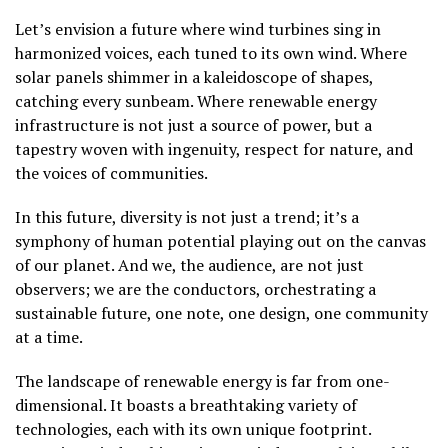
Let’s envision a future where wind turbines sing in
harmonized voices, each tuned to its own wind. Where
solar panels shimmer in a kaleidoscope of shapes,
catching every sunbeam. Where renewable energy
infrastructure is not just a source of power, but a
tapestry woven with ingenuity, respect for nature, and
the voices of communities.
In this future, diversity is not just a trend; it’s a
symphony of human potential playing out on the canvas
of our planet. And we, the audience, are not just
observers; we are the conductors, orchestrating a
sustainable future, one note, one design, one community
at a time.
The landscape of renewable energy is far from one-
dimensional. It boasts a breathtaking variety of
technologies, each with its own unique footprint.