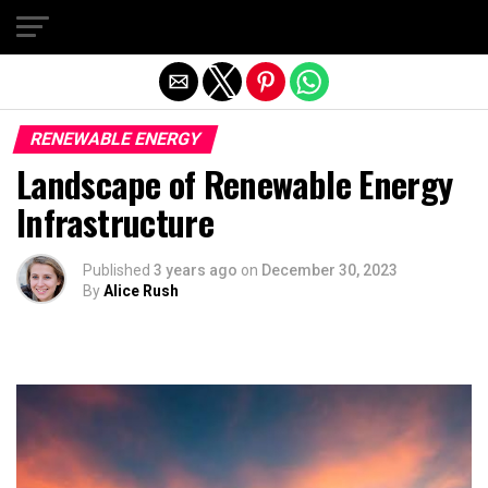
Exit mobile version
RENEWABLE ENERGY
Landscape of Renewable Energy
Infrastructure
Published
3 years ago
on
December 30, 2023
By
Alice Rush