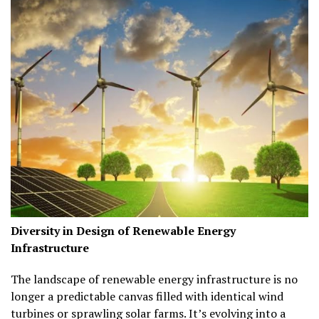
Diversity in Design of Renewable Energy
Infrastructure
The landscape of renewable energy infrastructure is no
longer a predictable canvas filled with identical wind
turbines or sprawling solar farms. It’s evolving into a