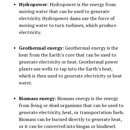
Hydropower
: Hydropower is the energy from
moving water that can be used to generate
electricity. Hydropower dams use the force of
moving water to turn turbines, which produce
electricity.
Geothermal energy
: Geothermal energy is the
heat from the Earth’s core that can be used to
generate electricity or heat. Geothermal power
plants use wells to tap into the Earth’s heat,
which is then used to generate electricity or heat
water.
Biomass energy
: Biomass energy is the energy
from living or dead organisms that can be used to
generate electricity, heat, or transportation fuels.
Biomass can be burned directly to generate heat,
or it can be converted into biogas or biodiesel.