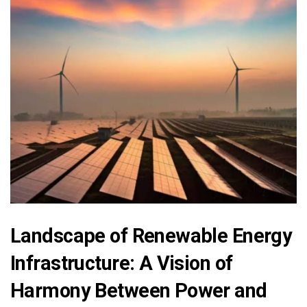
Landscape of Renewable Energy
Infrastructure: A Vision of
Harmony Between Power and