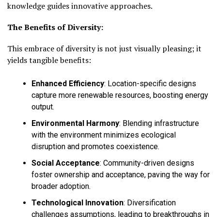
knowledge guides innovative approaches.
The Benefits of Diversity:
This embrace of diversity is not just visually pleasing; it
yields tangible benefits:
Enhanced Efficiency
:
Location-specific designs
capture more renewable resources, boosting energy
output.
Environmental Harmony
:
Blending infrastructure
with the environment minimizes ecological
disruption and promotes coexistence.
Social Acceptance
:
Community-driven designs
foster ownership and acceptance, paving the way for
broader adoption.
Technological Innovation
:
Diversification
challenges assumptions, leading to breakthroughs in