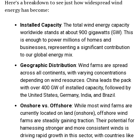
Here’s a breakdown to see just how widespread wind
energy has become:
Installed Capacity
:
The total wind energy capacity
worldwide stands at about
900 gigawatts (GW)
. This
is enough to power millions of homes and
businesses, representing a significant contribution
to our global energy mix.
Geographic Distribution
:
Wind farms are spread
across all continents, with varying concentrations
depending on wind resources. China leads the pack
with over 400 GW of installed capacity, followed by
the United States, Germany, India, and Brazil.
Onshore vs. Offshore
:
While most wind farms are
currently located on land (onshore), offshore wind
farms are steadily gaining traction. Their potential for
harnessing stronger and more consistent winds is
driving rapid growth in this sector, with countries like