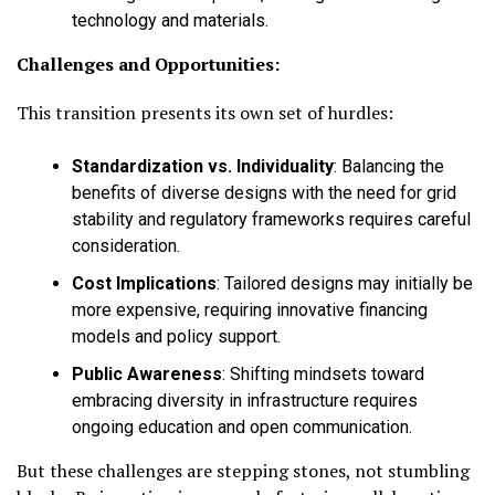
technology and materials.
Challenges and Opportunities:
This transition presents its own set of hurdles:
Standardization vs. Individuality
:
Balancing the
benefits of diverse designs with the need for grid
stability and regulatory frameworks requires careful
consideration.
Cost Implications
:
Tailored designs may initially be
more expensive, requiring innovative financing
models and policy support.
Public Awareness
:
Shifting mindsets toward
embracing diversity in infrastructure requires
ongoing education and open communication.
But these challenges are stepping stones, not stumbling