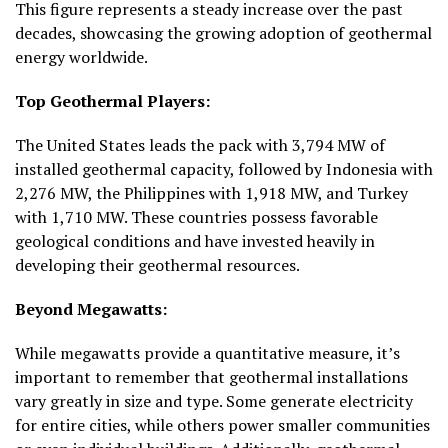
This figure represents a steady increase over the past
decades, showcasing the growing adoption of geothermal
energy worldwide.
Top Geothermal Players:
The United States leads the pack with
3,794 MW
of
installed geothermal capacity, followed by Indonesia with
2,276 MW
, the Philippines with
1,918 MW
, and Turkey
with
1,710 MW
. These countries possess favorable
geological conditions and have invested heavily in
developing their geothermal resources.
Beyond Megawatts:
While megawatts provide a quantitative measure, it’s
important to remember that geothermal installations
vary greatly in size and type. Some generate electricity
for entire cities, while others power smaller communities