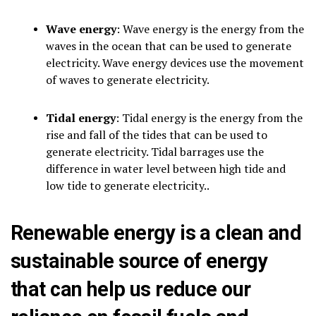
Wave energy
: Wave energy is the energy from the
waves in the ocean that can be used to generate
electricity. Wave energy devices use the movement
of waves to generate electricity.
Tidal energy
: Tidal energy is the energy from the
rise and fall of the tides that can be used to
generate electricity. Tidal barrages use the
difference in water level between high tide and
low tide to generate electricity..
Renewable energy is a clean and
sustainable source of energy
that can help us reduce our