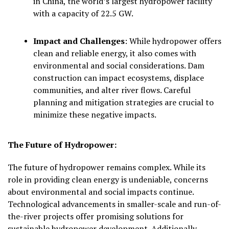
in China, the world’s largest hydropower facility
with a capacity of 22.5 GW.
Impact and Challenges
:
While hydropower offers
clean and reliable energy, it also comes with
environmental and social considerations. Dam
construction can impact ecosystems, displace
communities, and alter river flows. Careful
planning and mitigation strategies are crucial to
minimize these negative impacts.
The Future of Hydropower:
The future of hydropower remains complex. While its
role in providing clean energy is undeniable, concerns
about environmental and social impacts continue.
Technological advancements in smaller-scale and run-of-
the-river projects offer promising solutions for
sustainable hydropower development. Additionally,