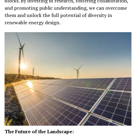
blocks. By investing in research, fostering collaboration,
and promoting public understanding, we can overcome
them and unlock the full potential of diversity in
renewable energy design.
The Future of the Landscape: