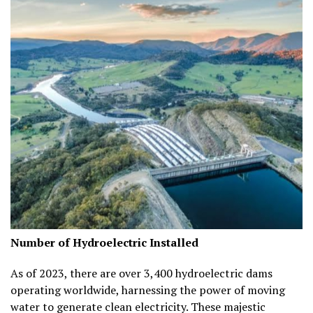
Number of Hydroelectric Installed
As of 2023, there are over
3,400 hydroelectric dams
operating worldwide, harnessing the power of moving
water to generate clean electricity. These majestic