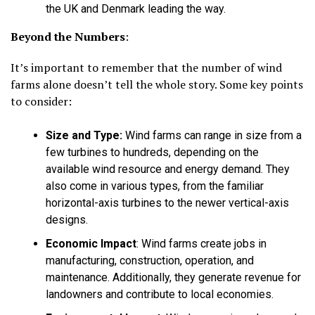
the UK and Denmark leading the way.
Beyond the Numbers
:
It’s important to remember that the number of wind
farms alone doesn’t tell the whole story. Some key points
to consider:
Size and Type:
Wind farms can range in size from a
few turbines to hundreds, depending on the
available wind resource and energy demand. They
also come in various types, from the familiar
horizontal-axis turbines to the newer vertical-axis
designs.
Economic Impact
:
Wind farms create jobs in
manufacturing, construction, operation, and
maintenance. Additionally, they generate revenue for
landowners and contribute to local economies.