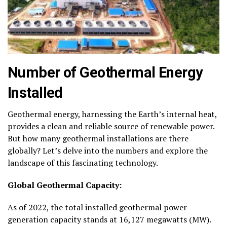
Number of Geothermal Energy
Installed
Geothermal energy, harnessing the Earth’s internal heat,
provides a clean and reliable source of renewable power.
But how many geothermal installations are there
globally? Let’s delve into the numbers and explore the
landscape of this fascinating technology.
Global Geothermal Capacity:
As of 2022, the total installed geothermal power
generation capacity stands at
16,127 megawatts (MW)
.