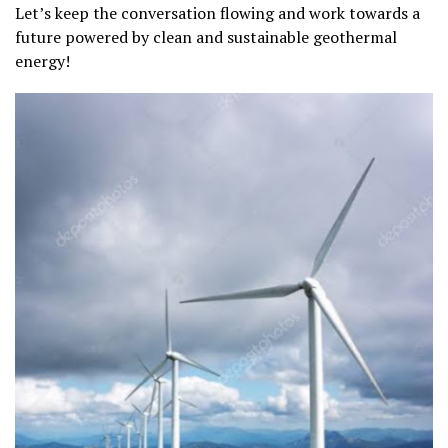
Let’s keep the conversation flowing and work towards a
future powered by clean and sustainable geothermal
energy!