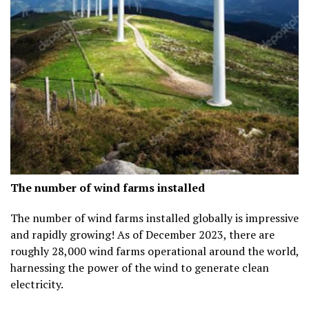
The number of wind farms installed
The number of wind farms installed globally is impressive
and rapidly growing! As of December 2023, there are
roughly
28,000 wind farms
operational around the world,
harnessing the power of the wind to generate clean
electricity.