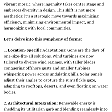
vibrant mosaic, where ingenuity takes center stage and
embraces
diversity in design.
This shift is not mere
aesthetics; it’s a strategic move towards maximizing
efficiency, minimizing environmental impact, and
harmonizing with local communities.
Let’s delve into this symphony of forms:
1.
Location-Specific
Adaptations:
Gone are the days of
one-size-fits-all solutions. Wind turbines are now
tailored to diverse wind regimes, with taller blades
conquering offshore gusts and smaller turbines
whispering power across undulating hills. Solar panels
adjust their angles to capture the sun’s fickle gaze,
adapting to rooftops, deserts, and even floating on water
bodies.
2.
Architectural Integration
:
Renewable energy is
shedding its utilitarian garb and blending seamlessly into