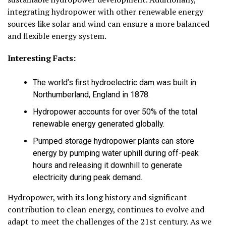
integrating hydropower with other renewable energy
sources like solar and wind can ensure a more balanced
and flexible energy system.
Interesting Facts:
The world’s first hydroelectric dam was built in
Northumberland, England in 1878.
Hydropower accounts for over 50% of the total
renewable energy generated globally.
Pumped storage hydropower plants can store
energy by pumping water uphill during off-peak
hours and releasing it downhill to generate
electricity during peak demand.
Hydropower, with its long history and significant
contribution to clean energy, continues to evolve and
adapt to meet the challenges of the 21st century. As we