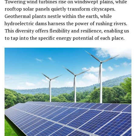
Towering wind turbines rise on windswept plains, while
rooftop solar panels quietly transform cityscapes.
Geothermal plants nestle within the earth, while
hydroelectric dams harness the power of rushing rivers.
This diversity offers flexibility and resilience, enabling us
to tap into the specific energy potential of each place.