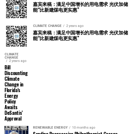
嘉宾来稿：满足中国增长的用电需求 光伏加储
能“比新建煤电更实惠”
CLIMATE CHANGE
2 years ago
嘉宾来稿：满足中国增长的用电需求 光伏加储
能“比新建煤电更实惠”
CLIMATE
CHANGE
2 years ago
Bill
Discounting
Climate
Change in
Florida’s
Energy
Policy
Awaits
DeSantis’
Approval
RENEWABLE ENERGY
10 months ago