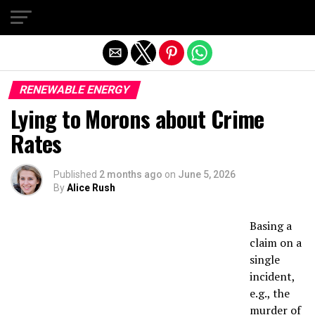
Exit mobile version
RENEWABLE ENERGY
Lying to Morons about Crime
Rates
Published
2 months ago
on
June 5, 2026
By
Alice Rush
Basing a
claim on a
single
incident,
e.g., the
murder of