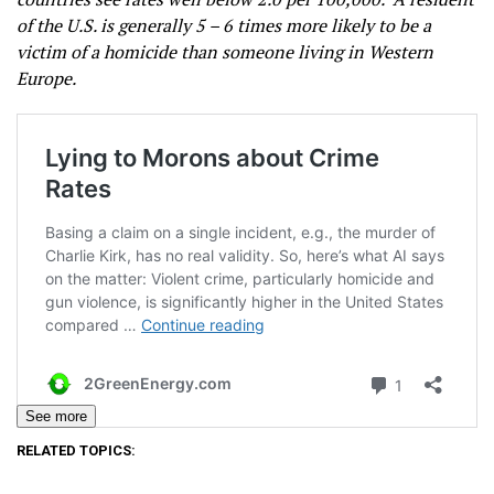
of the U.S. is generally 5 – 6 times more likely to be a
victim of a homicide than someone living in Western
Europe.
See more
RELATED TOPICS: