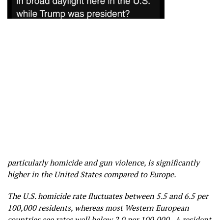
particularly homicide and gun violence, is significantly
higher in the United States compared to Europe.
The U.S. homicide rate fluctuates between 5.5 and 6.5 per
100,000 residents, whereas most Western European
countries see rates well below 2.0 per 100,000. A resident