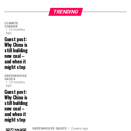
TRENDING
CLIMATE
CHANGE
12 months
ago
Guest post:
Why China is
still building
new coal –
and when it
might stop
GREENHOUSE
GASES
12 months
ago
Guest post:
Why China is
still building
new coal –
and when it
might stop
GREENHOUSE GASES
2 years ago