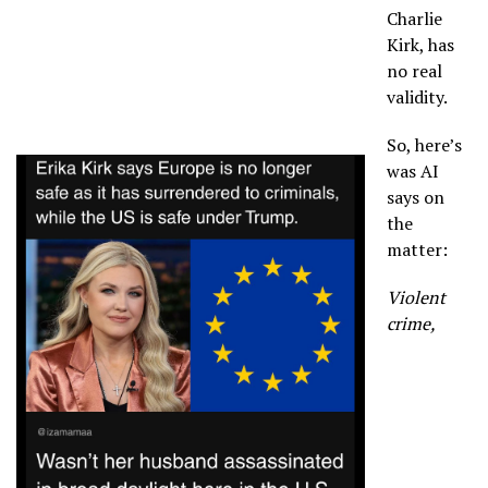
Charlie
Kirk, has
no real
validity.
So, here’s
was AI
says on
the
matter:
Violent
crime,