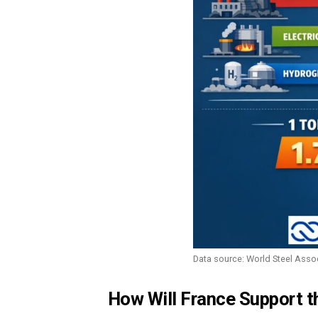
Data source: World Steel Asso
How Will France Support t