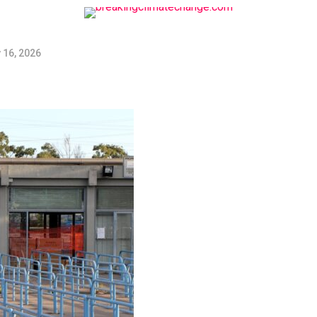
 16, 2026