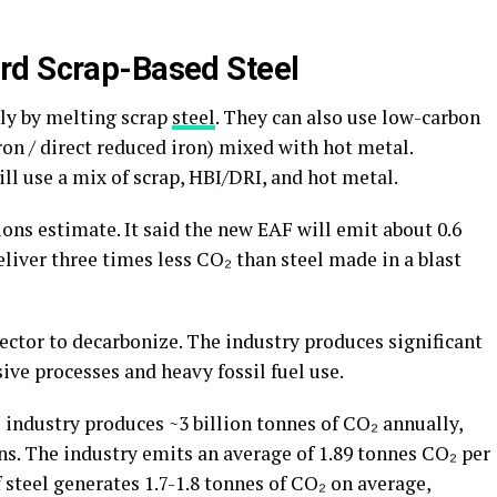
rd Scrap-Based Steel
nly by melting scrap
steel
. They can also use low-carbon
ron / direct reduced iron) mixed with hot metal.
ll use a mix of scrap, HBI/DRI, and hot metal.
ns estimate. It said the new EAF will emit about 0.6
eliver three times less CO₂ than steel made in a blast
sector to decarbonize. The industry produces significant
ive processes and heavy fossil fuel use.
l industry produces ~3 billion tonnes of CO₂ annually,
ns. The industry emits an average of 1.89 tonnes CO₂ per
 steel generates 1.7-1.8 tonnes of CO₂ on average,