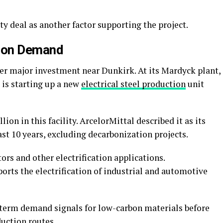
ity deal as another factor supporting the project.
tion Demand
er major investment near Dunkirk. At its Mardyck plant,
 is starting up a new
electrical steel production
unit
ion in this facility. ArcelorMittal described it as its
ast 10 years, excluding decarbonization projects.
tors and other electrification applications.
orts the electrification of industrial and automotive
-term demand signals for low-carbon materials before
uction routes.