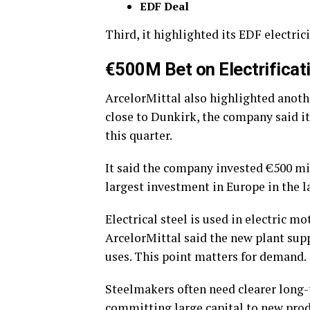
EDF Deal
Third, it highlighted its EDF electric
€500M Bet on Electrifica
ArcelorMittal also highlighted anoth
close to Dunkirk, the company said it
this quarter.
It said the company invested €500 mill
largest investment in Europe in the l
Electrical steel is used in electric mo
ArcelorMittal said the new plant supp
uses.
This point matters for demand.
Steelmakers often need clearer long
committing large capital to new prod