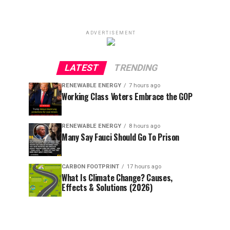
ADVERTISEMENT
LATEST
TRENDING
RENEWABLE ENERGY
7 hours ago
Working Class Voters Embrace the GOP
RENEWABLE ENERGY
8 hours ago
Many Say Fauci Should Go To Prison
CARBON FOOTPRINT
17 hours ago
What Is Climate Change? Causes,
Effects & Solutions (2026)