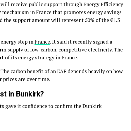
t will receive public support through Energy Efficiency
ory mechanism in France that promotes energy savings
 the support amount will represent 50% of the €1.3
 energy step in
France
. It said it recently signed a
rm supply of low-carbon, competitive electricity. The
t of its energy strategy in France.
s. The carbon benefit of an EAF depends heavily on how
r prices are over time.
st in Bunkirk?
s gave it confidence to confirm the Dunkirk