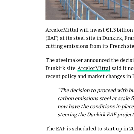
ArcelorMittal will invest €1.3 billion 
(EAF) at its steel site in Dunkirk, F
cutting emissions from its French ste
The steelmaker announced the decisi
Dunkirk site.
ArcelorMittal
said it n
recent policy and market changes in 
“The decision to proceed with bu
carbon emissions steel at scale 
now have the conditions in place
steering the Dunkirk EAF projec
The EAF is scheduled to start up in 202