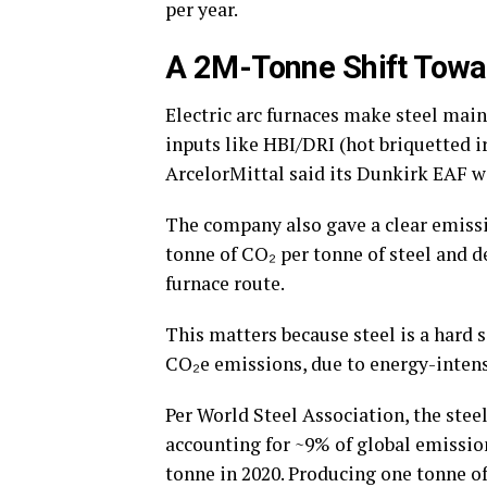
per year.
A 2M-Tonne Shift Towa
Electric arc furnaces make steel mai
inputs like HBI/DRI (hot briquetted i
ArcelorMittal said its Dunkirk EAF wi
The company also gave a clear emissio
tonne of CO₂ per tonne of steel and d
furnace route.
This matters because steel is a hard 
CO₂e emissions, due to energy-intens
Per World Steel Association, the stee
accounting for ~9% of global emissio
tonne in 2020. Producing one tonne of