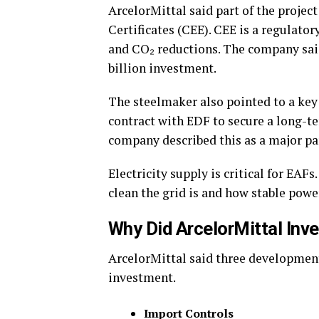
ArcelorMittal said part of the projec
Certificates (CEE). CEE is a regulat
and CO₂ reductions.
The company said
billion investment.
The steelmaker also pointed to a key
contract with EDF to secure a long-te
company described this as a major par
Electricity supply is critical for EAF
clean the grid is and how stable powe
Why Did ArcelorMittal Inve
ArcelorMittal said three development
investment.
Import Controls