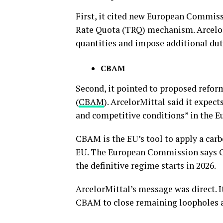
First, it cited new European Commiss
Rate Quota (TRQ) mechanism. Arcelor
quantities and impose additional duti
CBAM
Second, it pointed to proposed refo
(
CBAM
). ArcelorMittal said it expe
and competitive conditions” in the E
CBAM is the EU’s tool to apply a carb
EU. The European Commission says CB
the definitive regime starts in 2026.
ArcelorMittal’s message was direct. I
CBAM to close remaining loopholes as