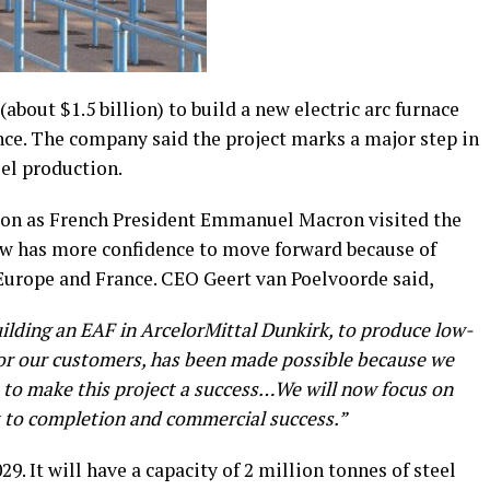
(about $1.5 billion) to build a new electric arc furnace
rance. The company said the project marks a major step in
el production.
on as French President Emmanuel Macron visited the
ow has more confidence to move forward because of
Europe and France. CEO Geert van Poelvoorde said,
ilding an EAF in ArcelorMittal Dunkirk, to produce low-
for our customers, has been made possible because we
 to make this project a success…We will now focus on
t to completion and commercial success.”
9. It will have a capacity of 2 million tonnes of steel