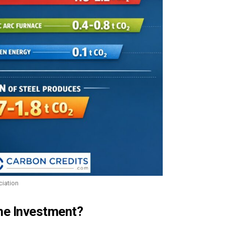
ciation
he Investment?