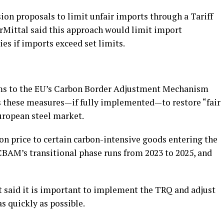
ion proposals to limit unfair imports through a Tariff
Mittal said this approach would limit import
es if imports exceed set limits.
rms to the EU’s Carbon Border Adjustment Mechanism
cts these measures—if fully implemented—to restore “fair
uropean steel market.
on price to certain carbon-intensive goods entering the
AM’s transitional phase runs from 2023 to 2025, and
t said it is important to implement the TRQ and adjust
 quickly as possible.