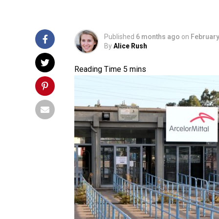
Published
6 months ago
on
February
By
Alice Rush