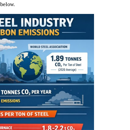
 below.