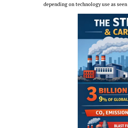
depending on technology use as seen