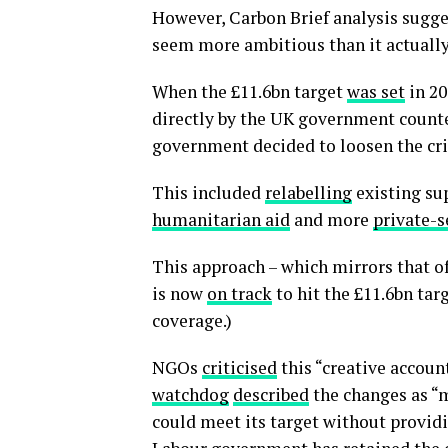
However, Carbon Brief analysis sugge
seem more ambitious than it actually 
When the £11.6bn target
was set
in 20
directly by the UK government counte
government decided to loosen the crit
This included
relabelling
existing su
humanitarian aid
and more
private-s
This approach – which mirrors that o
is now
on track
to hit the £11.6bn tar
coverage.)
NGOs
criticised
this “creative accoun
watchdog
described
the changes as “
could meet its target without provid