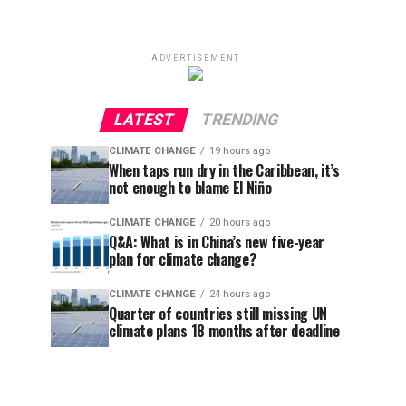
ADVERTISEMENT
LATEST
TRENDING
CLIMATE CHANGE
19 hours ago
When taps run dry in the Caribbean, it’s
not enough to blame El Niño
CLIMATE CHANGE
20 hours ago
Q&A: What is in China’s new five-year
plan for climate change?
CLIMATE CHANGE
24 hours ago
Quarter of countries still missing UN
climate plans 18 months after deadline