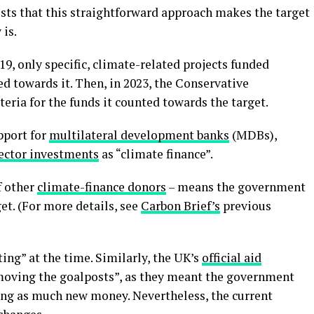
sts that this straightforward approach makes the target
is.
19, only specific, climate-related projects funded
d towards it. Then, in 2023, the Conservative
eria for the funds it counted towards the target.
pport for
multilateral development banks
(MDBs),
ector investments
as “climate finance”.
f other
climate-finance donors
– means the government
get. (For more details, see
Carbon Brief’s
previous
ting” at the time. Similarly, the UK’s
official aid
moving the goalposts”, as they meant the government
ing as much new money. Nevertheless, the current