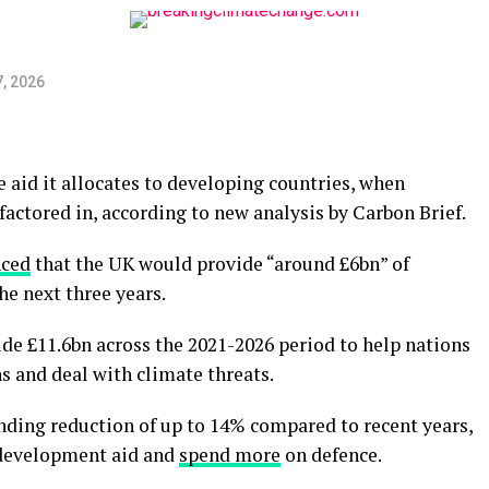
, 2026
 aid it allocates to developing countries, when
factored in, according to new analysis by Carbon Brief.
ced
that the UK would provide “around £6bn” of
the next three years.
de £11.6bn across the 2021-2026 period to help nations
ns and deal with climate threats.
nding reduction of up to 14% compared to recent years,
t development aid and
spend more
on defence.