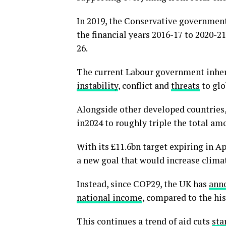
In 2019, the Conservative governmen
the financial years 2016-17 to 2020-2
26.
The current Labour government inherit
instability
, conflict and
threats
to glo
Alongside other developed countries
in2024 to roughly triple the total am
With its £11.6bn target expiring in A
a new goal that would increase climat
Instead, since COP29, the UK has
ann
national income
, compared to the his
This continues a trend of aid cuts
sta