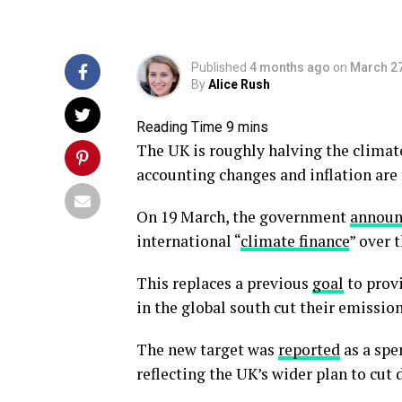
Published
4 months ago
on
March 27
By
Alice Rush
The UK is roughly halving the climate
accounting changes and inflation are 
On 19 March, the government
announ
international “
climate finance
” over 
This replaces a previous
goal
to provi
in the global south cut their emissio
The new target was
reported
as a spe
reflecting the UK’s wider plan to cu