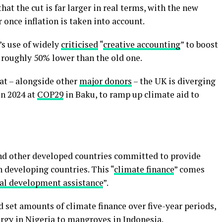
that the cut is far larger in real terms, with the new
 once inflation is taken into account.
s use of widely
criticised
“
creative accounting
” to boost
 roughly 50% lower than the old one.
at – alongside other
major donors
– the UK is diverging
in 2024 at
COP29
in Baku, to ramp up climate aid to
and other developed countries committed to provide
n developing countries. This “
climate finance
” comes
ial development assistance
”.
set amounts of climate finance over five-year periods,
ergy in
Nigeria
to mangroves in
Indonesia
.