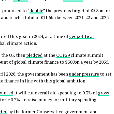
t promised to “
double
” the previous target of £5.8bn for
1 and reach a total of £11.6bn between 2021-22 and 2025-
ed this goal in 2024, at a time of
geopolitical
bal climate action.
, the UK then
pledged
at the
COP29
climate summit
ount of global climate finance to $300bn a year by 2035.
pril 2026, the government has been
under pressure
to set
e finance in line with this global ambition.
ounced
it will cut overall aid spending to 0.3% of
gross
toric 0.7%, to raise money for military spending.
rted
by the former Conservative government and