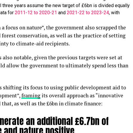
al three years assume the new target of £6bn is divided equally
ata for
2011-12 to 2020-21
and
2021-22 to 2023-24
, with
 a focus on nature”, the government also scrapped the
 forest conservation, as well as the practice of setting
inty to climate-aid recipients.
 also notable, given the previous targets were set at
uld allow the government to ultimately spend less than
is shifting its focus to using public development aid to
lopment”,
framing
its overall approach as “innovative
hat, as well as the £6bn in climate finance:
nerate an additional £6.7bn of
 and nature positive