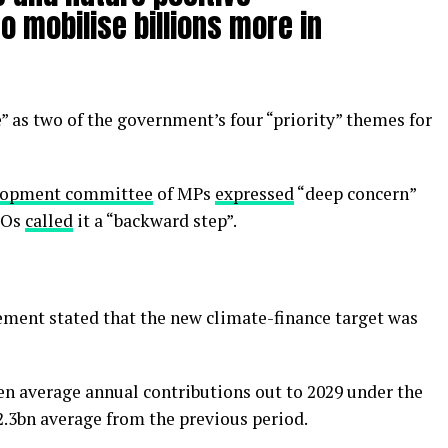
o mobilise billions more in
 as two of the government’s four “priority” themes for
elopment committee
of MPs
expressed
“deep concern”
GOs
called
it a “backward step”.
ment stated that the new climate-finance target was
en average annual contributions out to 2029 under the
2.3bn average from the previous period.