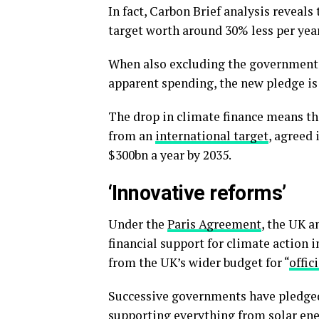
In fact, Carbon Brief analysis reveals 
target worth around 30% less per year
When also excluding the government’
apparent spending, the new pledge is
The drop in climate finance means th
from an
international target
, agreed 
$300bn a year by 2035.
‘Innovative reforms’
Under the
Paris Agreement
, the UK 
financial support for climate action i
from the UK’s wider budget for “
offic
Successive governments have pledged 
supporting everything from solar en