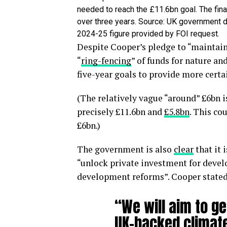
needed to reach the £11.6bn goal. The fin
over three years. Source: UK government d
2024-25 figure provided by FOI request.
Despite Cooper’s pledge to “maintain
“
ring-fencing
” of funds for nature and
five-year goals to provide more certa
(The relatively vague “around” £6bn is
precisely £11.6bn and
£5.8bn
. This co
£6bn.)
The government is also
clear
that it 
“unlock private investment for deve
development reforms”. Cooper stated t
“We will aim to ge
UK-backed climate