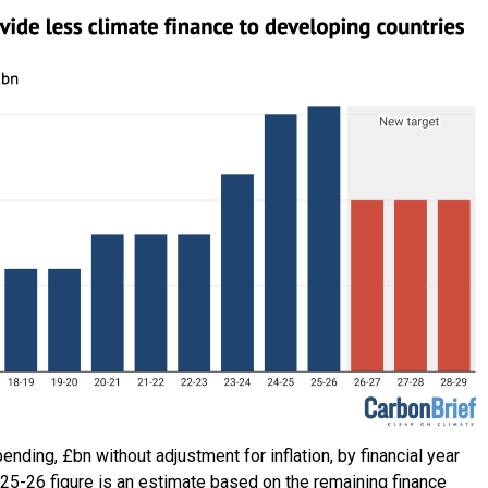
ending, £bn without adjustment for inflation, by financial year
25-26 figure is an estimate based on the remaining finance