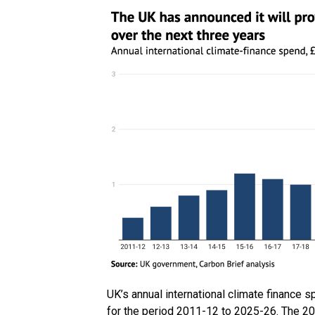
UK’s annual international climate finance sp
for the period 2011-12 to 2025-26. The 20