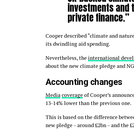
investments and t
private finance.”
Cooper described “climate and nature”
its dwindling aid spending.
Nevertheless, the
international dev
about the new climate pledge and N
Accounting changes
Media
coverage
of Cooper’s announce
13-14% lower than the previous one.
This is based on the difference betwe
new pledge – around £2bn – and the £