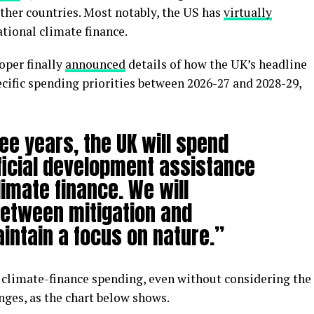
other countries. Most notably, the US has
virtually
ational climate finance.
oper finally
announced
details of how the UK’s headline
cific spending priorities between 2026-27 and 2028-29,
ee years, the UK will spend
ficial development assistance
limate finance. We will
etween mitigation and
intain a focus on nature.”
l climate-finance spending, even without considering the
nges, as the chart below shows.