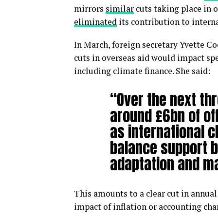
mirrors
similar
cuts taking place in 
eliminated
its contribution to intern
In March, foreign secretary Yvette Co
cuts in overseas aid would impact spe
including climate finance. She said:
“Over the next thr
around £6bn of of
as international c
balance support b
adaptation and ma
This amounts to a clear cut in annua
impact of inflation or accounting cha