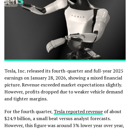
Tesla, Inc. released its fourth-quarter and full-year 2025
earnings on January 28, 2026, showing a mixed financial
picture. Revenue exceeded market expectations slightly.
However, profits dropped due to weaker vehicle demand
and tighter margins.
For the fourth quarter,
Tesla reported revenue
of about
$24.9 billion, a small beat versus analyst forecasts.
However, this figure was around 3% lower year over year,