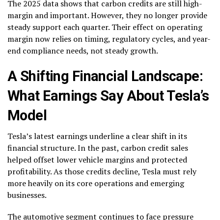
The 2025 data shows that carbon credits are still high-
margin and important. However, they no longer provide
steady support each quarter. Their effect on operating
margin now relies on timing, regulatory cycles, and year-
end compliance needs, not steady growth.
A Shifting Financial Landscape:
What Earnings Say About Tesla’s
Model
Tesla’s latest earnings underline a clear shift in its
financial structure. In the past, carbon credit sales
helped offset lower vehicle margins and protected
profitability. As those credits decline, Tesla must rely
more heavily on its core operations and emerging
businesses.
The automotive segment continues to face pressure