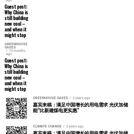
ago
Guest post:
Why China is
still building
new coal –
and when it
might stop
GREENHOUSE
GASES
12 months
ago
Guest post:
Why China is
still building
new coal –
and when it
might stop
GREENHOUSE GASES
2 years ago
嘉宾来稿：满足中国增长的用电需求 光伏加储
能“比新建煤电更实惠”
CLIMATE CHANGE
2 years ago
嘉宾来稿：满足中国增长的用电需求 光伏加储