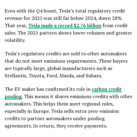
Even with the Q4 boost, Tesla’s total regulatory credit
revenue for 2025 was still far below 2024, down 28%.
That year,
Tesla made a record $2.76 billion
from credit
sales. The 2025 pattern shows lower volumes and greater
volatility.
Tesla’s regulatory credits are sold to other automakers
that do not meet emissions requirements. These buyers
are typically large, global manufacturers such as
Stellantis, Toyota, Ford, Mazda, and Subaru.
The EV maker has confirmed its role in
carbon credit
pooling
. This means it shares emissions credits with other
automakers. This helps them meet regional rules,
especially in Europe.
Tesla sells extra zero-emission
credits to partner automakers under pooling
agreements. In return, they receive payments.