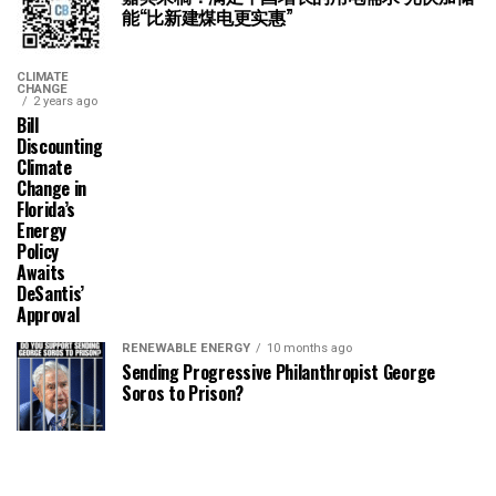
能“比新建煤电更实惠”
CLIMATE
CHANGE
2 years ago
Bill
Discounting
Climate
Change in
Florida’s
Energy
Policy
Awaits
DeSantis’
Approval
RENEWABLE ENERGY
10 months ago
Sending Progressive Philanthropist George
Soros to Prison?