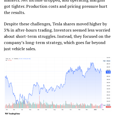
got tighter. Production costs and pricing pressure hurt
the results.
Despite these challenges, Tesla shares moved higher by
3% in after-hours trading. Investors seemed less worried
about short-term struggles. Instead, they focused on the
company’s long-term strategy, which goes far beyond
just vehicle sales.