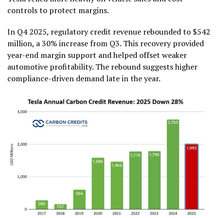
controls to protect margins.
In Q4 2025, regulatory credit revenue rebounded to $542
million, a 30% increase from Q3. This recovery provided
year-end margin support and helped offset weaker
automotive profitability. The rebound suggests higher
compliance-driven demand late in the year.