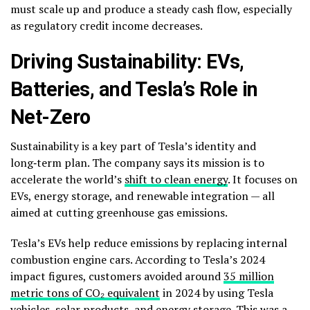
must scale up and produce a steady cash flow, especially
as regulatory credit income decreases.
Driving Sustainability: EVs,
Batteries, and Tesla’s Role in
Net-Zero
Sustainability is a key part of Tesla’s identity and
long‑term plan. The company says its mission is to
accelerate the world’s
shift to clean energy
. It focuses on
EVs, energy storage, and renewable integration — all
aimed at cutting greenhouse gas emissions.
Tesla’s EVs help reduce emissions by replacing internal
combustion engine cars. According to Tesla’s 2024
impact figures, customers avoided around
35 million
metric tons of CO₂ equivalent
in 2024 by using Tesla
vehicles, solar products, and energy storage. This was a