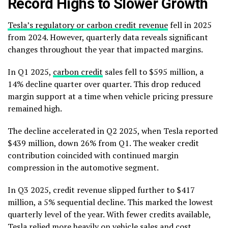
Record Highs to Slower Growth
Tesla’s regulatory or carbon credit revenue
fell in 2025
from 2024. However, quarterly data reveals significant
changes throughout the year that impacted margins.
In Q1 2025,
carbon credit
sales fell to $595 million, a
14% decline quarter over quarter. This drop reduced
margin support at a time when vehicle pricing pressure
remained high.
The decline accelerated in Q2 2025, when Tesla reported
$439 million, down 26% from Q1. The weaker credit
contribution coincided with continued margin
compression in the automotive segment.
In Q3 2025, credit revenue slipped further to $417
million, a 5% sequential decline. This marked the lowest
quarterly level of the year. With fewer credits available,
Tesla relied more heavily on vehicle sales and cost