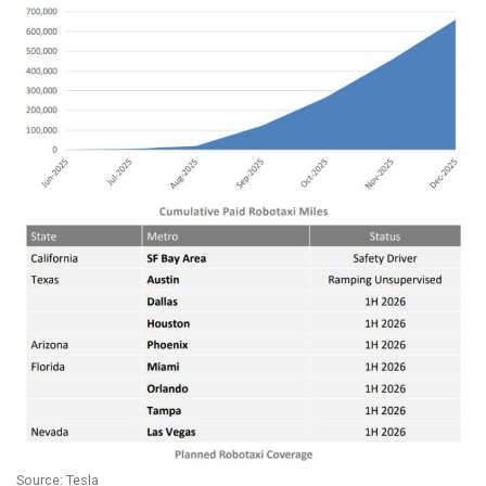
Source: Tesla