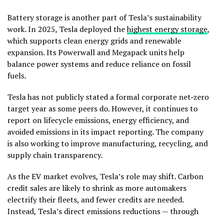
Battery storage is another part of Tesla’s sustainability
work. In 2025, Tesla deployed the
highest energy storage
,
which supports clean energy grids and renewable
expansion. Its Powerwall and Megapack units help
balance power systems and reduce reliance on fossil
fuels.
Tesla has not publicly stated a formal corporate net‑zero
target year as some peers do. However, it continues to
report on lifecycle emissions, energy efficiency, and
avoided emissions in its impact reporting. The company
is also working to improve manufacturing, recycling, and
supply chain transparency.
As the EV market evolves, Tesla’s role may shift. Carbon
credit sales are likely to shrink as more automakers
electrify their fleets, and fewer credits are needed.
Instead, Tesla’s direct emissions reductions — through