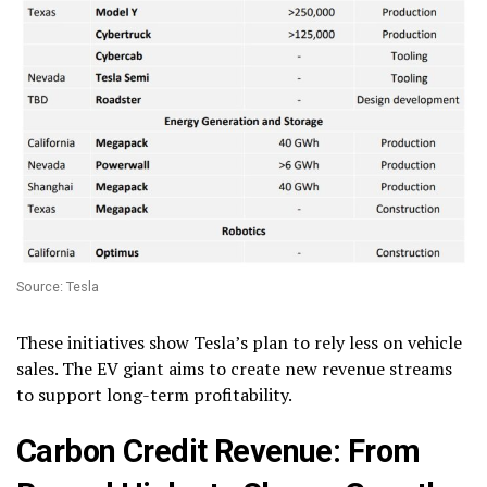
Source: Tesla
These initiatives show Tesla’s plan to rely less on vehicle
sales. The EV giant aims to create new revenue streams
to support long-term profitability.
Carbon Credit Revenue: From