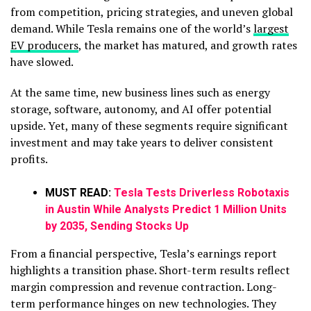
from competition, pricing strategies, and uneven global
demand. While Tesla remains one of the world’s
largest
EV producers
, the market has matured, and growth rates
have slowed.
At the same time, new business lines such as energy
storage, software, autonomy, and AI offer potential
upside. Yet, many of these segments require significant
investment and may take years to deliver consistent
profits.
MUST READ:
Tesla Tests Driverless Robotaxis
in Austin While Analysts Predict 1 Million Units
by 2035, Sending Stocks Up
From a financial perspective, Tesla’s earnings report
highlights a transition phase. Short-term results reflect
margin compression and revenue contraction. Long-
term performance hinges on new technologies. They