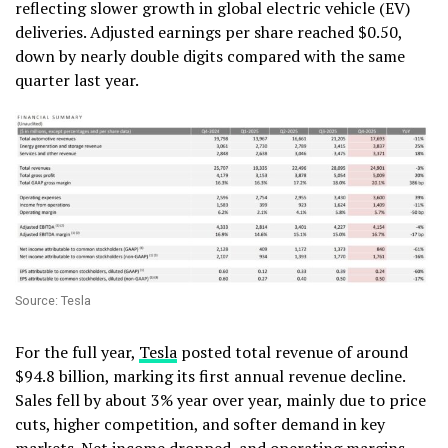
reflecting slower growth in global electric vehicle (EV)
deliveries. Adjusted earnings per share reached $0.50,
down by nearly double digits compared with the same
quarter last year.
Source: Tesla
For the full year,
Tesla
posted total revenue of around
$94.8 billion, marking its first annual revenue decline.
Sales fell by about 3% year over year, mainly due to price
cuts, higher competition, and softer demand in key
markets. Net income dropped, and operating margins