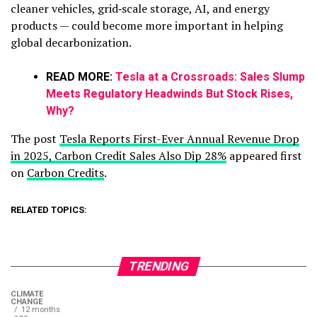
cleaner vehicles, grid‑scale storage, AI, and energy
products — could become more important in helping
global decarbonization.
READ MORE:
Tesla at a Crossroads: Sales Slump
Meets Regulatory Headwinds But Stock Rises,
Why?
The post
Tesla Reports First-Ever Annual Revenue Drop
in 2025, Carbon Credit Sales Also Dip 28%
appeared first
on
Carbon Credits
.
RELATED TOPICS:
TRENDING
CLIMATE
CHANGE
12 months