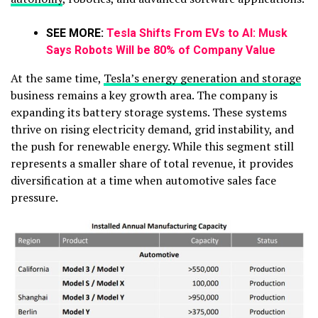
SEE MORE:
Tesla Shifts From EVs to AI: Musk
Says Robots Will be 80% of Company Value
At the same time,
Tesla’s energy generation and storage
business remains a key growth area. The company is
expanding its battery storage systems. These systems
thrive on rising electricity demand, grid instability, and
the push for renewable energy. While this segment still
represents a smaller share of total revenue, it provides
diversification at a time when automotive sales face
pressure.