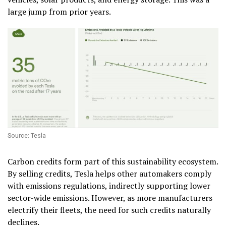
large jump from prior years.
Source: Tesla
Carbon credits form part of this sustainability ecosystem.
By selling credits, Tesla helps other automakers comply
with emissions regulations, indirectly supporting lower
sector-wide emissions. However, as more manufacturers
electrify their fleets, the need for such credits naturally
declines.