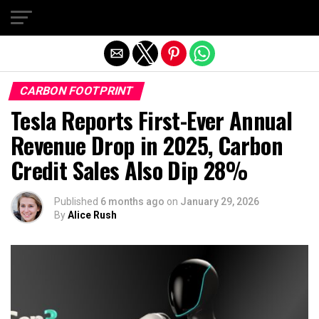
Exit mobile version
CARBON FOOTPRINT
Tesla Reports First-Ever Annual
Revenue Drop in 2025, Carbon
Credit Sales Also Dip 28%
Published
6 months ago
on
January 29, 2026
By
Alice Rush