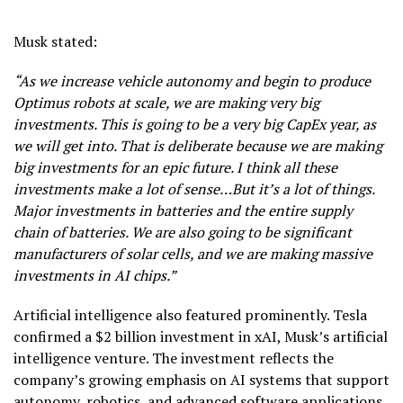
Musk stated:
“As we increase vehicle autonomy and begin to produce
Optimus robots at scale, we are making very big
investments. This is going to be a very big CapEx year, as
we will get into. That is deliberate because we are making
big investments for an epic future. I think all these
investments make a lot of sense…But it’s a lot of things.
Major investments in batteries and the entire supply
chain of batteries. We are also going to be significant
manufacturers of solar cells, and we are making massive
investments in AI chips.”
Artificial intelligence also featured prominently. Tesla
confirmed a $2 billion investment in xAI, Musk’s artificial
intelligence venture. The investment reflects the
company’s growing emphasis on AI systems that support
autonomy
, robotics, and advanced software applications.