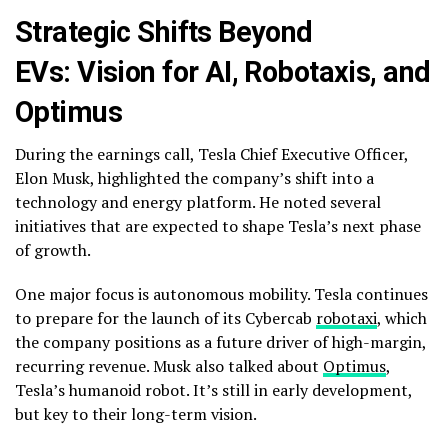
Strategic Shifts Beyond
EVs: Vision for AI, Robotaxis, and
Optimus
During the earnings call, Tesla Chief Executive Officer,
Elon Musk, highlighted the company’s shift into a
technology and energy platform. He noted several
initiatives that are expected to shape Tesla’s next phase
of growth.
One major focus is autonomous mobility. Tesla continues
to prepare for the launch of its Cybercab
robotaxi
, which
the company positions as a future driver of high-margin,
recurring revenue. Musk also talked about
Optimus
,
Tesla’s humanoid robot. It’s still in early development,
but key to their long-term vision.