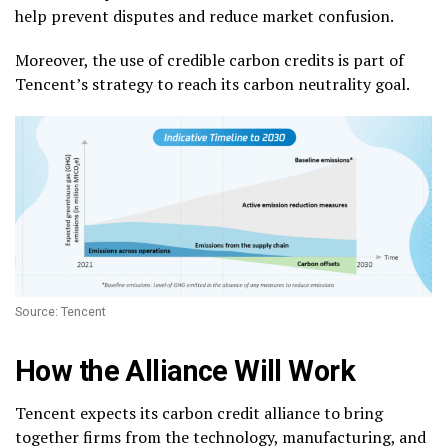
help prevent disputes and reduce market confusion.
Moreover, the use of credible carbon credits is part of
Tencent’s strategy to reach its carbon neutrality goal.
Source: Tencent
How the Alliance Will Work
Tencent expects its carbon credit alliance to bring
together firms from the technology, manufacturing, and