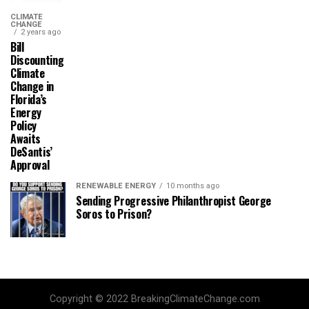
CLIMATE
CHANGE
2 years ago
Bill
Discounting
Climate
Change in
Florida’s
Energy
Policy
Awaits
DeSantis’
Approval
RENEWABLE ENERGY
10 months ago
Sending Progressive Philanthropist George
Soros to Prison?
Copyright © 2022 BreakingClimateChange.com