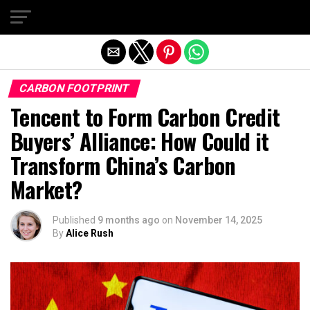
Exit mobile version
CARBON FOOTPRINT
Tencent to Form Carbon Credit
Buyers’ Alliance: How Could it
Transform China’s Carbon
Market?
Published
9 months ago
on
November 14, 2025
By
Alice Rush