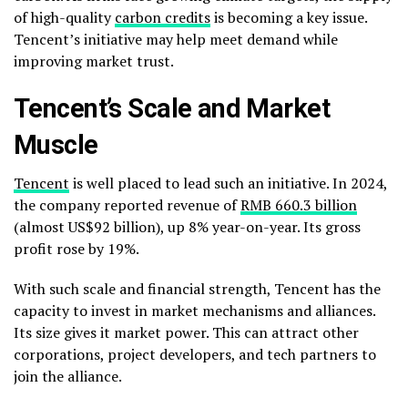
of high-quality
carbon credits
is becoming a key issue.
Tencent’s initiative may help meet demand while
improving market trust.
Tencent’s Scale and Market
Muscle
Tencent
is well placed to lead such an initiative. In 2024,
the company reported revenue of
RMB 660.3 billion
(almost US$92 billion), up 8% year-on-year. Its gross
profit rose by 19%.
With such scale and financial strength, Tencent has the
capacity to invest in market mechanisms and alliances.
Its size gives it market power. This can attract other
corporations, project developers, and tech partners to
join the alliance.