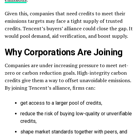
Given this, companies that need credits to meet their
emissions targets may face a tight supply of trusted
credits. Tencent’s buyers’ alliance could close the gap. It
would pool demand, aid verification, and boost supply.
Why Corporations Are Joining
Companies are under increasing pressure to meet net-
zero or carbon reduction goals. High-integrity carbon
credits give them a way to offset unavoidable emissions.
By joining Tencent’s alliance, firms can:
get access to a larger pool of credits,
reduce the risk of buying low-quality or unverifiable
credits,
shape market standards together with peers, and