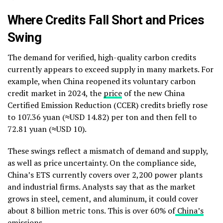
Where Credits Fall Short and Prices
Swing
The demand for verified, high-quality carbon credits
currently appears to exceed supply in many markets. For
example, when China reopened its voluntary carbon
credit market in 2024, the
price
of the new China
Certified Emission Reduction (CCER) credits briefly rose
to 107.36 yuan (≈USD 14.82) per ton and then fell to
72.81 yuan (≈USD 10).
These swings reflect a mismatch of demand and supply,
as well as price uncertainty. On the compliance side,
China’s ETS currently covers over 2,200 power plants
and industrial firms. Analysts say that as the market
grows in steel, cement, and aluminum, it could cover
about 8 billion metric tons. This is over 60% of
China’s
emissions
.