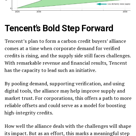
Tencent’s Bold Step Forward
Tencent’s plan to form a carbon credit buyers’ alliance
comes at a time when corporate demand for verified
credits is rising, and the supply side still faces challenges.
With remarkable revenue and financial results, Tencent
has the capacity to lead such an initiative.
By pooling demand, supporting verification, and using
digital tools, the alliance may help improve supply and
market trust.
For corporations, this offers a path to more
reliable offsets and could serve as a model for boosting
high-integrity credits.
How well the alliance deals with the challenges will shape
its impact. But as an effort, this marks a meaningful step