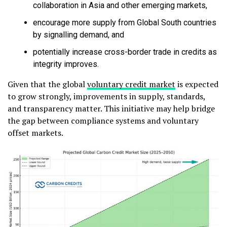
collaboration in Asia and other emerging markets,
encourage more supply from Global South countries
by signalling demand, and
potentially increase cross-border trade in credits as
integrity improves.
Given that the global
voluntary credit market
is expected
to grow strongly, improvements in supply, standards,
and transparency matter. This initiative may help bridge
the gap between compliance systems and voluntary
offset markets.