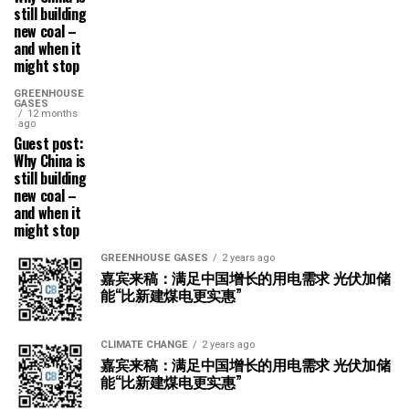
still building
new coal –
and when it
might stop
GREENHOUSE
GASES
12 months
ago
Guest post:
Why China is
still building
new coal –
and when it
might stop
GREENHOUSE GASES
2 years ago
嘉宾来稿：满足中国增长的用电需求 光伏加储
能“比新建煤电更实惠”
CLIMATE CHANGE
2 years ago
嘉宾来稿：满足中国增长的用电需求 光伏加储
能“比新建煤电更实惠”