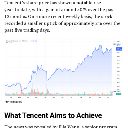
Tencent’s share price has shown a notable rise
year‑to‑date, with a gain of around 50 % over the past
12 months.
On a more recent weekly basis, the stock
recorded a smaller uptick of approximately 2 % over the
past five trading days.
What Tencent Aims to Achieve
The news was revealed by Ella Wang, a senior program