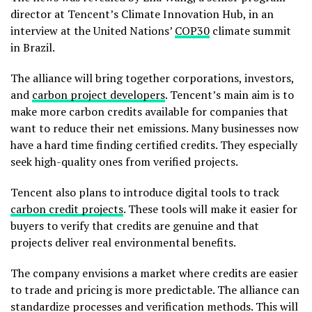
director at Tencent’s Climate Innovation Hub, in an
interview at the United Nations’
COP30
climate summit
in Brazil.
The alliance will bring together corporations, investors,
and
carbon project developers
. Tencent’s main aim is to
make more carbon credits available for companies that
want to reduce their net emissions. Many businesses now
have a hard time finding certified credits. They especially
seek high-quality ones from verified projects.
Tencent also plans to introduce digital tools to track
carbon credit projects
. These tools will make it easier for
buyers to verify that credits are genuine and that
projects deliver real environmental benefits.
The company envisions a market where credits are easier
to trade and pricing is more predictable. The alliance can
standardize processes and verification methods. This will