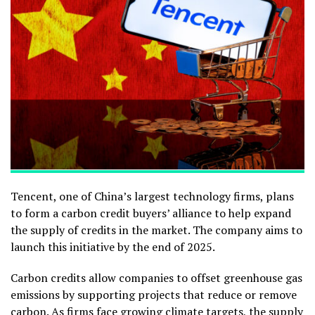
Tencent, one of China’s largest technology firms, plans
to form a carbon credit buyers’ alliance to help expand
the supply of credits in the market. The company aims to
launch this initiative by the end of 2025.
Carbon credits allow companies to offset greenhouse gas
emissions by supporting projects that reduce or remove
carbon.
As firms face growing climate targets, the supply