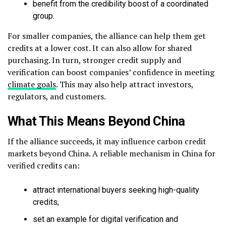
benefit from the credibility boost of a coordinated
group.
For smaller companies, the alliance can help them get
credits at a lower cost. It can also allow for shared
purchasing. In turn, stronger credit supply and
verification can boost companies’ confidence in meeting
climate goals
. This may also help attract investors,
regulators, and customers.
What This Means Beyond China
If the alliance succeeds, it may influence carbon credit
markets beyond China. A reliable mechanism in China for
verified credits can:
attract international buyers seeking high-quality
credits,
set an example for digital verification and