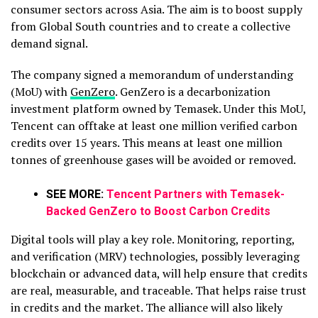
consumer sectors across Asia. The aim is to boost supply
from Global South countries and to create a collective
demand signal.
The company signed a memorandum of understanding
(MoU) with
GenZero
. GenZero is a decarbonization
investment platform owned by Temasek. Under this MoU,
Tencent can offtake at least one million verified carbon
credits over 15 years. This means at least one million
tonnes of greenhouse gases will be avoided or removed.
SEE MORE:
Tencent Partners with Temasek-
Backed GenZero to Boost Carbon Credits
Digital tools will play a key role. Monitoring, reporting,
and verification (MRV) technologies, possibly leveraging
blockchain or advanced data, will help ensure that credits
are real, measurable, and traceable. That helps raise trust
in credits and the market. The alliance will also likely