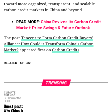
toward more organized, transparent, and scalable
carbon credit markets in China and beyond.
READ MORE:
China Revives Its Carbon Credit
Market: Price Swings & Future Outlook
The post
Tencent to Form Carbon Credit Buyers’
Alliance: How Could it Transform China’s Carbon
Market?
appeared first on
Carbon Credits
.
RELATED TOPICS:
TRENDING
CLIMATE
CHANGE
12 months
ago
Guest post:
Why China is