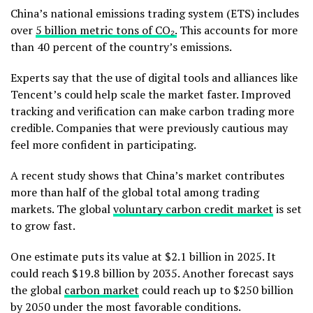
China’s national emissions trading system (ETS) includes
over
5 billion metric tons of CO₂.
This accounts for more
than 40 percent of the country’s emissions.
Experts say that the use of digital tools and alliances like
Tencent’s could help scale the market faster. Improved
tracking and verification can make carbon trading more
credible. Companies that were previously cautious may
feel more confident in participating.
A recent study shows that China’s market contributes
more than half of the global total among trading
markets. The global
voluntary carbon credit market
is set
to grow fast.
One estimate puts its value at $2.1 billion in 2025. It
could reach $19.8 billion by 2035. Another forecast says
the global
carbon market
could reach up to $250 billion
by 2050 under the most favorable conditions.