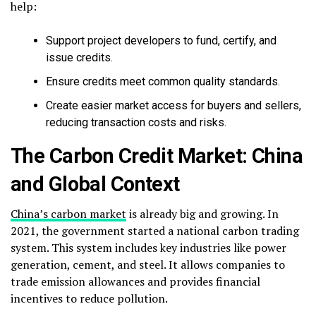
help:
Support project developers to fund, certify, and
issue credits.
Ensure credits meet common quality standards.
Create easier market access for buyers and sellers,
reducing transaction costs and risks.
The Carbon Credit Market: China
and Global Context
China’s carbon market
is already big and growing. In
2021, the government started a national carbon trading
system. This system includes key industries like power
generation, cement, and steel. It allows companies to
trade emission allowances and provides financial
incentives to reduce pollution.