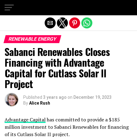
Exit mobile version
RENEWABLE ENERGY
Sabanci Renewables Closes
Financing with Advantage
Capital for Cutlass Solar II
Project
Published
3 years ago
on
December 19, 2023
By
Alice Rush
Advantage Capital
has committed to provide a $185
million investment to Sabanci Renewables for financing
of its Cutlass Solar II project.