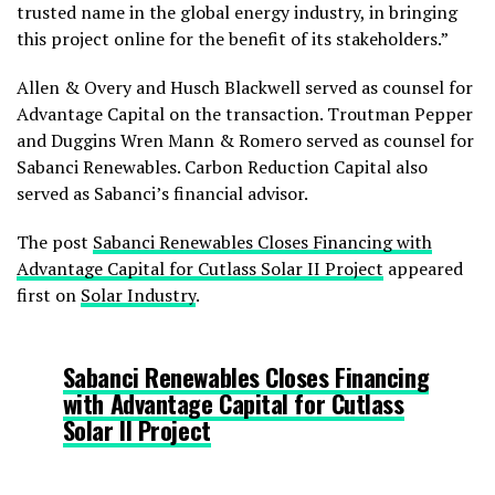
trusted name in the global energy industry, in bringing
this project online for the benefit of its stakeholders.”
Allen & Overy and Husch Blackwell served as counsel for
Advantage Capital on the transaction. Troutman Pepper
and Duggins Wren Mann & Romero served as counsel for
Sabanci Renewables. Carbon Reduction Capital also
served as Sabanci’s financial advisor.
The post
Sabanci Renewables Closes Financing with
Advantage Capital for Cutlass Solar II Project
appeared
first on
Solar Industry
.
Sabanci Renewables Closes Financing
with Advantage Capital for Cutlass
Solar II Project