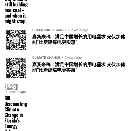
still building
new coal –
and when it
might stop
GREENHOUSE GASES
2 years ago
嘉宾来稿：满足中国增长的用电需求 光伏加储
能“比新建煤电更实惠”
CLIMATE CHANGE
2 years ago
嘉宾来稿：满足中国增长的用电需求 光伏加储
能“比新建煤电更实惠”
CLIMATE
CHANGE
2 years ago
Bill
Discounting
Climate
Change in
Florida’s
Energy