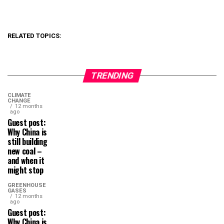
RELATED TOPICS:
TRENDING
CLIMATE
CHANGE
12 months
ago
Guest post:
Why China is
still building
new coal –
and when it
might stop
GREENHOUSE
GASES
12 months
ago
Guest post:
Why China is