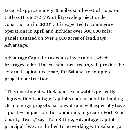
Located approximately 40 miles southwest of Houston,
Cutlass II is a 272 MW utility-scale project under
construction in ERCOT. It is expected to commence
operations in April and includes over 500,000 solar
panels situated on over 1,000 acres of land, says
Advantage.
Advantage Capital’s tax equity investment, which
leverages federal investment tax credits, will provide the
external capital necessary for Sabanci to complete
project construction.
“This investment with Sabanci Renewables perfectly
aligns with Advantage Capital’s commitment to funding
clean energy projects nationwide and will especially have
a positive impact on the community in greater Fort Bend
County, Texas,” says Tom Bitting, Advantage Capital
principal. “We are thrilled to be working with Sabanci, a