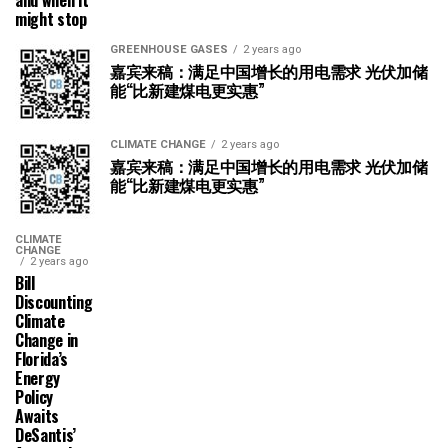
might stop
GREENHOUSE GASES
2 years ago
嘉宾来稿：满足中国增长的用电需求 光伏加储
能“比新建煤电更实惠”
CLIMATE CHANGE
2 years ago
嘉宾来稿：满足中国增长的用电需求 光伏加储
能“比新建煤电更实惠”
CLIMATE
CHANGE
2 years ago
Bill
Discounting
Climate
Change in
Florida’s
Energy
Policy
Awaits
DeSantis’