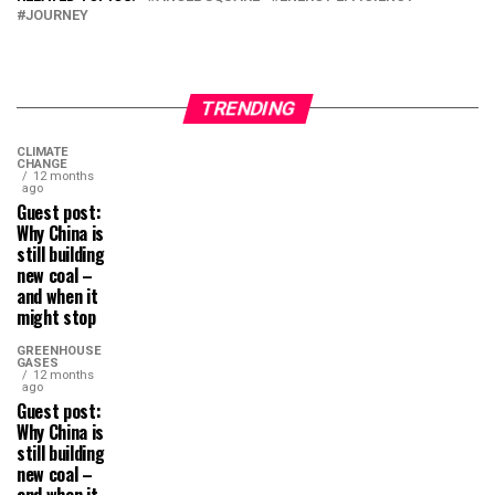
JOURNEY
TRENDING
CLIMATE
CHANGE
12 months
ago
Guest post:
Why China is
still building
new coal –
and when it
might stop
GREENHOUSE
GASES
12 months
ago
Guest post:
Why China is
still building
new coal –
and when it