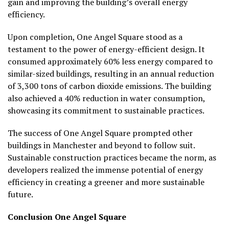
gain and improving the building’s overall energy
efficiency.
Upon completion, One Angel Square stood as a
testament to the power of energy-efficient design. It
consumed approximately 60% less energy compared to
similar-sized buildings, resulting in an annual reduction
of 3,300 tons of carbon dioxide emissions. The building
also achieved a 40% reduction in water consumption,
showcasing its commitment to sustainable practices.
The success of One Angel Square prompted other
buildings in Manchester and beyond to follow suit.
Sustainable construction practices became the norm, as
developers realized the immense potential of energy
efficiency in creating a greener and more sustainable
future.
Conclusion
One Angel Square