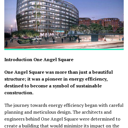
Introduction
One Angel Square
One Angel Square was more than just a beautiful
structure; it was a pioneer in energy efficiency,
destined to become a symbol of sustainable
construction.
The journey towards energy efficiency began with careful
planning and meticulous design. The architects and
engineers behind One Angel Square were determined to
create a building that would minimize its impact on the