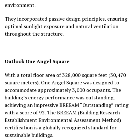
environment.
They incorporated passive design principles, ensuring
optimal sunlight exposure and natural ventilation
throughout the structure.
Outlook
One Angel Square
With a total floor area of 328,000 square feet (30,470
square meters), One Angel Square was designed to
accommodate approximately 3,000 occupants. The
building’s energy performance was outstanding,
achieving an impressive BREEAM “Outstanding” rating
with a score of 92. The BREEAM (Building Research
Establishment Environmental Assessment Method)
certification is a globally recognized standard for
sustainable buildings.