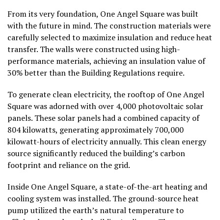
From its very foundation, One Angel Square was built
with the future in mind. The construction materials were
carefully selected to maximize insulation and reduce heat
transfer. The walls were constructed using high-
performance materials, achieving an insulation value of
30% better than the Building Regulations require.
To generate clean electricity, the rooftop of One Angel
Square was adorned with over 4,000 photovoltaic solar
panels. These solar panels had a combined capacity of
804 kilowatts, generating approximately 700,000
kilowatt-hours of electricity annually. This clean energy
source significantly reduced the building’s carbon
footprint and reliance on the grid.
Inside One Angel Square, a state-of-the-art heating and
cooling system was installed. The ground-source heat
pump utilized the earth’s natural temperature to