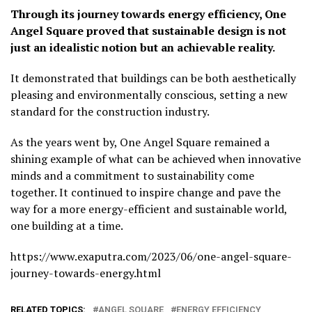
Through its journey towards energy efficiency, One
Angel Square proved that sustainable design is not
just an idealistic notion but an achievable reality.
It demonstrated that buildings can be both aesthetically
pleasing and environmentally conscious, setting a new
standard for the construction industry.
As the years went by, One Angel Square remained a
shining example of what can be achieved when innovative
minds and a commitment to sustainability come
together. It continued to inspire change and pave the
way for a more energy-efficient and sustainable world,
one building at a time.
https://www.exaputra.com/2023/06/one-angel-square-
journey-towards-energy.html
RELATED TOPICS:
ANGEL SQUARE
ENERGY EFFICIENCY