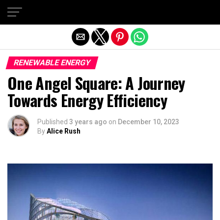
Exit mobile version
RENEWABLE ENERGY
One Angel Square: A Journey
Towards Energy Efficiency
Published
3 years ago
on
December 10, 2023
By
Alice Rush