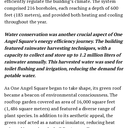
efficiently regulate the building’s climate. The system
comprised 216 boreholes, each reaching a depth of 600
feet (183 meters), and provided both heating and cooling
throughout the year.
Water conservation was another crucial aspect of One
Angel Square’s energy efficiency journey. The building
featured rainwater harvesting techniques, with a
capacity to collect and store up to 1.2 million liters of
rainwater annually. This harvested water was used for
toilet flushing and irrigation, reducing the demand for
potable water.
As One Angel Square began to take shape, its green roof
became a beacon of environmental consciousness. The
rooftop garden covered an area of 16,000 square feet
(1,486 square meters) and featured a diverse range of
plant species. In addition to its aesthetic appeal, the
green roof acted as a natural insulator, reducing heat