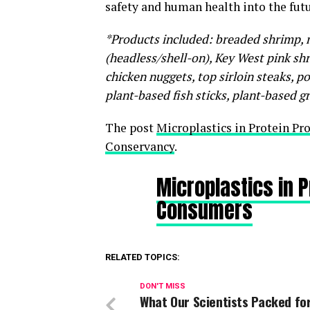
safety and human health into the fut
*Products included: breaded shrimp, m
(headless/shell-on), Key West pink shri
chicken nuggets, top sirloin steaks, p
plant-based fish sticks, plant-based g
The post
Microplastics in Protein P
Conservancy
.
Microplastics in 
Consumers
RELATED TOPICS:
DON'T MISS
What Our Scientists Packed fo