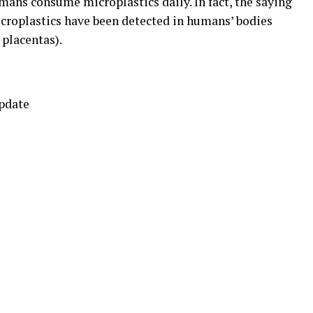
mans consume microplastics daily. In fact, the saying
croplastics have been detected in humans’ bodies
 placentas).
update