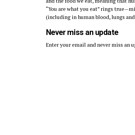
and the food we eat, meaning that hu
“You are what you eat” rings true—mi
(including in human blood, lungs and
Never miss an update
Enter your email and never miss an 