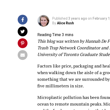
Published
3 years ago
on
February 1
By
Alice Rush
This blog was written by Hannah De 
Trash Trap Network Coordinator and 
University of Toronto Graduate Stude
Factors like price, packaging and hea
when walking down the aisle of a gr
something that we are surrounded by 
five millimeters in size.
Microplastic pollution has been foun
ocean to remote mountain peaks. Micr