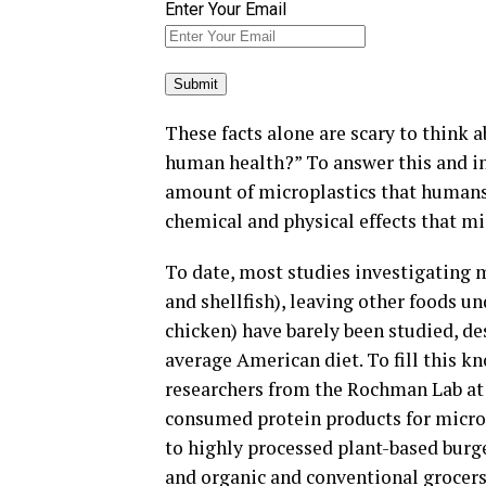
Enter Your Email
These facts alone are scary to think 
human health?” To answer this and i
amount of microplastics that humans
chemical and physical effects that mi
To date, most studies investigating m
and shellfish), leaving other foods un
chicken) have barely been studied, 
average American diet. To fill this 
researchers from the Rochman Lab at
consumed protein products for microp
to highly processed plant-based burg
and organic and conventional grocers