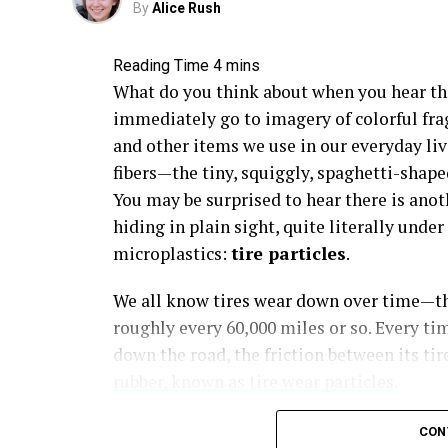
By
Alice Rush
What do you think about when you hear th
immediately go to imagery of colorful fra
and other items we use in our everyday liv
fibers—the tiny, squiggly, spaghetti-shape
You may be surprised to hear there is anot
hiding in plain sight, quite literally und
microplastics:
tire particles
.
We all know tires wear down over time—th
roughly every 60,000 miles or so. Every tim
down the road, the friction between its ti
rubber, known as tire wear particles
.
CON