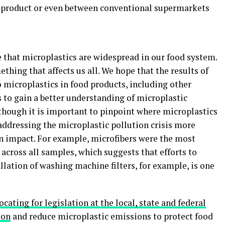
e product or even between conventional supermarkets
 that microplastics are widespread in our food system.
omething that affects us all. We hope that the results of
o microplastics in food products, including other
s to gain a better understanding of microplastic
hough it is important to pinpoint where microplastics
addressing the microplastic pollution crisis more
an impact. For example, microfibers were the most
cross all samples, which suggests that efforts to
llation of washing machine filters, for example, is one
ating for legislation at the local, state and federal
ion
and reduce microplastic emissions to protect food