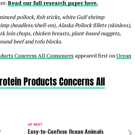
ure.
Read our full research paper here.
inced pollock, fish sticks, white Gulf shrimp
mp (headless/shell-on), Alaska Pollock fillets (skinless),
ork loin chops, chicken breasts, plant-based nuggets,
round beef and tofu blocks.
roducts Concerns All Consumers
appeared first on
Ocean
Protein Products Concerns All
UP NEXT
r
Easy-to-Confuse Ocean Animals