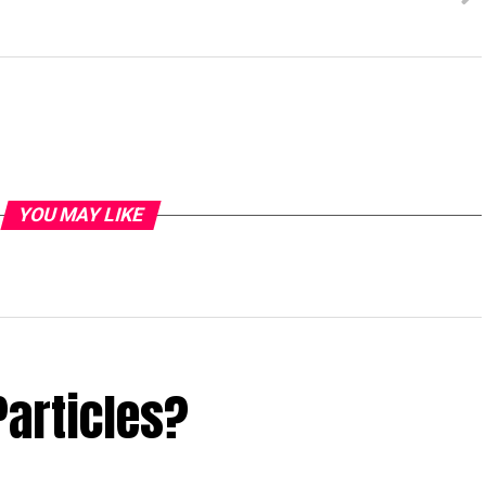
YOU MAY LIKE
Particles?