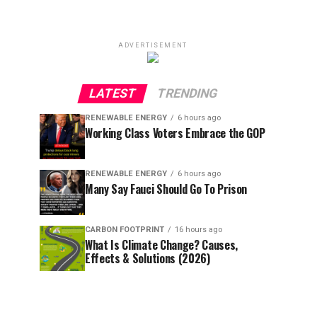
ADVERTISEMENT
LATEST
TRENDING
RENEWABLE ENERGY
6 hours ago
Working Class Voters Embrace the GOP
RENEWABLE ENERGY
6 hours ago
Many Say Fauci Should Go To Prison
CARBON FOOTPRINT
16 hours ago
What Is Climate Change? Causes,
Effects & Solutions (2026)