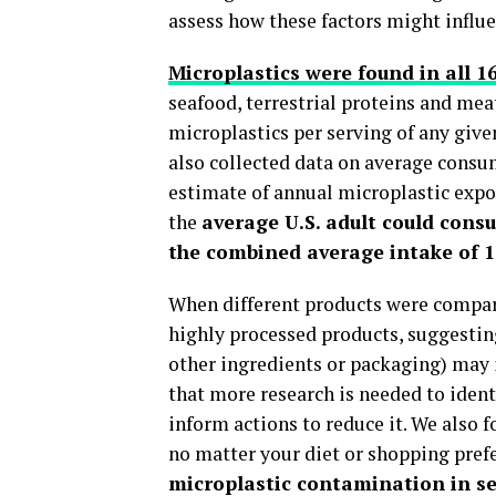
assess how these factors might influ
Microplastics were found in all 1
seafood, terrestrial proteins and mea
microplastics per serving of any give
also collected data on average consu
estimate of annual microplastic expos
the
average U.S. adult could cons
the combined average intake of 1
When different products were compar
highly processed products, suggesting
other ingredients or packaging) may 
that more research is needed to iden
inform actions to reduce it. We also 
no matter your diet or shopping pref
microplastic contamination in se