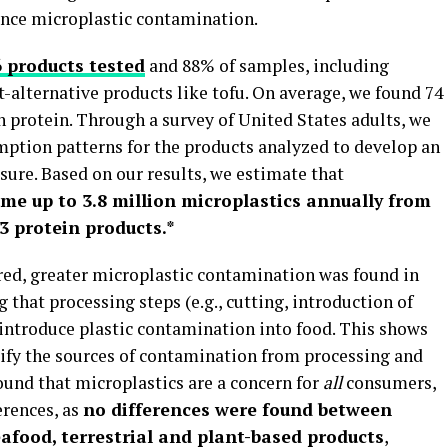
ence microplastic contamination.
6 products tested
and 88% of samples, including
t-alternative products like tofu. On average, we found 74
n protein. Through a survey of United States adults, we
mption patterns for the products analyzed to develop an
ure. Based on our results, we estimate that
ume up to 3.8 million microplastics annually from
3 protein products.*
ed, greater microplastic contamination was found in
 that processing steps (e.g., cutting, introduction of
introduce plastic contamination into food. This shows
tify the sources of contamination from processing and
found that microplastics are a concern for
all
consumers,
erences, as
no differences were found between
afood, terrestrial and plant-based products
,