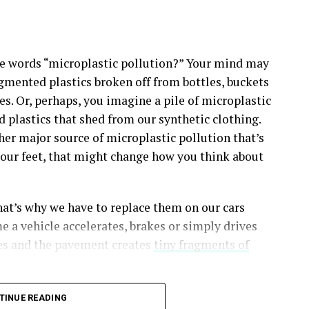
e words “microplastic pollution?” Your mind may
gmented plastics broken off from bottles, buckets
es. Or, perhaps, you imagine a pile of microplastic
d plastics that shed from our synthetic clothing.
her major source of microplastic pollution that’s
er our feet, that might change how you think about
at’s why we have to replace them on our cars
e a vehicle accelerates, brakes or simply drives
res and the pavement creates
tiny fragments of
TINUE READING