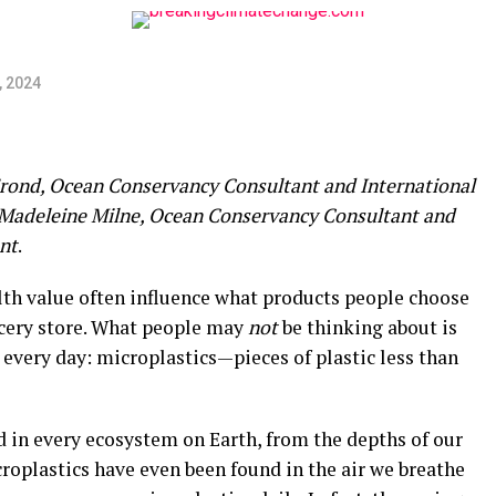
, 2024
Frond, Ocean Conservancy Consultant and International
Madeleine Milne, Ocean Conservancy Consultant and
nt
.
lth value often influence what products people choose
ocery store. What people may
not
be thinking about is
every day: microplastics—pieces of plastic less than
d in every ecosystem on Earth, from the depths of our
oplastics have even been found in the air we breathe