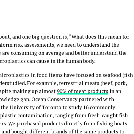
about, and one big question is, “What does this mean for
nform risk assessments, we need to understand the
 are consuming on average and better understand the
croplastics can cause in the human body.
icroplastics in food items have focused on seafood (fish
derstudied. For example, terrestrial meats (beef, pork,
despite making up almost
90% of meat products
in an
knowledge gap, Ocean Conservancy partnered with
 the University of Toronto to study 16 commonly
lastic contamination, ranging from fresh-caught fish
ers. We purchased products directly from fishing boats
 and bought different brands of the same products to