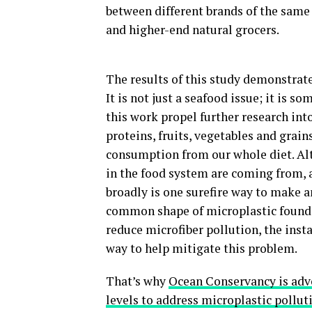
between different brands of the sam
and higher-end natural grocers.
The results of this study demonstrate
It is not just a seafood issue; it is s
this work propel further research int
proteins, fruits, vegetables and grain
consumption from our whole diet. Alt
in the food system are coming from, 
broadly is one surefire way to make 
common shape of microplastic found a
reduce microfiber pollution, the insta
way to help mitigate this problem.
That’s why
Ocean Conservancy is advoc
levels to address microplastic pollut