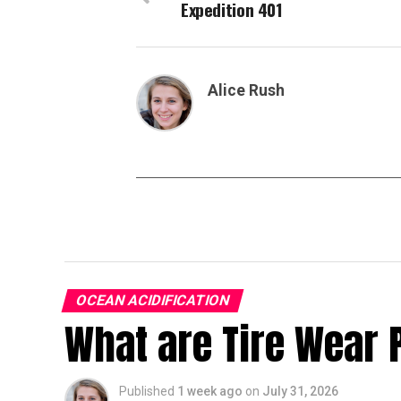
Expedition 401
Alice Rush
OCEAN ACIDIFICATION
What are Tire Wear 
Published
1 week ago
on
July 31, 2026