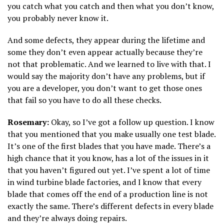
you catch what you catch and then what you don’t know,
you probably never know it.
And some defects, they appear during the lifetime and
some they don’t even appear actually because they’re
not that problematic. And we learned to live with that. I
would say the majority don’t have any problems, but if
you are a developer, you don’t want to get those ones
that fail so you have to do all these checks.
Rosemary:
Okay, so I’ve got a follow up question. I know
that you mentioned that you make usually one test blade.
It’s one of the first blades that you have made. There’s a
high chance that it you know, has a lot of the issues in it
that you haven’t figured out yet. I’ve spent a lot of time
in wind turbine blade factories, and I know that every
blade that comes off the end of a production line is not
exactly the same. There’s different defects in every blade
and they’re always doing repairs.