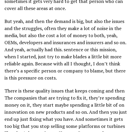
sometimes it gets very hard to get that person who can
cover all these areas at once.
But yeah, and then the demand is big, but also the issues
and the struggles, often they make a lot of noise in the
media, but also the cost a lot of money to both, yeah,
OEMs, developers and insurances and insurers and so on.
And yeah, actually had this. sentence or this mission,
when I started, just try to make blades a little bit more
reliable again. Because with all I thought, I don’t think
there’s a specific person or company to blame, but there
is this pressure on costs.
There is these quality issues that keeps coming and then
The companies that are trying to fix it, they’re spending
money on it, they start maybe spending a little bit of on
innovation on new products and so on. And then you just
end up just fixing what you have. And sometimes it gets
too big that you stop selling some platforms or turbines