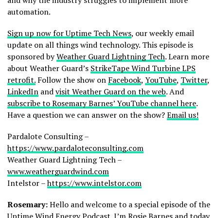
automation.
Sign up now for Uptime Tech News
, our weekly email
update on all things wind technology. This episode is
sponsored by
Weather Guard Lightning Tech
. Learn more
about Weather Guard’s
StrikeTape Wind Turbine LPS
retrofit.
Follow the show on
Facebook
,
YouTube
,
Twitter
,
LinkedIn
and
visit Weather Guard on the web
. And
subscribe to Rosemary Barnes’ YouTube channel here
.
Have a question we can answer on the show?
Email us!
Pardalote Consulting –
https://www.pardaloteconsulting.com
Weather Guard Lightning Tech –
www.weatherguardwind.com
Intelstor –
https://www.intelstor.com
Rosemary:
Hello and welcome to a special episode of the
Uptime Wind Energy Podcast. I’m Rosie Barnes and today