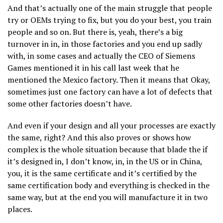
And that’s actually one of the main struggle that people
try or OEMs trying to fix, but you do your best, you train
people and so on. But there is, yeah, there’s a big
turnover in in, in those factories and you end up sadly
with, in some cases and actually the CEO of Siemens
Games mentioned it in his call last week that he
mentioned the Mexico factory. Then it means that Okay,
sometimes just one factory can have a lot of defects that
some other factories doesn’t have.
And even if your design and all your processes are exactly
the same, right? And this also proves or shows how
complex is the whole situation because that blade the if
it’s designed in, I don’t know, in, in the US or in China,
you, it is the same certificate and it’s certified by the
same certification body and everything is checked in the
same way, but at the end you will manufacture it in two
places.