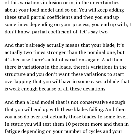
of this variations in fusion or in, in the uncertainties
about your load model and so on. You will keep adding
these small partial coefficients and then you end up
sometimes depending on your process, you end up with, I
don’t know, partial coefficient of, let’s say two.
And that’s already actually means that your blade, it’s
actually two times stronger than the nominal one, but
it’s because there’s a lot of variations again. And then
there is variations in the loads, there is variations in the
structure and you don’t want these variations to start
overlapping that you will have in some cases a blade that
is weak enough because of all these deviations.
And then a load model that is not conservative enough
that you will end up with these blades failing. And then
you also do overtest actually those blades to some level.
In static you will test them 10 percent more and then in
fatigue depending on your number of cycles and your