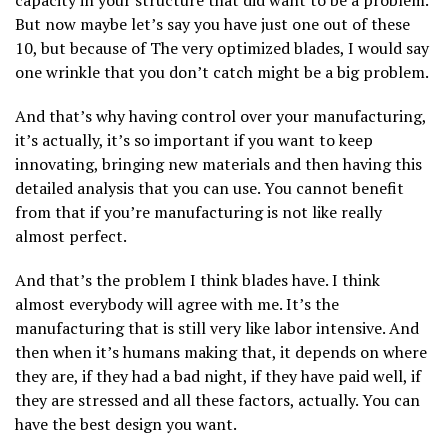
But now maybe let’s say you have just one out of these
10, but because of The very optimized blades, I would say
one wrinkle that you don’t catch might be a big problem.
And that’s why having control over your manufacturing,
it’s actually, it’s so important if you want to keep
innovating, bringing new materials and then having this
detailed analysis that you can use. You cannot benefit
from that if you’re manufacturing is not like really
almost perfect.
And that’s the problem I think blades have. I think
almost everybody will agree with me. It’s the
manufacturing that is still very like labor intensive. And
then when it’s humans making that, it depends on where
they are, if they had a bad night, if they have paid well, if
they are stressed and all these factors, actually. You can
have the best design you want.