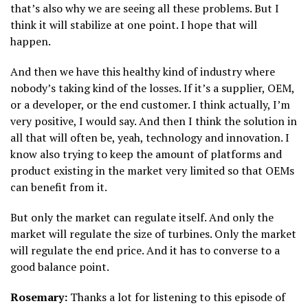
that’s also why we are seeing all these problems. But I
think it will stabilize at one point. I hope that will
happen.
And then we have this healthy kind of industry where
nobody’s taking kind of the losses. If it’s a supplier, OEM,
or a developer, or the end customer. I think actually, I’m
very positive, I would say. And then I think the solution in
all that will often be, yeah, technology and innovation. I
know also trying to keep the amount of platforms and
product existing in the market very limited so that OEMs
can benefit from it.
But only the market can regulate itself. And only the
market will regulate the size of turbines. Only the market
will regulate the end price. And it has to converse to a
good balance point.
Rosemary:
Thanks a lot for listening to this episode of