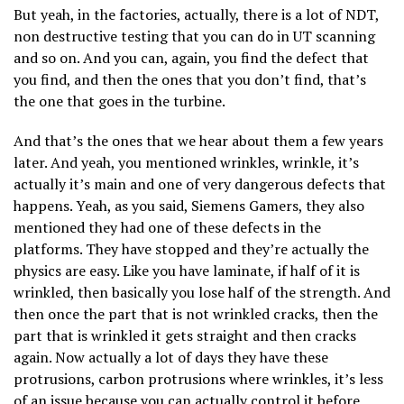
But yeah, in the factories, actually, there is a lot of NDT,
non destructive testing that you can do in UT scanning
and so on. And you can, again, you find the defect that
you find, and then the ones that you don’t find, that’s
the one that goes in the turbine.
And that’s the ones that we hear about them a few years
later. And yeah, you mentioned wrinkles, wrinkle, it’s
actually it’s main and one of very dangerous defects that
happens. Yeah, as you said, Siemens Gamers, they also
mentioned they had one of these defects in the
platforms. They have stopped and they’re actually the
physics are easy. Like you have laminate, if half of it is
wrinkled, then basically you lose half of the strength. And
then once the part that is not wrinkled cracks, then the
part that is wrinkled it gets straight and then cracks
again. Now actually a lot of days they have these
protrusions, carbon protrusions where wrinkles, it’s less
of an issue because you can actually control it before