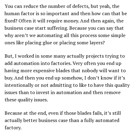
You can reduce the number of defects, but yeah, the
human factor is so important and then how can that be
fixed? Often it will require money. And then again, the
business case start suffering. Because you can say that
why aren’t we automating all this process some simple
ones like placing glue or placing some layers?
But, I worked in some many actually projects trying to
add automation into factories. Very often you end up
having more expensive blades that nobody will want to
buy. And then you end up somehow, I don’t know if it’s
intentionally or not admitting to like to have this quality
issues than to invest in automation and then remove
these quality issues.
Because at the end, even if those blades fails, it’s still
actually better business case than a fully automated
factory.