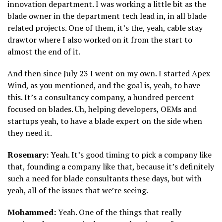
innovation department. I was working a little bit as the
blade owner in the department tech lead in, in all blade
related projects. One of them, it’s the, yeah, cable stay
drawtor where I also worked on it from the start to
almost the end of it.
And then since July 23 I went on my own. I started Apex
Wind, as you mentioned, and the goal is, yeah, to have
this. It’s a consultancy company, a hundred percent
focused on blades. Uh, helping developers, OEMs and
startups yeah, to have a blade expert on the side when
they need it.
Rosemary:
Yeah. It’s good timing to pick a company like
that, founding a company like that, because it’s definitely
such a need for blade consultants these days, but with
yeah, all of the issues that we’re seeing.
Mohammed:
Yeah. One of the things that really