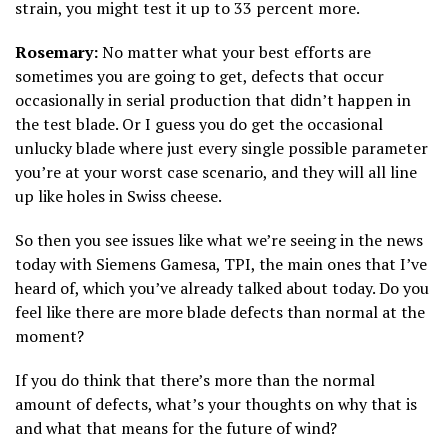
strain, you might test it up to 33 percent more.
Rosemary:
No matter what your best efforts are
sometimes you are going to get, defects that occur
occasionally in serial production that didn’t happen in
the test blade. Or I guess you do get the occasional
unlucky blade where just every single possible parameter
you’re at your worst case scenario, and they will all line
up like holes in Swiss cheese.
So then you see issues like what we’re seeing in the news
today with Siemens Gamesa, TPI, the main ones that I’ve
heard of, which you’ve already talked about today. Do you
feel like there are more blade defects than normal at the
moment?
If you do think that there’s more than the normal
amount of defects, what’s your thoughts on why that is
and what that means for the future of wind?