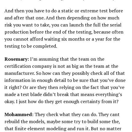
And then you have to do a static or extreme test before
and after that one. And then depending on how much
risk you want to take, you can launch the full the serial
production before the end of the testing, because often
you cannot afford waiting six months or a year for the
testing to be completed.
Rosemary:
I’m assuming that the team on the
certification company is not as big as the team at the
manufacturer. So how can they possibly check all of that
information in enough detail to be sure that you’ve done
it right? Or are they then relying on the fact that you’ve
made a test blade didn’t break that means everything’s
okay. I just how do they get enough certainty from it?
Mohammed:
They check what they can do. They cant
rebuild the models, maybe some try to build some the,
that finite element modeling and run it. But no matter