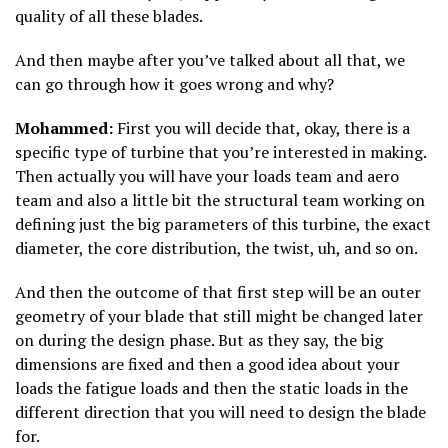
quality of all these blades.
And then maybe after you’ve talked about all that, we
can go through how it goes wrong and why?
Mohammed:
First you will decide that, okay, there is a
specific type of turbine that you’re interested in making.
Then actually you will have your loads team and aero
team and also a little bit the structural team working on
defining just the big parameters of this turbine, the exact
diameter, the core distribution, the twist, uh, and so on.
And then the outcome of that first step will be an outer
geometry of your blade that still might be changed later
on during the design phase. But as they say, the big
dimensions are fixed and then a good idea about your
loads the fatigue loads and then the static loads in the
different direction that you will need to design the blade
for.