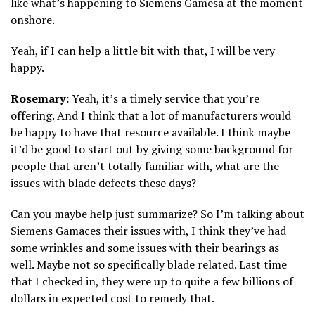
like what’s happening to Siemens Gamesa at the moment
onshore.
Yeah, if I can help a little bit with that, I will be very
happy.
Rosemary:
Yeah, it’s a timely service that you’re
offering. And I think that a lot of manufacturers would
be happy to have that resource available. I think maybe
it’d be good to start out by giving some background for
people that aren’t totally familiar with, what are the
issues with blade defects these days?
Can you maybe help just summarize? So I’m talking about
Siemens Gamaces their issues with, I think they’ve had
some wrinkles and some issues with their bearings as
well. Maybe not so specifically blade related. Last time
that I checked in, they were up to quite a few billions of
dollars in expected cost to remedy that.