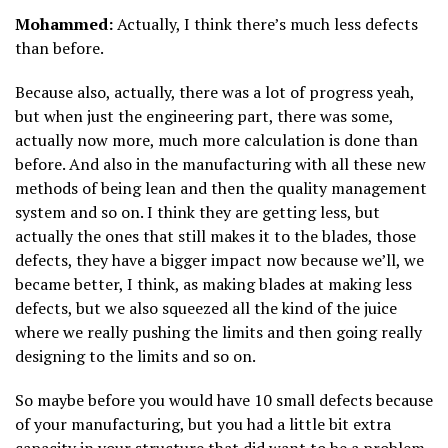
Mohammed:
Actually, I think there’s much less defects
than before.
Because also, actually, there was a lot of progress yeah,
but when just the engineering part, there was some,
actually now more, much more calculation is done than
before. And also in the manufacturing with all these new
methods of being lean and then the quality management
system and so on. I think they are getting less, but
actually the ones that still makes it to the blades, those
defects, they have a bigger impact now because we’ll, we
became better, I think, as making blades at making less
defects, but we also squeezed all the kind of the juice
where we really pushing the limits and then going really
designing to the limits and so on.
So maybe before you would have 10 small defects because
of your manufacturing, but you had a little bit extra
capacity in your structure that did want to be a problem.