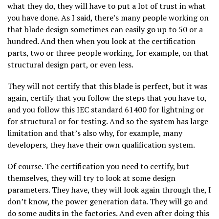
what they do, they will have to put a lot of trust in what
you have done. As I said, there’s many people working on
that blade design sometimes can easily go up to 50 or a
hundred. And then when you look at the certification
parts, two or three people working, for example, on that
structural design part, or even less.
They will not certify that this blade is perfect, but it was
again, certify that you follow the steps that you have to,
and you follow this IEC standard 61400 for lightning or
for structural or for testing. And so the system has large
limitation and that’s also why, for example, many
developers, they have their own qualification system.
Of course. The certification you need to certify, but
themselves, they will try to look at some design
parameters. They have, they will look again through the, I
don’t know, the power generation data. They will go and
do some audits in the factories. And even after doing this