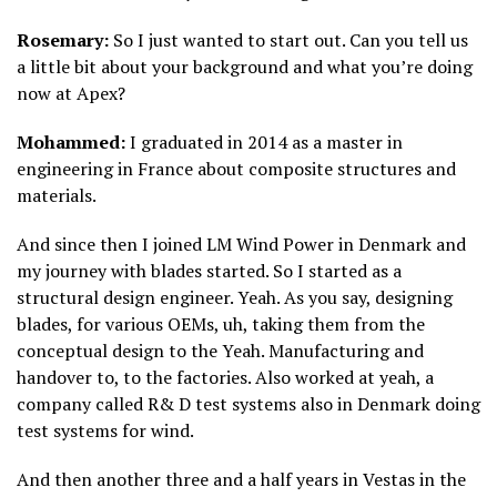
Rosemary:
So I just wanted to start out. Can you tell us
a little bit about your background and what you’re doing
now at Apex?
Mohammed:
I graduated in 2014 as a master in
engineering in France about composite structures and
materials.
And since then I joined LM Wind Power in Denmark and
my journey with blades started. So I started as a
structural design engineer. Yeah. As you say, designing
blades, for various OEMs, uh, taking them from the
conceptual design to the Yeah. Manufacturing and
handover to, to the factories. Also worked at yeah, a
company called R& D test systems also in Denmark doing
test systems for wind.
And then another three and a half years in Vestas in the