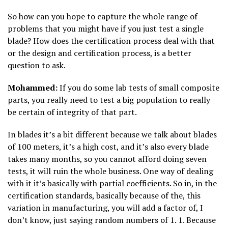
So how can you hope to capture the whole range of
problems that you might have if you just test a single
blade? How does the certification process deal with that
or the design and certification process, is a better
question to ask.
Mohammed:
If you do some lab tests of small composite
parts, you really need to test a big population to really
be certain of integrity of that part.
In blades it’s a bit different because we talk about blades
of 100 meters, it’s a high cost, and it’s also every blade
takes many months, so you cannot afford doing seven
tests, it will ruin the whole business. One way of dealing
with it it’s basically with partial coefficients. So in, in the
certification standards, basically because of the, this
variation in manufacturing, you will add a factor of, I
don’t know, just saying random numbers of 1. 1. Because