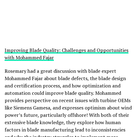
Improving Blade Quality: Challenges and Opportunities
with Mohammed Fajar
Rosemary had a great discussion with blade expert
Mohammed Fajar about blade defects, the blade design
and certification process, and how optimization and
automation could improve blade quality. Mohammed
provides perspective on recent issues with turbine OEMs
like Siemens Gamesa, and expresses optimism about wind
power’s future, particularly offshore! With both of their
extensive blade knowledge, they explore how human
factors in blade manufacturing lead to inconsistencies
and why the industry struggles to implement more