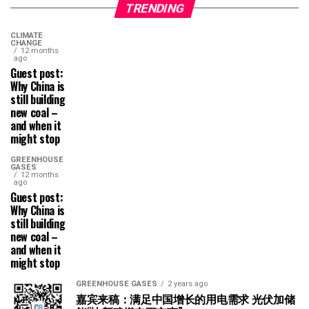
TRENDING
CLIMATE
CHANGE
12 months
ago
Guest post:
Why China is
still building
new coal –
and when it
might stop
GREENHOUSE
GASES
12 months
ago
Guest post:
Why China is
still building
new coal –
and when it
might stop
GREENHOUSE GASES
2 years ago
嘉宾来稿：满足中国增长的用电需求 光伏加储