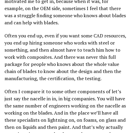
motivated me to get in, because when it was, for
example, on the OEM side, sometimes I feel that there
was a struggle finding someone who knows about blades
and can help with blades.
Often you end up, even if you want some CAD resources,
you end up hiring someone who works with steel or
something, and then almost have to teach him how to
work with composites. And there was never this full
package for people who knows about the whole value
chain of blades to know about the design and then the
manufacturing, the certification, the testing.
Often I compare it to some other components of let’s
just say the nacelle in in, in big companies. You will have
the same number of engineers working on the nacelle as
working on the blades. And in the place we’ll have all
these specialists on lightning on, on foams, on glass and
then on liquids and then paint. And that’s why actually