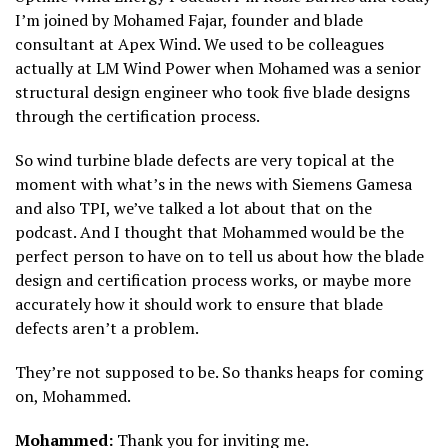
I’m joined by Mohamed Fajar, founder and blade
consultant at Apex Wind. We used to be colleagues
actually at LM Wind Power when Mohamed was a senior
structural design engineer who took five blade designs
through the certification process.
So wind turbine blade defects are very topical at the
moment with what’s in the news with Siemens Gamesa
and also TPI, we’ve talked a lot about that on the
podcast. And I thought that Mohammed would be the
perfect person to have on to tell us about how the blade
design and certification process works, or maybe more
accurately how it should work to ensure that blade
defects aren’t a problem.
They’re not supposed to be. So thanks heaps for coming
on, Mohammed.
Mohammed:
Thank you for inviting me.