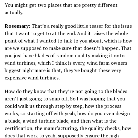
You might get two places that are pretty different
actually.
Rosemary:
That’s a really good little teaser for the issue
that I want to get to at the end. And it raises the whole
point of what I wanted to talk to you about, which is how
are we supposed to make sure that doesn’t happen. That
you just have blades of random quality making it onto
wind turbines, which I think is every, wind farm owners
biggest nightmare is that, they’ve bought these very
expensive wind turbines.
How do they know that they’re not going to the blades
aren’t just going to snap off. So I was hoping that you
could walk us through step by step, how the process
works, so starting off with yeah, how do you even design
a blade, a wind turbine blade, and then what is the
certification, the manufacturing, the quality checks, how
does that work to yeah, supposedly ensure the high