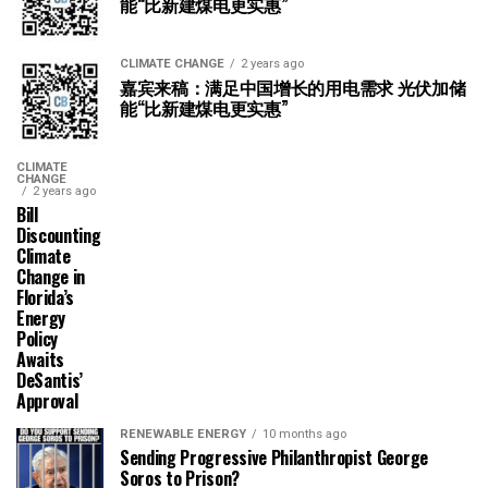
能“比新建煤电更实惠”
CLIMATE CHANGE
2 years ago
嘉宾来稿：满足中国增长的用电需求 光伏加储
能“比新建煤电更实惠”
CLIMATE
CHANGE
2 years ago
Bill
Discounting
Climate
Change in
Florida’s
Energy
Policy
Awaits
DeSantis’
Approval
RENEWABLE ENERGY
10 months ago
Sending Progressive Philanthropist George
Soros to Prison?