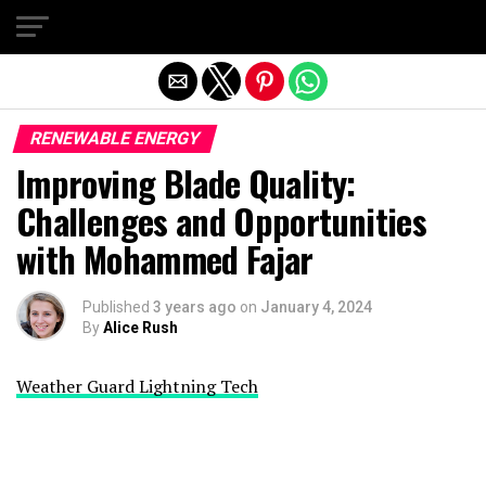
Exit mobile version
RENEWABLE ENERGY
Improving Blade Quality:
Challenges and Opportunities
with Mohammed Fajar
Published
3 years ago
on
January 4, 2024
By
Alice Rush
Weather Guard Lightning Tech