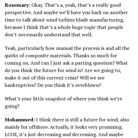
Rosemary:
Okay. That’s a, yeah, that’s a really good
perspective. And maybe we’ll have you back on another
time to talk about wind turbine blade manufacturing,
because I think that’s a whole huge topic that people
don’t necessarily understand that well.
Yeah, particularly how manual the process is and all the
quirks of composite materials. Thanks so much for
coming on. And can I just ask a parting question? What
do you think the future for wind is? Are we going to,
make it out of this current crisis? Will we see
bankruptcies? Do you think it’s overblown?
What’s your little snapshot of where you think we’re
going?
Mohammed:
I think there is still a future for wind, also
mainly for offshore. Actually, it looks very promising.
LCOE, it’s just decreasing and decreasing. And maybe