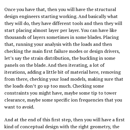
Once you have that, then you will have the structural
design engineers starting working. And basically what
they will do, they have different tools and then they will
start placing almost layer per layer. You can have like
thousands of layers sometimes in some blades. Placing
that, running your analysis with the loads and then
checking the main first failure modes or design drivers,
let’s say the strain distribution, the buckling in some
panels on the blade. And then iterating, a lot of
iterations, adding a little bit of material here, removing
from there, checking your load models, making sure that
the loads don’t go up too much. Checking some
constraints you might have, maybe some tip to tower
clearance, maybe some specific ion frequencies that you
want to avoid.
And at the end of this first step, then you will have a first
kind of conceptual design with the right geometry, the