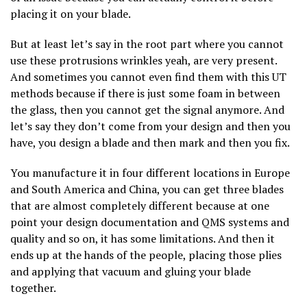
placing it on your blade.
But at least let’s say in the root part where you cannot
use these protrusions wrinkles yeah, are very present.
And sometimes you cannot even find them with this UT
methods because if there is just some foam in between
the glass, then you cannot get the signal anymore. And
let’s say they don’t come from your design and then you
have, you design a blade and then mark and then you fix.
You manufacture it in four different locations in Europe
and South America and China, you can get three blades
that are almost completely different because at one
point your design documentation and QMS systems and
quality and so on, it has some limitations. And then it
ends up at the hands of the people, placing those plies
and applying that vacuum and gluing your blade
together.