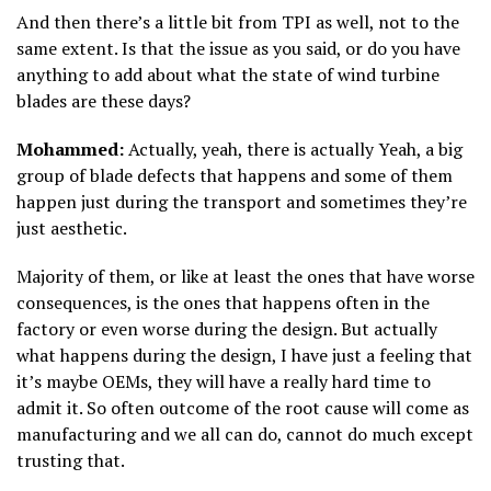
And then there’s a little bit from TPI as well, not to the
same extent. Is that the issue as you said, or do you have
anything to add about what the state of wind turbine
blades are these days?
Mohammed:
Actually, yeah, there is actually Yeah, a big
group of blade defects that happens and some of them
happen just during the transport and sometimes they’re
just aesthetic.
Majority of them, or like at least the ones that have worse
consequences, is the ones that happens often in the
factory or even worse during the design. But actually
what happens during the design, I have just a feeling that
it’s maybe OEMs, they will have a really hard time to
admit it. So often outcome of the root cause will come as
manufacturing and we all can do, cannot do much except
trusting that.