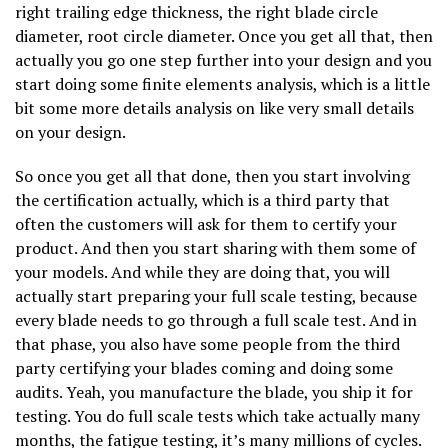
right trailing edge thickness, the right blade circle
diameter, root circle diameter. Once you get all that, then
actually you go one step further into your design and you
start doing some finite elements analysis, which is a little
bit some more details analysis on like very small details
on your design.
So once you get all that done, then you start involving
the certification actually, which is a third party that
often the customers will ask for them to certify your
product. And then you start sharing with them some of
your models. And while they are doing that, you will
actually start preparing your full scale testing, because
every blade needs to go through a full scale test. And in
that phase, you also have some people from the third
party certifying your blades coming and doing some
audits. Yeah, you manufacture the blade, you ship it for
testing. You do full scale tests which take actually many
months, the fatigue testing, it’s many millions of cycles.