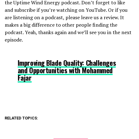
the Uptime Wind Energy podcast. Don’t forget to like
and subscribe if you’re watching on YouTube. Or if you
are listening on a podcast, please leave us a review. It
makes a big difference to other people finding the
podcast. Yeah, thanks again and we’ll see you in the next
episode.
Improving Blade Quality: Challenges
and Opportunities with Mohammed
Fajar
RELATED TOPICS: