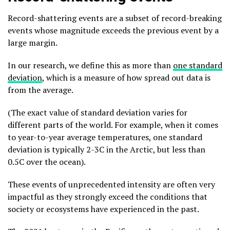
Record-shattering events are a subset of record-breaking
events whose magnitude exceeds the previous event by a
large margin.
In our research, we define this as more than
one standard
deviation
, which is a measure of how spread out data is
from the average.
(The exact value of standard deviation varies for
different parts of the world. For example, when it comes
to year-to-year average temperatures, one standard
deviation is typically 2-3C in the Arctic, but less than
0.5C over the ocean).
These events of unprecedented intensity are often very
impactful as they strongly exceed the conditions that
society or ecosystems have experienced in the past.