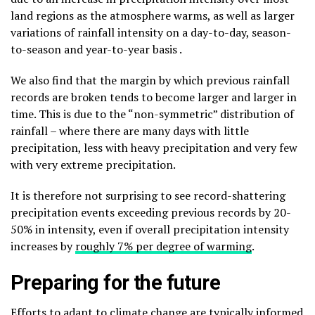
land regions as the atmosphere warms, as well as larger
variations of rainfall intensity on a day-to-day, season-
to-season and year-to-year basis .
We also find that the margin by which previous rainfall
records are broken tends to become larger and larger in
time. This is due to the “non-symmetric” distribution of
rainfall – where there are many days with little
precipitation, less with heavy precipitation and very few
with very extreme precipitation.
It is therefore not surprising to see record-shattering
precipitation events exceeding previous records by 20-
50% in intensity, even if overall precipitation intensity
increases by
roughly 7% per degree of warming
.
Preparing for the future
Efforts to adapt to climate change are typically informed