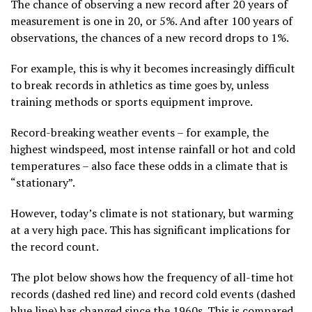
The chance of observing a new record after 20 years of
measurement is one in 20, or 5%. And after 100 years of
observations, the chances of a new record drops to 1%.
For example, this is why it becomes increasingly difficult
to break records in athletics as time goes by, unless
training methods or sports equipment improve.
Record-breaking weather events – for example, the
highest windspeed, most intense rainfall or hot and cold
temperatures – also face these odds in a climate that is
“stationary”.
However, today’s climate is not stationary, but warming
at a very high pace. This has significant implications for
the record count.
The plot below shows how the frequency of all-time hot
records (dashed red line) and record cold events (dashed
blue line) has changed since the 1960s. This is compared