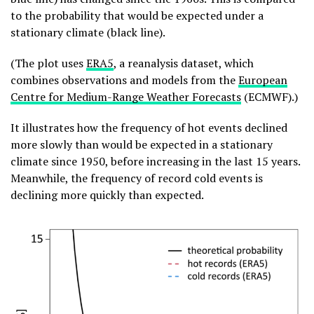
to the probability that would be expected under a
stationary climate (black line).
(The plot uses
ERA5
, a reanalysis dataset, which
combines observations and models from the
European
Centre for Medium-Range Weather Forecasts
(ECMWF).)
It illustrates how the frequency of hot events declined
more slowly than would be expected in a stationary
climate since 1950, before increasing in the last 15 years.
Meanwhile, the frequency of record cold events is
declining more quickly than expected.