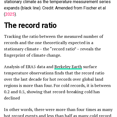
stationary climate as the temperature measurement series
expands (black line). Credit: Amended from Fischer et al
(
2025
).
The record ratio
Tracking the ratio between the measured number of
records and the one theoretically expected in a
stationary climate – the “record ratio” – reveals the
fingerprint of climate change.
Analysis of ERA5 data and
Berkeley Earth
surface
temperature observations finds that the record ratio
over the last decade for hot records over global land
regions is more than four. For cold records, it is between
0.2 and 0.5, showing that record-breaking cold has
declined
In other words, there were more than four times as many
hot record events and less than half as many cold record