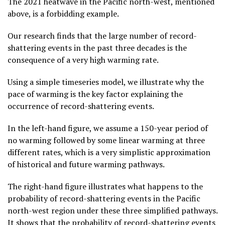
The 2021 heatwave in the Pacific north-west, mentioned
above, is a forbidding example.
Our research finds that the large number of record-
shattering events in the past three decades is the
consequence of a very high warming rate.
Using a simple timeseries model, we illustrate why the
pace of warming is the key factor explaining the
occurrence of record-shattering events.
In the left-hand figure, we assume a 150-year period of
no warming followed by some linear warming at three
different rates, which is a very simplistic approximation
of historical and future warming pathways.
The right-hand figure illustrates what happens to the
probability of record-shattering events in the Pacific
north-west region under these three simplified pathways.
It shows that the probability of record-shattering events