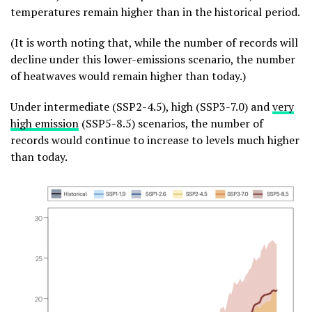
temperatures remain higher than in the historical period.
(It is worth noting that, while the number of records will
decline under this lower-emissions scenario, the number
of heatwaves would remain higher than today.)
Under intermediate (SSP2-4.5), high (SSP3-7.0) and
very
high emission
(SSP5-8.5) scenarios, the number of
records would continue to increase to levels much higher
than today.