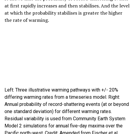
at first rapidly increases and then stabilises. And the level
at which the probability stabilises is greater the higher
the rate of warming.
Left: Three illustrative warming pathways with +/- 20%
differing warming rates from a timeseries model. Right:
Annual probability of record-shattering events (at or beyond
one standard deviation) for different warming rates.
Residual variability is used from Community Earth System
Model 2 simulations for annual five-day maxima over the
Pacific north-west. Credit: Amended from Fischer et al