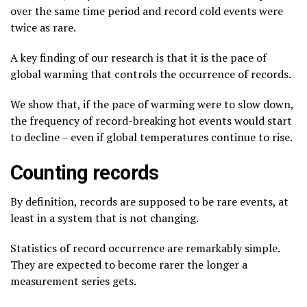
over the same time period and record cold events were
twice as rare.
A key finding of our research is that it is the pace of
global warming that controls the occurrence of records.
We show that, if the pace of warming were to slow down,
the frequency of record-breaking hot events would start
to decline – even if global temperatures continue to rise.
Counting records
By definition, records are supposed to be rare events, at
least in a system that is not changing.
Statistics of record occurrence are remarkably simple.
They are expected to become rarer the longer a
measurement series gets.