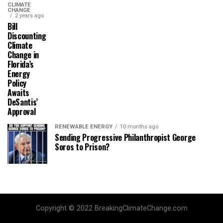
CLIMATE
CHANGE
2 years ago
Bill
Discounting
Climate
Change in
Florida’s
Energy
Policy
Awaits
DeSantis’
Approval
RENEWABLE ENERGY
10 months ago
Sending Progressive Philanthropist George
Soros to Prison?
Copyright © 2022 BreakingClimateChange.com