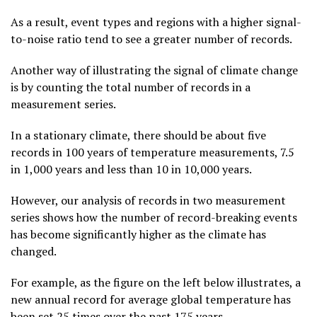
As a result, event types and regions with a higher signal-
to-noise ratio tend to see a greater number of records.
Another way of illustrating the signal of climate change
is by counting the total number of records in a
measurement series.
In a stationary climate, there should be about five
records in 100 years of temperature measurements, 7.5
in 1,000 years and less than 10 in 10,000 years.
However, our analysis of records in two measurement
series shows how the number of record-breaking events
has become significantly higher as the climate has
changed.
For example, as the figure on the left below illustrates, a
new annual record for average global temperature has
been set 25 times over the past 175 years.