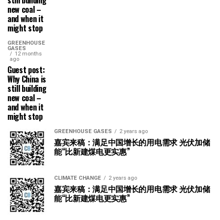
still building
new coal –
and when it
might stop
GREENHOUSE
GASES
12 months
ago
Guest post:
Why China is
still building
new coal –
and when it
might stop
GREENHOUSE GASES
2 years ago
嘉宾来稿：满足中国增长的用电需求 光伏加储
能“比新建煤电更实惠”
CLIMATE CHANGE
2 years ago
嘉宾来稿：满足中国增长的用电需求 光伏加储
能“比新建煤电更实惠”