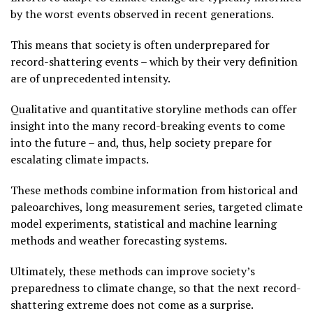
by the worst events observed in recent generations.
This means that society is often underprepared for
record-shattering events – which by their very definition
are of unprecedented intensity.
Qualitative and quantitative storyline methods can offer
insight into the many record-breaking events to come
into the future – and, thus, help society prepare for
escalating climate impacts.
These methods combine information from historical and
paleoarchives, long measurement series, targeted climate
model experiments, statistical and machine learning
methods and weather forecasting systems.
Ultimately, these methods can improve society’s
preparedness to climate change, so that the next record-
shattering extreme does not come as a surprise.