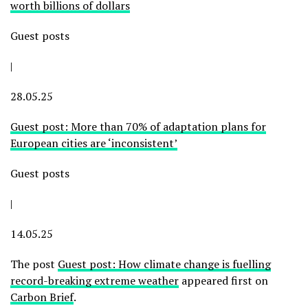
worth billions of dollars
Guest posts
|
28.05.25
Guest post: More than 70% of adaptation plans for
European cities are ‘inconsistent’
Guest posts
|
14.05.25
The post
Guest post: How climate change is fuelling
record-breaking extreme weather
appeared first on
Carbon Brief
.