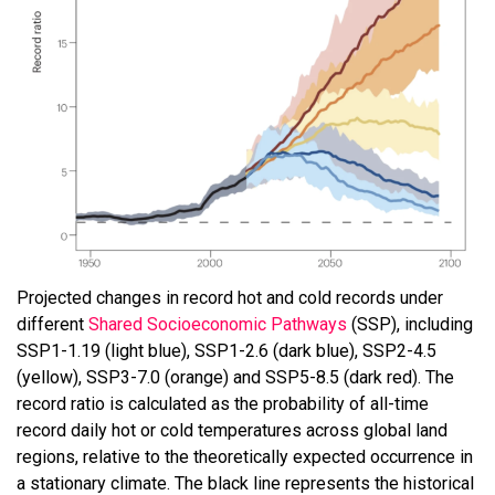
Projected changes in record hot and cold records under
different
Shared Socioeconomic Pathways
(SSP), including
SSP1-1.19 (light blue), SSP1-2.6 (dark blue), SSP2-4.5
(yellow), SSP3-7.0 (orange) and SSP5-8.5 (dark red). The
record ratio is calculated as the probability of all-time
record daily hot or cold temperatures across global land
regions, relative to the theoretically expected occurrence in
a stationary climate. The black line represents the historical