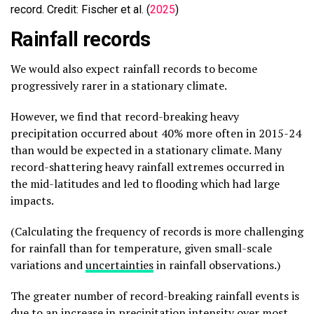
record. Credit: Fischer et al. (
2025
)
Rainfall records
We would also expect rainfall records to become
progressively rarer in a stationary climate.
However, we find that record-breaking heavy
precipitation occurred about 40% more often in 2015-24
than would be expected in a stationary climate. Many
record-shattering heavy rainfall extremes occurred in
the mid-latitudes and led to flooding which had large
impacts.
(Calculating the frequency of records is more challenging
for rainfall than for temperature, given small-scale
variations and
uncertainties
in rainfall observations.)
The greater number of record-breaking rainfall events is
due to an increase in precipitation intensity over most