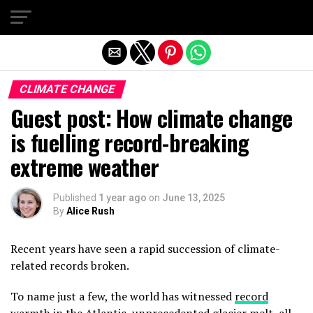
Exit mobile version
CLIMATE CHANGE
Guest post: How climate change
is fuelling record-breaking
extreme weather
Published
1 year ago
on
June 13, 2025
By
Alice Rush
Recent years have seen a rapid succession of climate-
related records broken.
To name just a few, the world has witnessed
record