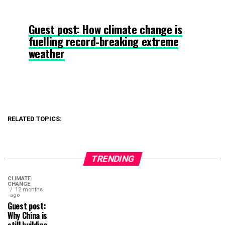
Guest post: How climate change is
fuelling record-breaking extreme
weather
RELATED TOPICS:
TRENDING
CLIMATE
CHANGE
12 months
ago
Guest post:
Why China is