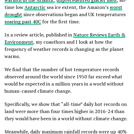
warmth in the Atlantic
,
unprecedented glacier melt
, all-
time low
Antarctic
sea ice extent, the Amazon’s
worst
drought
since observations began and UK temperatures
soaring past 40C
for the first time.
In a review article, published in
Nature Reviews Earth &
Environment
, my coauthors and I look at how the
frequency of weather records is changing as the planet
warms.
We find that the number of hot temperature records
observed around the world since 1950 far exceed what
would be expected in a million years in a world without
human-caused climate change.
Specifically, we show that “all-time” daily hot records on
land were more than four times higher in 2016-24 than
they would have been in a world without climate change.
Meanwhile, daily maximum rainfall records were up 40%