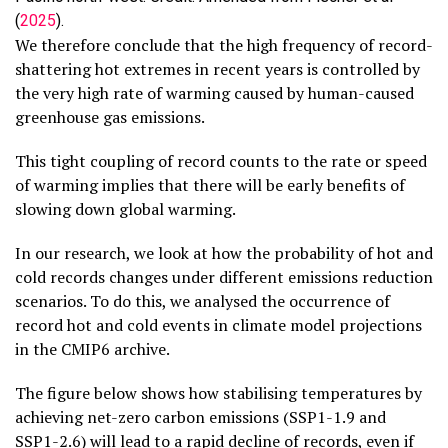
(
2025
).
We therefore conclude that the high frequency of record-
shattering hot extremes in recent years is controlled by
the very high rate of warming caused by human-caused
greenhouse gas emissions.
This tight coupling of record counts to the rate or speed
of warming implies that there will be early benefits of
slowing down global warming.
In our research, we look at how the probability of hot and
cold records changes under different emissions reduction
scenarios. To do this, we analysed the occurrence of
record hot and cold events in climate model projections
in the CMIP6 archive.
The figure below shows how stabilising temperatures by
achieving net-zero carbon emissions (SSP1-1.9 and
SSP1-2.6) will lead to a rapid decline of records, even if