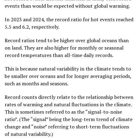
events than would be expected without global warming.
In 2023 and 2024, the record ratio for hot events reached
5.5 and 6.2, respectively.
Record ratios tend to be higher over global oceans than
on land. They are also higher for monthly or seasonal
record temperatures than all-time daily records.
This is because natural variability in the climate tends to
be smaller over oceans and for longer averaging periods,
such as months and seasons.
Record counts directly relate to the relationship between
rates of warming and natural fluctuations in the climate.
This is sometimes referred to as the “signal-to-noise
ratio”. (The “signal” being the long-term trend of climate
change and “noise” referring to short-term fluctuations
of natural variability.)