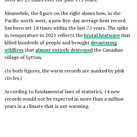
Meanwhile, the figure on the right shows how, in the
Pacific north-west, a new five-day average heat record
has been set 14 times within the last 75 years. The spike
in temperature in 2021 reflects the
brutal heatwave
that
killed hundreds of people and brought
devastating
wildfires
that
almost entirely destroyed
the Canadian
village of Lytton.
(In both figures, the warm records are marked by pink
circles.)
According to fundamental laws of statistics, 14 new
records would not be expected in more than a million
years in a climate that is not warming.