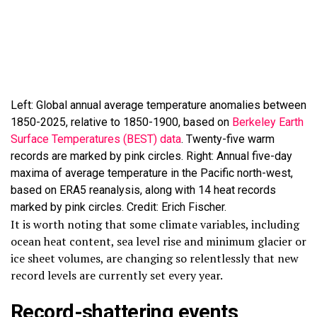
Left: Global annual average temperature anomalies between
1850-2025, relative to 1850-1900, based on
Berkeley Earth
Surface Temperatures (BEST) data
. Twenty-five warm
records are marked by pink circles. Right: Annual five-day
maxima of average temperature in the Pacific north-west,
based on ERA5 reanalysis, along with 14 heat records
marked by pink circles. Credit: Erich Fischer.
It is worth noting that some climate variables, including
ocean heat content, sea level rise and minimum glacier or
ice sheet volumes, are changing so relentlessly that new
record levels are currently set every year.
Record-shattering events