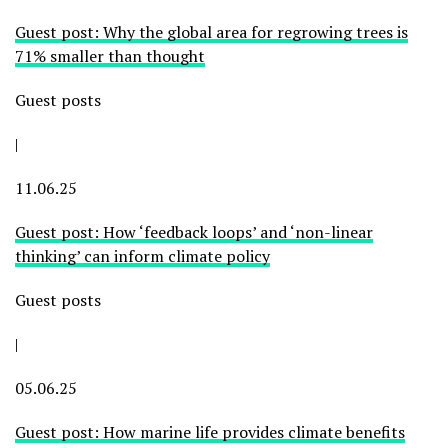
Guest post: Why the global area for regrowing trees is
71% smaller than thought
Guest posts
|
11.06.25
Guest post: How ‘feedback loops’ and ‘non-linear
thinking’ can inform climate policy
Guest posts
|
05.06.25
Guest post: How marine life provides climate benefits