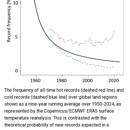
The frequency of all-time hot records (dashed red line) and
cold records (dashed blue line) over global land regions
shown as a nine-year running average over 1950-2024, as
represented by the Copernicus/ECMWF ERA5 surface
temperature reanalysis. This is contrasted with the
theoretical probability of new records expected in a