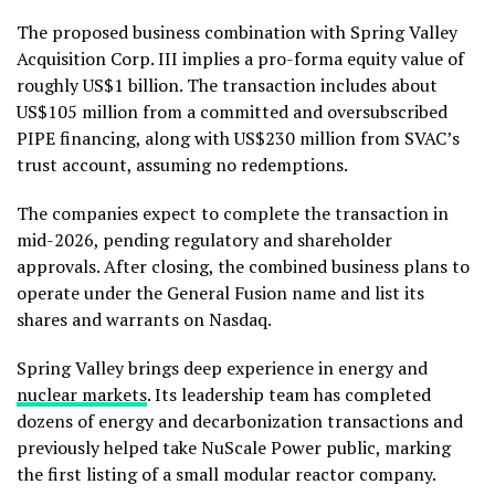
The proposed business combination with Spring Valley
Acquisition Corp. III implies a pro-forma equity value of
roughly US$1 billion. The transaction includes about
US$105 million from a committed and oversubscribed
PIPE financing, along with US$230 million from SVAC’s
trust account, assuming no redemptions.
The companies expect to complete the transaction in
mid-2026, pending regulatory and shareholder
approvals. After closing, the combined business plans to
operate under the General Fusion name and list its
shares and warrants on Nasdaq.
Spring Valley brings deep experience in energy and
nuclear markets
. Its leadership team has completed
dozens of energy and decarbonization transactions and
previously helped take NuScale Power public, marking
the first listing of a small modular reactor company.