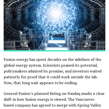
Fusion energy has spent decades on the sidelines of the
global energy system. Scientists praised its potential,
policymakers admired its promise, and investors waited
patiently for proof that it could work outside the lab.
Now, that long wait appears to be ending.
General Fusion’s planned listing on Nasdaq marks a clear
shift in how fusion energy is viewed. The Vancouver-
based company has agreed to merge with Spring Valley