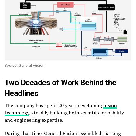
Source: General Fusion
Two Decades of Work Behind the
Headlines
The company has spent 20 years developing
fusion
technology
, steadily building both scientific credibility
and engineering expertise.
During that time, General Fusion assembled a strong