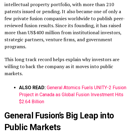
intellectual property portfolio, with more than 210
patents issued or pending. It also became one of only a
few private fusion companies worldwide to publish peer-
reviewed fusion results. Since its founding, it has raised
more than US$400 million from institutional investors,
strategic partners, venture firms, and government
programs.
This long track record helps explain why investors are
willing to back the company as it moves into public
markets.
ALSO READ:
General Atomics Fuels UNITY-2 Fusion
Project in Canada as Global Fusion Investment Hits
$2.64 Billion
General Fusion’s Big Leap into
Public Markets