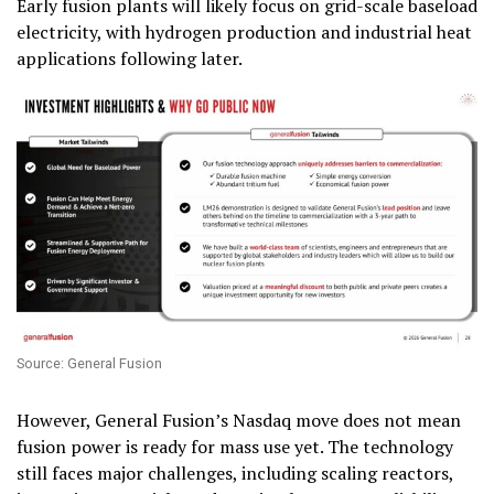
Early fusion plants will likely focus on grid-scale baseload
electricity, with hydrogen production and industrial heat
applications following later.
Source: General Fusion
However, General Fusion’s Nasdaq move does not mean
fusion power is ready for mass use yet. The technology
still faces major challenges, including scaling reactors,