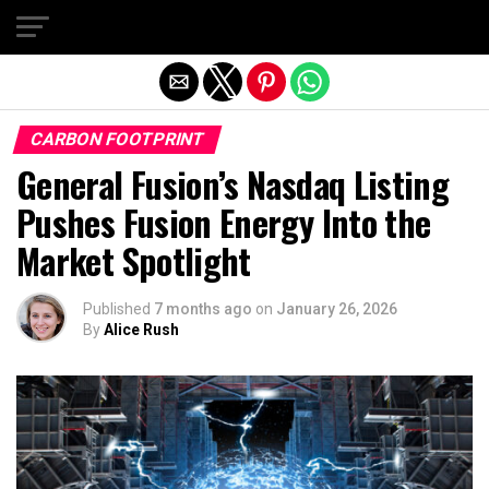
Exit mobile version
CARBON FOOTPRINT
General Fusion’s Nasdaq Listing
Pushes Fusion Energy Into the
Market Spotlight
Published
7 months ago
on
January 26, 2026
By
Alice Rush