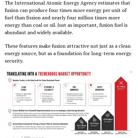
The International Atomic Energy Agency estimates that
fusion can produce four times more energy per unit of
fuel than fission and nearly four million times more
energy than coal or oil. Just as important, fusion fuel is
abundant and widely available.
These features make fusion attractive not just as a clean
energy source, but as a foundation for long-term energy
security.