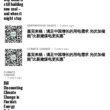
still building
new coal –
and when it
might stop
GREENHOUSE GASES
2 years ago
嘉宾来稿：满足中国增长的用电需求 光伏加储
能“比新建煤电更实惠”
CLIMATE CHANGE
2 years ago
嘉宾来稿：满足中国增长的用电需求 光伏加储
能“比新建煤电更实惠”
CLIMATE
CHANGE
2 years ago
Bill
Discounting
Climate
Change in
Florida’s
Energy