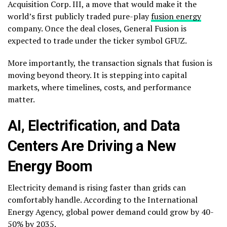
Acquisition Corp. III, a move that would make it the
world’s first publicly traded pure-play
fusion energy
company. Once the deal closes, General Fusion is
expected to trade under the ticker symbol GFUZ.
More importantly, the transaction signals that fusion is
moving beyond theory. It is stepping into capital
markets, where timelines, costs, and performance
matter.
AI, Electrification, and Data
Centers Are Driving a New
Energy Boom
Electricity demand is rising faster than grids can
comfortably handle. According to the International
Energy Agency, global power demand could grow by 40-
50% by 2035.