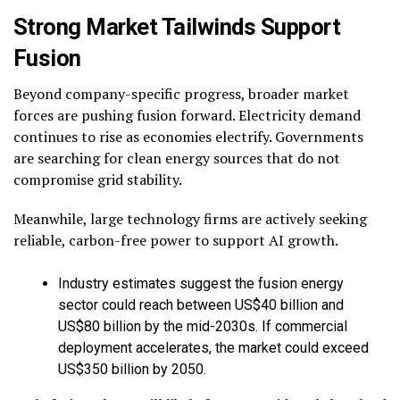
Strong Market Tailwinds Support
Fusion
Beyond company-specific progress, broader market
forces are pushing fusion forward. Electricity demand
continues to rise as economies electrify. Governments
are searching for clean energy sources that do not
compromise grid stability.
Meanwhile, large technology firms are actively seeking
reliable, carbon-free power to support AI growth.
Industry estimates suggest the fusion energy
sector could reach between US$40 billion and
US$80 billion by the mid-2030s. If commercial
deployment accelerates, the market could exceed
US$350 billion by 2050.