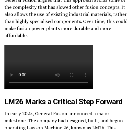
the complexity that has slowed other fusion concepts. It
also allows the use of existing industrial materials, rather
than highly specialised components. Over time, this could
make fusion power plants more durable and more
affordable.
LM26 Marks a Critical Step Forward
In early 2025, General Fusion announced a major
milestone. The company had designed, built, and begun
operating Lawson Machine 26, known as LM26. This