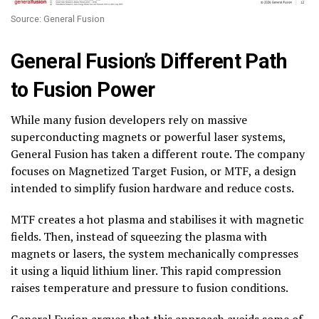
Source: General Fusion
General Fusion’s Different Path
to Fusion Power
While many fusion developers rely on massive
superconducting magnets or powerful laser systems,
General Fusion has taken a different route. The company
focuses on Magnetized Target Fusion, or MTF, a design
intended to simplify fusion hardware and reduce costs.
MTF creates a hot plasma and stabilises it with magnetic
fields. Then, instead of squeezing the plasma with
magnets or lasers, the system mechanically compresses
it using a liquid lithium liner. This rapid compression
raises temperature and pressure to fusion conditions.
General Fusion argues that this approach avoids some of