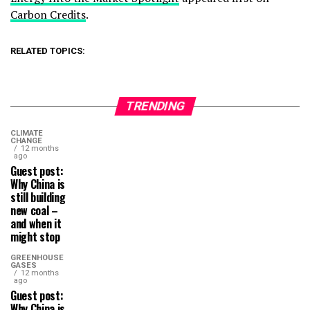
Carbon Credits
.
RELATED TOPICS:
TRENDING
CLIMATE
CHANGE
12 months
ago
Guest post:
Why China is
still building
new coal –
and when it
might stop
GREENHOUSE
GASES
12 months
ago
Guest post:
Why China is