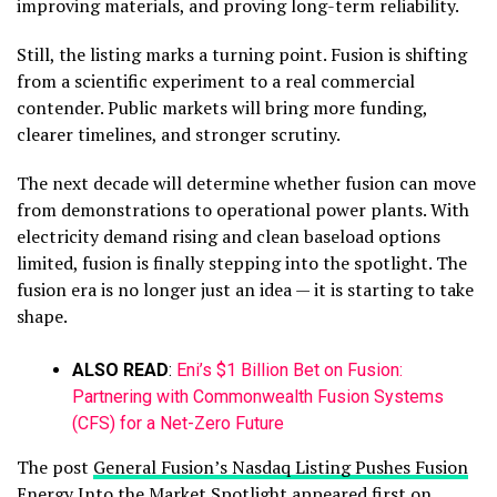
improving materials, and proving long-term reliability.
Still, the listing marks a turning point. Fusion is shifting
from a scientific experiment to a real commercial
contender. Public markets will bring more funding,
clearer timelines, and stronger scrutiny.
The next decade will determine whether fusion can move
from demonstrations to operational power plants. With
electricity demand rising and clean baseload options
limited, fusion is finally stepping into the spotlight. The
fusion era is no longer just an idea — it is starting to take
shape.
ALSO READ
:
Eni’s $1 Billion Bet on Fusion:
Partnering with Commonwealth Fusion Systems
(CFS) for a Net-Zero Future
The post
General Fusion’s Nasdaq Listing Pushes Fusion
Energy Into the Market Spotlight
appeared first on