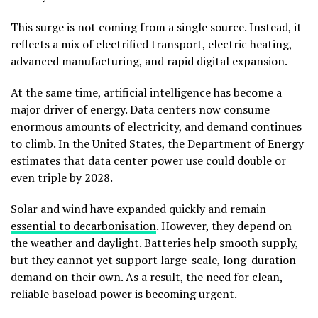
This surge is not coming from a single source. Instead, it
reflects a mix of electrified transport, electric heating,
advanced manufacturing, and rapid digital expansion.
At the same time, artificial intelligence has become a
major driver of energy. Data centers now consume
enormous amounts of electricity, and demand continues
to climb. In the United States, the Department of Energy
estimates that data center power use could double or
even triple by 2028.
Solar and wind have expanded quickly and remain
essential to decarbonisation
. However, they depend on
the weather and daylight. Batteries help smooth supply,
but they cannot yet support large-scale, long-duration
demand on their own. As a result, the need for clean,
reliable baseload power is becoming urgent.