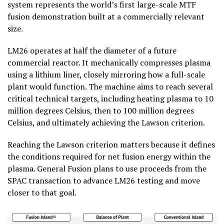
system represents the world’s first large-scale MTF
fusion demonstration built at a commercially relevant
size.
LM26 operates at half the diameter of a future
commercial reactor. It mechanically compresses plasma
using a lithium liner, closely mirroring how a full-scale
plant would function. The machine aims to reach several
critical technical targets, including heating plasma to 10
million degrees Celsius, then to 100 million degrees
Celsius, and ultimately achieving the Lawson criterion.
Reaching the Lawson criterion matters because it defines
the conditions required for net fusion energy within the
plasma. General Fusion plans to use proceeds from the
SPAC transaction to advance LM26 testing and move
closer to that goal.