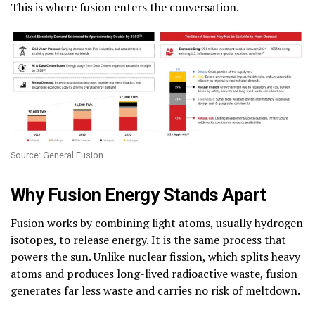
This is where fusion enters the conversation.
Source: General Fusion
Why Fusion Energy Stands Apart
Fusion works by combining light atoms, usually hydrogen
isotopes, to release energy. It is the same process that
powers the sun. Unlike nuclear fission, which splits heavy
atoms and produces long-lived radioactive waste, fusion
generates far less waste and carries no risk of meltdown.