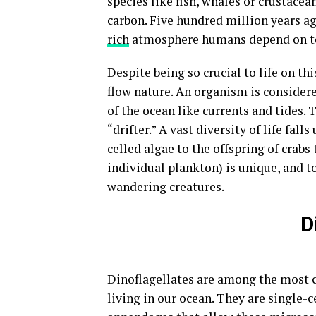
species like fish, whales or crustac
carbon. Five hundred million years a
rich
atmosphere humans depend on t
Despite being so crucial to life on th
flow nature. An organism is considere
of the ocean like currents and tides
“drifter.” A vast diversity of life fal
celled algae to the offspring of crabs 
individual plankton) is unique, and t
wandering creatures.
D
Dinoflagellates are among the most 
living in our ocean. They are single-c