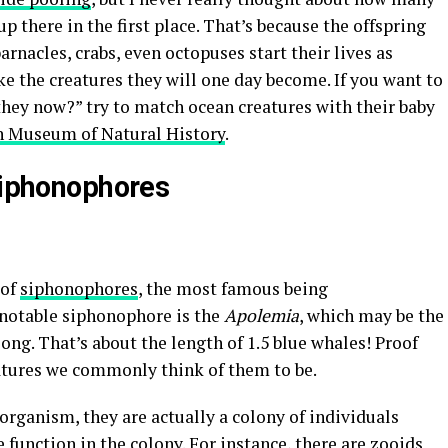
p there in the first place. That’s because the offspring
arnacles, crabs, even octopuses start their lives as
e the creatures they will one day become. If you want to
they now?” try to match ocean creatures with their baby
n Museum of Natural History
.
iphonophores
 of
siphonophores
, the most famous being
 notable siphonophore is the
Apolemia
, which may be the
long. That’s about the length of 1.5 blue whales! Proof
eatures we commonly think of them to be.
organism, they are actually a colony of individuals
 function in the colony. For instance, there are zooids