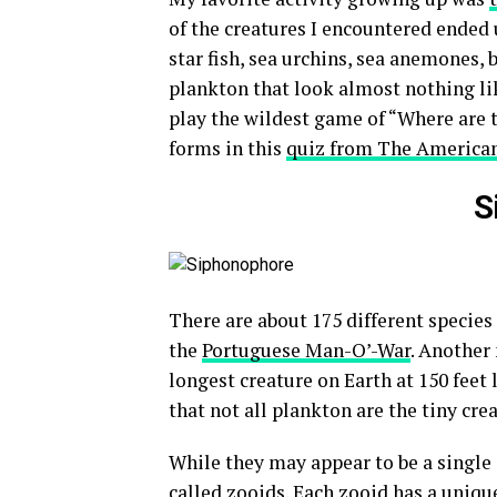
of the creatures I encountered ended u
star fish, sea urchins, sea anemones, b
plankton that look almost nothing lik
play the wildest game of “Where are 
forms in this
quiz from The America
S
There are about 175 different species
the
Portuguese Man-O’-War
. Another
longest creature on Earth at 150 feet 
that not all plankton are the tiny cr
While they may appear to be a single 
called zooids. Each zooid has a unique