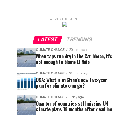
ADVERTISEMENT
LATEST
TRENDING
CLIMATE CHANGE
20 hours ago
When taps run dry in the Caribbean, it’s
not enough to blame El Niño
CLIMATE CHANGE
21 hours ago
Q&A: What is in China’s new five-year
plan for climate change?
CLIMATE CHANGE
1 day ago
Quarter of countries still missing UN
climate plans 18 months after deadline