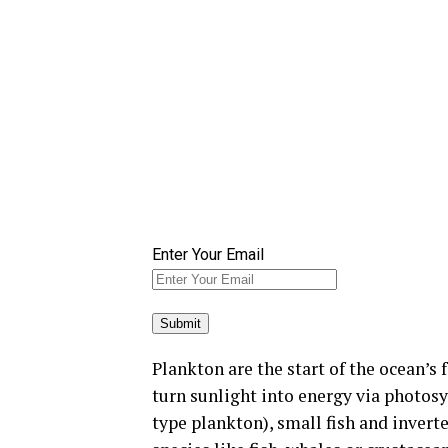
Enter Your Email
Plankton are the start of the ocean’s 
turn sunlight into energy via photosy
type plankton), small fish and invert