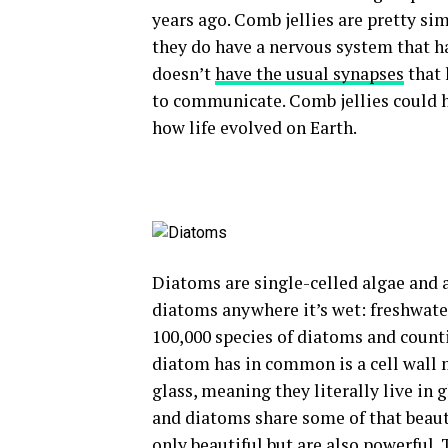
years ago. Comb jellies are pretty si
they do have a nervous system that ha
doesn’t
have the usual synapses
that 
to communicate. Comb jellies could 
how life evolved on Earth.
Diatoms are single-celled algae and a
diatoms anywhere it’s wet: freshwater
100,000 species of diatoms and counti
diatom has in common is a cell wall
glass, meaning they literally live in 
and diatoms share some of that beaut
only beautiful but are also powerful.