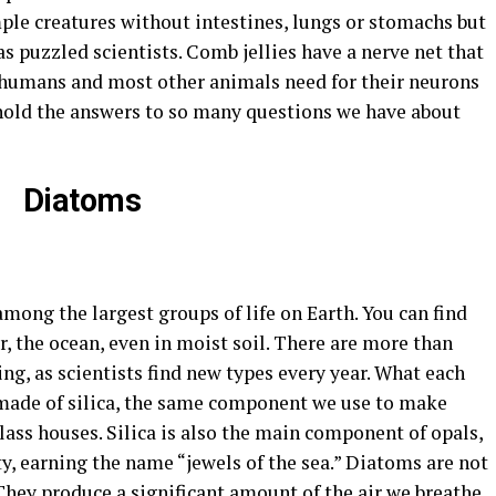
mple creatures without intestines, lungs or stomachs but
s puzzled scientists. Comb jellies have a nerve net that
humans and most other animals need for their neurons
hold the answers to so many questions we have about
Diatoms
mong the largest groups of life on Earth. You can find
, the ocean, even in moist soil. There are more than
ng, as scientists find new types every year. What each
 made of silica, the same component we use to make
glass houses. Silica is also the main component of opals,
y, earning the name “jewels of the sea.” Diatoms are not
 They produce a significant amount of the air we breathe