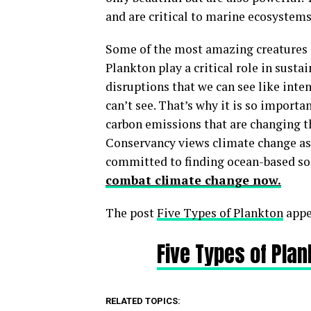
and are critical to marine ecosystems
Some of the most amazing creatures on
Plankton play a critical role in susta
disruptions that we can see like inten
can’t see. That’s why it is so import
carbon emissions that are changing t
Conservancy views climate change as 
committed to finding ocean-based sol
combat climate change now.
The post
Five Types of Plankton
appe
Five Types of Pla
RELATED TOPICS: