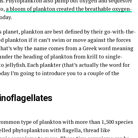
eans. Phytoplankton also pump out oxygen and sequester
go,
a bloom of plankton created the breathable oxygen-
oday.
is planet, plankton are best defined by their go-with-the-
d plankton if it can’t swim or move against the forces
. That’s why the name comes from a Greek word meaning
ls under the heading of plankton from krill to single-
to jellyfish. Each plankter (that’s actually the word for
oday I’m going to introduce you to a couple of the
inoflagellates
common type of plankton with more than 1,500 species
elled phytoplankton with flagella, thread like