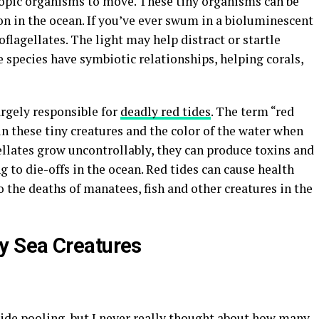
opic organisms to move. These tiny organisms can be
n in the ocean. If you’ve ever swum in a bioluminescent
oflagellates. The light may help distract or startle
 species have symbiotic relationships, helping corals,
largely responsible for
deadly red tides
. The term “red
n these tiny creatures and the color of the water when
lates grow uncontrollably, they can produce toxins and
g to die-offs in the ocean. Red tides can cause health
o the deaths of manatees, fish and other creatures in the
y Sea Creatures
tide pooling
, but I never really thought about how many