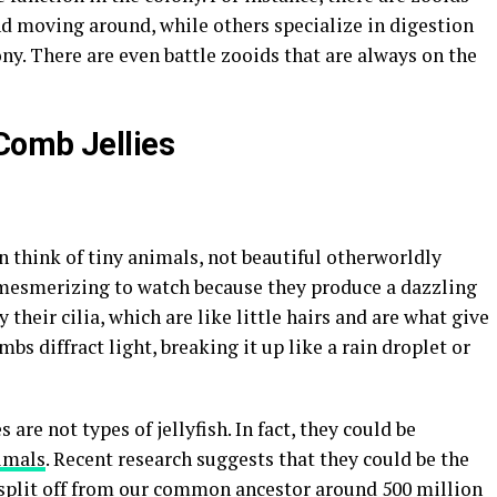
d moving around, while others specialize in digestion
ny. There are even battle zooids that are always on the
Comb Jellies
 think of tiny animals, not beautiful otherworldly
e mesmerizing to watch because they produce a dazzling
y their cilia, which are like little hairs and are what give
bs diffract light, breaking it up like a rain droplet or
are not types of jellyfish. In fact, they could be
nimals
. Recent research suggests that they could be the
to split off from our common ancestor around 500 million