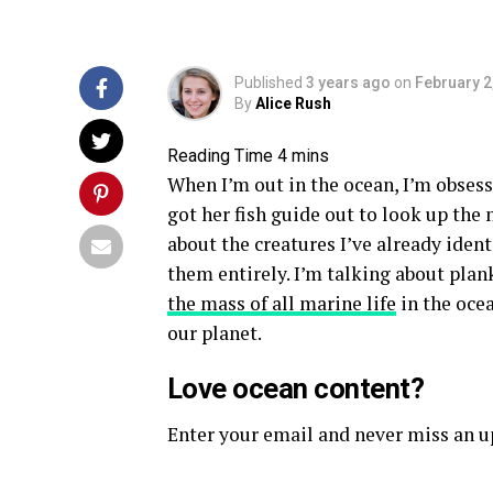
Published
3 years ago
on
February 2
By
Alice Rush
When I’m out in the ocean, I’m obsess
got her fish guide out to look up the
about the creatures I’ve already ident
them entirely. I’m talking about pla
the mass of all marine life
in the ocea
our planet.
Love ocean content?
Enter your email and never miss an 