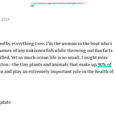
, 2024
ed by everything I see. I’m the woman in the boat who’s
 names of any unknown fish while throwing out fun facts
ified. Yet so much ocean life is so small, I might miss
nkton—the tiny plants and animals that make up
90% of
n and play an extremely important role in the health of
update