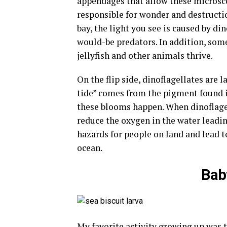
appendages that allow these microsc
responsible for wonder and destructio
bay, the light you see is caused by din
would-be predators. In addition, some
jellyfish and other animals thrive.
On the flip side, dinoflagellates are 
tide” comes from the pigment found i
these blooms happen. When dinoflagel
reduce the oxygen in the water leadin
hazards for people on land and lead t
ocean.
Bab
My favorite activity growing up was