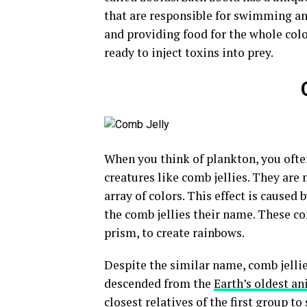
that are responsible for swimming an
and providing food for the whole colo
ready to inject toxins into prey.
When you think of plankton, you often
creatures like comb jellies. They ar
array of colors. This effect is caused b
the comb jellies their name. These com
prism, to create rainbows.
Despite the similar name, comb jellies 
descended from the
Earth’s oldest a
closest relatives of the first group 