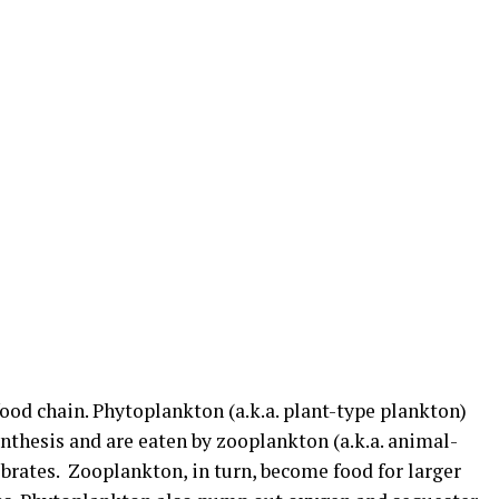
food chain. Phytoplankton (a.k.a. plant-type plankton)
nthesis and are eaten by zooplankton (a.k.a. animal-
ebrates. Zooplankton, in turn, become food for larger