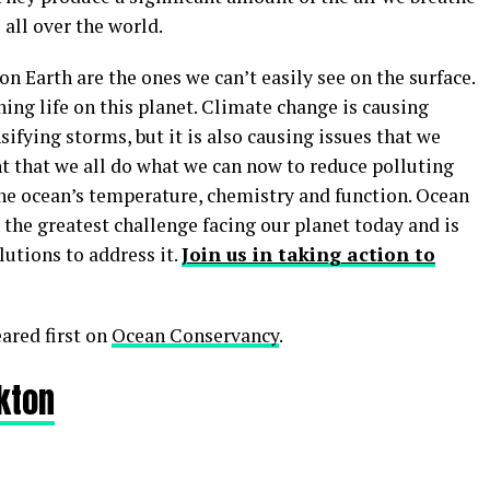
 all over the world.
 Earth are the ones we can’t easily see on the surface.
ining life on this planet. Climate change is causing
sifying storms, but it is also causing issues that we
ant that we all do what we can now to reduce polluting
he ocean’s temperature, chemistry and function. Ocean
the greatest challenge facing our planet today and is
utions to address it.
Join us in taking action to
ared first on
Ocean Conservancy
.
nkton