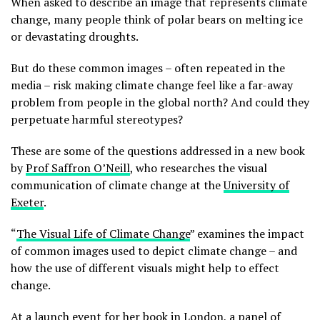
When asked to describe an image that represents climate
change, many people think of polar bears on melting ice
or devastating droughts.
But do these common images – often repeated in the
media – risk making climate change feel like a far-away
problem from people in the global north? And could they
perpetuate harmful stereotypes?
These are some of the questions addressed in a new book
by
Prof Saffron O’Neill
, who researches the visual
communication of climate change at the
University of
Exeter
.
“
The Visual Life of Climate Change
” examines the impact
of common images used to depict climate change – and
how the use of different visuals might help to effect
change.
At a launch event for her book in London, a panel of