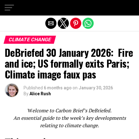
Exit mobile version
CLIMATE CHANGE
DeBriefed 30 January 2026: Fire
and ice; US formally exits Paris;
Climate image faux pas
Published
6 months ago
on
January 30, 2026
By
Alice Rush
W
elcome to Carbon Brief’s DeBriefed.
An essential guide to the week’s key developments
relating to climate change.