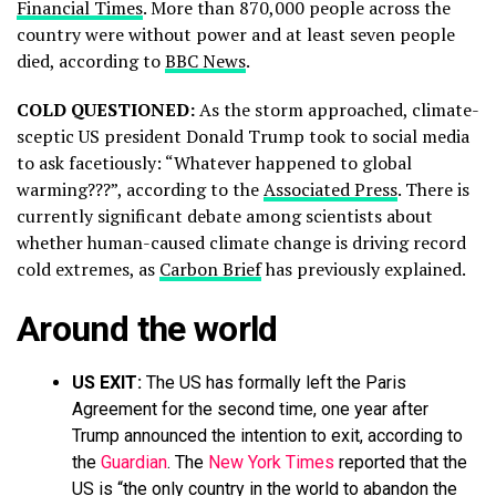
Financial Times
. More than 870,000 people across the
country were without power and at least seven people
died, according to
BBC News
.
COLD QUESTIONED:
As the storm approached, climate-
sceptic US president Donald Trump took to social media
to ask facetiously: “Whatever happened to global
warming???”, according to the
Associated Press
. There is
currently significant debate among scientists about
whether human-caused climate change is driving record
cold extremes, as
Carbon Brief
has previously explained.
Around the world
US EXIT:
The US has formally left the Paris
Agreement for the second time, one year after
Trump announced the intention to exit, according to
the
Guardian
. The
New York Times
reported that the
US is “the only country in the world to abandon the