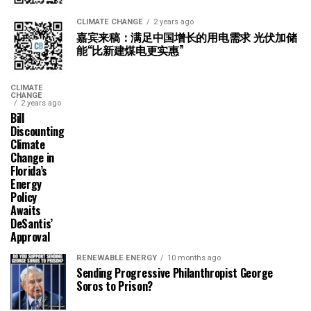
CLIMATE CHANGE
2 years ago
嘉宾来稿：满足中国增长的用电需求 光伏加储
能“比新建煤电更实惠”
CLIMATE
CHANGE
2 years ago
Bill
Discounting
Climate
Change in
Florida’s
Energy
Policy
Awaits
DeSantis’
Approval
RENEWABLE ENERGY
10 months ago
Sending Progressive Philanthropist George
Soros to Prison?