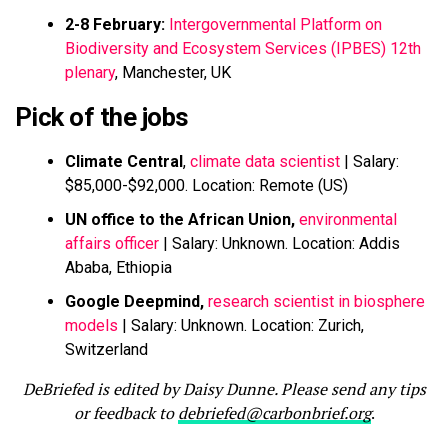
2-8 February:
Intergovernmental Platform on
Biodiversity and Ecosystem Services (IPBES) 12th
plenary
, Manchester, UK
Pick of the jobs
Climate Central
,
climate data scientist
| Salary:
$85,000-$92,000. Location: Remote (US)
UN office to the African Union,
environmental
affairs officer
| Salary: Unknown. Location: Addis
Ababa, Ethiopia
Google Deepmind,
research scientist in biosphere
models
| Salary: Unknown. Location: Zurich,
Switzerland
DeBriefed is edited by Daisy Dunne. Please send any tips
or feedback to
debriefed@carbonbrief.org
.