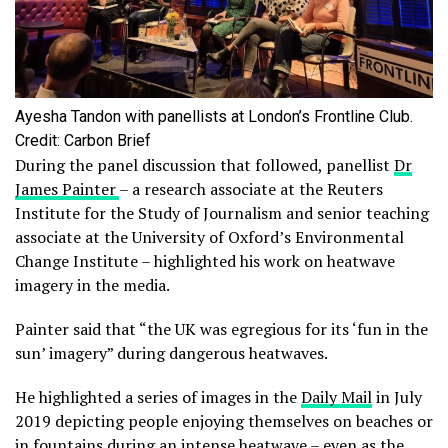
Ayesha Tandon with panellists at London’s Frontline Club.
Credit: Carbon Brief
During the panel discussion that followed, panellist
Dr
James Painter
– a research associate at the Reuters
Institute for the Study of Journalism and senior teaching
associate at the University of Oxford’s Environmental
Change Institute – highlighted his work on heatwave
imagery in the media.
Painter said that “the UK was egregious for its ‘fun in the
sun’ imagery” during dangerous heatwaves.
He highlighted a series of images in the
Daily Mail
in July
2019 depicting people enjoying themselves on beaches or
in fountains during an intense heatwave – even as the