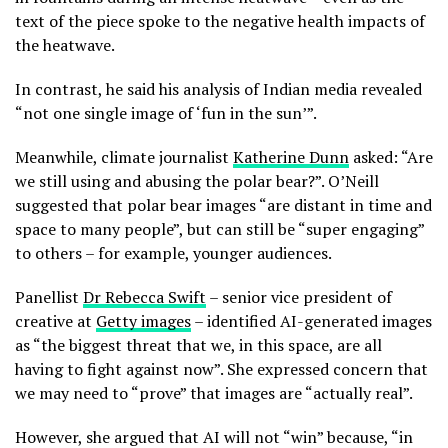
text of the piece spoke to the negative health impacts of
the heatwave.
In contrast, he said his analysis of Indian media revealed
“not one single image of ‘fun in the sun’”.
Meanwhile, climate journalist
Katherine Dunn
asked: “Are
we still using and abusing the polar bear?”. O’Neill
suggested that polar bear images “are distant in time and
space to many people”, but can still be “super engaging”
to others – for example, younger audiences.
Panellist
Dr Rebecca Swift
– senior vice president of
creative at
Getty images
– identified AI-generated images
as “the biggest threat that we, in this space, are all
having to fight against now”. She expressed concern that
we may need to “prove” that images are “actually real”.
However, she argued that AI will not “win” because, “in