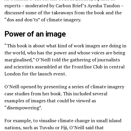
experts – moderated by Carbon Brief’s Ayesha Tandon –
discussed some of the takeaways from the book and the
“dos and don’ts” of climate imagery.
Power of an image
“This book is about what kind of work images are doing in
the world, who has the power and whose voices are being
marginalised,” O’Neill told the gathering of journalists
and scientists assembled at the Frontline Club in central
London for the launch event.
O’Neill opened by presenting a series of climate imagery
case studies from her book. This included several
examples of images that could be viewed as
“disempowering”.
For example, to visualise climate change in small island
nations, such as Tuvalu or Fiji, O’Neill said that