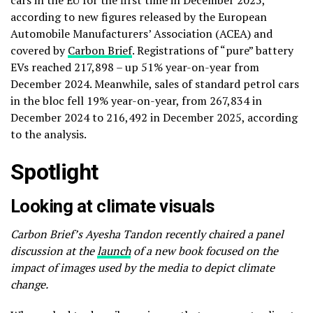
cars in the EU for the first time in December 2025,
according to new figures released by the European
Automobile Manufacturers’ Association (ACEA) and
covered by
Carbon Brief
. Registrations of “pure” battery
EVs reached 217,898 – up 51% year-on-year from
December 2024. Meanwhile, sales of standard petrol cars
in the bloc fell 19% year-on-year, from 267,834 in
December 2024 to 216,492 in December 2025, according
to the analysis.
Spotlight
Looking at climate visuals
Carbon Brief’s Ayesha Tandon recently chaired a panel
discussion at the
launch
of a new book focused on the
impact of images used by the media to depict climate
change.