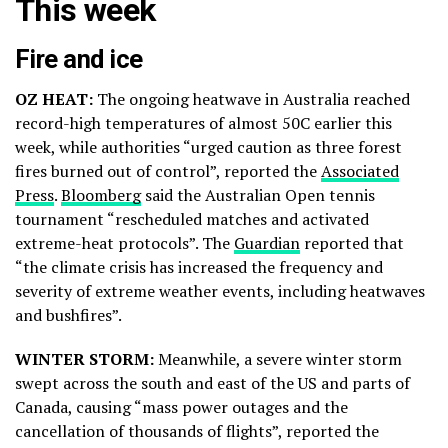
This week
Fire and ice
OZ HEAT:
The ongoing heatwave in Australia reached
record-high temperatures of almost 50C earlier this
week, while authorities “urged caution as three forest
fires burned out of control”, reported the
Associated
Press
.
Bloomberg
said the Australian Open tennis
tournament “rescheduled matches and activated
extreme-heat protocols”. The
Guardian
reported that
“the climate crisis has increased the frequency and
severity of extreme weather events, including heatwaves
and bushfires”.
WINTER STORM:
Meanwhile, a severe winter storm
swept across the south and east of the US and parts of
Canada, causing “mass power outages and the
cancellation of thousands of flights”, reported the