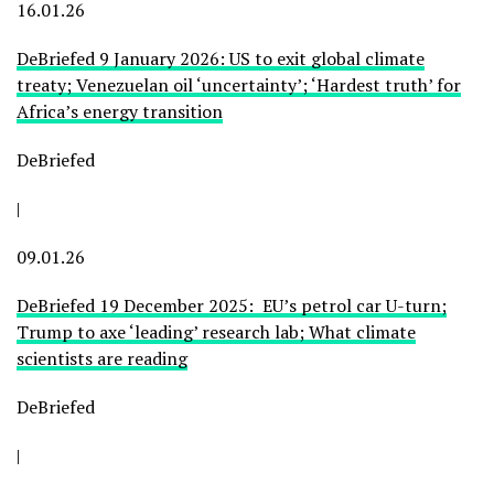
16.01.26
DeBriefed 9 January 2026: US to exit global climate
treaty; Venezuelan oil ‘uncertainty’; ‘Hardest truth’ for
Africa’s energy transition
DeBriefed
|
09.01.26
DeBriefed 19 December 2025: EU’s petrol car U-turn;
Trump to axe ‘leading’ research lab; What climate
scientists are reading
DeBriefed
|