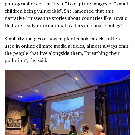
photographers often “fly in” to capture images of “small
children being vulnerable”. She lamented that this
narrative “misses the stories about countries like Tuvalu
that are really international leaders in climate policy”.
Similarly, images of power-plant smoke stacks, often
used in online climate media articles, almost always omit
the people that live alongside them, “breathing their
pollution”, she said.