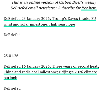
This is an online version of Carbon Brief’s weekly
DeBriefed email newsletter. Subscribe for
free here.
DeBriefed 23 January 2026: Trump’s Davos tirade; EU
wind and solar milestone; High seas hope
DeBriefed
|
23.01.26
DeBriefed 16 January 2026: Three years of record heat;
China and India coal milestone; Beijing’s 2026 climate
outlook
DeBriefed
|