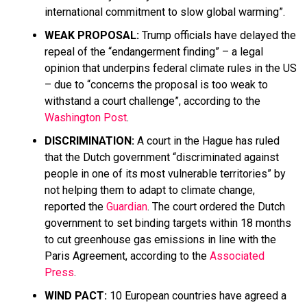
international commitment to slow global warming”.
WEAK PROPOSAL:
Trump officials have delayed the
repeal of the “endangerment finding” – a legal
opinion that underpins federal climate rules in the US
– due to “concerns the proposal is too weak to
withstand a court challenge”, according to the
Washington Post
.
DISCRIMINATION:
A court in the Hague has ruled
that the Dutch government “discriminated against
people in one of its most vulnerable territories” by
not helping them to adapt to climate change,
reported the
Guardian
. The court ordered the Dutch
government to set binding targets within 18 months
to cut greenhouse gas emissions in line with the
Paris Agreement, according to the
Associated
Press
.
WIND PACT:
10 European countries have agreed a