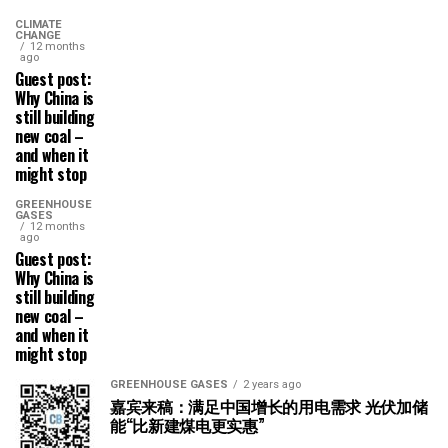
CLIMATE
CHANGE
12 months
ago
Guest post:
Why China is
still building
new coal –
and when it
might stop
GREENHOUSE
GASES
12 months
ago
Guest post:
Why China is
still building
new coal –
and when it
might stop
GREENHOUSE GASES
2 years ago
嘉宾来稿：满足中国增长的用电需求 光伏加储
能“比新建煤电更实惠”