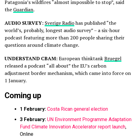
Patagonia’s wildfires “almost impossible to stop”, said
the
Guardian
.
AUDIO SURVEY:
Sverige Radio
has published “the
world’s, probably, longest audio survey” – a six-hour
podcast featuring more than 200 people sharing their
questions around climate change.
UNDERSTAND CBAM:
European thinktank
Bruegel
released a podcast “all about” the EU’s carbon
adjustment border mechanism, which came into force on
1 January.
Coming up
1 February:
Costa Rican general election
3 February:
UN Environment Programme Adaptation
Fund Climate Innovation Accelerator report launch
,
Online