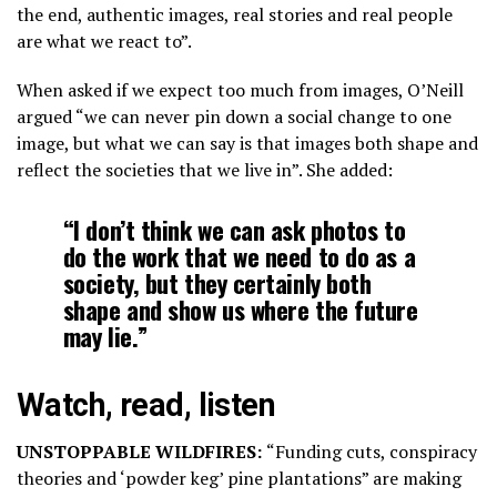
the end, authentic images, real stories and real people
are what we react to”.
When asked if we expect too much from images, O’Neill
argued “we can never pin down a social change to one
image, but what we can say is that images both shape and
reflect the societies that we live in”. She added:
“I don’t think we can ask photos to
do the work that we need to do as a
society, but they certainly both
shape and show us where the future
may lie.”
Watch, read, listen
UNSTOPPABLE WILDFIRES:
“Funding cuts, conspiracy
theories and ‘powder keg’ pine plantations” are making