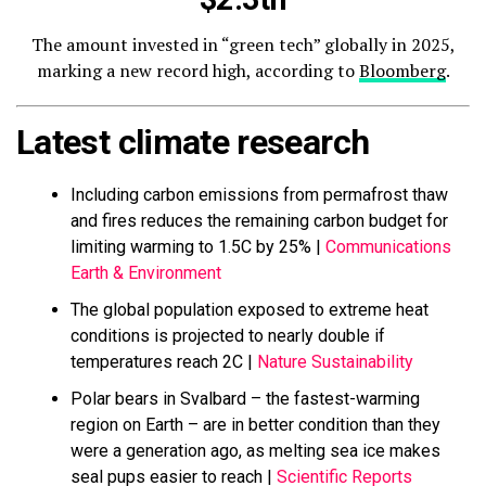
The amount invested in “green tech” globally in 2025,
marking a new record high, according to
Bloomberg
.
Latest climate research
Including carbon emissions from permafrost thaw
and fires reduces the remaining carbon budget for
limiting warming to 1.5C by 25% |
Communications
Earth & Environment
The global population exposed to extreme heat
conditions is projected to nearly double if
temperatures reach 2C |
Nature Sustainability
Polar bears in Svalbard – the fastest-warming
region on Earth – are in better condition than they
were a generation ago, as melting sea ice makes
seal pups easier to reach |
Scientific Reports