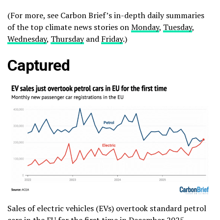
(For more, see Carbon Brief’s in-depth daily summaries
of the top climate news stories on
Monday
,
Tuesday
,
Wednesday
,
Thursday
and
Friday
.)
Captured
Sales of electric vehicles (EVs) overtook standard petrol