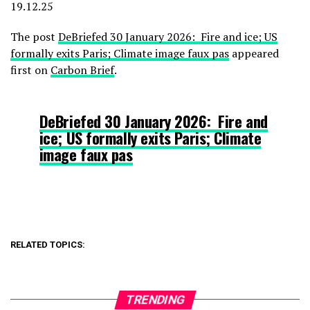
19.12.25
The post
DeBriefed 30 January 2026: Fire and ice; US
formally exits Paris; Climate image faux pas
appeared
first on
Carbon Brief
.
DeBriefed 30 January 2026: Fire and
ice; US formally exits Paris; Climate
image faux pas
RELATED TOPICS:
TRENDING