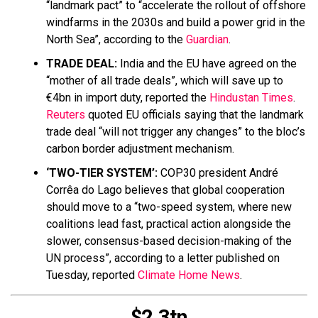
“landmark pact” to “accelerate the rollout of offshore
windfarms in the 2030s and build a power grid in the
North Sea”, according to the
Guardian
.
TRADE DEAL:
India and the EU have agreed on the
“mother of all trade deals”, which will save up to
€4bn in import duty, reported the
Hindustan Times
.
Reuters
quoted EU officials saying that the landmark
trade deal “will not trigger any changes” to the bloc’s
carbon border adjustment mechanism.
‘TWO-TIER SYSTEM’:
COP30 president André
Corrêa do Lago believes that global cooperation
should move to a “two-speed system, where new
coalitions lead fast, practical action alongside the
slower, consensus-based decision-making of the
UN process”, according to a letter published on
Tuesday, reported
Climate Home News
.
$2.3tn