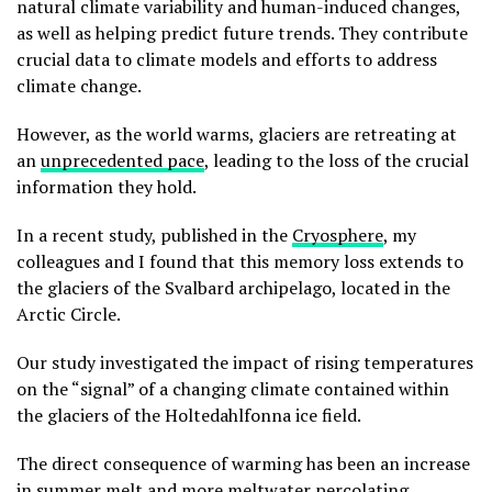
natural climate variability and human-induced changes,
as well as helping predict future trends. They contribute
crucial data to climate models and efforts to address
climate change.
However, as the world warms, glaciers are retreating at
an
unprecedented pace
, leading to the loss of the crucial
information they hold.
In a recent study, published in the
Cryosphere
, my
colleagues and I found that this memory loss extends to
the glaciers of the Svalbard archipelago, located in the
Arctic Circle.
Our study investigated the impact of rising temperatures
on the “signal” of a changing climate contained within
the glaciers of the Holtedahlfonna ice field.
The direct consequence of warming has been an increase
in summer melt and more meltwater percolating