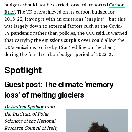
budgets should not be carried forward, reported
Carbon
Brief
. The UK overachieved on its carbon budget for
2018-22, leaving it with an emissions “surplus” – but this
was largely down to external factors such as the Covid-
19 pandemic rather than policies, the CCC said. It warned
that carrying the emissions surplus over could allow the
UK’s emissions to rise by 15% (red line on the chart)
during the fourth carbon budget period of 2023-27.
Spotlight
Guest post: The climate ‘memory
loss’ of melting glaciers
Dr Andrea Spolaor
from
the Institute of Polar
Sciences of the National
Research Council of Italy,