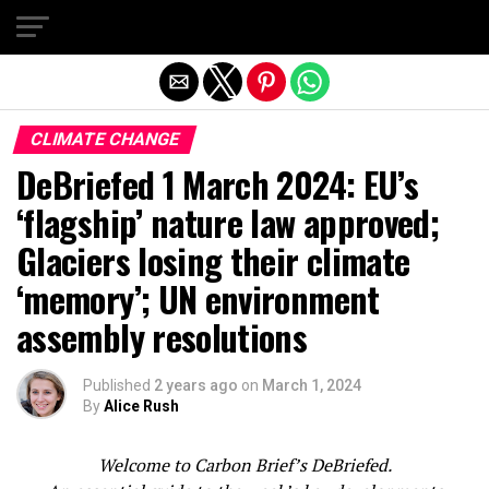
Exit mobile version
CLIMATE CHANGE
DeBriefed 1 March 2024: EU’s
‘flagship’ nature law approved;
Glaciers losing their climate
‘memory’; UN environment
assembly resolutions
Published
2 years ago
on
March 1, 2024
By
Alice Rush
Welcome to Carbon Brief’s DeBriefed.