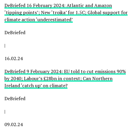
DeBriefed 16 February 2024: Atlantic and Amazon
‘tipping points’; New ‘troika’ for 1.5C; Global support for
climate action ‘underestimated’
DeBriefed
|
16.02.24
DeBriefed 9 February 2024: EU told to cut emissions 90%
by 2040; Labour’s £28bn in context; Can Northern
Ireland ‘catch up’ on climate?
DeBriefed
|
09.02.24