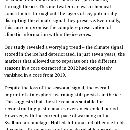
through the ice. This meltwater can wash chemical
constituents throughout the layers of ice, potentially
disrupting the climate signal they preserve. Eventually,
this can compromise the complete preservation of
climatic information within the ice cores.
Our study revealed a worrying trend – the climate signal
stored in the ice had deteriorated. In just seven years, the
markers that allowed us to separate out the different
seasons in a core extracted in 2012 had completely
vanished in a core from 2019.
Despite the loss of the seasonal signal, the overall
imprint of atmospheric warming still persists in the ice.
This suggests that the site remains suitable for
reconstructing past climates over an extended period.
However, with the current pace of warming in the
Svalbard archipelago, Holtedahlfonna and other ice fields
at similar altitudes may not provide reliable records of