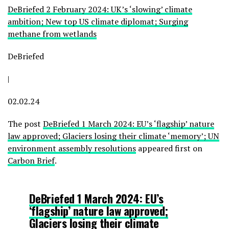
DeBriefed 2 February 2024: UK’s ‘slowing’ climate
ambition; New top US climate diplomat; Surging
methane from wetlands
DeBriefed
|
02.02.24
The post
DeBriefed 1 March 2024: EU’s ‘flagship’ nature
law approved; Glaciers losing their climate ‘memory’; UN
environment assembly resolutions
appeared first on
Carbon Brief
.
DeBriefed 1 March 2024: EU’s
‘flagship’ nature law approved;
Glaciers losing their climate