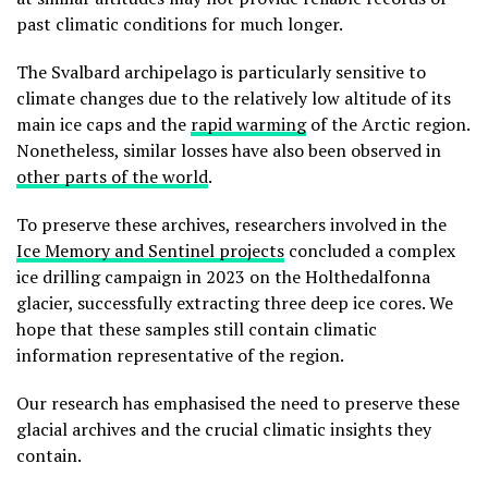
past climatic conditions for much longer.
The Svalbard archipelago is particularly sensitive to
climate changes due to the relatively low altitude of its
main ice caps and the
rapid warming
of the Arctic region.
Nonetheless, similar losses have also been observed in
other parts of the world
.
To preserve these archives, researchers involved in the
Ice Memory and Sentinel projects
concluded a complex
ice drilling campaign in 2023 on the Holthedalfonna
glacier, successfully extracting three deep ice cores. We
hope that these samples still contain climatic
information representative of the region.
Our research has emphasised the need to preserve these
glacial archives and the crucial climatic insights they
contain.