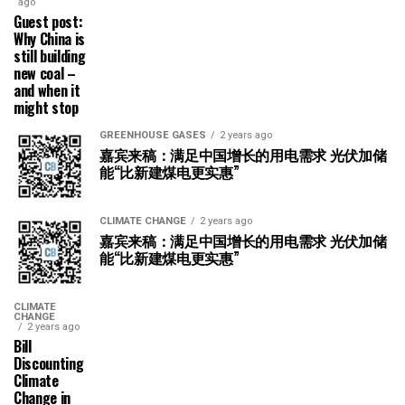
ago
Guest post:
Why China is
still building
new coal –
and when it
might stop
GREENHOUSE GASES
2 years ago
嘉宾来稿：满足中国增长的用电需求 光伏加储
能“比新建煤电更实惠”
CLIMATE CHANGE
2 years ago
嘉宾来稿：满足中国增长的用电需求 光伏加储
能“比新建煤电更实惠”
CLIMATE
CHANGE
2 years ago
Bill
Discounting
Climate
Change in