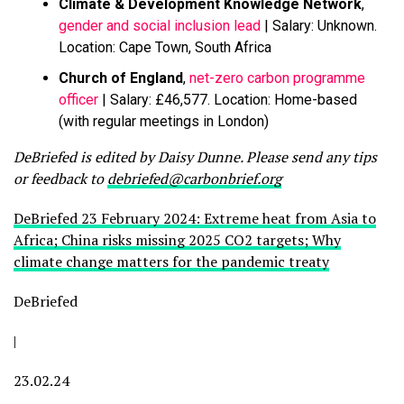
Climate & Development Knowledge Network
,
gender and social inclusion lead
| Salary: Unknown.
Location: Cape Town, South Africa
Church of England
,
net-zero carbon programme
officer
| Salary: £46,577. Location: Home-based
(with regular meetings in London)
DeBriefed is edited by Daisy Dunne. Please send any tips
or feedback to
debriefed@carbonbrief.org
DeBriefed 23 February 2024: Extreme heat from Asia to
Africa; China risks missing 2025 CO2 targets; Why
climate change matters for the pandemic treaty
DeBriefed
|
23.02.24