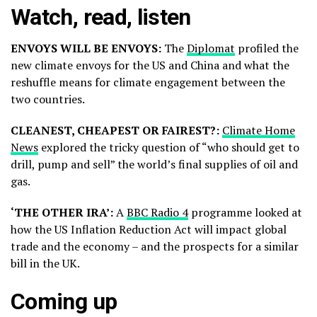
Watch, read, listen
ENVOYS WILL BE ENVOYS:
The
Diplomat
profiled the
new climate envoys for the US and China and what the
reshuffle means for climate engagement between the
two countries.
CLEANEST, CHEAPEST OR FAIREST?:
Climate Home
News
explored the tricky question of “who should get to
drill, pump and sell” the world’s final supplies of oil and
gas.
‘THE OTHER IRA’:
A
BBC Radio 4
programme looked at
how the US Inflation Reduction Act will impact global
trade and the economy – and the prospects for a similar
bill in the UK.
Coming up