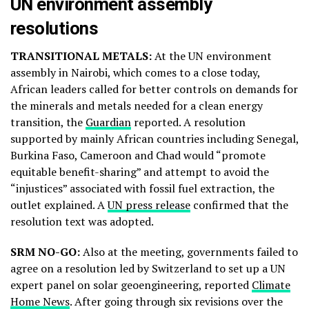
UN environment assembly
resolutions
TRANSITIONAL METALS:
At the UN environment
assembly in Nairobi, which comes to a close today,
African leaders called for better controls on demands for
the minerals and metals needed for a clean energy
transition, the
Guardian
reported. A resolution
supported by mainly African countries including Senegal,
Burkina Faso, Cameroon and Chad would “promote
equitable benefit-sharing” and attempt to avoid the
“injustices” associated with fossil fuel extraction, the
outlet explained. A
UN press release
confirmed that the
resolution text was adopted.
SRM NO-GO:
Also at the meeting, governments failed to
agree on a resolution led by Switzerland to set up a UN
expert panel on solar geoengineering, reported
Climate
Home News
. After going through six revisions over the