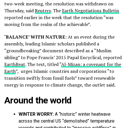
two-week meeting, the resolution was withdrawn on
Thursday, said
Reuters
. The
Earth Negotiations Bulletin
reported earlier in the week that the resolution “was
moving from the realm of the achievable”.
‘BALANCE’ WITH NATURE:
At an event during the
assembly, leading Islamic scholars published a
“groundbreaking” document described as a “Muslim
sibling” to Pope Francis’ 2015 Papal Encyclical, reported
EarthBeat
. The text, titled “
Al-Mizan: a covenant for the
Earth
”, urges Islamic countries and corporations “to
transition swiftly from fossil fuels” toward renewable
energy in response to climate change, the outlet said.
Around the world
WINTER WORRY:
A “historic” winter heatwave
across the central US “demolished” temperature
records and contributed to “massive wildfires” in