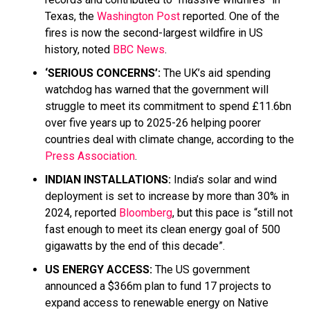
Texas, the
Washington Post
reported. One of the
fires is now the second-largest wildfire in US
history, noted
BBC News
.
‘SERIOUS CONCERNS’:
The UK’s aid spending
watchdog has warned that the government will
struggle to meet its commitment to spend £11.6bn
over five years up to 2025-26 helping poorer
countries deal with climate change, according to the
Press Association
.
INDIAN INSTALLATIONS:
India’s solar and wind
deployment is set to increase by more than 30% in
2024, reported
Bloomberg
, but this pace is “still not
fast enough to meet its clean energy goal of 500
gigawatts by the end of this decade”.
US ENERGY ACCESS:
The US government
announced a $366m plan to fund 17 projects to
expand access to renewable energy on Native