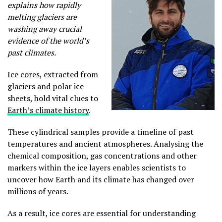
explains how rapidly
melting glaciers are
washing away crucial
evidence of the world’s
past climates.
Ice cores, extracted from
glaciers and polar ice
sheets, hold vital clues to
Earth’s climate history
.
These cylindrical samples provide a timeline of past
temperatures and ancient atmospheres. Analysing the
chemical composition, gas concentrations and other
markers within the ice layers enables scientists to
uncover how Earth and its climate has changed over
millions of years.
As a result, ice cores are essential for understanding