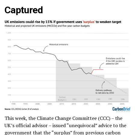
Captured
This week, the Climate Change Committee (CCC) – the
UK’s official advisor – issued “unequivocal” advice to the
government that the “surplus” from previous carbon