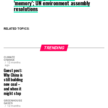
‘memory’; UN environment assembly
resolutions
RELATED TOPICS:
TRENDING
CLIMATE
CHANGE
12 months
ago
Guest post:
Why China is
still building
new coal –
and when it
might stop
GREENHOUSE
GASES
12 months