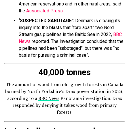
American reservations and in other rural areas, said
the
Associated Press
.
‘SUSPECTED SABOTAGE’:
Denmark is closing its
inquiry into the blasts that “tore apart” two Nord
Stream gas pipelines in the Baltic Sea in 2022,
BBC
News
reported. The investigation concluded that the
pipelines had been “sabotaged”, but there was “no
basis for pursuing a criminal case”.
40,000 tonnes
The amount of wood from old-growth forests in Canada
burned by North Yorkshire’s Drax power station in 2023,
according to a
BBC News
Panorama investigation. Drax
responded by denying it takes wood from primary
forests.