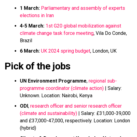
1 March:
Parliamentary and assembly of experts
elections in Iran
4-5 March:
1st G20 global mobilization against
climate change task force meeting
, Vila Do Conde,
Brazil
6 March:
UK 2024 spring budget
, London, UK
Pick of the jobs
UN Environment Programme
,
regional sub-
programme coordinator (climate action)
| Salary:
Unknown. Location: Nairobi, Kenya
ODI
,
research officer and senior research officer
(climate and sustainability)
| Salary: £31,000-39,000
and £37,000-47,000, respectively. Location: London
(hybrid)