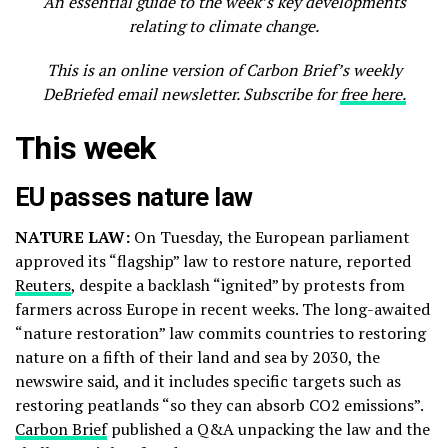
An essential guide to the week’s key developments
relating to climate change.
This is an online version of Carbon Brief’s weekly
DeBriefed email newsletter. Subscribe for
free here.
This week
EU passes nature law
NATURE LAW:
On Tuesday, the European parliament
approved its “flagship” law to restore nature, reported
Reuters
, despite a backlash “ignited” by protests from
farmers across Europe in recent weeks. The long-awaited
“nature restoration” law commits countries to restoring
nature on a fifth of their land and sea by 2030, the
newswire said, and it includes specific targets such as
restoring peatlands “so they can absorb CO2 emissions”.
Carbon Brief
published a Q&A unpacking the law and the