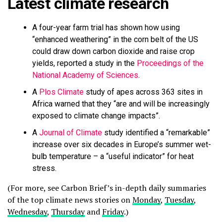
Latest climate research
A four-year farm trial has shown how using
“enhanced weathering” in the corn belt of the US
could draw down carbon dioxide and raise crop
yields, reported a study in the
Proceedings of the
National Academy of Sciences
.
A
Plos Climate
study of apes across 363 sites in
Africa warned that they “are and will be increasingly
exposed to climate change impacts”.
A
Journal of Climate
study identified a “remarkable”
increase over six decades in Europe’s summer wet-
bulb temperature – a “useful indicator” for heat
stress.
(For more, see Carbon Brief’s in-depth daily summaries
of the top climate news stories on
Monday
,
Tuesday
,
Wednesday
,
Thursday
and
Friday
.)