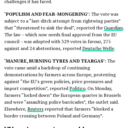
challenges it has faced.
‘POPULISM AND FEAR-MONGERING’:
The vote was
subject to a “last-ditch attempt from rightwing parties”
that “threatened to sink the deal”, reported the
Guardian
.
The law – which now needs final approval from the EU
council – was adopted with 329 votes in favour, 275
against and 24 abstentions, reported
Deutsche Welle
.
‘MANURE, BURNING TYRES AND TEARGAS’:
The
vote came amid a backdrop of continuing
demonstrations by farmers across Europe, protesting
against “the EU’s green policies, price pressures and
import competition”, reported
Politico
. On Monday,
farmers “locked down” the European quarter in Brussels
and were “assaulting police barricades”, the outlet said.
Elsewhere,
Reuters
reported that farmers “blocked a
border crossing between Poland and Germany”.