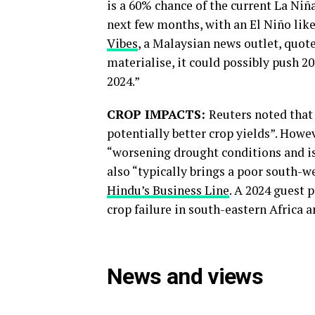
is a 60% chance of the current La Niñ
next few months, with an El Niño like
Vibes
, a Malaysian news outlet, quote
materialise, it could possibly push 2
2024.”
CROP IMPACTS:
Reuters noted that
potentially better crop yields”. How
“worsening drought conditions and is
also “typically brings a poor south-w
Hindu’s Business Line
. A 2024 guest 
crop failure in south-eastern Africa a
News and views