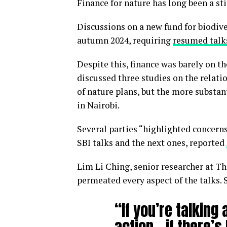
Finance for nature has long been a st
Discussions on a new fund for biodiv
autumn 2024, requiring
resumed talk
Despite this, finance was barely on 
discussed three studies on the relat
of nature plans, but the more substant
in Nairobi.
Several parties “highlighted concern
SBI talks and the next ones, reported
Lim Li Ching, senior researcher at T
permeated every aspect of the talks. 
“If you’re talking