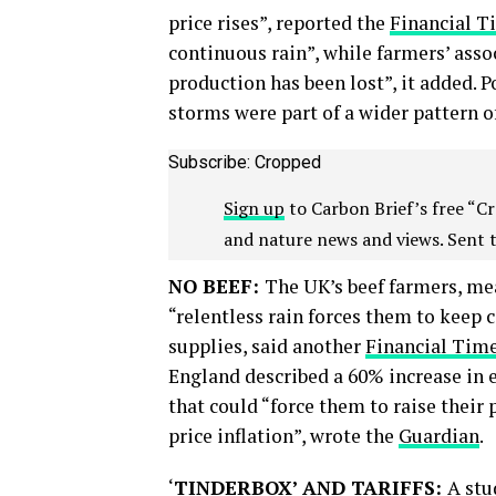
price rises”, reported the
Financial T
continuous rain”, while farmers’ asso
production has been lost”, it added. P
storms were part of a wider pattern of
Subscribe: Cropped
Sign up
to Carbon Brief’s free “Cr
and nature news and views. Sent 
NO BEEF:
The UK’s beef farmers, me
“relentless rain forces them to keep 
supplies, said another
Financial Tim
England described a 60% increase in e
that could “force them to raise their 
price inflation”, wrote the
Guardian
.
‘
TINDERBOX’ AND TARIFFS:
A stu