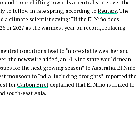
a conditions shifting towards a neutral state over the
ly to follow in late spring, according to
Reuters
. The
d a climate scientist saying: “If the El Niño does
026 or 2027 as the warmest year on record, replacing
 neutral conditions lead to “more stable weather and
ever, the newswire added, an El Niño state would mean
sues for the next growing season” to Australia. El Niño
est monsoon to India, including droughts”, reported the
post for
Carbon Brief
explained that El Niño is linked to
nd south-east Asia.