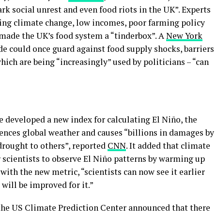
rk social unrest and even food riots in the UK”. Experts
uding climate change, low incomes, poor farming policy
 made the UK’s food system a “tinderbox”. A
New York
de could once guard against food supply shocks, barriers
which are being “increasingly” used by politicians – “can
 developed a new index for calculating El Niño, the
uences global weather and causes “billions in damages by
drought to others”, reported
CNN
. It added that climate
r scientists to observe El Niño patterns by warming up
 with the new metric, “scientists can now see it earlier
will be improved for it.”
he US Climate Prediction Center announced that there