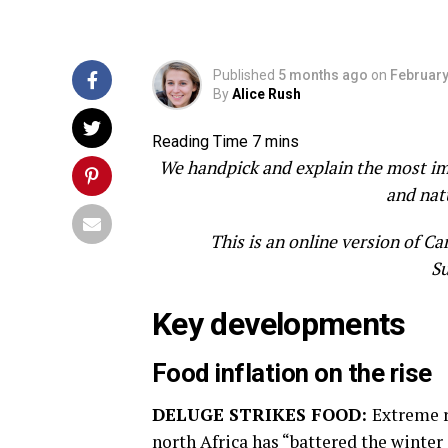
Published
5 months ago
on
February
By
Alice Rush
We handpick and explain the most impo
and nat
This is an online version of C
Su
Key developments
Food inflation on the rise
DELUGE STRIKES FOOD:
Extreme r
north Africa has “battered the winte