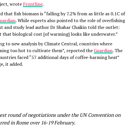
oject, wrote
Frontline
.
that fish biomass is “falling by 7.2% from as little as 0.1C of
uardian
. While experts also pointed to the role of overfishing
ist and study lead author Dr Shahar Chaikin told the outlet:
 that biological cost [of warming] looks like underwater.”
ng to new analysis by Climate Central, countries where
ming too hot to cultivate them”, reported the
Guardian
. The
ountries faced “57 additional days of coffee-harming heat”
e, it added.
atest round of negotiations under the UN Convention on
urred in Rome over 16-19 February.