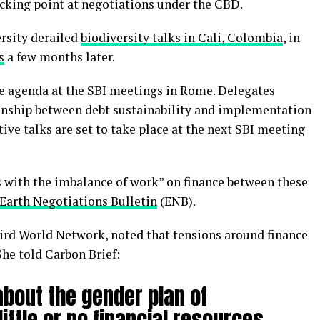
icking point at negotiations under the CBD.
ersity derailed
biodiversity talks in Cali, Colombia
, in
s
a few months later.
the agenda at the SBI meetings in Rome. Delegates
ionship between debt sustainability and implementation
ive talks are set to take place at the next SBI meeting
s with the imbalance of work” on finance between these
Earth Negotiations Bulletin
(ENB).
hird World Network, noted that tensions around finance
She told Carbon Brief:
 about the gender plan of