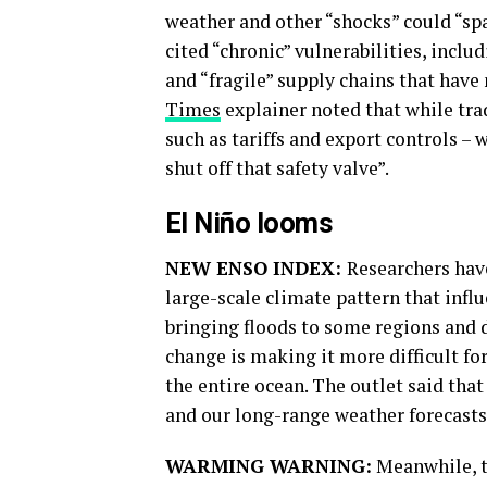
weather and other “shocks” could “spa
cited “chronic” vulnerabilities, incl
and “fragile” supply chains that have
Times
explainer noted that while tra
such as tariffs and export controls – 
shut off that safety valve”.
El Niño looms
NEW ENSO INDEX:
Researchers have
large-scale climate pattern that infl
bringing floods to some regions and 
change is making it more difficult fo
the entire ocean. The outlet said that
and our long-range weather forecasts 
WARMING WARNING:
Meanwhile, t