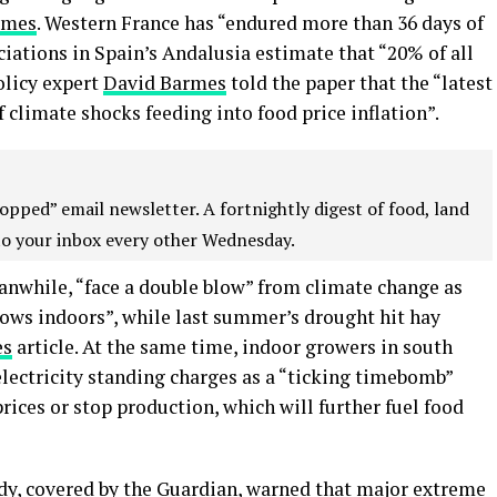
imes
. Western France has “endured more than 36 days of
ciations in Spain’s Andalusia estimate that “20% of all
olicy expert
David Barmes
told the paper that the “latest
 climate shocks feeding into food price inflation”.
opped” email newsletter. A fortnightly digest of food, land
to your inbox every other Wednesday.
anwhile, “face a double blow” from climate change as
cows indoors”, while last summer’s drought hit hay
es
article. At the same time, indoor growers in south
lectricity standing charges as a “ticking timebomb”
prices or stop production, which will further fuel food
dy, covered by the
Guardian
, warned that major extreme