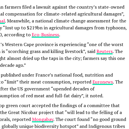
n farmers filed a lawsuit against the country’s state-owned
cial compensation for climate-related agricultural damages”,
nal
. Meanwhile, a national climate change assessment for the
ry “lost up to $219bn in agricultural damages from typhoons,
0, according to
Eco-Business
.
’s Western Cape province is experiencing “one of the worst
is “scorching grass and killing livestock”, said
Reuters
. The
t almost dried up the taps in the city; farmers say this one
 decade ago.”
published under France’s national food, nutrition and
 to “limit” their meat consumption, reported
Euronews
. The
after the US government “upended decades of
mption of red meat and full-fat dairy”, it noted.
top green court accepted the findings of a committee that
the Great Nicobar project that “will lead to the felling of a
corals, reported
Mongabay
. The court found “no good ground
 a globally unique biodiversity hotspot” and Indigenous tribes