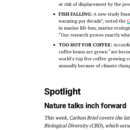
at risk of displacement by the pr
FISH FALLING:
A new study found 
warming per decade”, noted the
G
in marine life loss, marine ecolog
“Our research proves exactly what
TOO HOT FOR COFFEE:
Accordi
coffee beans are grown “are beco
world’s top five coffee-growing c
annually because of climate chang
Spotlight
Nature talks inch forward
This week, Carbon Brief covers the l
Biological Diversity (CBD), which occ