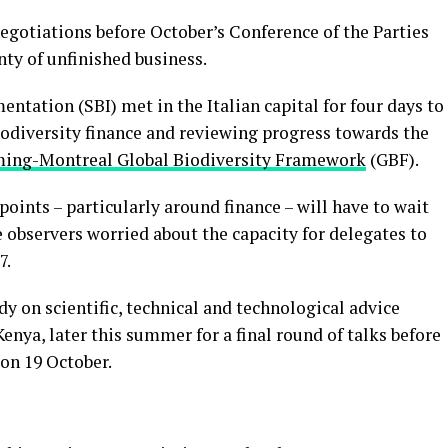
egotiations before October’s Conference of the Parties
ty of unfinished business.
tation (SBI) met in the Italian capital for four days to
biodiversity finance and reviewing progress towards the
ing-Montreal Global Biodiversity Framework
(GBF).
oints – particularly around finance – will have to wait
 observers worried about the capacity for delegates to
7.
dy on scientific, technical and technological advice
enya, later this summer for a final round of talks before
on 19 October.