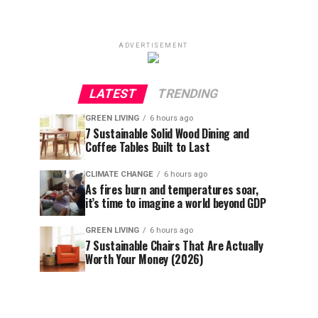
ADVERTISEMENT
LATEST
TRENDING
GREEN LIVING
6 hours ago
7 Sustainable Solid Wood Dining and
Coffee Tables Built to Last
CLIMATE CHANGE
6 hours ago
As fires burn and temperatures soar,
it’s time to imagine a world beyond GDP
GREEN LIVING
6 hours ago
7 Sustainable Chairs That Are Actually
Worth Your Money (2026)