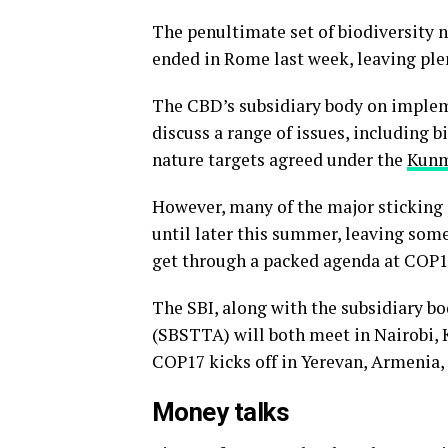
The penultimate set of biodiversity n
ended in Rome last week, leaving plen
The CBD’s subsidiary body on implemen
discuss a range of issues, including 
nature targets agreed under the
Kunm
However, many of the major sticking p
until later this summer, leaving some
get through a packed agenda at COP1
The SBI, along with the subsidiary bo
(SBSTTA) will both meet in Nairobi, K
COP17 kicks off in Yerevan, Armenia, 
Money talks