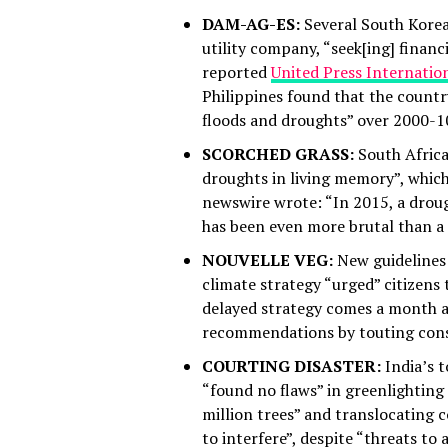
DAM-AG-ES:
Several South Korea
utility company, “seek[ing] finan
reported
United Press Internatio
Philippines found that the count
floods and droughts” over 2000-1
SCORCHED GRASS:
South Africa
droughts in living memory”, which 
newswire wrote: “In 2015, a drough
has been even more brutal than a
NOUVELLE VEG:
New guidelines 
climate strategy “urged” citizens
delayed strategy comes a month 
recommendations by touting consu
COURTING DISASTER:
India’s 
“found no flaws” in greenlighting 
million trees” and translocating 
to interfere”, despite “threats to