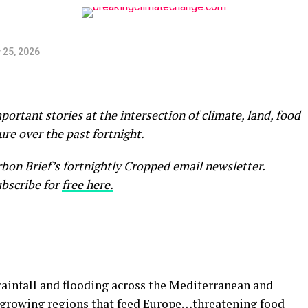
 25, 2026
rtant stories at the intersection of climate, land, food
ure over the past fortnight.
arbon Brief’s fortnightly Cropped email newsletter.
bscribe for
free here.
ainfall and flooding across the Mediterranean and
r growing regions that feed Europe…threatening food