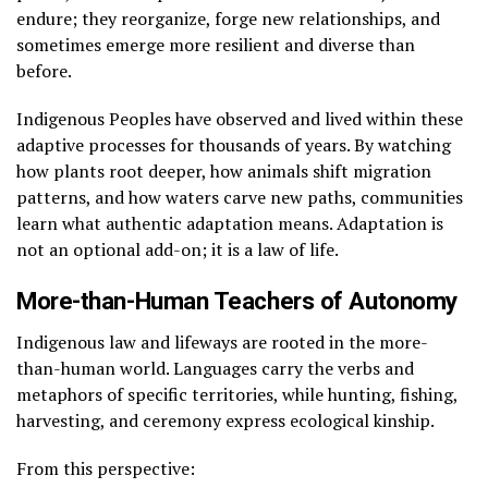
endure; they reorganize, forge new relationships, and
sometimes emerge more resilient and diverse than
before.
Indigenous Peoples have observed and lived within these
adaptive processes for thousands of years. By watching
how plants root deeper, how animals shift migration
patterns, and how waters carve new paths, communities
learn what authentic adaptation means. Adaptation is
not an optional add-on; it is a law of life.
More-than-Human Teachers of Autonomy
Indigenous law and lifeways are rooted in the more-
than-human world. Languages carry the verbs and
metaphors of specific territories, while hunting, fishing,
harvesting, and ceremony express ecological kinship.
From this perspective: