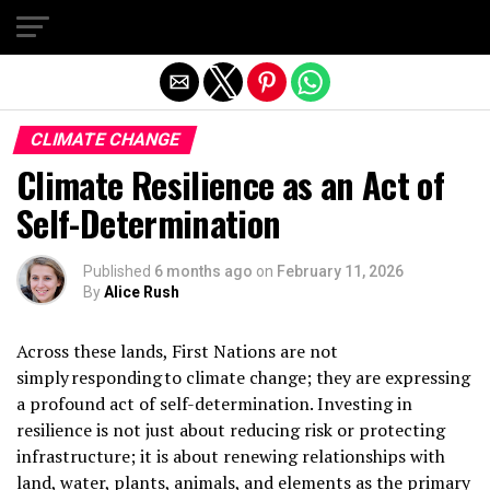
Exit mobile version
CLIMATE CHANGE
Climate Resilience as an Act of
Self-Determination
Published
6 months ago
on
February 11, 2026
By
Alice Rush
Across these lands, First Nations are not
simply responding to climate change; they are expressing
a profound act of self-determination. Investing in
resilience is not just about reducing risk or protecting
infrastructure; it is about renewing relationships with
land, water, plants, animals, and elements as the primary