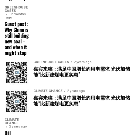
GREENHOUSE
GASES
12 months
ago
Guest post:
Why China is
still building
new coal –
and when it
might stop
GREENHOUSE GASES
2 years ago
嘉宾来稿：满足中国增长的用电需求 光伏加储
能“比新建煤电更实惠”
CLIMATE CHANGE
2 years ago
嘉宾来稿：满足中国增长的用电需求 光伏加储
能“比新建煤电更实惠”
CLIMATE
CHANGE
2 years ago
Bill