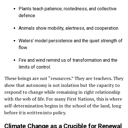
Plants teach patience, rootedness, and collective
defence.
Animals show mobility, alertness, and cooperation.
Waters’ model persistence and the quiet strength of
flow.
Fire and wind remind us of transformation and the
limits of control.
These beings are not “resources.” They are teachers. They
show that autonomy is not isolation but the capacity to
respond to change while remaining in right relationship
with the web of life. For many First Nations, this is where
self-determination begins in the school of the land, long
before it is written into policy.
Climate Change as a Crucible for Renewal