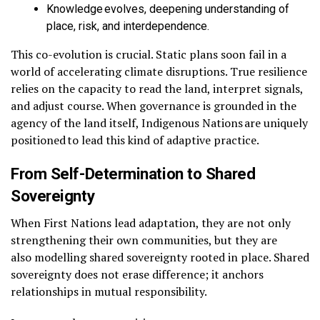
Knowledge evolves, deepening understanding of
place, risk, and interdependence.
This co-evolution is crucial. Static plans soon fail in a
world of accelerating climate disruptions. True resilience
relies on the capacity to read the land, interpret signals,
and adjust course. When governance is grounded in the
agency of the land itself, Indigenous Nations are uniquely
positioned to lead this kind of adaptive practice.
From Self-Determination to Shared
Sovereignty
When First Nations lead adaptation, they are not only
strengthening their own communities, but they are
also modelling shared sovereignty rooted in place. Shared
sovereignty does not erase difference; it anchors
relationships in mutual responsibility.