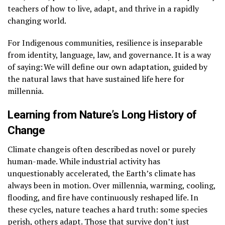
teachers of how to live, adapt, and thrive in a rapidly
changing world.
For Indigenous communities, resilience is inseparable
from identity, language, law, and governance. It is a way
of saying: We will define our own adaptation, guided by
the natural laws that have sustained life here for
millennia.
Learning from Nature’s Long History of
Change
Climate change is often described as novel or purely
human-made. While industrial activity has
unquestionably accelerated, the Earth’s climate has
always been in motion. Over millennia, warming, cooling,
flooding, and fire have continuously reshaped life. In
these cycles, nature teaches a hard truth: some species
perish, others adapt. Those that survive don’t just