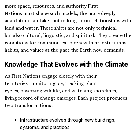
more space, resources, and authority First
Nations must shape such models, the more deeply
adaptation can take root in long-term relationships with
land and water. These shifts are not only technical
but also cultural, linguistic, and spiritual. They create the
conditions for communities to renew their institutions,
habits, and values at the pace the Earth now demands.
Knowledge That Evolves with the Climate
As First Nations engage closely with their
territories, monitoring ice, tracking plant
cycles, observing wildlife, and watching shorelines, a
living record of change emerges. Each project produces
two transformations:
Infrastructure evolves through new buildings,
systems, and practices.