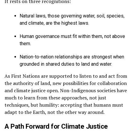
It rests on three recognitions:
Natural laws, those governing water, soil, species,
and climate, are the highest laws.
Human governance must fit within them, not above
them.
Nation-to-nation relationships are strongest when
grounded in shared duties to land and water.
As First Nations are supported to listen to and act from
the authority of land, new possibilities for collaboration
and climate justice open. Non-Indigenous societies have
much to learn from these approaches, not just
techniques, but humility: accepting that humans must
adapt to the Earth, not the other way around.
A Path Forward for Climate Justice