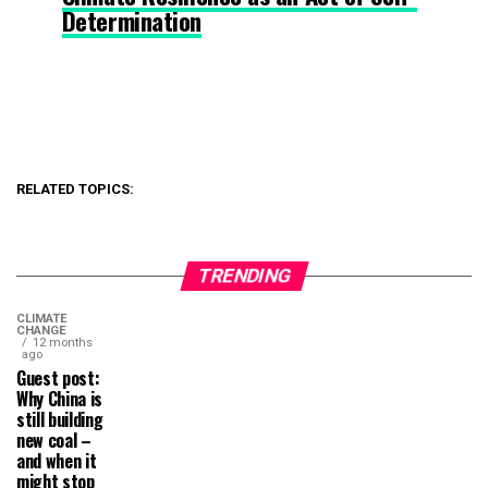
Determination
RELATED TOPICS:
TRENDING
CLIMATE
CHANGE
12 months
ago
Guest post:
Why China is
still building
new coal –
and when it
might stop