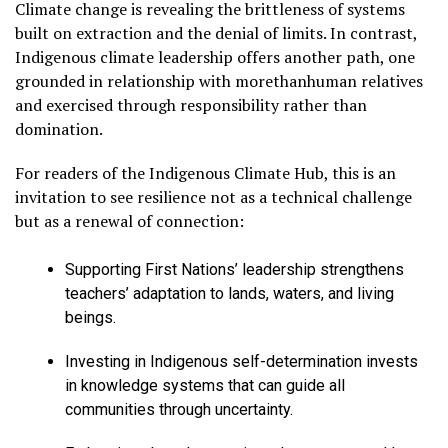
Climate change is revealing the brittleness of systems
built on extraction and the denial of limits. In contrast,
Indigenous climate leadership offers another path, one
grounded in relationship with morethanhuman relatives
and exercised through responsibility rather than
domination.
For readers of the Indigenous Climate Hub, this is an
invitation to see resilience not as a technical challenge
but as a renewal of connection:
Supporting First Nations’ leadership strengthens
teachers’ adaptation to lands, waters, and living
beings.
Investing in Indigenous self-determination invests
in knowledge systems that can guide all
communities through uncertainty.