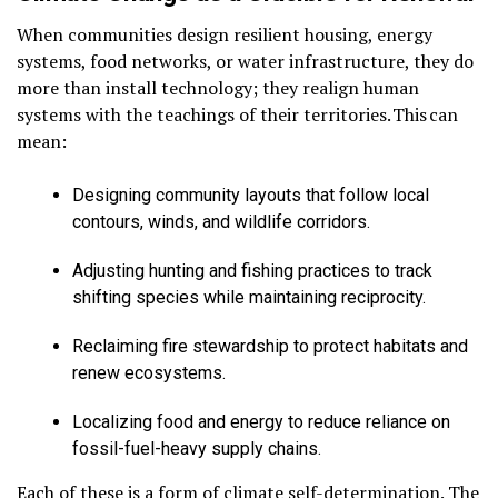
When communities design resilient housing, energy
systems, food networks, or water infrastructure, they do
more than install technology; they realign human
systems with the teachings of their territories. This can
mean:
Designing community layouts that follow local
contours, winds, and wildlife corridors.
Adjusting hunting and fishing practices to track
shifting species while maintaining reciprocity.
Reclaiming fire stewardship to protect habitats and
renew ecosystems.
Localizing food and energy to reduce reliance on
fossil-fuel-heavy supply chains.
Each of these is a form of climate self-determination. The