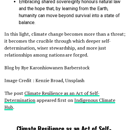
Embracing shared sovereignty honours natural law
and the hope that, by learning from the Earth,
humanity can move beyond survival into a state of
balance.
In this light, climate change becomes more than a threat;
it becomes the crucible through which deeper self-
determination, wiser stewardship, and more just
relationships among nations are forged.
Blog by Rye Karonhiowanen Barberstock
Image Credit : Kenzie Broad, Unsplash
The post
Climate Resilience as an Act of Self-
Determination
appeared first on
Indigenous Climate
Hub
.
Climate Resilience as an Act of Self-