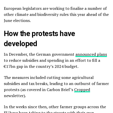
European legislators are working to finalise a number of
other climate and biodiversity rules this year ahead of the
June elections.
How the protests have
developed
In December, the German government
announced plans
to reduce subsidies and spending in an effort to fill a
€17bn gap in the country’s 2024 budget.
The measures included cutting some agricultural
subsidies and tax breaks, leading to an outburst of farmer
protests (as covered in Carbon Brief’s
Cropped
newsletter).
In the weeks since then, other farmer groups across the
EU have been taking to the streets with their own