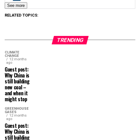
See more
RELATED TOPICS:
TRENDING
CLIMATE
CHANGE
12 months
ago
Guest post:
Why China is
still building
new coal –
and when it
might stop
GREENHOUSE
GASES
12 months
ago
Guest post:
Why China is
still building