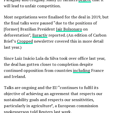
will lead to unfair competition.
Most negotiations were finalised for the deal in 2019, but
the final talks were paused “due to the positions of
[former] Brazilian President
Jair Bolsonaro
on
deforestation”,
Euractiv
reported. (An edition of Carbon
Brief’s
Cropped
newsletter covered this in more detail
last year.)
Since Luiz Inácio Lula da Silva took over office last year,
the deal has gotten closer to completion despite
continued opposition from countries
including
France
and Ireland.
Talks are ongoing and the EU “continues to fulfil its
objective of achieving an agreement that respects our
sustainability goals and respects our sensitivities,
particularly in agriculture”, a European commission
spokesperson told
Reuters
last week.