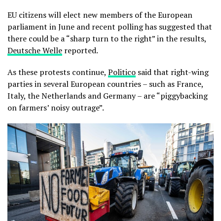
EU citizens will elect new members of the European
parliament in June and recent polling has suggested that
there could be a “sharp turn to the right” in the results,
Deutsche Welle
reported.
As these protests continue,
Politico
said that right-wing
parties in several European countries – such as France,
Italy, the Netherlands and Germany – are “piggybacking
on farmers’ noisy outrage”.