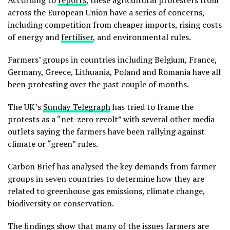
According to
reports
, these agricultural protesters from
across the European Union have a series of concerns,
including competition from cheaper imports, rising costs
of energy and
fertiliser
, and environmental rules.
Farmers’ groups in countries including Belgium, France,
Germany, Greece, Lithuania, Poland and Romania have all
been protesting over the past couple of months.
The UK’s
Sunday Telegraph
has tried to frame the
protests as a “net-zero revolt” with several other media
outlets saying the farmers have been rallying against
climate or “green” rules.
Carbon Brief has analysed the key demands from farmer
groups in seven countries to determine how they are
related to greenhouse gas emissions, climate change,
biodiversity or conservation.
The findings show that many of the issues farmers are