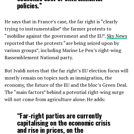
policies.”
He says that in France’s case, the far right is “clearly
trying to instrumentalise” the farmer protests to
“mobilise against the government and the EU”.
Sky News
reported that the protests “are being seized upon by
various groups”, including Marine Le Pen’s right-wing
Rassemblement National party.
But Ivaldi notes that the far right’s EU election focus will
mostly remain on topics such as immigration, the
economy, the future of the EU and the bloc’s Green Deal.
The “main factors” behind a potential right-wing surge
will not come from agriculture alone. He adds:
“Far-right parties are currently
capitalising on the economic crisis
and rise in prices, on the