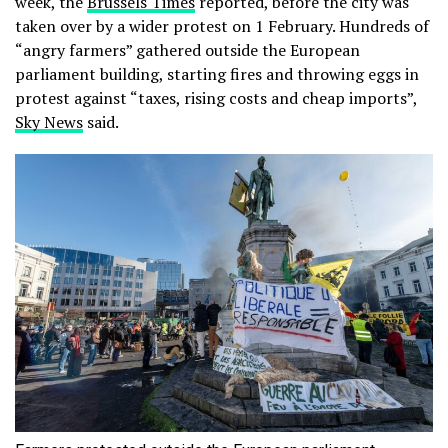
week, the
Brussels Times
reported, before the city was
taken over by a wider protest on 1 February. Hundreds of
“angry farmers” gathered outside the European
parliament building, starting fires and throwing eggs in
protest against “taxes, rising costs and cheap imports”,
Sky News
said.