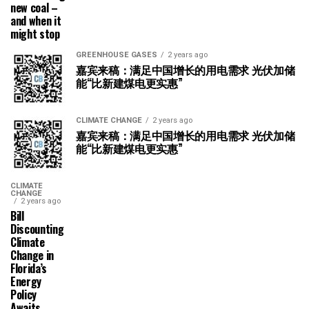
new coal –
and when it
might stop
GREENHOUSE GASES
2 years ago
嘉宾来稿：满足中国增长的用电需求 光伏加储
能“比新建煤电更实惠”
CLIMATE CHANGE
2 years ago
嘉宾来稿：满足中国增长的用电需求 光伏加储
能“比新建煤电更实惠”
CLIMATE
CHANGE
2 years ago
Bill
Discounting
Climate
Change in
Florida’s
Energy
Policy
Awaits