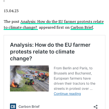
13.04.23
The post
Analysis: How do the EU farmer protests relate
to climate change?
appeared first on
Carbon Brief
.