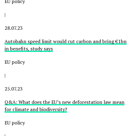
EU policy
|
28.07.23
Autobahn speed limit would cut carbon and bring €1bn
in benefits, study says
EU policy
|
25.07.23
Q&A: What does the EU’s new deforestation law mean
for climate and biodiversity?
EU policy
|