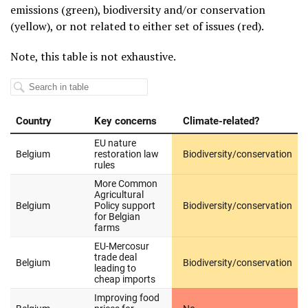
emissions (green), biodiversity and/or conservation
(yellow), or not related to either set of issues (red).
Note, this table is not exhaustive.