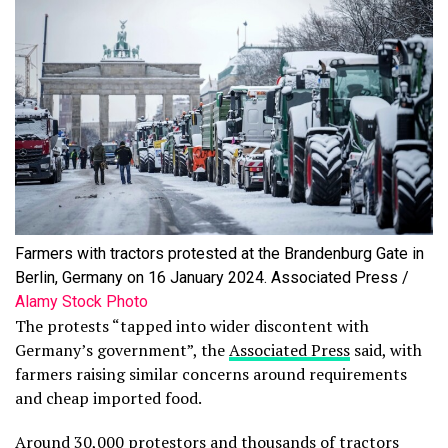
Farmers with tractors protested at the Brandenburg Gate in
Berlin, Germany on 16 January 2024. Associated Press /
Alamy Stock Photo
The protests “tapped into wider discontent with
Germany’s government”, the
Associated Press
said, with
farmers raising similar concerns around requirements
and cheap imported food.
Around 30,000 protestors and thousands of tractors