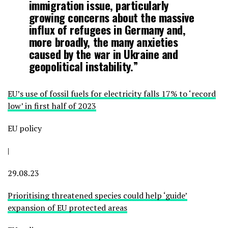
immigration issue, particularly
growing concerns about the massive
influx of refugees in Germany and,
more broadly, the many anxieties
caused by the war in Ukraine and
geopolitical instability.”
EU’s use of fossil fuels for electricity falls 17% to ‘record
low’ in first half of 2023
EU policy
|
29.08.23
Prioritising threatened species could help ‘guide’
expansion of EU protected areas