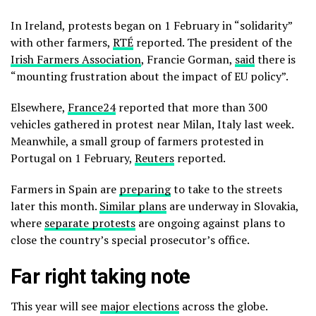
In Ireland, protests began on 1 February in “solidarity”
with other farmers,
RTÉ
reported. The president of the
Irish Farmers Association
, Francie Gorman,
said
there is
“mounting frustration about the impact of EU policy”.
Elsewhere,
France24
reported that more than 300
vehicles gathered in protest near Milan, Italy last week.
Meanwhile, a small group of farmers protested in
Portugal on 1 February,
Reuters
reported.
Farmers in Spain are
preparing
to take to the streets
later this month.
Similar plans
are underway in Slovakia,
where
separate protests
are ongoing against plans to
close the country’s special prosecutor’s office.
Far right taking note
This year will see
major elections
across the globe.