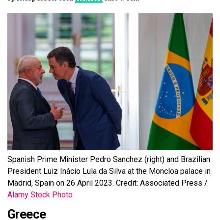
Spanish Prime Minister Pedro Sanchez (right) and Brazilian
President Luiz Inácio Lula da Silva at the Moncloa palace in
Madrid, Spain on 26 April 2023. Credit: Associated Press /
Alamy Stock Photo
Greece