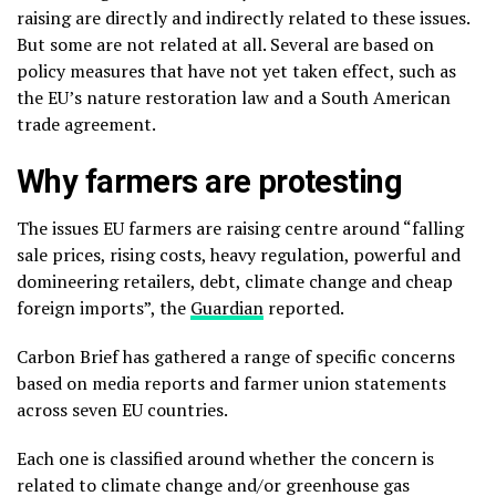
raising are directly and indirectly related to these issues.
But some are not related at all. Several are based on
policy measures that have not yet taken effect, such as
the EU’s nature restoration law and a South American
trade agreement.
Why farmers are protesting
The issues EU farmers are raising centre around “falling
sale prices, rising costs, heavy regulation, powerful and
domineering retailers, debt, climate change and cheap
foreign imports”, the
Guardian
reported.
Carbon Brief has gathered a range of specific concerns
based on media reports and farmer union statements
across seven EU countries.
Each one is classified around whether the concern is
related to climate change and/or greenhouse gas