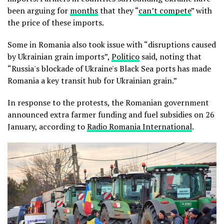
been arguing for
months
that they “
can’t compete
” with
the price of these imports.
Some in Romania also took issue with “disruptions caused
by Ukrainian grain imports”,
Politico
said, noting that
“Russia's blockade of Ukraine's Black Sea ports has made
Romania a key transit hub for Ukrainian grain.”
In response to the protests, the Romanian government
announced extra farmer funding and fuel subsidies on 26
January, according to
Radio Romania International
.