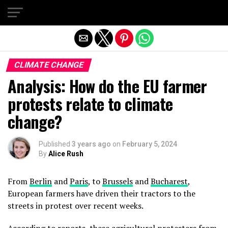
Exit mobile version
CLIMATE CHANGE
Analysis: How do the EU farmer
protests relate to climate
change?
Published
3 years ago
on
February 5, 2024
By
Alice Rush
From
Berlin
and
Paris
, to
Brussels
and
Bucharest
,
European farmers have driven their tractors to the
streets in protest over recent weeks.