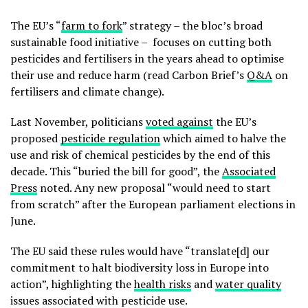
The EU’s “
farm to fork
” strategy – the bloc’s broad
sustainable food initiative – focuses on cutting both
pesticides and fertilisers in the years ahead to optimise
their use and reduce harm (read Carbon Brief’s
Q&A
on
fertilisers and climate change).
Last November, politicians
voted against
the EU’s
proposed
pesticide regulation
which aimed to halve the
use and risk of chemical pesticides by the end of this
decade. This “buried the bill for good”, the
Associated
Press
noted. Any new proposal “would need to start
from scratch” after the European parliament elections in
June.
The EU said these rules would have “translate[d] our
commitment to halt biodiversity loss in Europe into
action”, highlighting the
health risks
and
water quality
issues associated with pesticide use.