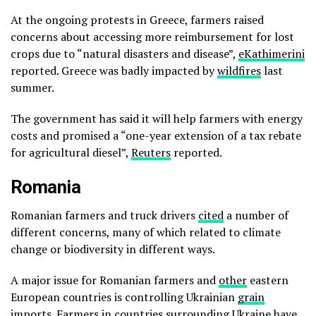
At the ongoing protests in Greece, farmers raised
concerns about accessing more reimbursement for lost
crops due to “natural disasters and disease”,
eKathimerini
reported. Greece was badly impacted by
wildfires
last
summer.
The government has said it will help farmers with energy
costs and promised a “one-year extension of a tax rebate
for agricultural diesel”,
Reuters
reported.
Romania
Romanian farmers and truck drivers
cited
a number of
different concerns, many of which related to climate
change or biodiversity in different ways.
A major issue for Romanian farmers and
other
eastern
European countries is controlling Ukrainian
grain
imports. Farmers in countries surrounding Ukraine have