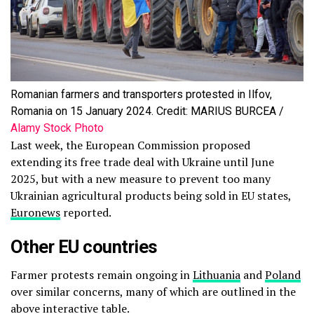
Romanian farmers and transporters protested in Ilfov,
Romania on 15 January 2024. Credit: MARIUS BURCEA /
Alamy Stock Photo
Last week, the European Commission proposed
extending its free trade deal with Ukraine until June
2025, but with a new measure to prevent too many
Ukrainian agricultural products being sold in EU states,
Euronews
reported.
Other EU countries
Farmer protests remain ongoing in
Lithuania
and
Poland
over similar concerns, many of which are outlined in the
above interactive table.