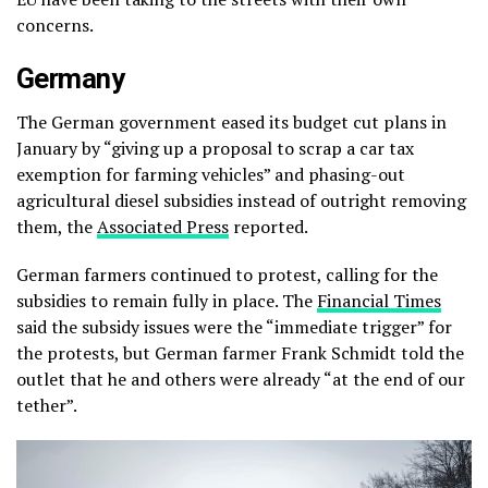
concerns.
Germany
The German government eased its budget cut plans in
January by “giving up a proposal to scrap a car tax
exemption for farming vehicles” and phasing-out
agricultural diesel subsidies instead of outright removing
them, the
Associated Press
reported.
German farmers continued to protest, calling for the
subsidies to remain fully in place. The
Financial Times
said the subsidy issues were the “immediate trigger” for
the protests, but German farmer Frank Schmidt told the
outlet that he and others were already “at the end of our
tether”.