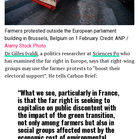
Farmers protested outside the European parliament
building in Brussels, Belgium on 1 February. Credit: ANP /
Alamy Stock Photo
Dr Gilles Ivaldi
, a politics researcher at
Sciences Po
who
has examined the far right in Europe, says that right-wing
groups may use the farmer protests to “boost their
electoral support”. He tells Carbon Brief:
“What we see, particularly in France,
is that the far right is seeking to
capitalise on public discontent with
the impact of the green transition,
not only among farmers but also in
social groups affected most by the
economic cost of environmental