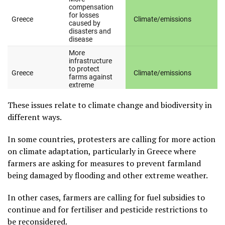
These issues relate to climate change and biodiversity in
different ways.
In some countries, protesters are calling for more action
on climate adaptation, particularly in Greece where
farmers are asking for measures to prevent farmland
being damaged by flooding and other extreme weather.
In other cases, farmers are calling for fuel subsidies to
continue and for fertiliser and pesticide restrictions to
be reconsidered.