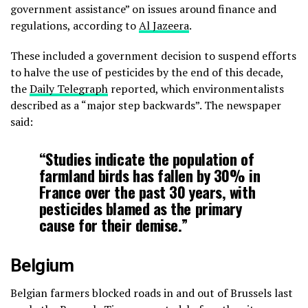
government assistance” on issues around finance and
regulations, according to
Al Jazeera
.
These included a government decision to suspend efforts
to halve the use of pesticides by the end of this decade,
the
Daily Telegraph
reported, which environmentalists
described as a “major step backwards”. The newspaper
said:
“‌Studies indicate the population of
farmland birds has fallen by 30% in
France over the past 30 years, with
pesticides blamed as the primary
cause for their demise.‌”
Belgium
Belgian farmers blocked roads in and out of Brussels last