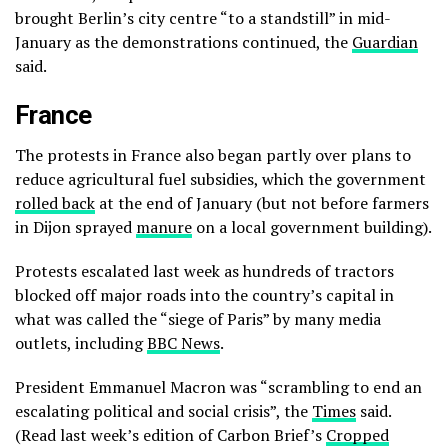
brought Berlin’s city centre “to a standstill” in mid-
January as the demonstrations continued, the
Guardian
said.
France
The protests in France also began partly over plans to
reduce agricultural fuel subsidies, which the government
rolled back
at the end of January (but not before farmers
in Dijon sprayed
manure
on a local government building).
Protests escalated last week as hundreds of tractors
blocked off major roads into the country’s capital in
what was called the “siege of Paris” by many media
outlets, including
BBC News
.
President Emmanuel Macron was “scrambling to end an
escalating political and social crisis”, the
Times
said.
(Read last week’s edition of Carbon Brief’s
Cropped