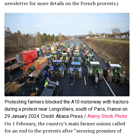
newsletter for more details on the French protests.)
Protesting farmers blocked the A10 motorway with tractors
during a protest near Longvilliers, south of Paris, France on
29 January 2024. Credit: Abaca Press /
Alamy Stock Photo
On 1 February, the country’s main farmer unions called
for an end to the protests after “securing promises of