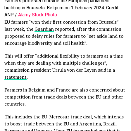
Farmers protested outside the European parliament
building in Brussels, Belgium on 1 February 2024. Credit:
ANP /
Alamy Stock Photo
EU farmers “won their first concession from Brussels”
last week, the
Guardian
reported, after the commission
proposed to delay rules for farmers to “set aside land to
encourage biodiversity and soil health”.
This will offer “additional flexibility to farmers at a time
when they are dealing with multiple challenges”,
commission president Ursula von der Leyen said in a
statement
.
Farmers in Belgium and France are also concerned about
competition from trade deals between the EU and other
countries.
This includes the EU-Mercosur trade deal, which intends
to boost trade between the EU and Argentina, Brazil,
Paraguay and Uruguay. Many EU farmers
believe
that it