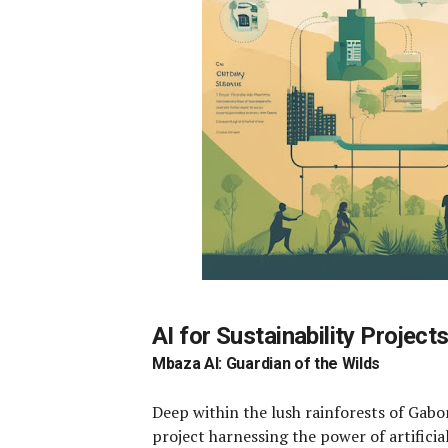
AI for Sustainability Project
Mbaza AI: Guardian of the Wilds
Deep within the lush rainforests of Gabo
project harnessing the power of artificial