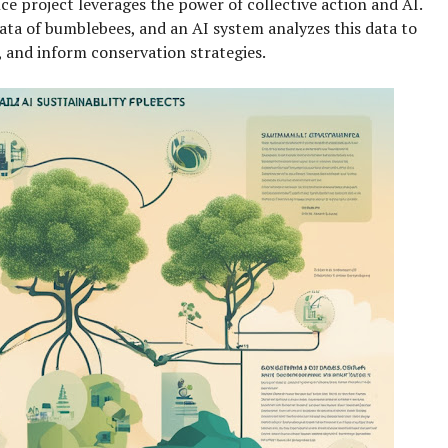
nce project leverages the power of collective action and AI.
ata of bumblebees, and an AI system analyzes this data to
, and inform conservation strategies.