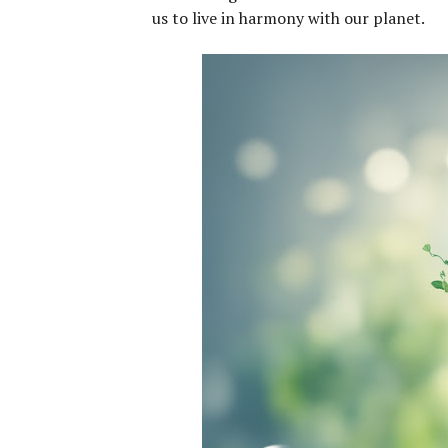
us to live in harmony with our planet.