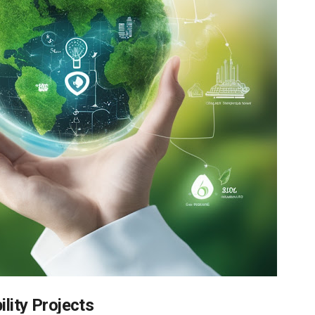
ility Projects