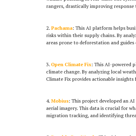
rangers, drastically improving response
2.
Pachama
:
This AI platform helps busi
risks within their supply chains. By anal
areas prone to deforestation and guides
3.
Open Climate Fix
:
This AI-powered pl
climate change. By analyzing local weat
Climate Fix provides actionable insights 
4.
Mobius
:
This project developed an AI 
aerial imagery. This data is crucial for 
migration tracking, and identifying threat