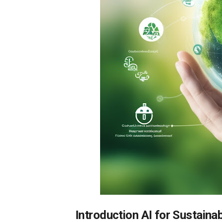
Introduction AI for Sustainab