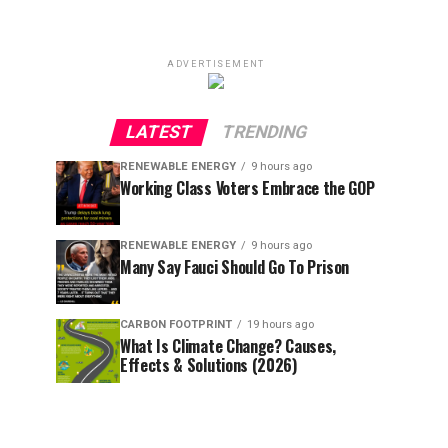
ADVERTISEMENT
LATEST
TRENDING
RENEWABLE ENERGY
9 hours ago
Working Class Voters Embrace the GOP
RENEWABLE ENERGY
9 hours ago
Many Say Fauci Should Go To Prison
CARBON FOOTPRINT
19 hours ago
What Is Climate Change? Causes,
Effects & Solutions (2026)