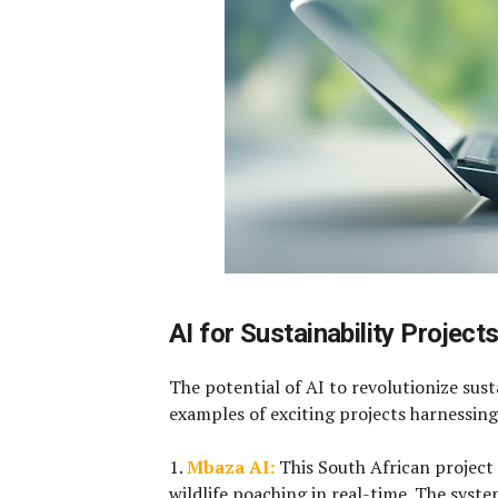
AI for Sustainability Project
The potential of AI to revolutionize susta
examples of exciting projects harnessing
1.
Mbaza AI:
This South African project
wildlife poaching in real-time. The syste