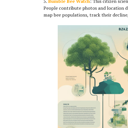
5.
Bumble Bee Watch
:
This citizen scie
People contribute photos and location d
map bee populations, track their decline