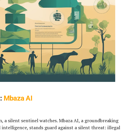
s:
Mbaza AI
n, a silent sentinel watches. Mbaza AI, a groundbreaking
 intelligence, stands guard against a silent threat: illegal