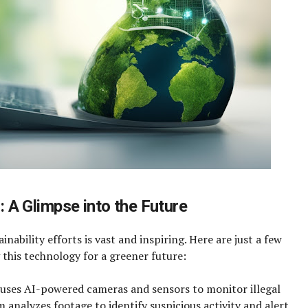
s: A Glimpse into the Future
inability efforts is vast and inspiring. Here are just a few
 this technology for a greener future:
 uses AI-powered cameras and sensors to monitor illegal
m analyzes footage to identify suspicious activity and alert