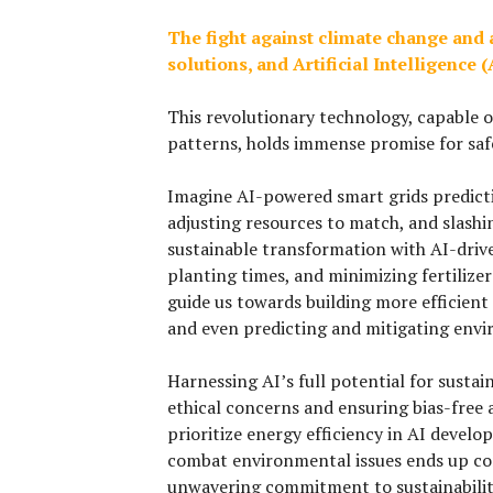
The fight against climate change and 
solutions, and Artificial Intelligence
This revolutionary technology, capable o
patterns, holds immense promise for saf
Imagine AI-powered smart grids predict
adjusting resources to match, and slashi
sustainable transformation with AI-driv
planting times, and minimizing fertilizer 
guide us towards building more efficient
and even predicting and mitigating envir
Harnessing AI’s full potential for susta
ethical concerns and ensuring bias-free a
prioritize energy efficiency in AI devel
combat environmental issues ends up con
unwavering commitment to sustainabilit