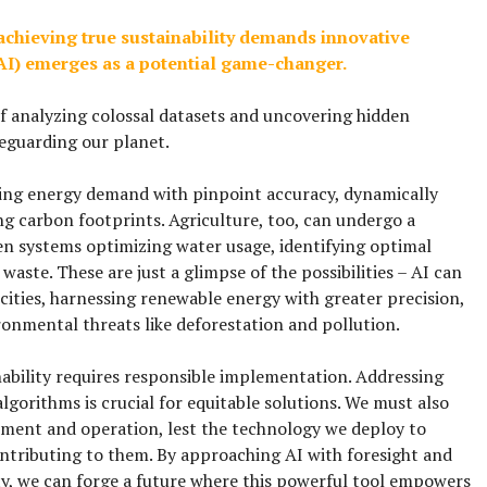
achieving true sustainability demands innovative
 (AI) emerges as a potential game-changer.
f analyzing colossal datasets and uncovering hidden
eguarding our planet.
ing energy demand with pinpoint accuracy, dynamically
ng carbon footprints. Agriculture, too, can undergo a
en systems optimizing water usage, identifying optimal
waste. These are just a glimpse of the possibilities – AI can
 cities, harnessing renewable energy with greater precision,
onmental threats like deforestation and pollution.
inability requires responsible implementation. Addressing
lgorithms is crucial for equitable solutions. We must also
opment and operation, lest the technology we deploy to
tributing to them. By approaching AI with foresight and
y, we can forge a future where this powerful tool empowers