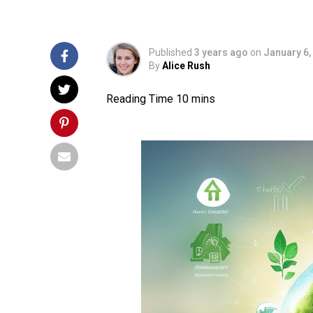
Published
3 years ago
on
January 6,
By
Alice Rush