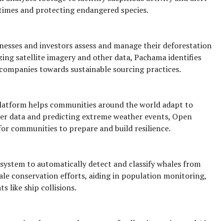
 times and protecting endangered species.
nesses and investors assess and manage their deforestation
yzing satellite imagery and other data, Pachama identifies
 companies towards sustainable sourcing practices.
atform helps communities around the world adapt to
her data and predicting extreme weather events, Open
for communities to prepare and build resilience.
system to automatically detect and classify whales from
whale conservation efforts, aiding in population monitoring,
s like ship collisions.