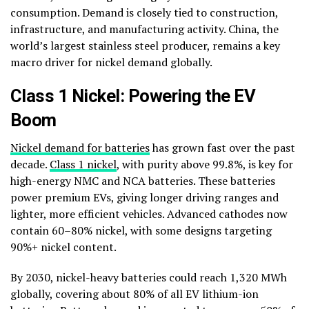
consumption. Demand is closely tied to construction,
infrastructure, and manufacturing activity. China, the
world’s largest stainless steel producer, remains a key
macro driver for nickel demand globally.
Class 1 Nickel: Powering the EV
Boom
Nickel demand for batteries
has grown fast over the past
decade.
Class 1 nickel
, with purity above 99.8%, is key for
high-energy NMC and NCA batteries. These batteries
power premium EVs, giving longer driving ranges and
lighter, more efficient vehicles. Advanced cathodes now
contain 60–80% nickel, with some designs targeting
90%+ nickel content.
By 2030, nickel-heavy batteries could reach 1,320 MWh
globally, covering about 80% of all EV lithium-ion