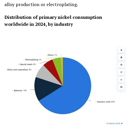
alloy production or electroplating.
Distribution of primary nickel consumption
worldwide in 2024, by industry