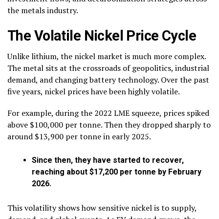
the metals industry.
The Volatile Nickel Price Cycle
Unlike lithium, the nickel market is much more complex.
The metal sits at the crossroads of geopolitics, industrial
demand, and changing battery technology. Over the past
five years, nickel prices have been highly volatile.
For example, during the 2022 LME squeeze, prices spiked
above $100,000 per tonne. Then they dropped sharply to
around $13,900 per tonne in early 2025.
Since then, they have started to recover,
reaching about $17,200 per tonne by February
2026.
This volatility shows how sensitive nickel is to supply,