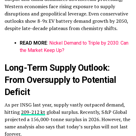
Western economies face rising exposure to supply
disruptions and geopolitical leverage.​
Even conservative
outlooks show 8-9x EV battery demand growth by 2050,
despite late-decade plateaus from chemistry shifts.
READ MORE
:
Nickel Demand to Triple by 2030: Can
the Market Keep Up?
Long-Term Supply Outlook:
From Oversupply to Potential
Deficit
As per INSG last year, supply vastly outpaced demand,
hitting
209-212 kt
global surplus. Recently, S&P Global
projected a 156,000-tonne surplus in 2026. However, the
same analysis also says that today’s surplus will not last
forever.