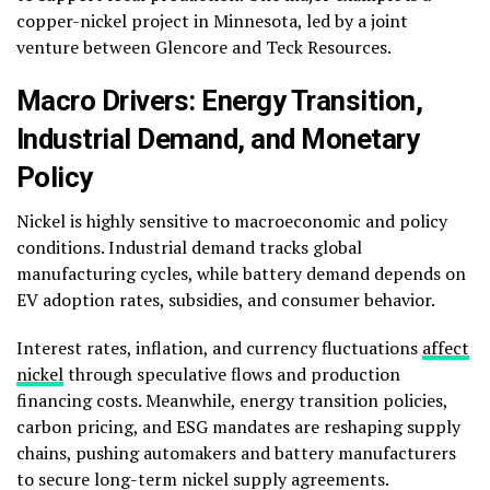
copper-nickel project in Minnesota, led by a joint
venture between Glencore and Teck Resources.
Macro Drivers: Energy Transition,
Industrial Demand, and Monetary
Policy
Nickel is highly sensitive to macroeconomic and policy
conditions. Industrial demand tracks global
manufacturing cycles, while battery demand depends on
EV adoption rates, subsidies, and consumer behavior.
Interest rates, inflation, and currency fluctuations
affect
nickel
through speculative flows and production
financing costs. Meanwhile, energy transition policies,
carbon pricing, and ESG mandates are reshaping supply
chains, pushing automakers and battery manufacturers
to secure long-term nickel supply agreements.