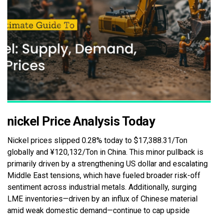
nickel Price Analysis Today
Nickel prices slipped 0.28% today to $17,388.31/Ton
globally and ¥120,132/Ton in China. This minor pullback is
primarily driven by a strengthening US dollar and escalating
Middle East tensions, which have fueled broader risk-off
sentiment across industrial metals. Additionally, surging
LME inventories—driven by an influx of Chinese material
amid weak domestic demand—continue to cap upside