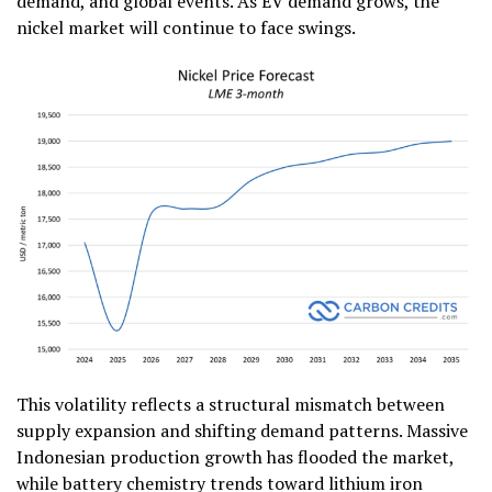
demand, and global events. As EV demand grows, the
nickel market will continue to face swings.
This volatility reflects a structural mismatch between
supply expansion and shifting demand patterns. Massive
Indonesian production growth has flooded the market,
while battery chemistry trends toward lithium iron