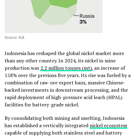
Source: IEA
Indonesia has reshaped the global nickel market more
than any other country. In 2024, its nickel in mine
production was
2.2 million tonnes (mt)
, an increase of
158% over the previous five years. Its rise was fueled by a
combination of raw-ore export bans, massive Chinese-
backed investments in downstream processing, and the
rapid deployment of high-pressure acid leach (HPAL)
facilities for battery-grade nickel.
By consolidating both mining and smelting, Indonesia
has established a vertically integrated
nickel ecosystem
capable of supplying both stainless steel and battery