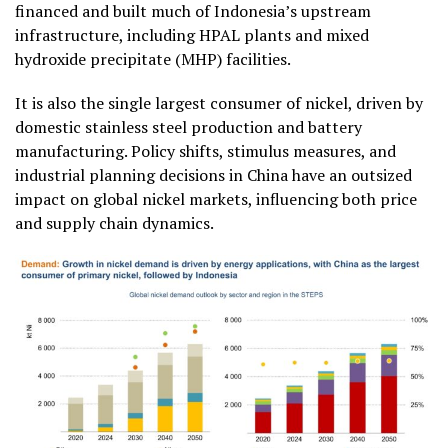
financed and built much of Indonesia’s upstream
infrastructure, including HPAL plants and mixed
hydroxide precipitate (MHP) facilities.
It is also the single largest consumer of nickel, driven by
domestic stainless steel production and battery
manufacturing. Policy shifts, stimulus measures, and
industrial planning decisions in China have an outsized
impact on global nickel markets, influencing both price
and supply chain dynamics.