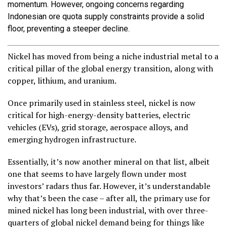
momentum. However, ongoing concerns regarding
Indonesian ore quota supply constraints provide a solid
floor, preventing a steeper decline.
Nickel has moved from being a niche industrial metal to a
critical pillar of the global energy transition, along with
copper, lithium, and uranium.
Once primarily used in stainless steel, nickel is now
critical for high-energy-density batteries, electric
vehicles (EVs), grid storage, aerospace alloys, and
emerging hydrogen infrastructure.
Essentially, it’s now another mineral on that list, albeit
one that seems to have largely flown under most
investors’ radars thus far. However, it’s understandable
why that’s been the case – after all, the primary use for
mined nickel has long been industrial, with over three-
quarters of global nickel demand being for things like