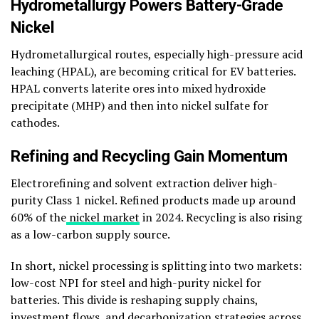
Hydrometallurgy Powers Battery-Grade
Nickel
Hydrometallurgical routes, especially high-pressure acid
leaching (HPAL), are becoming critical for EV batteries.
HPAL converts laterite ores into mixed hydroxide
precipitate (MHP) and then into nickel sulfate for
cathodes.
Refining and Recycling Gain Momentum
Electrorefining and solvent extraction deliver high-
purity Class 1 nickel. Refined products made up around
60% of the
nickel market
in 2024. Recycling is also rising
as a low-carbon supply source.
In short, nickel processing is splitting into two markets:
low-cost NPI for steel and high-purity nickel for
batteries. This divide is reshaping supply chains,
investment flows, and decarbonization strategies across