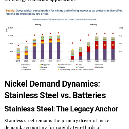
Nickel Demand Dynamics:
Stainless Steel vs. Batteries
Stainless Steel: The Legacy Anchor
Stainless steel remains the primary driver of nickel
demand, accounting for roughly two-thirds of