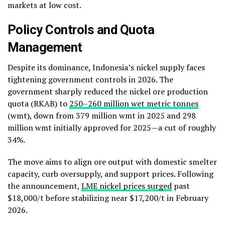
markets at low cost.
Policy Controls and Quota
Management
Despite its dominance, Indonesia’s nickel supply faces
tightening government controls in 2026. The
government sharply reduced the nickel ore production
quota (RKAB) to
250–260 million wet metric tonnes
(wmt), down from 379 million wmt in 2025 and 298
million wmt initially approved for 2025—a cut of roughly
34%.
The move aims to align ore output with domestic smelter
capacity, curb oversupply, and support prices. Following
the announcement,
LME nickel prices surged
past
$18,000/t before stabilizing near $17,200/t in February
2026.