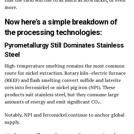
that the ratio will rise to as much as 80% nickel, or even
more.
Now here’s a simple breakdown of
the processing technologies:
Pyrometallurgy Still Dominates Stainless
Steel
High-temperature smelting remains the most common
route for nickel extraction. Rotary kiln–electric furnace
(RKEF) and flash smelting convert sulfide and laterite
ores into ferronickel or nickel pig iron (NPI). These
products suit stainless steel, but they consume large
amounts of energy and emit significant CO₂.
Notably, NPI and ferronickel continue to anchor global
supply.