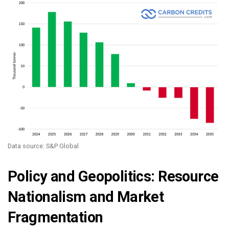
Data source: S&P Global
Policy and Geopolitics: Resource
Nationalism and Market
Fragmentation