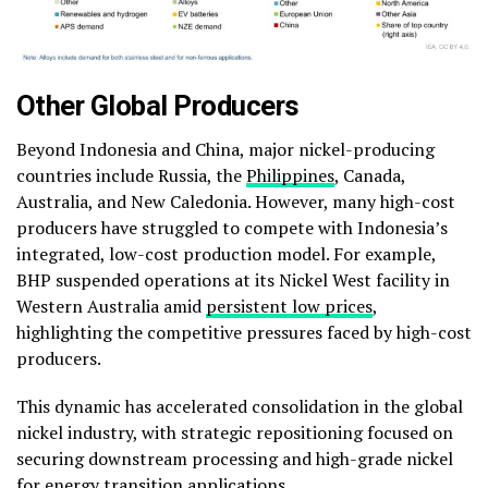
Other Global Producers
Beyond Indonesia and China, major nickel-producing
countries include Russia, the
Philippines
, Canada,
Australia, and New Caledonia. However, many high-cost
producers have struggled to compete with Indonesia’s
integrated, low-cost production model. For example,
BHP suspended operations at its Nickel West facility in
Western Australia amid
persistent low prices
,
highlighting the competitive pressures faced by high-cost
producers.
This dynamic has accelerated consolidation in the global
nickel industry, with strategic repositioning focused on
securing downstream processing and high-grade nickel
for energy transition applications.