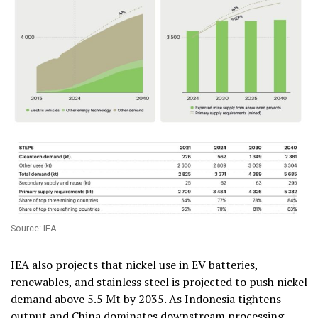
Source: IEA
IEA also projects that nickel use in EV batteries,
renewables, and stainless steel is projected to push nickel
demand above 5.5 Mt by 2035. As Indonesia tightens
output and China dominates downstream processing,