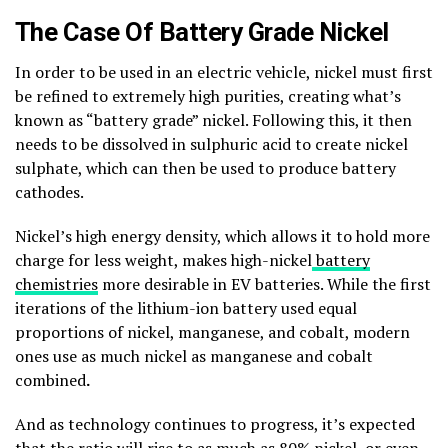
The Case Of Battery Grade Nickel
In order to be used in an electric vehicle, nickel must first
be refined to extremely high purities, creating what’s
known as “battery grade” nickel. Following this, it then
needs to be dissolved in sulphuric acid to create nickel
sulphate, which can then be used to produce battery
cathodes.
Nickel’s high energy density, which allows it to hold more
charge for less weight, makes high-nickel
battery
chemistries
more desirable in EV batteries. While the first
iterations of the lithium-ion battery used equal
proportions of nickel, manganese, and cobalt, modern
ones use as much nickel as manganese and cobalt
combined
.
And as technology continues to progress, it’s expected