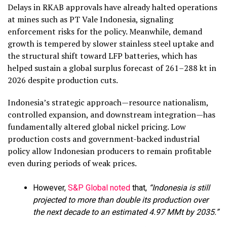
Delays in RKAB approvals have already halted operations
at mines such as PT Vale Indonesia, signaling
enforcement risks for the policy. Meanwhile, demand
growth is tempered by slower stainless steel uptake and
the structural shift toward LFP batteries, which has
helped sustain a global surplus forecast of 261–288 kt in
2026 despite production cuts.
Indonesia’s strategic approach—resource nationalism,
controlled expansion, and downstream integration—has
fundamentally altered global nickel pricing. Low
production costs and government-backed industrial
policy allow Indonesian producers to remain profitable
even during periods of weak prices.
However,
S&P Global noted
that,
“Indonesia is still
projected to more than double its production over
the next decade to an estimated 4.97 MMt by 2035.”