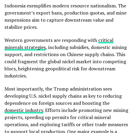
Indonesia exemplifies modern resource nationalism. The
government’s export bans, production quotas, and mine
suspensions aim to capture downstream value and
stabilize prices.
Western governments are responding with
critical
minerals strategies
, including subsidies, domestic mining
support, and restrictions on Chinese supply chains. This
could fragment the global nickel market into competing
blocs, heightening geopolitical risk for downstream
industries.
Most importantly, the Trump administration sees
developing U.S. nickel supply chains as key to reducing
dependence on foreign sources and boosting the
domestic industry
. Efforts include promoting new mining
projects, speeding up permits for critical mineral
operations, and exploring tariffs or other trade measures
to support local production. One major example is a