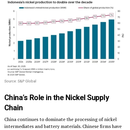
Source: S&P Global
China’s Role in the Nickel Supply
Chain
China continues to dominate the processing of nickel
intermediates and battery materials. Chinese firms have