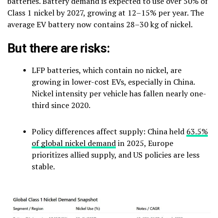
batteries. Battery demand is expected to use over 50% of
Class 1 nickel by 2027, growing at 12–15% per year. The
average EV battery now contains 28–30 kg of nickel.
But there are risks:
LFP batteries, which contain no nickel, are
growing in lower-cost EVs, especially in China.
Nickel intensity per vehicle has fallen nearly one-
third since 2020.
Policy differences affect supply: China held
63.5%
of global nickel demand
in 2025, Europe
prioritizes allied supply, and US policies are less
stable.