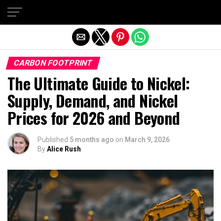
Exit mobile version
CARBON FOOTPRINT
The Ultimate Guide to Nickel:
Supply, Demand, and Nickel
Prices for 2026 and Beyond
Published
5 months ago
on
March 9, 2026
By
Alice Rush