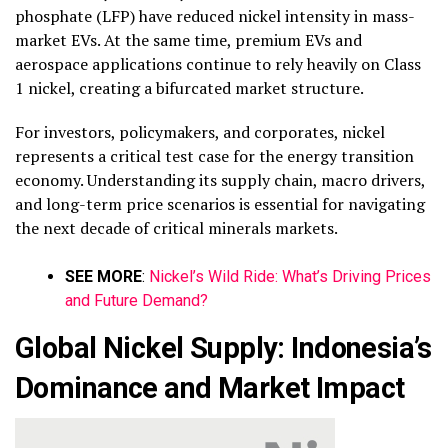
phosphate (LFP) have reduced nickel intensity in mass-
market EVs. At the same time, premium EVs and
aerospace applications continue to rely heavily on Class
1 nickel, creating a bifurcated market structure.
For investors, policymakers, and corporates, nickel
represents a critical test case for the energy transition
economy. Understanding its supply chain, macro drivers,
and long-term price scenarios is essential for navigating
the next decade of critical minerals markets.
SEE MORE
:
Nickel’s Wild Ride: What’s Driving Prices
and Future Demand?
Global Nickel Supply: Indonesia’s
Dominance and Market Impact