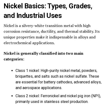
Nickel Basics: Types, Grades,
and Industrial Uses
Nickel is a silvery-white transition metal with high
corrosion resistance, ductility, and thermal stability. Its
unique properties make it indispensable in alloys and
electrochemical applications.
Nickel is generally classified into two main
categories:
Class 1 nickel: High-purity nickel metal, powders,
briquettes, and salts such as nickel sulfate. These
are essential for battery cathodes, advanced alloys,
and aerospace applications.
Class 2 nickel: Ferronickel and nickel pig iron (NPI),
primarily used in stainless steel production.