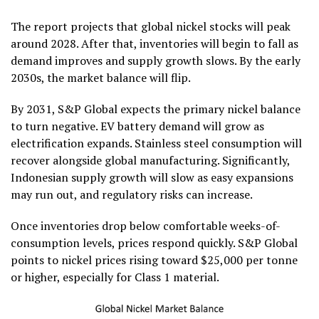
The report projects that global nickel stocks will peak
around 2028. After that, inventories will begin to fall as
demand improves and supply growth slows. By the early
2030s, the market balance will flip.
By 2031, S&P Global expects the primary nickel balance
to turn negative. EV battery demand will grow as
electrification expands. Stainless steel consumption will
recover alongside global manufacturing. Significantly,
Indonesian supply growth will slow as easy expansions
may run out, and regulatory risks can increase.
Once inventories drop below comfortable weeks-of-
consumption levels, prices respond quickly. S&P Global
points to nickel prices rising toward $25,000 per tonne
or higher, especially for Class 1 material.