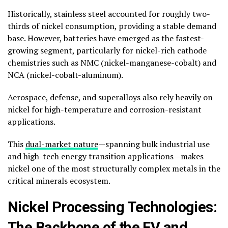
Historically, stainless steel accounted for roughly two-
thirds of nickel consumption, providing a stable demand
base. However, batteries have emerged as the fastest-
growing segment, particularly for nickel-rich cathode
chemistries such as NMC (nickel-manganese-cobalt) and
NCA (nickel-cobalt-aluminum).
Aerospace, defense, and superalloys also rely heavily on
nickel for high-temperature and corrosion-resistant
applications.
This
dual-market nature
—spanning bulk industrial use
and high-tech energy transition applications—makes
nickel one of the most structurally complex metals in the
critical minerals ecosystem.
Nickel Processing Technologies:
The Backbone of the EV and