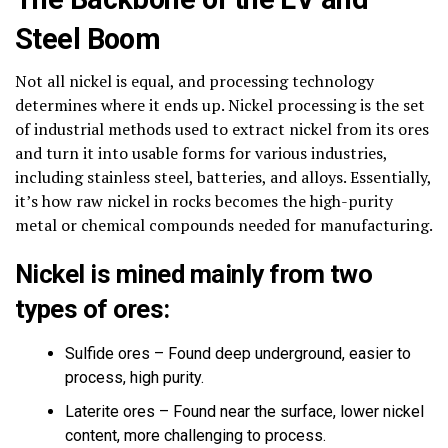
Steel Boom
Not all nickel is equal, and processing technology
determines where it ends up. Nickel processing is the set
of industrial methods used to extract nickel from its ores
and turn it into usable forms for various industries,
including stainless steel, batteries, and alloys. Essentially,
it’s how raw nickel in rocks becomes the high-purity
metal or chemical compounds needed for manufacturing.
Nickel is mined mainly from two
types of ores:
Sulfide ores – Found deep underground, easier to
process, high purity.
Laterite ores – Found near the surface, lower nickel
content, more challenging to process.