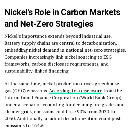
Nickel’s Role in Carbon Markets
and Net-Zero Strategies
Nickel’s importance extends beyond industrial use.
Battery supply chains are central to decarbonization,
embedding nickel demand in national net-zero strategies.
Companies increasingly link nickel sourcing to ESG
frameworks, carbon disclosure requirements, and
sustainability-linked financing.
At the same time, nickel production drives greenhouse
gas (GHG) emissions.
According to a disclosure
from the
International Finance Corporation (World Bank Group),
under a scenario accounting for declining ore grades and
cleaner grids, emissions could rise 90% from 2020 to
2050. Additionally, a lack of decarbonization could push
emissions to 164%.