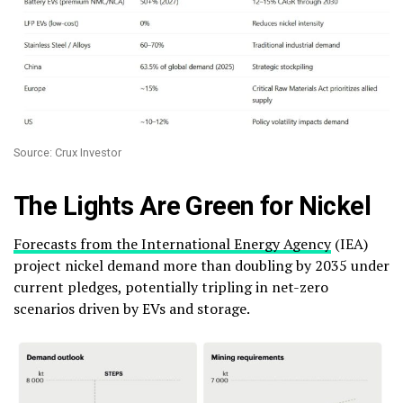
Source: Crux Investor
The Lights Are Green for Nickel
Forecasts from the International Energy Agency
(IEA)
project nickel demand more than doubling by 2035 under
current pledges, potentially tripling in net-zero
scenarios driven by EVs and storage.