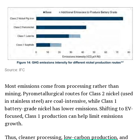
Source: IFC
Most emissions come from processing rather than
mining. Pyrometallurgical routes for Class 2 nickel (used
in stainless steel) are coal-intensive, while Class 1
battery-grade nickel has lower emissions. Shifting to EV-
focused, Class 1 production can help limit emissions
growth.
Thus, cleaner processing,
low-carbon production
, and