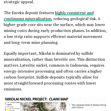
strategic appeal.
The Eureka deposit features
highly consistent and
continuous mineralization
, reducing geological risk. A
higher-grade core sits near the surface, which may lower
mining costs during early production phases. In addition,
a low strip ratio supports efficient material movement
and long-term mine planning.
Equally important, Nikolai is dominated by sulfide
mineralization, rather than lateritic ore. This distinction
matters. Lateritic nickel, common in Indonesia, requires
energy-intensive processing and often carries a higher
carbon footprint. Sulfide deposits typically allow for
more straightforward processing routes with lower
emissions.