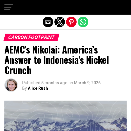
Exit mobile version
CARBON FOOTPRINT
AEMC’s Nikolai: America’s
Answer to Indonesia’s Nickel
Crunch
Published
5 months ago
on
March 9, 2026
By
Alice Rush