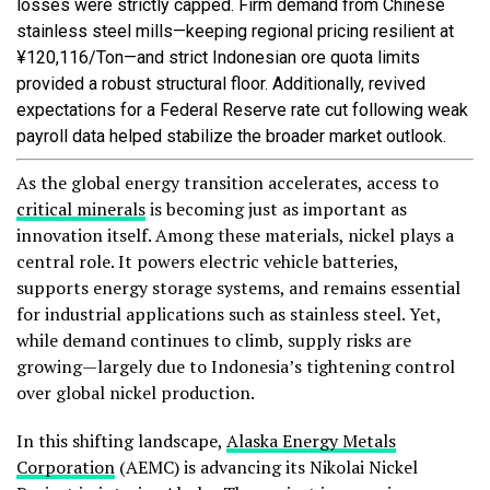
losses were strictly capped. Firm demand from Chinese
stainless steel mills—keeping regional pricing resilient at
¥120,116/Ton—and strict Indonesian ore quota limits
provided a robust structural floor. Additionally, revived
expectations for a Federal Reserve rate cut following weak
payroll data helped stabilize the broader market outlook.
As the global energy transition accelerates, access to
critical minerals
is becoming just as important as
innovation itself. Among these materials, nickel plays a
central role. It powers electric vehicle batteries,
supports energy storage systems, and remains essential
for industrial applications such as stainless steel. Yet,
while demand continues to climb, supply risks are
growing—largely due to Indonesia’s tightening control
over global nickel production.
In this shifting landscape,
Alaska Energy Metals
Corporation
(AEMC) is advancing its Nikolai Nickel