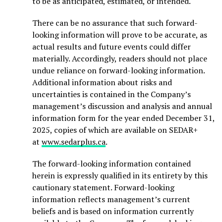
to be as anticipated, estimated, or intended.
There can be no assurance that such forward-
looking information will prove to be accurate, as
actual results and future events could differ
materially. Accordingly, readers should not place
undue reliance on forward-looking information.
Additional information about risks and
uncertainties is contained in the Company’s
management’s discussion and analysis and annual
information form for the year ended December 31,
2025, copies of which are available on SEDAR+
at
www.sedarplus.ca
.
The forward-looking information contained
herein is expressly qualified in its entirety by this
cautionary statement. Forward-looking
information reflects management’s current
beliefs and is based on information currently