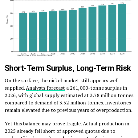
Short-Term Surplus, Long-Term Risk
On the surface, the nickel market still appears well
supplied.
Analysts forecast
a 261,000-tonne surplus in
2026, with global supply estimated at 3.78 million tonnes
compared to demand of 3.52 million tonnes. Inventories
remain elevated due to previous years of overproduction.
Yet this balance may prove fragile. Actual production in
2025 already fell short of approved quotas due to