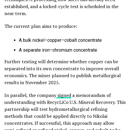
established, and a locked-cycle test is scheduled in the
near term.
The current plan aims to produce:
A bulk nickel–copper–cobalt concentrate
A separate iron–chromium concentrate
Further testing will determine whether copper can be
separated into its own concentrate to improve overall
economics. The miner planned to publish metallurgical
results in November 2025.
In parallel, the company
signed
a memorandum of
understanding with RecycLiCo U.S. Mineral Recovery. This
partnership will test hydrometallurgical refining
methods that could be applied directly to Nikolai
concentrates. If successful, this approach may allow
semi-refined or refined nickel, copper, and cobalt to be