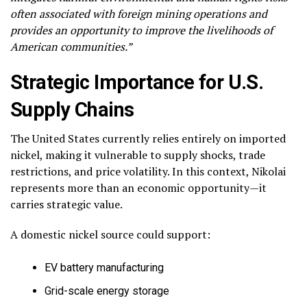
often associated with foreign mining operations and
provides an opportunity to improve the livelihoods of
American communities.”
Strategic Importance for U.S.
Supply Chains
The United States currently relies entirely on imported
nickel, making it vulnerable to supply shocks, trade
restrictions, and price volatility. In this context, Nikolai
represents more than an economic opportunity—it
carries strategic value.
A domestic nickel source could support:
EV battery manufacturing
Grid-scale energy storage