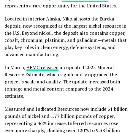
represents a rare opportunity for the United States.
Located in interior Alaska, Nikolai hosts the Eureka
deposit, now recognized as the largest nickel resource in
the U.S. Beyond nickel, the deposit also contains copper,
cobalt, chromium, platinum, and palladium—metals that
play key roles in clean energy, defense systems, and
advanced manufacturing.
In March,
AEMC released
an updated 2025 Mineral
Resource Estimate, which significantly upgraded the
project’s scale and quality. The update increased both
tonnage and metal content compared to the 2024
estimate.
Measured and Indicated Resources now include 61 billion
pounds of nickel and 1.77 billion pounds of copper,
representing a 46% increase. Inferred resources rose
even more sharply, climbing over 120% to 9.38 billion