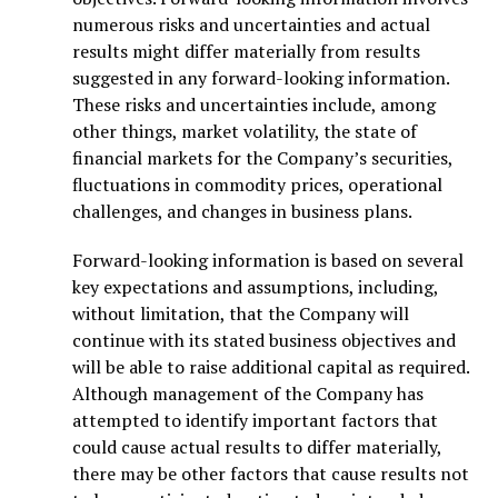
numerous risks and uncertainties and actual
results might differ materially from results
suggested in any forward-looking information.
These risks and uncertainties include, among
other things, market volatility, the state of
financial markets for the Company’s securities,
fluctuations in commodity prices, operational
challenges, and changes in business plans.
Forward-looking information is based on several
key expectations and assumptions, including,
without limitation, that the Company will
continue with its stated business objectives and
will be able to raise additional capital as required.
Although management of the Company has
attempted to identify important factors that
could cause actual results to differ materially,
there may be other factors that cause results not