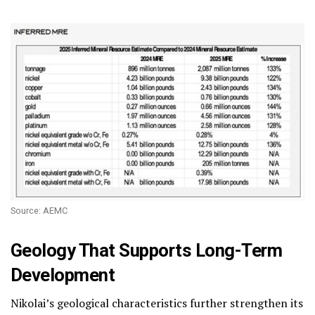
Source: AEMC
Geology That Supports Long-Term
Development
Nikolai’s geological characteristics further strengthen its