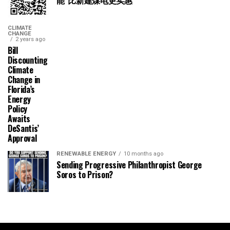
CLIMATE
CHANGE
2 years ago
Bill
Discounting
Climate
Change in
Florida’s
Energy
Policy
Awaits
DeSantis’
Approval
RENEWABLE ENERGY
10 months ago
Sending Progressive Philanthropist George
Soros to Prison?