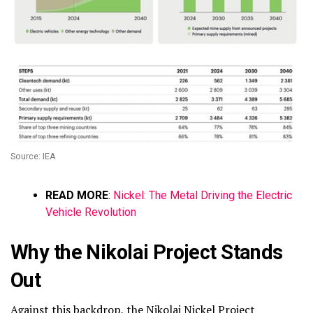
Source: IEA
READ MORE
:
Nickel: The Metal Driving the Electric
Vehicle Revolution
Why the Nikolai Project Stands
Out
Against this backdrop, the
Nikolai Nickel Project