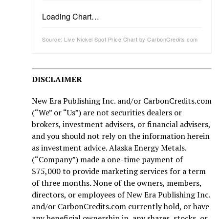
Loading Chart…
Source: Live Nickel Spot Price Chart by CarbonCredits.com
DISCLAIMER
New Era Publishing Inc. and/or CarbonCredits.com
(“We” or “Us”) are not securities dealers or
brokers, investment advisers, or financial advisers,
and you should not rely on the information herein
as investment advice. Alaska Energy Metals.
(“Company”) made a one-time payment of
$75,000 to provide marketing services for a term
of three months. None of the owners, members,
directors, or employees of New Era Publishing Inc.
and/or CarbonCredits.com currently hold, or have
any beneficial ownership in, any shares, stocks, or