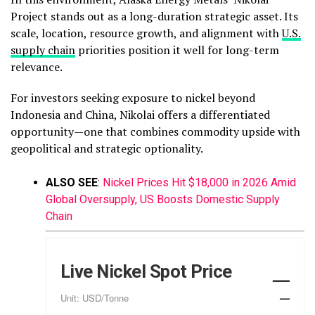
Project stands out as a long-duration strategic asset. Its
scale, location, resource growth, and alignment with
U.S.
supply chain
priorities position it well for long-term
relevance.
For investors seeking exposure to nickel beyond
Indonesia and China, Nikolai offers a differentiated
opportunity—one that combines commodity upside with
geopolitical and strategic optionality.
ALSO SEE
:
Nickel Prices Hit $18,000 in 2026 Amid
Global Oversupply, US Boosts Domestic Supply
Chain
Live Nickel Spot Price
—
—
Unit: USD/Tonne