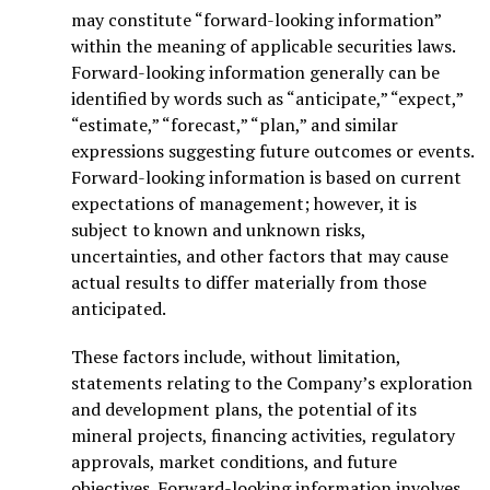
may constitute “forward-looking information”
within the meaning of applicable securities laws.
Forward-looking information generally can be
identified by words such as “anticipate,” “expect,”
“estimate,” “forecast,” “plan,” and similar
expressions suggesting future outcomes or events.
Forward-looking information is based on current
expectations of management; however, it is
subject to known and unknown risks,
uncertainties, and other factors that may cause
actual results to differ materially from those
anticipated.
These factors include, without limitation,
statements relating to the Company’s exploration
and development plans, the potential of its
mineral projects, financing activities, regulatory
approvals, market conditions, and future
objectives. Forward-looking information involves