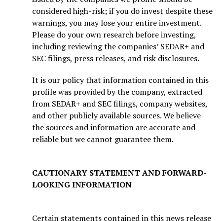
considered high-risk; if you do invest despite these
warnings, you may lose your entire investment.
Please do your own research before investing,
including reviewing the companies’ SEDAR+ and
SEC filings, press releases, and risk disclosures.
It is our policy that information contained in this
profile was provided by the company, extracted
from SEDAR+ and SEC filings, company websites,
and other publicly available sources. We believe
the sources and information are accurate and
reliable but we cannot guarantee them.
CAUTIONARY STATEMENT AND FORWARD-
LOOKING INFORMATION
Certain statements contained in this news release