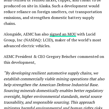
produced on site in Alaska. Such a development would
reduce reliance on foreign smelters, cut transportation
emissions, and strengthen domestic battery supply
chains.
Alongside, AEMC has also
signed an MOU
with Lucid
Group, Inc (NASDAQ: LCID), maker of the world’s most
advanced electric vehicles.
AEMC President & CEO Gregory Beischer commented on
this development,
“By developing resilient automotive supply chains, we
establish commercially viable mining operations that also
help strengthen the American Defense Industrial Base.
Sourcing minerals domestically enables better regulatory
oversight, higher environmental standards, metal source
traceability, and responsible sourcing. This approach
mitigates harmful environmental and human rights risks