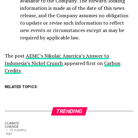
available to the Company. The forward-looking
information is made as of the date of this news
release, and the Company assumes no obligation
to update or revise such information to reflect
new events or circumstances except as may be
required by applicable law.
The post
AEMC’s Nikolai: America’s Answer to
Indonesia’s Nickel Crunch
appeared first on
Carbon
Credits
.
RELATED TOPICS:
TRENDING
CLIMATE
CHANGE
12 months
ago