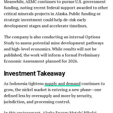
Meanwhile, AEMC continues to pursue U.S. government
funding, noting recent federal support awarded to other
critical minerals projects in Alaska. Public funding or
strategic investment could help de-risk early
development stages and accelerate timelines.
The company is also conducting an internal Options
Study to assess potential mine development pathways
and high-level economics. While results will not be
published, the work will inform a formal Preliminary
Economic Assessment planned for 2026.
Investment Takeaway
As Indonesia tightens
supply and demand
continues to
grow, the nickel market is entering a new phase—one
defined less by oversupply and more by security,
jurisdiction, and processing control.
In this environment, Alaska Energy Metals’ Nikolai