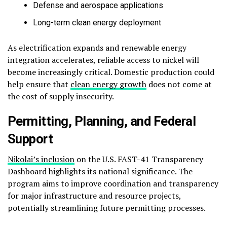
Defense and aerospace applications
Long-term clean energy deployment
As electrification expands and renewable energy
integration accelerates, reliable access to nickel will
become increasingly critical. Domestic production could
help ensure that
clean energy growth
does not come at
the cost of supply insecurity.
Permitting, Planning, and Federal
Support
Nikolai’s inclusion
on the U.S. FAST-41 Transparency
Dashboard highlights its national significance. The
program aims to improve coordination and transparency
for major infrastructure and resource projects,
potentially streamlining future permitting processes.