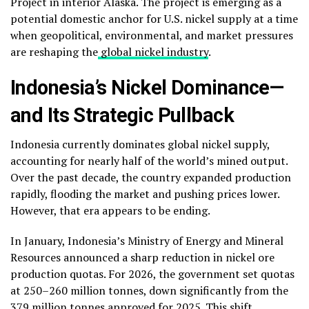
Project in interior Alaska. The project is emerging as a
potential domestic anchor for U.S. nickel supply at a time
when geopolitical, environmental, and market pressures
are reshaping the
global nickel industry
.
Indonesia’s Nickel Dominance—
and Its Strategic Pullback
Indonesia currently dominates global nickel supply,
accounting for nearly half of the world’s mined output.
Over the past decade, the country expanded production
rapidly, flooding the market and pushing prices lower.
However, that era appears to be ending.
In January, Indonesia’s Ministry of Energy and Mineral
Resources announced a sharp reduction in nickel ore
production quotas. For 2026, the government set quotas
at 250–260 million tonnes, down significantly from the
379 million tonnes approved for 2025. This shift