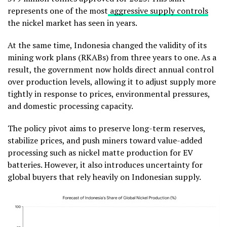
represents one of the most
aggressive supply controls
the nickel market has seen in years.
At the same time, Indonesia changed the validity of its
mining work plans (RKABs) from three years to one. As a
result, the government now holds direct annual control
over production levels, allowing it to adjust supply more
tightly in response to prices, environmental pressures,
and domestic processing capacity.
The policy pivot aims to preserve long-term reserves,
stabilize prices, and push miners toward value-added
processing such as nickel matte production for EV
batteries. However, it also introduces uncertainty for
global buyers that rely heavily on Indonesian supply.