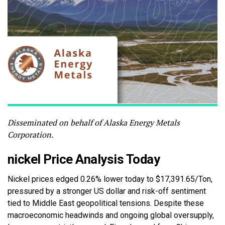
Disseminated on behalf of Alaska Energy Metals
Corporation.
nickel Price Analysis Today
Nickel prices edged 0.26% lower today to $17,391.65/Ton,
pressured by a stronger US dollar and risk-off sentiment
tied to Middle East geopolitical tensions. Despite these
macroeconomic headwinds and ongoing global oversupply,