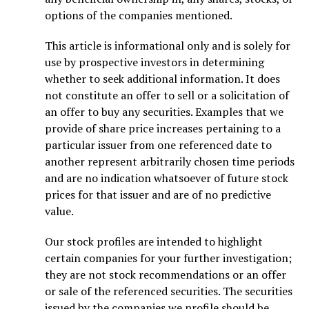
options of the companies mentioned.
This article is informational only and is solely for
use by prospective investors in determining
whether to seek additional information. It does
not constitute an offer to sell or a solicitation of
an offer to buy any securities. Examples that we
provide of share price increases pertaining to a
particular issuer from one referenced date to
another represent arbitrarily chosen time periods
and are no indication whatsoever of future stock
prices for that issuer and are of no predictive
value.
Our stock profiles are intended to highlight
certain companies for your further investigation;
they are not stock recommendations or an offer
or sale of the referenced securities. The securities
issued by the companies we profile should be