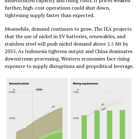
underutilized capacity and rising costs. If prices weaken
further, high-cost operations could shut down,
tightening supply faster than expected.
Meanwhile, demand continues to grow. The IEA projects
that the use of nickel in EV batteries, renewables, and
stainless steel will push nickel demand above 5.5 Mt by
2035. As Indonesia tightens output and China dominates
downstream processing, Western economies face rising
exposure to supply disruptions and geopolitical leverage.