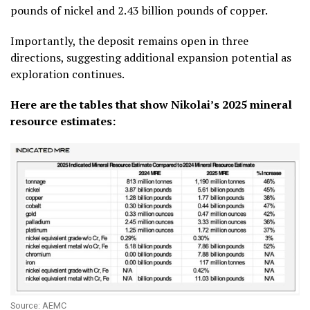
pounds of nickel and 2.43 billion pounds of copper.
Importantly, the deposit remains open in three
directions, suggesting additional expansion potential as
exploration continues.
Here are the tables that show Nikolai’s 2025 mineral
resource estimates:
Source: AEMC