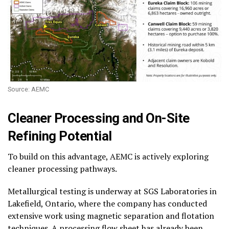
Source: AEMC
Cleaner Processing and On-Site
Refining Potential
To build on this advantage, AEMC is actively exploring
cleaner processing pathways.
Metallurgical testing is underway at SGS Laboratories in
Lakefield, Ontario, where the company has conducted
extensive work using magnetic separation and flotation
techniques. A processing flow sheet has already been