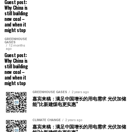
Guest post:
Why China is
still building
new coal –
and when it
might stop
GREENHOUSE
GASES
12 months
ago
Guest post:
Why China is
still building
new coal –
and when it
might stop
GREENHOUSE GASES
2 years ago
嘉宾来稿：满足中国增长的用电需求 光伏加储
能“比新建煤电更实惠”
CLIMATE CHANGE
2 years ago
嘉宾来稿：满足中国增长的用电需求 光伏加储
能“比新建煤电更实惠”