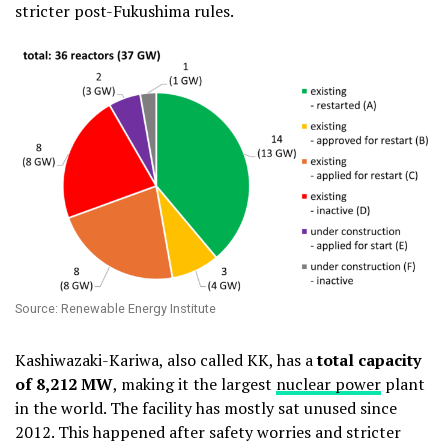
stricter post-Fukushima rules.
Source: Renewable Energy Institute
Kashiwazaki-Kariwa, also called KK, has a
total capacity
of 8,212 MW
, making it the largest
nuclear power
plant
in the world. The facility has mostly sat unused since
2012. This happened after safety worries and stricter