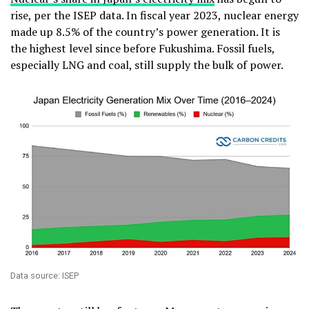
rise, per the ISEP data. In fiscal year 2023, nuclear energy
made up 8.5% of the country’s power generation. It is
the highest level since before Fukushima. Fossil fuels,
especially LNG and coal, still supply the bulk of power.
Data source: ISEP