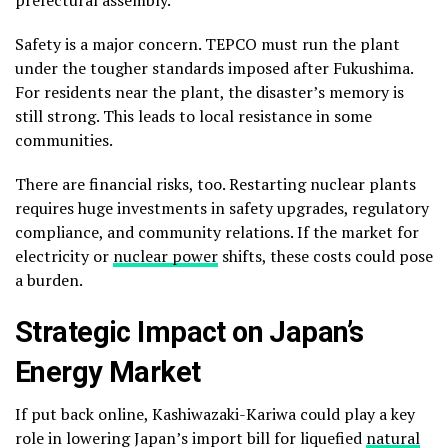
Safety is a major concern. TEPCO must run the plant
under the tougher standards imposed after Fukushima.
For residents near the plant, the disaster’s memory is
still strong. This leads to local resistance in some
communities.
There are financial risks, too. Restarting nuclear plants
requires huge investments in safety upgrades, regulatory
compliance, and community relations. If the market for
electricity or
nuclear power
shifts, these costs could pose
a burden.
Strategic Impact on Japan’s
Energy Market
If put back online, Kashiwazaki-Kariwa could play a key
role in lowering Japan’s import bill for liquefied
natural