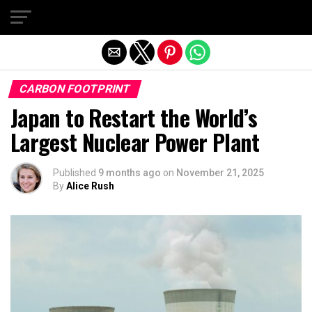
Exit mobile version
CARBON FOOTPRINT
Japan to Restart the World’s
Largest Nuclear Power Plant
Published
9 months ago
on
November 21, 2025
By
Alice Rush