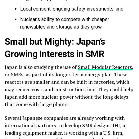
Local consent, ongoing safety investments, and
Nuclear’s ability to compete with cheaper
renewables and storage as they grow.
Small but Mighty: Japan’s
Growing Interests in SMR
Japan is also studying the use of
Small Modular Reactors
,
or SMRs, as part of its longer-term energy plan. These
reactors are smaller and can be built in factories, which
may reduce costs and construction time. They could help
Japan add more nuclear power without the long delays
that come with large plants.
Several Japanese companies are already working with
international partners to develop SMR designs. IHI, a
leading equipment maker, is working with a U.S. firm,