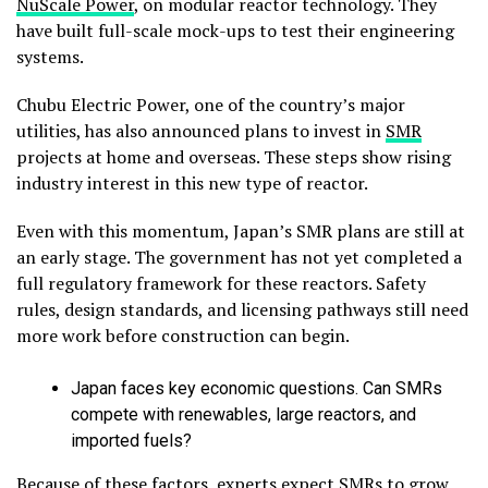
NuScale Power
, on modular reactor technology. They
have built full-scale mock-ups to test their engineering
systems.
Chubu Electric Power, one of the country’s major
utilities, has also announced plans to invest in
SMR
projects at home and overseas. These steps show rising
industry interest in this new type of reactor.
Even with this momentum, Japan’s SMR plans are still at
an early stage. The government has not yet completed a
full regulatory framework for these reactors. Safety
rules, design standards, and licensing pathways still need
more work before construction can begin.
Japan faces key economic questions. Can SMRs
compete with renewables, large reactors, and
imported fuels?
Because of these factors, experts expect SMRs to grow