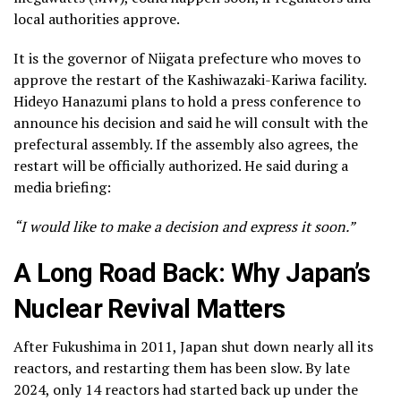
local authorities approve.
It is the governor of Niigata prefecture who moves to
approve the restart of the Kashiwazaki-Kariwa facility.
Hideyo Hanazumi plans to hold a press conference to
announce his decision and said he will consult with the
prefectural assembly. If the assembly also agrees, the
restart will be officially authorized. He said during a
media briefing:
“I would like to make a decision and express it soon.”
A Long Road Back: Why Japan’s
Nuclear Revival Matters
After Fukushima in 2011, Japan shut down nearly all its
reactors, and restarting them has been slow. By late
2024, only 14 reactors had started back up under the