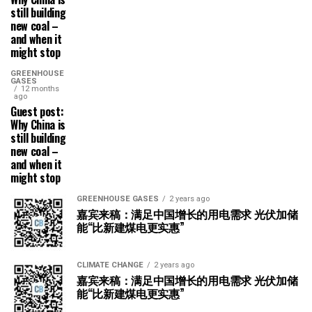
still building
new coal –
and when it
might stop
GREENHOUSE
GASES
12 months
ago
Guest post:
Why China is
still building
new coal –
and when it
might stop
GREENHOUSE GASES
2 years ago
嘉宾来稿：满足中国增长的用电需求 光伏加储
能“比新建煤电更实惠”
CLIMATE CHANGE
2 years ago
嘉宾来稿：满足中国增长的用电需求 光伏加储
能“比新建煤电更实惠”