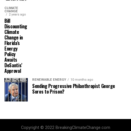
CLIMATE
CHANGE
2 years ago
Bill
Discounting
Climate
Change in
Florida’s
Energy
Policy
Awaits
DeSantis’
Approval
RENEWABLE ENERGY
10 months ago
Sending Progressive Philanthropist George
Soros to Prison?
Copyright © 2022 BreakingClimateChange.com