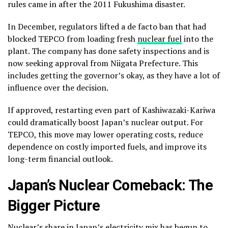
rules came in after the 2011 Fukushima disaster.
In December, regulators lifted a de facto ban that had
blocked TEPCO from loading fresh
nuclear fuel
into the
plant. The company has done safety inspections and is
now seeking approval from Niigata Prefecture. This
includes getting the governor’s okay, as they have a lot of
influence over the decision.
If approved, restarting even part of Kashiwazaki-Kariwa
could dramatically boost Japan’s nuclear output. For
TEPCO, this move may lower operating costs, reduce
dependence on costly imported fuels, and improve its
long-term financial outlook.
Japan’s Nuclear Comeback: The
Bigger Picture
Nuclear’s share in Japan’s electricity mix
has begun to