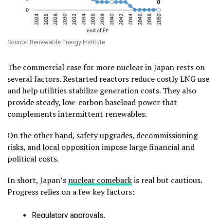
Source: Renewable Energy Institute
The commercial case for more nuclear in Japan rests on
several factors. Restarted reactors reduce costly LNG use
and help utilities stabilize generation costs. They also
provide steady, low-carbon baseload power that
complements intermittent renewables.
On the other hand, safety upgrades, decommissioning
risks, and local opposition impose large financial and
political costs.
In short, Japan’s
nuclear comeback
is real but cautious.
Progress relies on a few key factors:
Regulatory approvals,