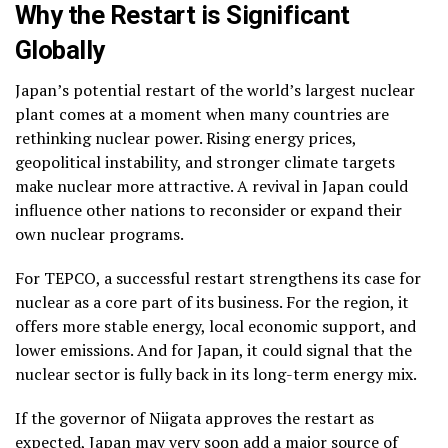
Why the Restart is Significant
Globally
Japan’s potential restart of the world’s largest nuclear
plant comes at a moment when many countries are
rethinking nuclear power. Rising energy prices,
geopolitical instability, and stronger climate targets
make nuclear more attractive. A revival in Japan could
influence other nations to reconsider or expand their
own nuclear programs.
For TEPCO, a successful restart strengthens its case for
nuclear as a core part of its business. For the region, it
offers more stable energy, local economic support, and
lower emissions. And for Japan, it could signal that the
nuclear sector is fully back in its long-term energy mix.
If the governor of Niigata approves the restart as
expected, Japan may very soon add a major source of