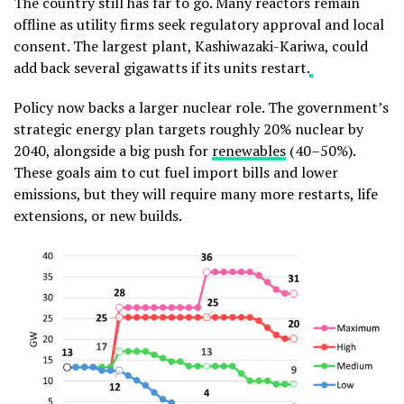
The country still has far to go. Many reactors remain
offline as utility firms seek regulatory approval and local
consent. The largest plant, Kashiwazaki-Kariwa, could
add back several gigawatts if its units restart.
Policy now backs a larger nuclear role. The government’s
strategic energy plan targets roughly 20% nuclear by
2040, alongside a big push for
renewables
(40–50%).
These goals aim to cut fuel import bills and lower
emissions, but they will require many more restarts, life
extensions, or new builds.