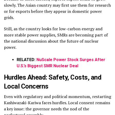
slowly.
The Asian country may first use them for research
or for exports before they appear in domestic power
grids.
Still, as the country looks for low-carbon energy and
more stable power supplies, SMRs are becoming part of
the national discussion about the future of nuclear
power.
RELATED:
NuScale Power Stock Surges After
U.S.’s Biggest SMR Nuclear Deal
Hurdles Ahead: Safety, Costs, and
Local Concerns
Even with regulatory and political momentum, restarting
Kashiwazaki-Kariwa faces hurdles. Local consent remains
a key issue: the governor needs the nod of the
prefectural assembly.