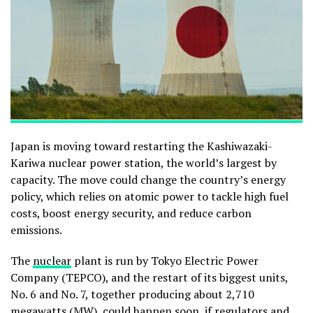
Japan is moving toward restarting the Kashiwazaki-
Kariwa nuclear power station, the world’s largest by
capacity. The move could change the country’s energy
policy, which relies on atomic power to tackle high fuel
costs, boost energy security, and reduce carbon
emissions.
The
nuclear
plant is run by Tokyo Electric Power
Company (TEPCO), and the restart of its biggest units,
No. 6 and No. 7, together producing about 2,710
megawatts (MW), could happen soon, if regulators and