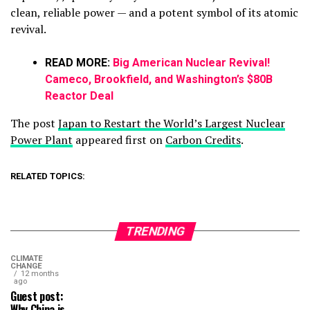
clean, reliable power — and a potent symbol of its atomic
revival.
READ MORE:
Big American Nuclear Revival!
Cameco, Brookfield, and Washington’s $80B
Reactor Deal
The post
Japan to Restart the World’s Largest Nuclear
Power Plant
appeared first on
Carbon Credits
.
RELATED TOPICS:
TRENDING
CLIMATE
CHANGE
12 months
ago
Guest post:
Why China is