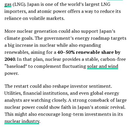
gas
(LNG). Japan is one of the world’s largest LNG
importers, and atomic power offers a way to reduce its
reliance on volatile markets.
More nuclear generation could also support Japan’s
climate goals. The government’s energy roadmap targets
a big increase in nuclear while also expanding
renewables, aiming for a
40–50% renewable share by
2040
.
In that plan, nuclear provides a stable, carbon-free
“baseload” to complement fluctuating
solar and wind
power.
The restart could also reshape investor sentiment.
Utilities, financial institutions, and even global energy
analysts are watching closely. A strong comeback of large
nuclear power could show faith in Japan’s atomic revival.
This might also encourage long-term investments in its
nuclear industry
.