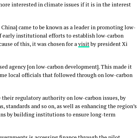
re interested in climate issues if it is in the interest
st China] came to be known as a leader in promoting low-
 early institutional efforts to establish low-carbon
cause of this, it was chosen for a
visit
by president Xi
alised agency [on low-carbon development]. This made it
time local officials that followed through on low-carbon
e their regulatory authority on low-carbon issues, by
, standards and so on, as well as enhancing the region’s
ns by building institutions to ensure long-term
vernments is accessing finance through the pilot