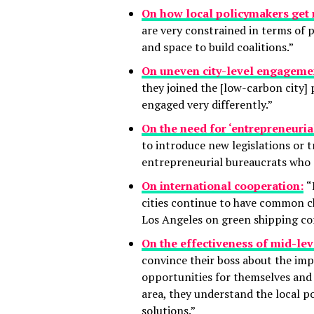
On how local policymakers get 
are very constrained in terms of p
and space to build coalitions.”
On uneven city-level engageme
they joined the [low-carbon city]
engaged very differently.”
On the need for ‘entrepreneuria
to introduce new legislations or 
entrepreneurial bureaucrats who ar
On international cooperation:
“
cities continue to have common c
Los Angeles on green shipping corr
On the effectiveness of mid-lev
convince their boss about the im
opportunities for themselves and 
area, they understand the local po
solutions.”