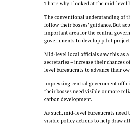
That’s why I looked at the mid-level 
The conventional understanding of th
follow their bosses’ guidance. But ac
important area for the central govern
governments to develop pilot project
Mid-level local officials saw this as 
secretaries – increase their chances 
level bureaucrats to advance their ow
Impressing central government officia
their bosses need visible or more reli
carbon development.
As such, mid-level bureaucrats need 
visible policy actions to help draw at