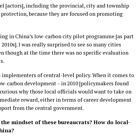
l [actors], including the provincial, city and township
l protection, because they are focused on promoting
ting in China’s low-carbon city pilot programme [as part
2010s]. I was really surprised to see so many cities
ven though at the time there was no specific evaluation
s.
s implementers of central-level policy. When it comes to
low-carbon development – in 2010 [policymakers found
curious why those local officials would want to take on
immediate reward, either in terms of career development
upport from the central government.
 the mindset of these bureaucrats? How do local-
China?