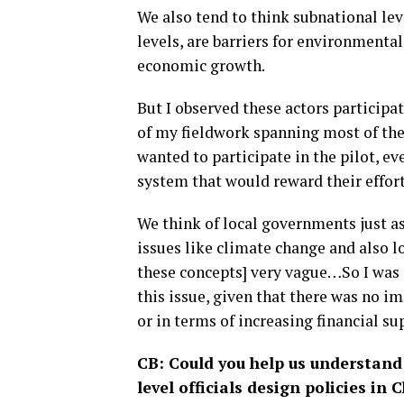
We also tend to think subnational leve
levels, are barriers for environmenta
economic growth.
But I observed these actors participa
of my fieldwork spanning most of the 
wanted to participate in the pilot, e
system that would reward their effort
We think of local governments just a
issues like climate change and also 
these concepts] very vague…So I was 
this issue, given that there was no 
or in terms of increasing financial s
CB: Could you help us understand
level officials design policies in 