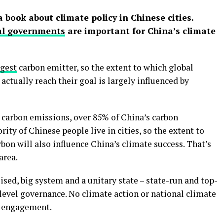
a book about climate policy in Chinese cities.
al governments
are important for China’s climate
rgest
carbon emitter, so the extent to which global
actually reach their goal is largely influenced by
’s carbon emissions, over 85% of China’s carbon
ity of Chinese people live in cities, so the extent to
bon will also influence China’s climate success. That’s
area.
ised, big system and a unitary state – state-run and top-
-level governance. No climate action or national climate
l engagement.