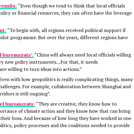
results:
“Even though we tend to think that local officials
olicy or financial resources, they can often have the leverage
nt:
“To begin with, all regions received political support if
 pilot programme. But over the years, different regions have
l bureaucrats’:
“China will always need local officials willing
try new policy instruments…For that, it needs
e willing to turn ideas into actions.”
Even with how geopolitics is really complicating things, many
hallenges. For example, collaboration between Shanghai and
idors is still ongoing”.
el bureaucrats:
“They are creative, they know how to
portance of climate action and they know how that can bring
their boss. And because of how long they have worked in one
litics, policy processes and the coalitions needed to provide