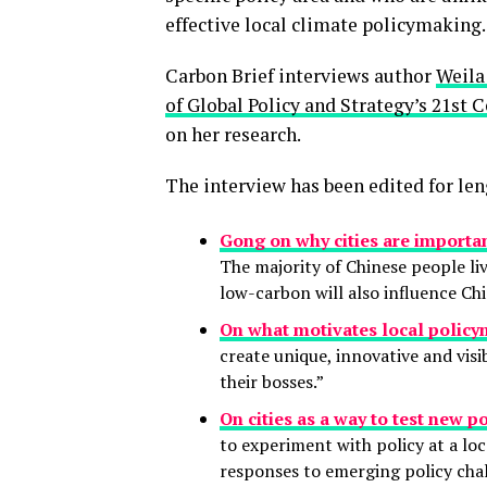
effective local climate policymaking.
Carbon Brief interviews author
Weila
of Global Policy and Strategy’s 21st 
on her research.
The interview has been edited for len
Gong on why cities are importa
The majority of Chinese people liv
low-carbon will also influence Chi
On what motivates local policy
create unique, innovative and visi
their bosses.”
On cities as a way to test new po
to experiment with policy at a loc
responses to emerging policy chal