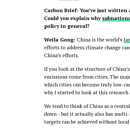
Carbon Brief: You’ve just written 
Could you explain why
subnation
policy in general?
Weila Gong:
China is the world’s
la
efforts to address climate change can 
China’s efforts.
If you look at the structure of China
emissions come from cities. The major
which cities can become truly low-car
why I started to look at this research 
We tend to think of China as a central
down – but it actually also has multi
targets can be achieved without loca