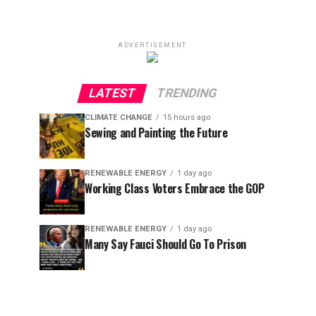
ADVERTISEMENT
LATEST
TRENDING
CLIMATE CHANGE
15 hours ago
Sewing and Painting the Future
RENEWABLE ENERGY
1 day ago
Working Class Voters Embrace the GOP
RENEWABLE ENERGY
1 day ago
Many Say Fauci Should Go To Prison