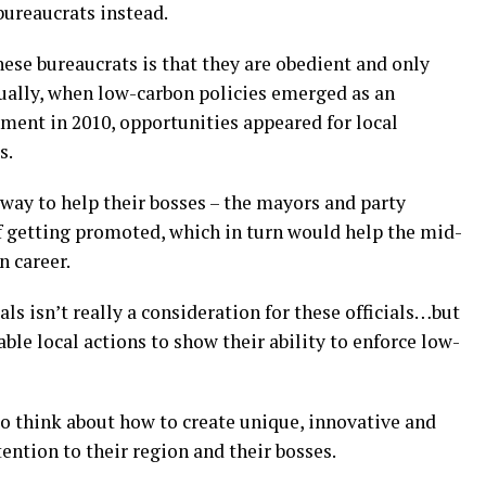
bureaucrats instead.
ese bureaucrats is that they are obedient and only
tually, when low-carbon policies emerged as an
ment in 2010, opportunities appeared for local
s.
a way to help their bosses – the mayors and party
of getting promoted, which in turn would help the mid-
n career.
ls isn’t really a consideration for these officials…but
able local actions to show their ability to enforce low-
to think about how to create unique, innovative and
tention to their region and their bosses.