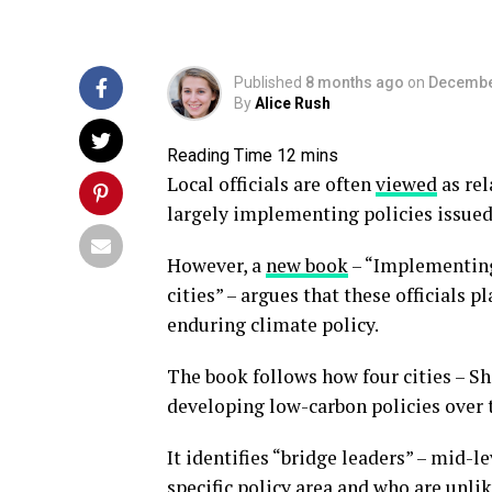
Published
8 months ago
on
Decembe
By
Alice Rush
Local officials are often
viewed
as rel
largely implementing policies issued 
However, a
new book
– “Implementing
cities” – argues that these officials 
enduring climate policy.
The book follows how four cities – 
developing low-carbon policies over 
It identifies “bridge leaders” – mid-l
specific policy area and who are unli