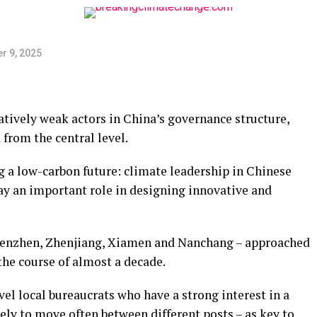
r 9, 2025
atively weak actors in China’s governance structure,
from the central level.
 a low-carbon future: climate leadership in Chinese
play an important role in designing innovative and
Shenzhen, Zhenjiang, Xiamen and Nanchang – approached
the course of almost a decade.
evel local bureaucrats who have a strong interest in a
kely to move often between different posts – as key to