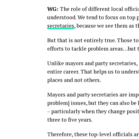
WG:
The role of different local offic
understood. We tend to focus on top p
secretaries
, because we see them as 
But that is not entirely true. Those t
efforts to tackle problem areas…but t
Unlike mayors and party secretaries, m
entire career. That helps us to unde
places and not others.
Mayors and party secretaries are imp
problem] issues, but they can also be 
– particularly when they change posi
three to five years.
Therefore, these top-level officials 