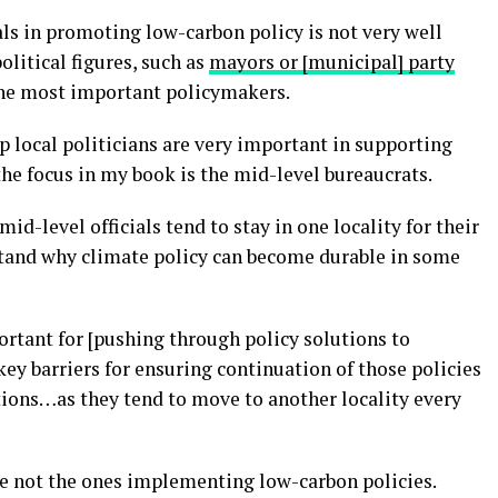
ials in promoting low-carbon policy is not very well
olitical figures, such as
mayors or [municipal] party
the most important policymakers.
op local politicians are very important in supporting
he focus in my book is the mid-level bureaucrats.
id-level officials tend to stay in one locality for their
rstand why climate policy can become durable in some
ortant for [pushing through policy solutions to
key barriers for ensuring continuation of those policies
tions…as they tend to move to another locality every
are not the ones implementing low-carbon policies.