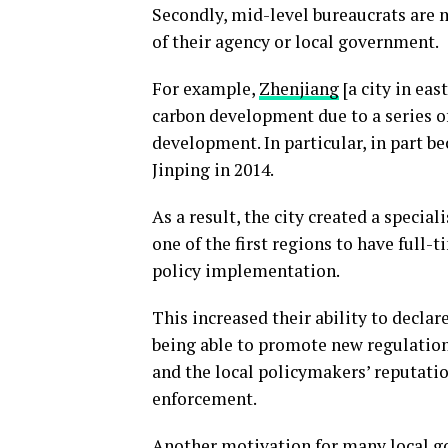
Secondly, mid-level bureaucrats are mo
of their agency or local government.
For example,
Zhenjiang
[a city in ea
carbon development due to a series of
development. In particular, in part be
Jinping in 2014.
As a result, the city created a speci
one of the first regions to have full-
policy implementation.
This increased their ability to declar
being able to promote new regulations
and the local policymakers’ reputatio
enforcement.
Another motivation for many local go