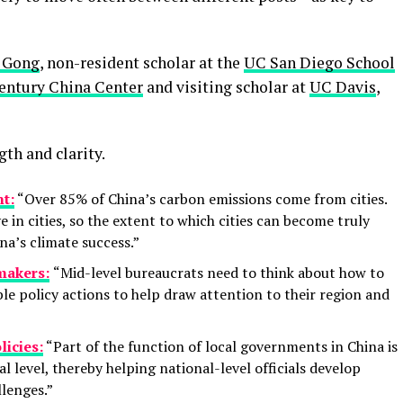
 Gong
, non-resident scholar at the
UC San Diego School
Century China Center
and visiting scholar at
UC Davis
,
gth and clarity.
nt:
“Over 85% of China’s carbon emissions come from cities.
e in cities, so the extent to which cities can become truly
na’s climate success.”
makers:
“Mid-level bureaucrats need to think about how to
ble policy actions to help draw attention to their region and
licies:
“Part of the function of local governments in China is
al level, thereby helping national-level officials develop
lenges.”