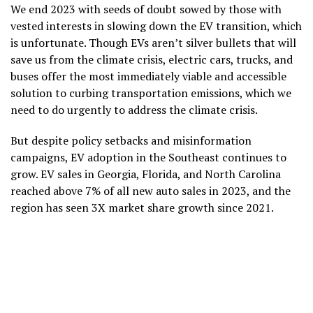
We end 2023 with seeds of doubt sowed by those with
vested interests in slowing down the EV transition, which
is unfortunate. Though EVs aren’t silver bullets that will
save us from the climate crisis, electric cars, trucks, and
buses offer the most immediately viable and accessible
solution to curbing transportation emissions, which we
need to do urgently to address the climate crisis.
But despite policy setbacks and misinformation
campaigns, EV adoption in the Southeast continues to
grow. EV sales in Georgia, Florida, and North Carolina
reached above 7% of all new auto sales in 2023, and the
region has seen 3X market share growth since 2021.