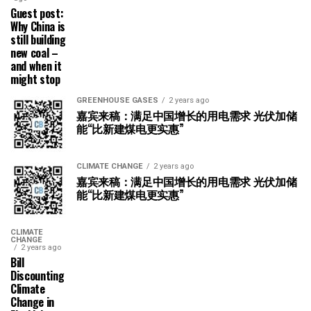
Guest post:
Why China is
still building
new coal –
and when it
might stop
GREENHOUSE GASES
2 years ago
嘉宾来稿：满足中国增长的用电需求 光伏加储
能“比新建煤电更实惠”
CLIMATE CHANGE
2 years ago
嘉宾来稿：满足中国增长的用电需求 光伏加储
能“比新建煤电更实惠”
CLIMATE
CHANGE
2 years ago
Bill
Discounting
Climate
Change in