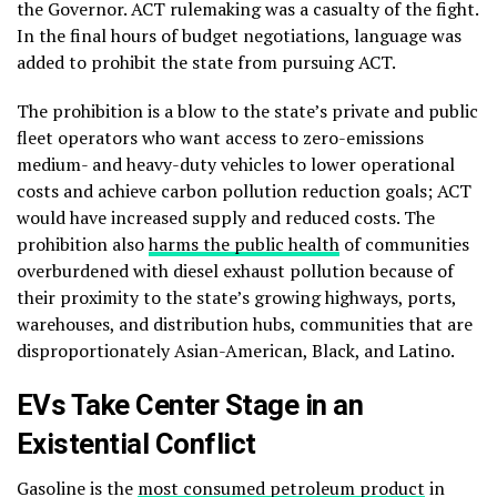
the Governor. ACT rulemaking was a casualty of the fight.
In the final hours of budget negotiations, language was
added to prohibit the state from pursuing ACT.
The prohibition is a blow to the state’s private and public
fleet operators who want access to zero-emissions
medium- and heavy-duty vehicles to lower operational
costs and achieve carbon pollution reduction goals; ACT
would have increased supply and reduced costs. The
prohibition also
harms the public health
of communities
overburdened with diesel exhaust pollution because of
their proximity to the state’s growing highways, ports,
warehouses, and distribution hubs, communities that are
disproportionately
Asian-American, Black, and Latino.
EVs Take Center Stage in an
Existential Conflict
Gasoline is the
most consumed petroleum product
in