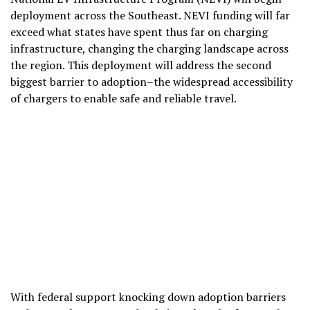
deployment across the Southeast. NEVI funding will far
exceed what states have spent thus far on charging
infrastructure, changing the charging landscape across
the region. This deployment will address the second
biggest barrier to adoption–the widespread accessibility
of chargers to enable safe and reliable travel.
With federal support knocking down adoption barriers