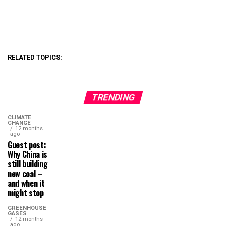
RELATED TOPICS:
TRENDING
CLIMATE
CHANGE
12 months
ago
Guest post:
Why China is
still building
new coal –
and when it
might stop
GREENHOUSE
GASES
12 months
ago