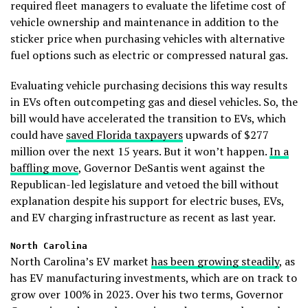
required fleet managers to evaluate the lifetime cost of
vehicle ownership and maintenance in addition to the
sticker price when purchasing vehicles with alternative
fuel options such as electric or compressed natural gas.
Evaluating vehicle purchasing decisions this way results
in EVs often outcompeting gas and diesel vehicles. So, the
bill would have accelerated the transition to EVs, which
could have
saved Florida taxpayers
upwards of $277
million over the next 15 years. But it won’t happen.
In a
baffling move
, Governor DeSantis went against the
Republican-led legislature and vetoed the bill without
explanation despite his support for electric buses, EVs,
and EV charging infrastructure as recent as last year.
North Carolina
North Carolina’s EV market
has been growing steadily
, as
has EV manufacturing investments, which are on track to
grow over 100% in 2023. Over his two terms, Governor