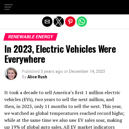
Exit mobile version
RENEWABLE ENERGY
In 2023, Electric Vehicles Were
Everywhere
Published
3 years ago
on
December 14, 2023
By
Alice Rush
It took a decade to sell America’s first 1 million electric
vehicles (EVs), two years to sell the next million, and
then, in 2023, only 11 months to sell the next. This year,
we watched as global temperatures reached record highs;
while at the same time we also saw EV sales soar, making
up
19% of global auto sales
. All EV market indicators