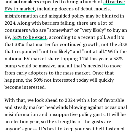
and automakers expected to bring a bunch of
attractive
EVs to market
, including dozens of debut models,
misinformation and misguided policy may be blunted in
2024. Along with barriers falling, there are a lot of
consumers who are “somewhat” or “very likely” to buy an
EV,
38% to be exact
, according to a recent poll.
And it’s
that 38% that matter for continued growth, not the 50%
that responded “not too likely” and “not at all.” With the
national EV market share topping 11% this year, a 38%
bump would be massive, and all that’s needed to move
from early adopters to the mass market. Once that
happens, the 50% not interested today will quickly
become interested.
With that, we look ahead to 2024 with a lot of favorable
and steady market headwinds blowing against occasional
misinformation and unsupportive policy gusts. It will be
an election year, so the strengths of the gusts are
anyone’s guess. It’s best to keep your seat belt fastened.