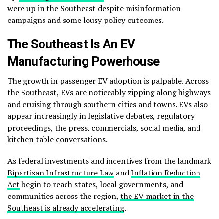
were up in the Southeast despite misinformation
campaigns and some lousy policy outcomes.
The Southeast Is An EV
Manufacturing Powerhouse
The growth in passenger EV adoption is palpable. Across
the Southeast, EVs are noticeably zipping along highways
and cruising through southern cities and towns. EVs also
appear increasingly in legislative debates, regulatory
proceedings, the press, commercials, social media, and
kitchen table conversations.
As federal investments and incentives from the landmark
Bipartisan Infrastructure Law
and
Inflation Reduction
Act
begin to reach states, local governments, and
communities across the region,
the EV market in the
Southeast is already accelerating
.