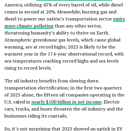
America, utilizing 43% of every barrel of oil, while diesel
comes in second at 20%. Meanwhile, burning gas and
diesel to power our nation’s transportation sector
emits
more climate pollution
than any other sector,
threatening humanity’s ability to thrive on Earth.
Atmospheric greenhouse gas levels, which cause global
warming, are at record highs; 2023 is likely to be the
warmest year in the 174-year observational record, with
sea temperatures reaching record highs and sea levels
rising to record levels.
The oil industry benefits from slowing down
transportation electrification; in the first two quarters
of 2023 alone, the fifteen oil companies operating in the
U.S. raked in
nearly $100 billion in net income
. Electric
cars, trucks, and buses threaten the oil industry and the
businesses riding its coattails.
So, it’s not surprising that 2023 showed an uptick in EV