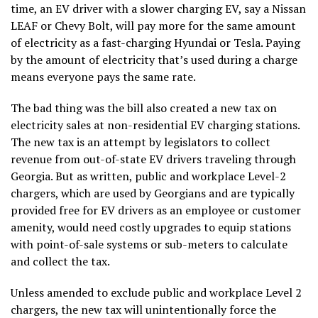
time, an EV driver with a slower charging EV, say a Nissan
LEAF or Chevy Bolt, will pay more for the same amount
of electricity as a fast-charging Hyundai or Tesla. Paying
by the amount of electricity that’s used during a charge
means everyone pays the same rate.
The bad thing was the bill also created a new tax on
electricity sales at non-residential EV charging stations.
The new tax is an attempt by legislators to collect
revenue from out-of-state EV drivers traveling through
Georgia. But as written, public and workplace Level-2
chargers, which are used by Georgians and are typically
provided free for EV drivers as an employee or customer
amenity, would need costly upgrades to equip stations
with point-of-sale systems or sub-meters to calculate
and collect the tax.
Unless amended to exclude public and workplace Level 2
chargers, the new tax will unintentionally force the