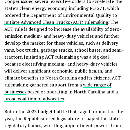
Cooper issued several executive orders to accelerate the
state’s clean energy economy, including EO 271, which
ordered the Department of Environmental Quality to
initiate Advanced Clean Trucks (ACT) rulemaking
. The
ACT rule is designed to increase the availability of zero-
emission medium- and heavy-duty vehicles and further
develop the market for these vehicles, such as delivery
vans, box trucks, garbage trucks, school buses, and semi-
tractors. Initiating ACT rulemaking was a big deal
because electrifying medium- and heavy-duty vehicles
will deliver significant economic, public health, and
climate benefits to North Carolina and its citizens.
ACT
rulemaking garnered support from a
wide range of
businesses
based or operating in North Carolina and a
broad coalition of advocates
.
But in the 2023 budget battle that raged for most of the
year, the Republican-led legislature reshaped the state’s
regulatory bodies, wrestling appointment powers from