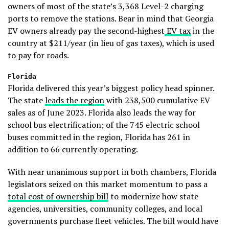
owners of most of the state’s 3,368 Level-2 charging
ports to remove the stations. Bear in mind that Georgia
EV owners already pay the second-highest
EV tax
in the
country at $211/year (in lieu of gas taxes), which is used
to pay for roads.
Florida
Florida delivered this year’s biggest policy head spinner.
The state
leads the region
with 238,500 cumulative EV
sales as of June 2023. Florida also leads the way for
school bus electrification; of the 745 electric school
buses committed in the region, Florida has 261 in
addition to 66 currently operating.
With near unanimous support in both chambers, Florida
legislators seized on this market momentum to pass a
total cost of ownership bill
to modernize how state
agencies, universities, community colleges, and local
governments purchase fleet vehicles. The bill would have