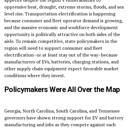
appetite despite the region’s vulnerabilities to
oppressive heat, drought, extreme storms, floods, and sea
level rise. Transportation electrification is happening
because consumer and fleet operator demand is growing,
and the massive economic and workforce development
opportunity is politically attractive on both sides of the
aisle. To remain competitive, state policymakers in the
region will need to support consumer and fleet
electrification–or at least stay out of the way–because
manufacturers of EVs, batteries, charging stations, and
other supply chain equipment expect favorable market
conditions where they invest.
Policymakers Were All Over the Map
Georgia, North Carolina, South Carolina, and Tennessee
governors have shown strong support for EV and battery
manufacturing and jobs as they compete against each