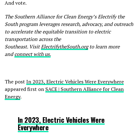
And vote.
The Southern Alliance for Clean Energy’s Electrify the
South
program
leverages research, advocacy, and outreach
to accelerate the equitable transition to electric
transportation
across
the
Southeast.
Visit
ElectrifytheSouth.org
to learn more
and
connect with us.
The post
In 2023, Electric Vehicles Were Everywhere
appeared first on
SACE | Southern Alliance for Clean
Energy
.
In 2023, Electric Vehicles Were
Everywhere