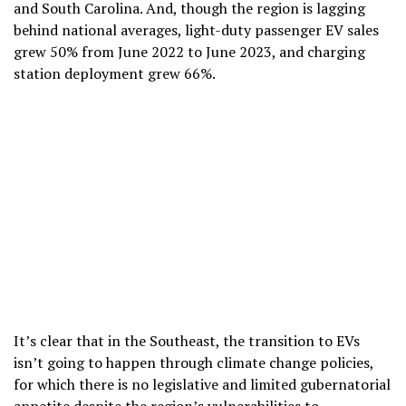
and South Carolina. And, though the region is lagging
behind national averages, light-duty passenger EV sales
grew 50% from June 2022 to June 2023, and charging
station deployment grew 66%.
It’s clear that in the Southeast, the transition to EVs
isn’t going to happen through climate change policies,
for which there is no legislative and limited gubernatorial