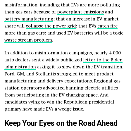
misinformation, including that EVs are more polluting
than gas cars because of
powerplant emissions
and
battery manufacturing
; that an increase in EV market
share will
collapse the power grid
; that EVs
catch fire
more than gas cars; and used EV batteries will be a toxic
waste stream problem
.
In addition to misinformation campaigns, nearly 4,000
auto dealers sent a widely publicized
letter to the Biden
administration
asking it to slow down the EV transition.
Ford, GM, and Stellantis struggled to meet product
manufacturing and delivery expectations. Regional gas
station operators advocated banning electric utilities
from participating in the EV charging space. And
candidates vying to win the Republican presidential
primary have made EVs a wedge issue.
Keep Your Eyes on the Road Ahead