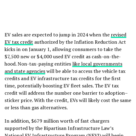
EV sales are expected to jump in 2024 when the
revised
EV tax credit
authorized by the Inflation Reduction Act
kicks in on January 1, allowing consumers to take the
$7,500 new or $4,000 used EV credit as cash-on-the-
hood. Non-tax-paying entities
like local governments
and state agencies
will be able to access the vehicle tax
credits and EV infrastructure tax credits for the first
time, potentially boosting EV fleet sales. The EV tax
credit will address the number one barrier to adoption–
sticker price. With the credit, EVs will likely cost the same
or less than gas alternatives.
In addition, $679 million worth of fast chargers
supported by the Bipartisan Infrastructure Law’s
National EV Infrastructure Program (NEVI) will begin