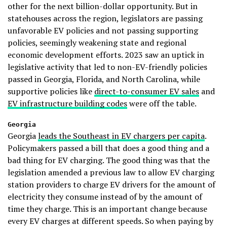
other for the next billion-dollar opportunity. But in
statehouses across the region, legislators are passing
unfavorable EV policies and not passing supporting
policies, seemingly weakening state and regional
economic development efforts. 2023 saw an uptick in
legislative activity that led to non-EV-friendly policies
passed in Georgia, Florida, and North Carolina, while
supportive policies like
direct-to-consumer EV sales
and
EV infrastructure building codes
were off the table.
Georgia
Georgia
leads the Southeast in EV chargers per capita
.
Policymakers passed a bill that does a good thing and a
bad thing for EV charging. The good thing was that the
legislation amended a previous law to allow EV charging
station providers to charge EV drivers for the amount of
electricity they consume instead of by the amount of
time they charge. This is an important change because
every EV charges at different speeds. So when paying by