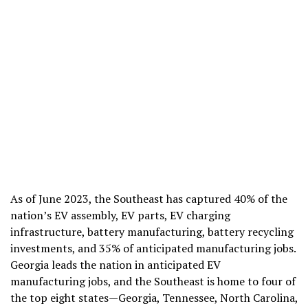
As of June 2023, the Southeast has captured 40% of the
nation’s EV assembly, EV parts, EV charging
infrastructure, battery manufacturing, battery recycling
investments, and 35% of anticipated manufacturing jobs.
G
eorgia leads the nation in anticipated EV
manufacturing jobs, and the Southeast is home to four of
the top eight states—Georgia, Tennessee, North Carolina,