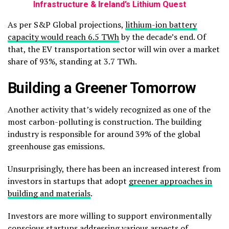
Infrastructure & Ireland’s Lithium Quest
As per S&P Global projections,
lithium-ion battery
capacity would reach 6.5 TWh
by the decade’s end. Of
that, the EV transportation sector will win over a market
share of 93%, standing at 3.7 TWh.
Building a Greener Tomorrow
Another activity that’s widely recognized as one of the
most carbon-polluting is construction. The building
industry is responsible for around 39% of the global
greenhouse gas emissions.
Unsurprisingly, there has been an increased interest from
investors in startups that adopt
greener approaches in
building and materials
.
Investors are more willing to support environmentally
conscious startups addressing various aspects of