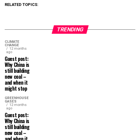
RELATED TOPICS:
TRENDING
CLIMATE
CHANGE
12 months
ago
Guest post:
Why China is
still building
new coal –
and when it
might stop
GREENHOUSE
GASES
12 months
ago
Guest post:
Why China is
still building
new coal –
and when it