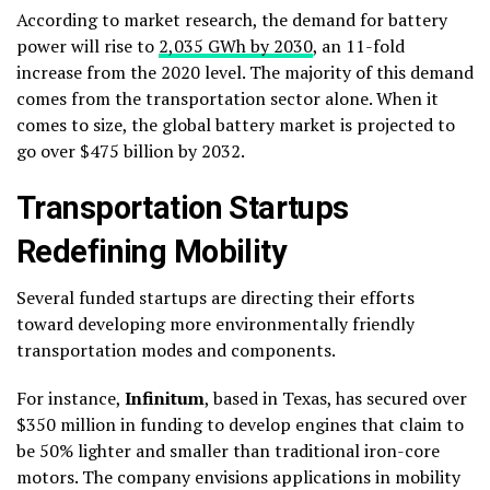
According to market research, the demand for battery
power will rise to
2,035 GWh by 2030
, an 11-fold
increase from the 2020 level. The majority of this demand
comes from the transportation sector alone. When it
comes to size, the global battery market is projected to
go over $475 billion by 2032.
Transportation Startups
Redefining Mobility
Several funded startups are directing their efforts
toward developing more environmentally friendly
transportation modes and components.
For instance,
Infinitum
, based in Texas, has secured over
$350 million in funding to develop engines that claim to
be 50% lighter and smaller than traditional iron-core
motors. The company envisions applications in mobility