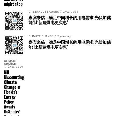
might stop
GREENHOUSE GASES
2 years ago
嘉宾来稿：满足中国增长的用电需求 光伏加储
能“比新建煤电更实惠”
CLIMATE CHANGE
2 years ago
嘉宾来稿：满足中国增长的用电需求 光伏加储
能“比新建煤电更实惠”
CLIMATE
CHANGE
2 years ago
Bill
Discounting
Climate
Change in
Florida’s
Energy
Policy
Awaits
DeSantis’