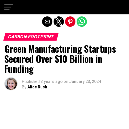
Exit mobile version
CARBON FOOTPRINT
Green Manufacturing Startups
Secured Over $10 Billion in
Funding
Published
3 years ago
on
January 23, 2024
By
Alice Rush