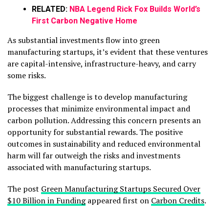
RELATED:
NBA Legend Rick Fox Builds World’s
First Carbon Negative Home
As substantial investments flow into green
manufacturing startups, it’s evident that these ventures
are capital-intensive, infrastructure-heavy, and carry
some risks.
The biggest challenge is to develop manufacturing
processes that minimize environmental impact and
carbon pollution. Addressing this concern presents an
opportunity for substantial rewards. The positive
outcomes in sustainability and reduced environmental
harm will far outweigh the risks and investments
associated with manufacturing startups.
The post
Green Manufacturing Startups Secured Over
$10 Billion in Funding
appeared first on
Carbon Credits
.