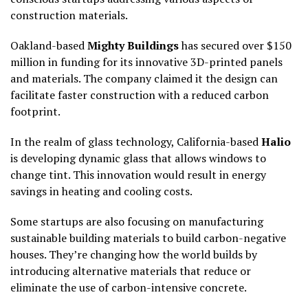
construction materials.
Oakland-based
Mighty Buildings
has secured over $150
million in funding for its innovative 3D-printed panels
and materials. The company claimed it the design can
facilitate faster construction with a reduced carbon
footprint.
In the realm of glass technology, California-based
Halio
is developing dynamic glass that allows windows to
change tint. This innovation would result in energy
savings in heating and cooling costs.
Some startups are also focusing on manufacturing
sustainable building materials to build carbon-negative
houses. They’re changing how the world builds by
introducing alternative materials that reduce or
eliminate the use of carbon-intensive concrete.