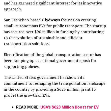
and has garnered significant interest for its innovative
approach.
San Francisco-based
Glydways
focuses on creating
small, autonomous EVs for public transport. The startup
has secured over $90 million in funding by contributing
to the evolution of sustainable and efficient
transportation solutions.
Electrification of the global transportation sector has
been ramping up as national governments push for
supporting policies.
The United States government has shown its
commitment to reshaping the transportation landscape
in the country by providing a $623 million grant to
propel the growth of EVs.
READ MORE:
USA’s $623 Million Boost for EV