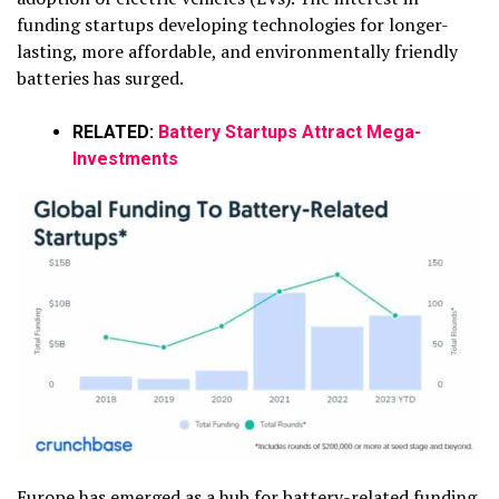
funding startups developing technologies for longer-
lasting, more affordable, and environmentally friendly
batteries has surged.
RELATED:
Battery Startups Attract Mega-
Investments
Europe has emerged as a hub for battery-related funding,