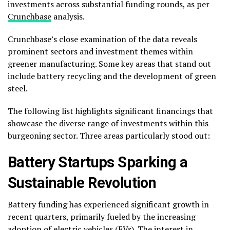
investments across substantial funding rounds, as per
Crunchbase
analysis.
Crunchbase’s close examination of the data reveals
prominent sectors and investment themes within
greener manufacturing. Some key areas that stand out
include battery recycling and the development of green
steel.
The following list highlights significant financings that
showcase the diverse range of investments within this
burgeoning sector. Three areas particularly stood out:
Battery Startups Sparking a
Sustainable Revolution
Battery funding has experienced significant growth in
recent quarters, primarily fueled by the increasing
adoption of electric vehicles (EVs). The interest in