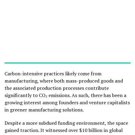
Carbon-intensive practices likely come from
manufacturing, where both mass-produced goods and
the associated production processes contribute
significantly to CO₂ emissions. As such, there has been a
growing interest among founders and venture capitalists
in greener manufacturing solutions.
Despite a more subdued funding environment, the space
gained traction. It witnessed over $10 billion in global