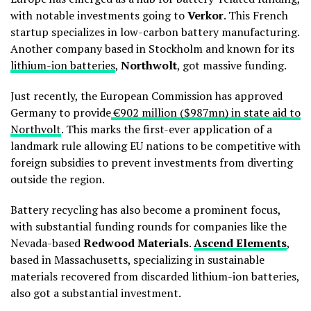
with notable investments going to
Verkor
. This French
startup specializes in low-carbon battery manufacturing.
Another company based in Stockholm and known for its
lithium-ion batteries
,
Northwolt
, got massive funding.
Just recently, the European Commission has approved
Germany to provide
€902 million ($987mn) in state aid to
Northvolt
. This marks the first-ever application of a
landmark rule allowing EU nations to be competitive with
foreign subsidies to prevent investments from diverting
outside the region.
Battery recycling has also become a prominent focus,
with substantial funding rounds for companies like the
Nevada-based
Redwood Materials
.
Ascend Elements
,
based in Massachusetts, specializing in sustainable
materials recovered from discarded lithium-ion batteries,
also got a substantial investment.